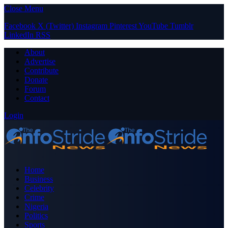
Close Menu
Facebook
X (Twitter)
Instagram
Pinterest
YouTube
Tumblr
LinkedIn
RSS
About
Advertise
Contribute
Donate
Forum
Contact
Login
Home
Business
Celebrity
Crime
Nigeria
Politics
Sports