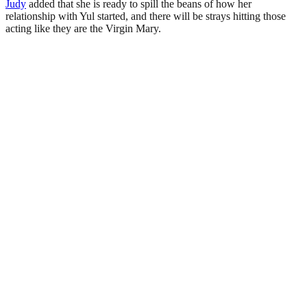
Judy
added that she is ready to spill the beans of how her
relationship with Yul started, and there will be strays hitting those
acting like they are the Virgin Mary.