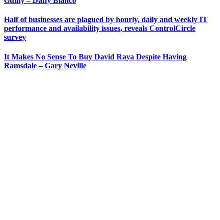
Guilty – Daffy Blanco
Half of businesses are plagued by hourly, daily and weekly IT
performance and availability issues, reveals ControlCircle
survey
It Makes No Sense To Buy David Raya Despite Having
Ramsdale – Gary Neville