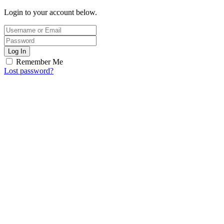
Login to your account below.
Log In
Remember Me
Lost password?