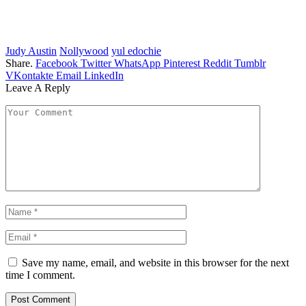
Judy Austin
Nollywood
yul edochie
Share.
Facebook
Twitter
WhatsApp
Pinterest
Reddit
Tumblr
VKontakte
Email
LinkedIn
Leave A Reply
Save my name, email, and website in this browser for the next
time I comment.