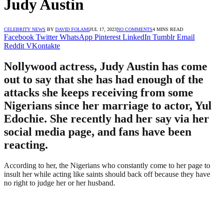
Judy Austin
CELEBRITY NEWS
BY
DAVID FOLAMI
JUL 17, 2023
NO COMMENTS
4 MINS READ
Facebook
Twitter
WhatsApp
Pinterest
LinkedIn
Tumblr
Email
Reddit
VKontakte
Nollywood actress, Judy Austin has come
out to say that she has had enough of the
attacks she keeps receiving from some
Nigerians since her marriage to actor, Yul
Edochie. She recently had her say via her
social media page, and fans have been
reacting.
According to her, the Nigerians who constantly come to her page to
insult her while acting like saints should back off because they have
no right to judge her or her husband.