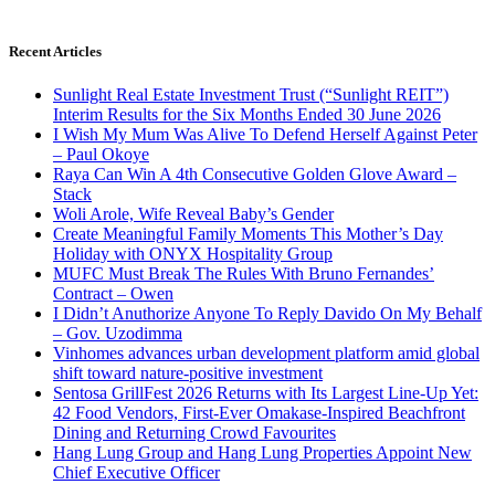
Recent Articles
Sunlight Real Estate Investment Trust (“Sunlight REIT”)
Interim Results for the Six Months Ended 30 June 2026
I Wish My Mum Was Alive To Defend Herself Against Peter
– Paul Okoye
Raya Can Win A 4th Consecutive Golden Glove Award –
Stack
Woli Arole, Wife Reveal Baby’s Gender
Create Meaningful Family Moments This Mother’s Day
Holiday with ONYX Hospitality Group
MUFC Must Break The Rules With Bruno Fernandes’
Contract – Owen
I Didn’t Anuthorize Anyone To Reply Davido On My Behalf
– Gov. Uzodimma
Vinhomes advances urban development platform amid global
shift toward nature-positive investment
Sentosa GrillFest 2026 Returns with Its Largest Line-Up Yet:
42 Food Vendors, First-Ever Omakase-Inspired Beachfront
Dining and Returning Crowd Favourites
Hang Lung Group and Hang Lung Properties Appoint New
Chief Executive Officer