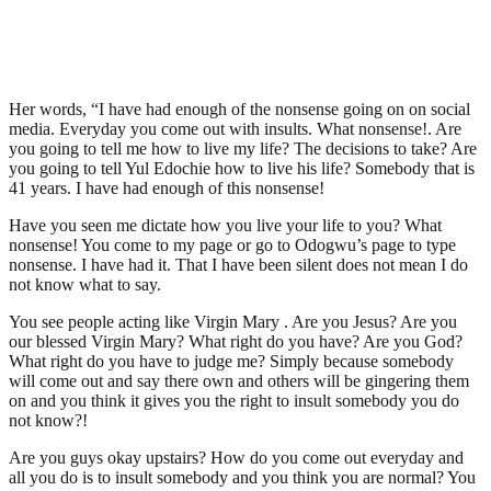
Her words, “I have had enough of the nonsense going on on social
media. Everyday you come out with insults. What nonsense!. Are
you going to tell me how to live my life? The decisions to take? Are
you going to tell Yul Edochie how to live his life? Somebody that is
41 years. I have had enough of this nonsense!
Have you seen me dictate how you live your life to you? What
nonsense! You come to my page or go to Odogwu’s page to type
nonsense. I have had it. That I have been silent does not mean I do
not know what to say.
You see people acting like Virgin Mary . Are you Jesus? Are you
our blessed Virgin Mary? What right do you have? Are you God?
What right do you have to judge me? Simply because somebody
will come out and say there own and others will be gingering them
on and you think it gives you the right to insult somebody you do
not know?!
Are you guys okay upstairs? How do you come out everyday and
all you do is to insult somebody and you think you are normal? You