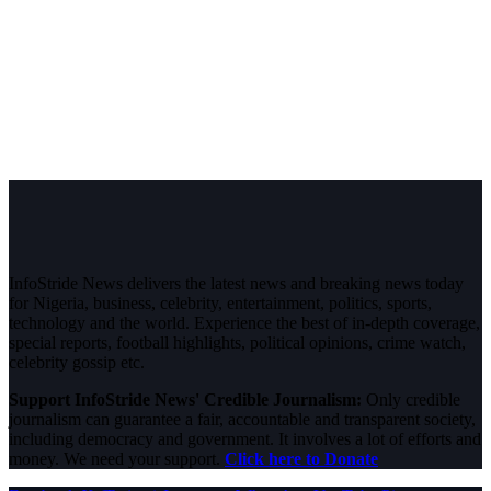
InfoStride News delivers the latest news and breaking news today
for Nigeria, business, celebrity, entertainment, politics, sports,
technology and the world. Experience the best of in-depth coverage,
special reports, football highlights, political opinions, crime watch,
celebrity gossip etc.
Support InfoStride News' Credible Journalism:
Only credible
journalism can guarantee a fair, accountable and transparent society,
including democracy and government. It involves a lot of efforts and
money. We need your support.
Click here to Donate