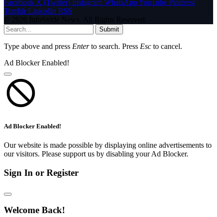
Facebook
X (Twitter)
Instagram
WhatsApp
YouTube
Pinterest
Tumblr
LinkedIn
RSS
© 2026 InfoStride News. All Rights Reserved.
Submit
Type above and press
Enter
to search. Press
Esc
to cancel.
Ad Blocker Enabled!
Ad Blocker Enabled!
Our website is made possible by displaying online advertisements to
our visitors. Please support us by disabling your Ad Blocker.
Sign In or Register
Welcome Back!