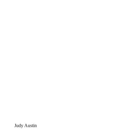
Judy Austin