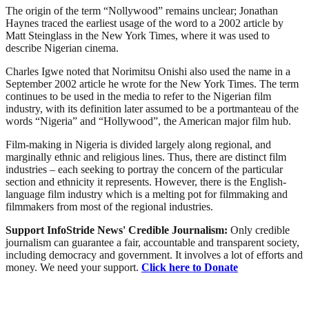
The origin of the term “Nollywood” remains unclear; Jonathan
Haynes traced the earliest usage of the word to a 2002 article by
Matt Steinglass in the New York Times, where it was used to
describe Nigerian cinema.
Charles Igwe noted that Norimitsu Onishi also used the name in a
September 2002 article he wrote for the New York Times. The term
continues to be used in the media to refer to the Nigerian film
industry, with its definition later assumed to be a portmanteau of the
words “Nigeria” and “Hollywood”, the American major film hub.
Film-making in Nigeria is divided largely along regional, and
marginally ethnic and religious lines. Thus, there are distinct film
industries – each seeking to portray the concern of the particular
section and ethnicity it represents. However, there is the English-
language film industry which is a melting pot for filmmaking and
filmmakers from most of the regional industries.
Support InfoStride News' Credible Journalism:
Only credible
journalism can guarantee a fair, accountable and transparent society,
including democracy and government. It involves a lot of efforts and
money. We need your support.
Click here to Donate