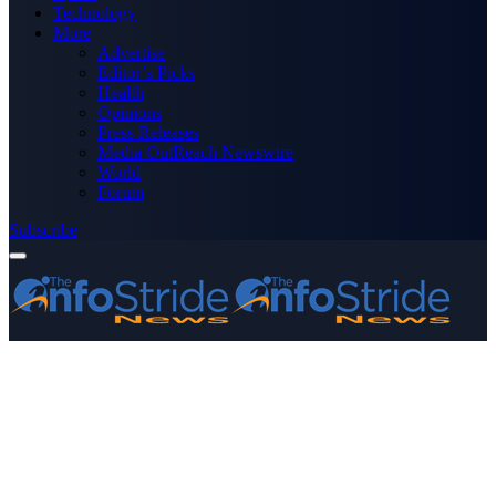
Technology
More
Advertise
Editor’s Picks
Health
Opinions
Press Releases
Media OutReach Newswire
World
Forum
Subscribe