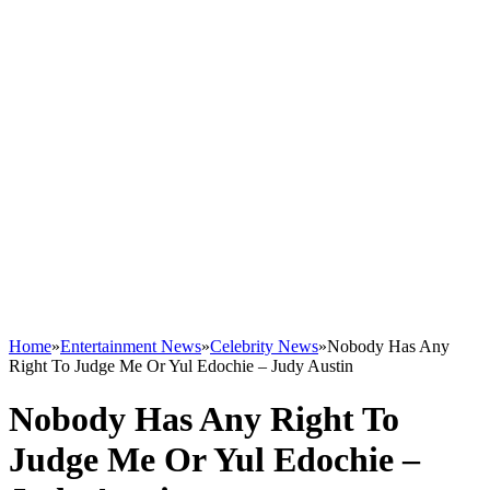
Home
»
Entertainment News
»
Celebrity News
»
Nobody Has Any
Right To Judge Me Or Yul Edochie – Judy Austin
Nobody Has Any Right To
Judge Me Or Yul Edochie –