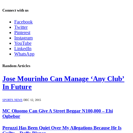
Connect with us
Facebook
Twitter
Pinterest
Instagram
YouTube
LinkedIn
WhatsApp
Random Articles
Jose Mourinho Can Manage ‘Any Club’
In Future
SPORTS NEWS
DEC 12, 2015
MC Oluomo Can Give A Street Beggar N100,000 – Ehi
Ogbebor
Peruzzi Has Been Quiet Over My Allegations Because He Is