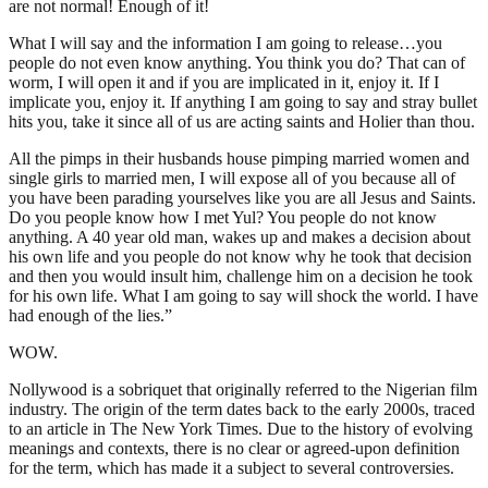
are not normal! Enough of it!
What I will say and the information I am going to release…you
people do not even know anything. You think you do? That can of
worm, I will open it and if you are implicated in it, enjoy it. If I
implicate you, enjoy it. If anything I am going to say and stray bullet
hits you, take it since all of us are acting saints and Holier than thou.
All the pimps in their husbands house pimping married women and
single girls to married men, I will expose all of you because all of
you have been parading yourselves like you are all Jesus and Saints.
Do you people know how I met Yul? You people do not know
anything. A 40 year old man, wakes up and makes a decision about
his own life and you people do not know why he took that decision
and then you would insult him, challenge him on a decision he took
for his own life. What I am going to say will shock the world. I have
had enough of the lies.”
WOW.
Nollywood is a sobriquet that originally referred to the Nigerian film
industry. The origin of the term dates back to the early 2000s, traced
to an article in The New York Times. Due to the history of evolving
meanings and contexts, there is no clear or agreed-upon definition
for the term, which has made it a subject to several controversies.