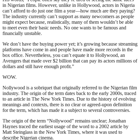
in Nigerian films. However, unlike in Hollywood, actors in Nigeria
can’t afford to do just one film a year—how much are they paying?
The industry currently can’t support as many newcomers as people
might expect because, realistically, many of them wouldn’t be able
to meet even their basic needs. No one wants to be famous and
financially unstable.
We don’t have the buying power yet; it’s growing because streaming
platforms have come in and people have made more records in the
box office. Nevertheless, you can’t equate it to Hollywood, an
Avengers that made over $2 billion that can pay its actors millions of
dollars and still have enough profit.”
WOW.
Nollywood is a sobriquet that originally referred to the Nigerian film
industry. The origin of the term dates back to the early 2000s, traced
to an article in The New York Times. Due to the history of evolving
meanings and contexts, there is no clear or agreed-upon definition
for the term, which has made it a subject to several controversies.
The origin of the term “Nollywood” remains unclear; Jonathan
Haynes traced the earliest usage of the word to a 2002 article by
Matt Steinglass in the New York Times, where it was used to
describe Nigerian cinema.