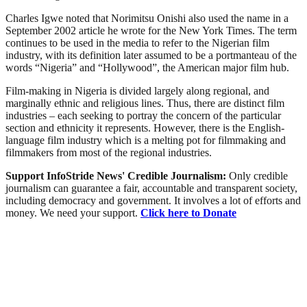
Charles Igwe noted that Norimitsu Onishi also used the name in a
September 2002 article he wrote for the New York Times. The term
continues to be used in the media to refer to the Nigerian film
industry, with its definition later assumed to be a portmanteau of the
words “Nigeria” and “Hollywood”, the American major film hub.
Film-making in Nigeria is divided largely along regional, and
marginally ethnic and religious lines. Thus, there are distinct film
industries – each seeking to portray the concern of the particular
section and ethnicity it represents. However, there is the English-
language film industry which is a melting pot for filmmaking and
filmmakers from most of the regional industries.
Support InfoStride News' Credible Journalism:
Only credible
journalism can guarantee a fair, accountable and transparent society,
including democracy and government. It involves a lot of efforts and
money. We need your support.
Click here to Donate