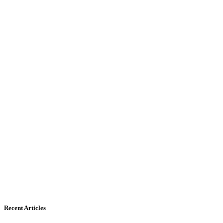
Recent Articles