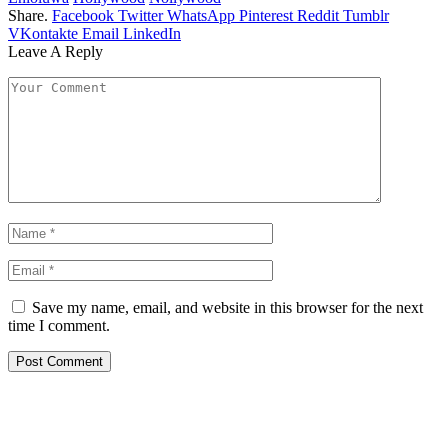
Share.
Facebook
Twitter
WhatsApp
Pinterest
Reddit
Tumblr
VKontakte
Email
LinkedIn
Leave A Reply
Save my name, email, and website in this browser for the next
time I comment.