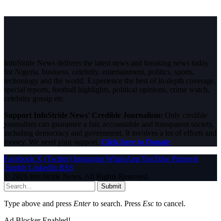
InfoStride News delivers the latest news and breaking news today
for Nigeria, business, celebrity, entertainment, politics, sports,
technology and the world. Experience the best of in-depth coverage,
special reports, football highlights, political opinions, crime watch,
celebrity gossip etc.
Support InfoStride News' Credible Journalism:
Only credible
journalism can guarantee a fair, accountable and transparent society,
including democracy and government. It involves a lot of efforts and
money. We need your support.
Click here to Donate
Facebook
X (Twitter)
Instagram
WhatsApp
YouTube
Pinterest
Tumblr
LinkedIn
RSS
© 2026 InfoStride News. All Rights Reserved.
Submit
Type above and press
Enter
to search. Press
Esc
to cancel.
Ad Blocker Enabled!