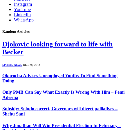
Instagram
YouTube
LinkedIn
WhatsApp
Random Articles
Djokovic looking forward to life with
Becker
SPORTS NEWS
DEC 28, 2013
Okorocha Advises Unemployed Youths To Find Something
Doing
Only PMB Can Say What Exactly Is Wrong With Him – Femi
Adesina
Subsidy: Soludo correct, Governors will divert palliatives –
Shehu Sani
Why Jonathan Will Win Presidential Election In February –