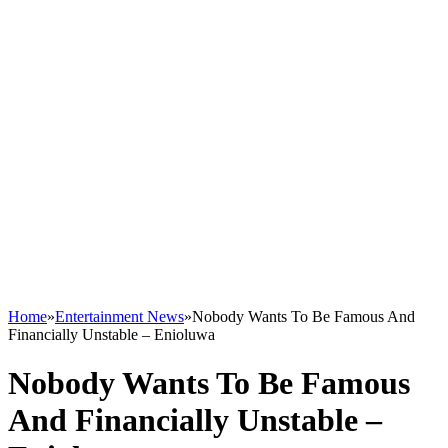
Home
»
Entertainment News
»
Nobody Wants To Be Famous And
Financially Unstable – Enioluwa
Nobody Wants To Be Famous
And Financially Unstable –