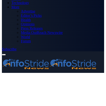
Technology
More
Advertise
Editor’s Picks
Health
Opinions
Press Releases
Media OutReach Newswire
World
Forum
Subscribe