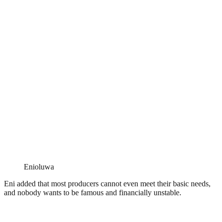
Enioluwa
Eni added that most producers cannot even meet their basic needs,
and nobody wants to be famous and financially unstable.