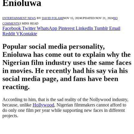
Enioluwa
ENTERTAINMENT NEWS
BY
DAVID FOLAMI
NOV 15, 2024
UPDATED:
NOV 21, 2024
NO
COMMENTS
3 MINS READ
Facebook
Twitter
WhatsApp
Pinterest
LinkedIn
Tumblr
Email
Reddit
VKontakte
Popular social media personality,
Enioluwa has come out to explain why the
Nigerian film industry uses the same faces
in movies. He recently had his say via his
social media page, and fans have been
reacting.
According to him, that is the sad reality of the Nollywood industry,
because, unlike
Hollywood
, Nigerian filmmakers cannot afford to
do only one film per year while supporting new faces in different
projects.