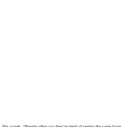
His words, “People often say they’re tired of seeing the same faces