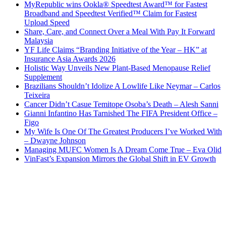
MyRepublic wins Ookla® Speedtest Award™ for Fastest
Broadband and Speedtest Verified™ Claim for Fastest
Upload Speed
Share, Care, and Connect Over a Meal With Pay It Forward
Malaysia
YF Life Claims “Branding Initiative of the Year – HK” at
Insurance Asia Awards 2026
Holistic Way Unveils New Plant-Based Menopause Relief
Supplement
Brazilians Shouldn’t Idolize A Lowlife Like Neymar – Carlos
Teixeira
Cancer Didn’t Casue Temitope Osoba’s Death – Alesh Sanni
Gianni Infantino Has Tarnished The FIFA President Office –
Figo
My Wife Is One Of The Greatest Producers I’ve Worked With
– Dwayne Johnson
Managing MUFC Women Is A Dream Come True – Eva Olid
VinFast’s Expansion Mirrors the Global Shift in EV Growth