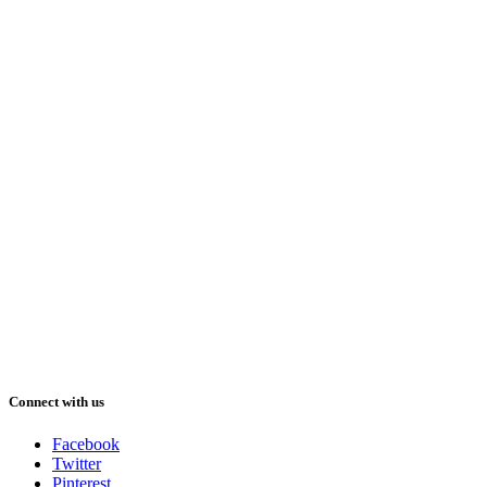
Connect with us
Facebook
Twitter
Pinterest