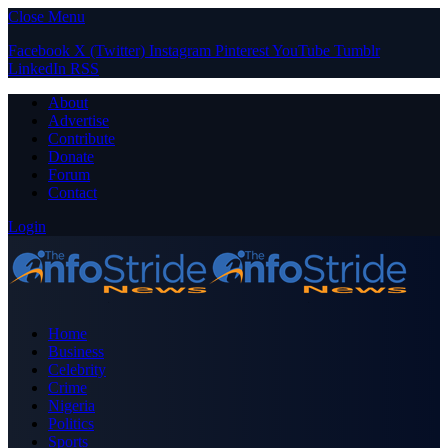
Close Menu
Facebook
X (Twitter)
Instagram
Pinterest
YouTube
Tumblr
LinkedIn
RSS
About
Advertise
Contribute
Donate
Forum
Contact
Login
Home
Business
Celebrity
Crime
Nigeria
Politics
Sports