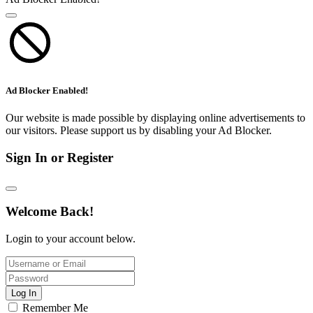
Ad Blocker Enabled!
Our website is made possible by displaying online advertisements to
our visitors. Please support us by disabling your Ad Blocker.
Sign In or Register
Welcome Back!
Login to your account below.
Log In
Remember Me