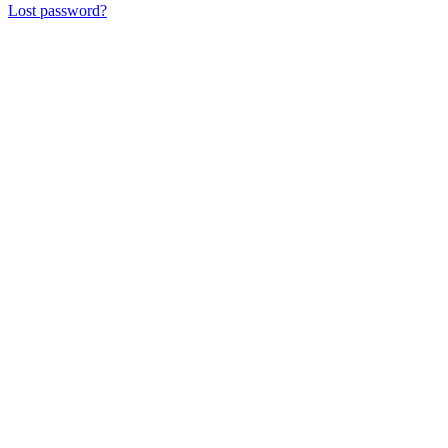
Lost password?