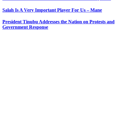
Salah Is A Very Important Player For Us – Mane
President Tinubu Addresses the Nation on Protests and
Government Response