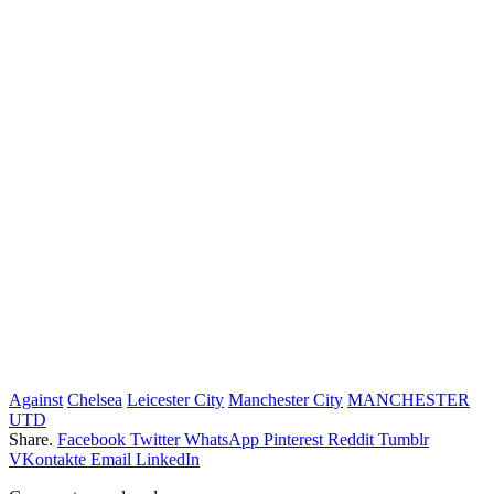
Against
Chelsea
Leicester City
Manchester City
MANCHESTER
UTD
Share.
Facebook
Twitter
WhatsApp
Pinterest
Reddit
Tumblr
VKontakte
Email
LinkedIn