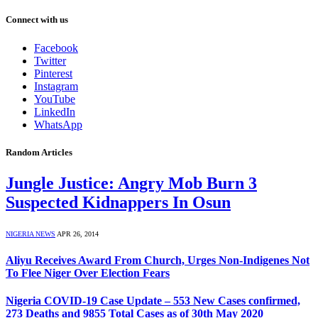
Connect with us
Facebook
Twitter
Pinterest
Instagram
YouTube
LinkedIn
WhatsApp
Random Articles
Jungle Justice: Angry Mob Burn 3
Suspected Kidnappers In Osun
NIGERIA NEWS
APR 26, 2014
Aliyu Receives Award From Church, Urges Non-Indigenes Not
To Flee Niger Over Election Fears
Nigeria COVID-19 Case Update – 553 New Cases confirmed,
273 Deaths and 9855 Total Cases as of 30th May 2020