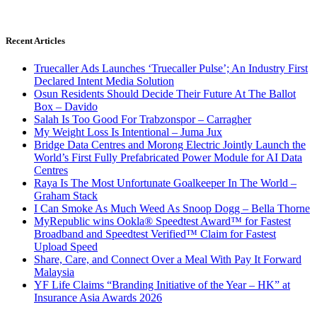
Recent Articles
Truecaller Ads Launches ‘Truecaller Pulse’; An Industry First
Declared Intent Media Solution
Osun Residents Should Decide Their Future At The Ballot
Box – Davido
Salah Is Too Good For Trabzonspor – Carragher
My Weight Loss Is Intentional – Juma Jux
Bridge Data Centres and Morong Electric Jointly Launch the
World’s First Fully Prefabricated Power Module for AI Data
Centres
Raya Is The Most Unfortunate Goalkeeper In The World –
Graham Stack
I Can Smoke As Much Weed As Snoop Dogg – Bella Thorne
MyRepublic wins Ookla® Speedtest Award™ for Fastest
Broadband and Speedtest Verified™ Claim for Fastest
Upload Speed
Share, Care, and Connect Over a Meal With Pay It Forward
Malaysia
YF Life Claims “Branding Initiative of the Year – HK” at
Insurance Asia Awards 2026