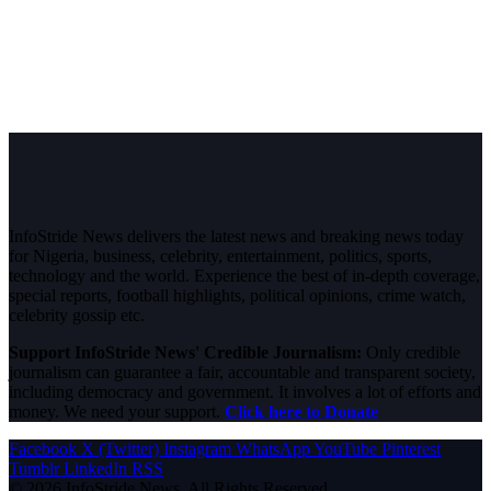
InfoStride News delivers the latest news and breaking news today
for Nigeria, business, celebrity, entertainment, politics, sports,
technology and the world. Experience the best of in-depth coverage,
special reports, football highlights, political opinions, crime watch,
celebrity gossip etc.
Support InfoStride News' Credible Journalism:
Only credible
journalism can guarantee a fair, accountable and transparent society,
including democracy and government. It involves a lot of efforts and
money. We need your support.
Click here to Donate
Facebook
X (Twitter)
Instagram
WhatsApp
YouTube
Pinterest
Tumblr
LinkedIn
RSS
© 2026 InfoStride News. All Rights Reserved.