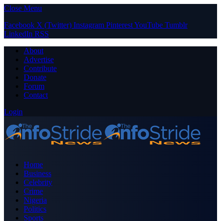
Close Menu
Facebook
X (Twitter)
Instagram
Pinterest
YouTube
Tumblr
LinkedIn
RSS
About
Advertise
Contribute
Donate
Forum
Contact
Login
Home
Business
Celebrity
Crime
Nigeria
Politics
Sports