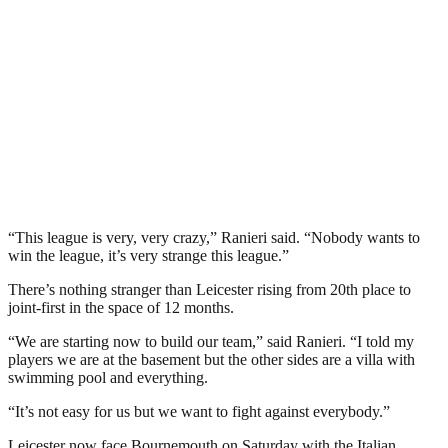
“This league is very, very crazy,” Ranieri said. “Nobody wants to
win the league, it’s very strange this league.”
There’s nothing stranger than Leicester rising from 20th place to
joint-first in the space of 12 months.
“We are starting now to build our team,” said Ranieri. “I told my
players we are at the basement but the other sides are a villa with
swimming pool and everything.
“It’s not easy for us but we want to fight against everybody.”
Leicester now face Bournemouth on Saturday with the Italian