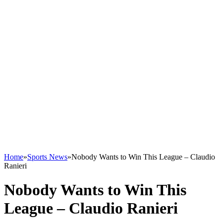
Home
»
Sports News
»
Nobody Wants to Win This League – Claudio
Ranieri
Nobody Wants to Win This
League – Claudio Ranieri