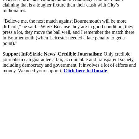
claiming that is a tougher fixture than their clash with City’s
millionaires.
“Believe me, the next match against Bournemouth will be more
difficult,” he said. “Why? Because they are in good condition, they
press a lot, they move the ball well, and I remember the match there
in Bournemouth (when Leicester needed a late penalty to get a
point).”
Support InfoStride News' Credible Journalism:
Only credible
journalism can guarantee a fair, accountable and transparent society,
including democracy and government. It involves a lot of efforts and
money. We need your support.
Click here to Donate