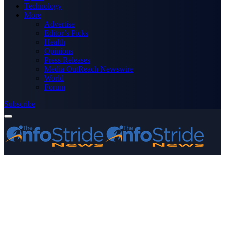
Technology
More
Advertise
Editor’s Picks
Health
Opinions
Press Releases
Media OutReach Newswire
World
Forum
Subscribe