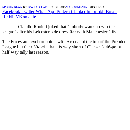
SPORTS NEWS
BY
DAVID FOLAMI
DEC 31, 2015
NO COMMENTS
1 MIN READ
Facebook
Twitter
WhatsApp
Pinterest
LinkedIn
Tumblr
Email
Reddit
VKontakte
Claudio Ranieri joked that “nobody wants to win this
league” after his Leicester side drew 0-0 with Manchester City.
The Foxes are level on points with Arsenal at the top of the Premier
League but their 39-point haul is way short of Chelsea’s 46-point
half-way tally last season.