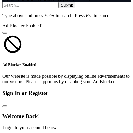
Submit
Type above and press
Enter
to search. Press
Esc
to cancel.
Ad Blocker Enabled!
Ad Blocker Enabled!
Our website is made possible by displaying online advertisements to
our visitors. Please support us by disabling your Ad Blocker.
Sign In or Register
Welcome Back!
Login to your account below.