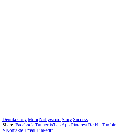
Denola Grey
Mum
Nollywood
Story
Success
Share.
Facebook
Twitter
WhatsApp
Pinterest
Reddit
Tumblr
VKontakte
Email
LinkedIn