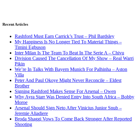
Recent Articles
Rashford Must Earn Carrick’s Trust – Phil Bardsley
My Happiness Is No Longer Tied To Material Things –
Timini Egbuson
Inter Milan Is The Team To Beat In The Serie A – Chivu
Division Caused The Cancellation Of My Show – Real Warri
Pikin
We’re In Talks With Bayern Munich For Palhinha – Aston
Villa
Peter And Paul Okoye Might Never Reconcile – Eldest
Brother
Signing Rashford Makes Sense For Arsenal – Owen
Why Ayra Starr Was Denied Entry Into South Africa – Bobby
Moroe
Arsenal Should Sign Neto After Vinicius Junior Snub –
Jeremie Aliadiere
Broda Shaggi Vows To Come Back Stronger After Reported
Shooting