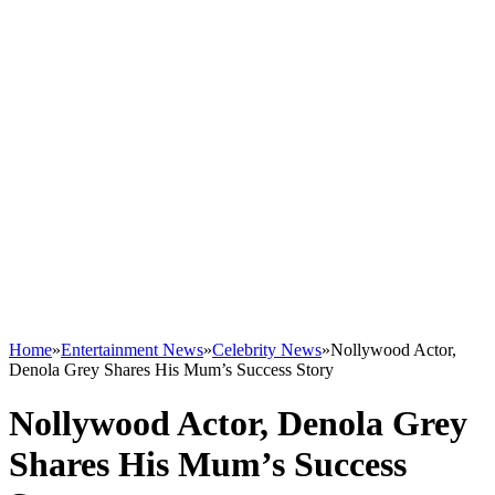
Home
»
Entertainment News
»
Celebrity News
»
Nollywood Actor,
Denola Grey Shares His Mum’s Success Story
Nollywood Actor, Denola Grey
Shares His Mum’s Success