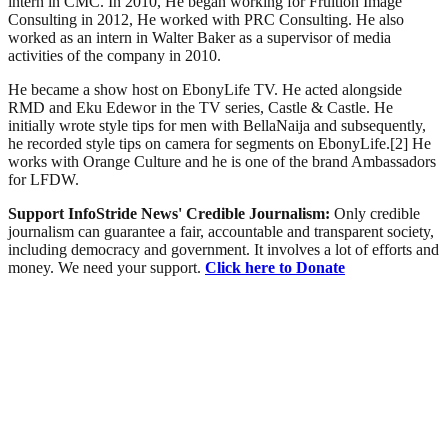
intern in CMC. In 2010, He began working for Fruition Image
Consulting in 2012, He worked with PRC Consulting. He also
worked as an intern in Walter Baker as a supervisor of media
activities of the company in 2010.
He became a show host on EbonyLife TV. He acted alongside
RMD and Eku Edewor in the TV series, Castle & Castle. He
initially wrote style tips for men with BellaNaija and subsequently,
he recorded style tips on camera for segments on EbonyLife.[2] He
works with Orange Culture and he is one of the brand Ambassadors
for LFDW.
Support InfoStride News' Credible Journalism:
Only credible
journalism can guarantee a fair, accountable and transparent society,
including democracy and government. It involves a lot of efforts and
money. We need your support.
Click here to Donate