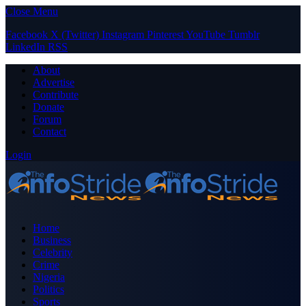
Close Menu
Facebook
X (Twitter)
Instagram
Pinterest
YouTube
Tumblr
LinkedIn
RSS
About
Advertise
Contribute
Donate
Forum
Contact
Login
Home
Business
Celebrity
Crime
Nigeria
Politics
Sports