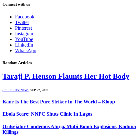
Connect with us
Facebook
Twitter
Pinterest
Instagram
YouTube
LinkedIn
WhatsApp
Random Articles
Taraji P. Henson Flaunts Her Hot Body
CELEBRITY NEWS
SEP 22, 2020
Kane Is The Best Pure Striker In The World – Klopp
Ebola Scare: NNPC Shuts Clinic In Lagos
Oritsejafor Condemns Abuja, Mubi Bomb Explosions, Kaduna
Killings