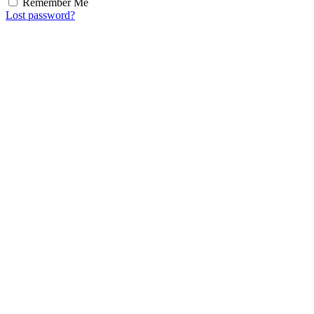
Remember Me
Lost password?