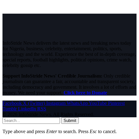
InfoStride News delivers the latest news and breaking news today
for Nigeria, business, celebrity, entertainment, politics, sports,
technology and the world. Experience the best of in-depth coverage,
special reports, football highlights, political opinions, crime watch,
celebrity gossip etc.
Support InfoStride News' Credible Journalism:
Only credible
journalism can guarantee a fair, accountable and transparent society,
including democracy and government. It involves a lot of efforts and
money. We need your support.
Click here to Donate
Facebook
X (Twitter)
Instagram
WhatsApp
YouTube
Pinterest
Tumblr
LinkedIn
RSS
© 2026 InfoStride News. All Rights Reserved.
Submit
Type above and press
Enter
to search. Press
Esc
to cancel.