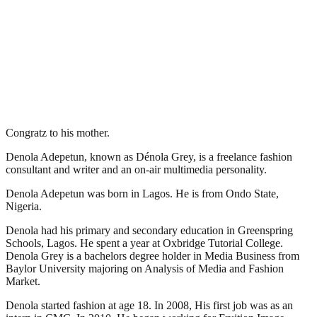
Congratz to his mother.
Denola Adepetun, known as Dénola Grey, is a freelance fashion
consultant and writer and an on-air multimedia personality.
Denola Adepetun was born in Lagos. He is from Ondo State,
Nigeria.
Denola had his primary and secondary education in Greenspring
Schools, Lagos. He spent a year at Oxbridge Tutorial College.
Denola Grey is a bachelors degree holder in Media Business from
Baylor University majoring on Analysis of Media and Fashion
Market.
Denola started fashion at age 18. In 2008, His first job was as an