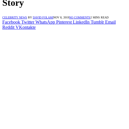
Story
CELEBRITY NEWS
BY
DAVID FOLAMI
NOV 8, 2019
NO COMMENTS
2 MINS READ
Facebook
Twitter
WhatsApp
Pinterest
LinkedIn
Tumblr
Email
Reddit
VKontakte