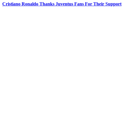
Cristiano Ronaldo Thanks Juventus Fans For Their Support