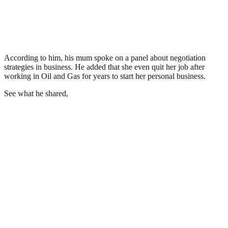
According to him, his mum spoke on a panel about negotiation
strategies in business. He added that she even quit her job after
working in Oil and Gas for years to start her personal business.
See what he shared,