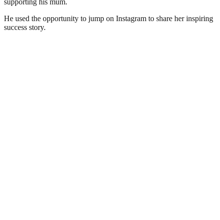
supporting his mum.
He used the opportunity to jump on Instagram to share her inspiring
success story.