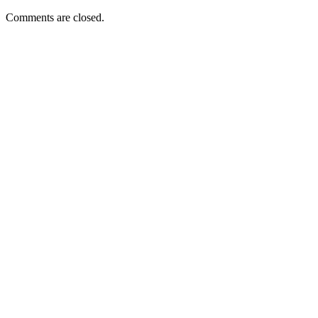
Comments are closed.