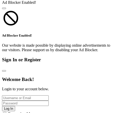
Ad Blocker Enabled!
Ad Blocker Enabled!
Our website is made possible by displaying online advertisements to
our visitors. Please support us by disabling your Ad Blocker.
Sign In or Register
Welcome Back!
Login to your account below.
Log In