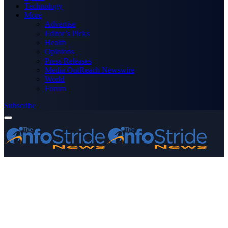
Technology
More
Advertise
Editor’s Picks
Health
Opinions
Press Releases
Media OutReach Newswire
World
Forum
Subscribe