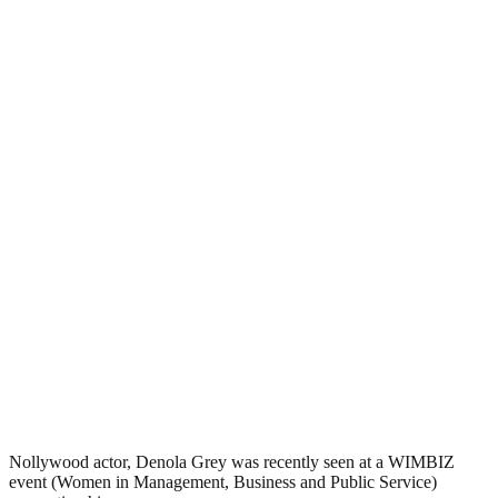
Nollywood actor, Denola Grey was recently seen at a WIMBIZ
event (Women in Management, Business and Public Service)