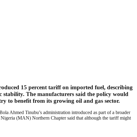
troduced
15 percent tariff on imported fuel
, describing
ic stability. The manufacturers said the policy would
y to benefit from its growing oil and gas sector.
 Bola Ahmed Tinubu’s administration introduced as part of a broader
Nigeria (MAN) Northern Chapter said that although the tariff might