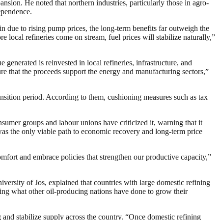
ion. He noted that northern industries, particularly those in agro-
dependence.
 due to rising pump prices, the long-term benefits far outweigh the
e local refineries come on stream, fuel prices will stabilize naturally,”
generated is reinvested in local refineries, infrastructure, and
ure that the proceeds support the energy and manufacturing sectors,”
ansition period. According to them, cushioning measures such as tax
sumer groups and labour unions have criticized it, warning that it
was the only viable path to economic recovery and long-term price
omfort and embrace policies that strengthen our productive capacity,”
versity of Jos, explained that countries with large domestic refining
y doing what other oil-producing nations have done to grow their
 and stabilize supply across the country. “Once domestic refining