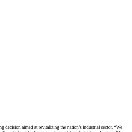
ecision aimed at revitalizing the nation’s industrial sector. “We