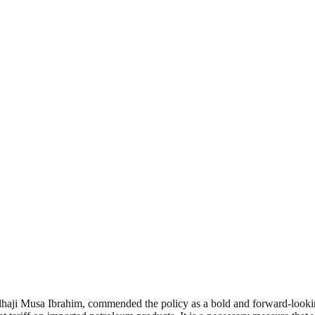
ji Musa Ibrahim, commended the policy as a bold and forward-looking d