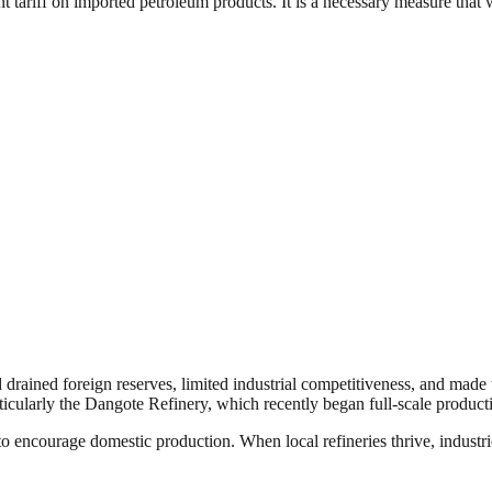
tariff on imported petroleum products. It is a necessary measure that wil
 drained foreign reserves, limited industrial competitiveness, and made
, particularly the Dangote Refinery, which recently began full-scale prod
to encourage domestic production. When local refineries thrive, industri