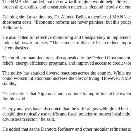
The NMA chief added that the new tariff regime would help address un
processing, textiles, and construction materials, depend heavily on en
Echoing similar sentiments, Dr. Ahmed Bello, a member of MAN’s econo
short-term costs. “Economic reforms are never painless, but this policy 
Bello said.
He also called for effective monitoring and transparency in implementin
industrial power projects. “The essence of this tariff is to reduce i
he emphasized.
The northern manufacturers also appealed to the Federal Government to
reliefs, energy efficiency programs, and improved access to credit wou
The policy has sparked diverse reactions across the country. While man
could worsen inflation and increase the cost of living. However, NMA 
stability.
“The reality is that Nigeria cannot continue to import fuel at the exp
Ibrahim said.
Energy analysts have also noted that the tariff aligns with global bes
capabilities typically use tariffs and fiscal policies to protect local i
downstream sector,” he said.
He added that as the Dangote Refinery and other modular refineries sc