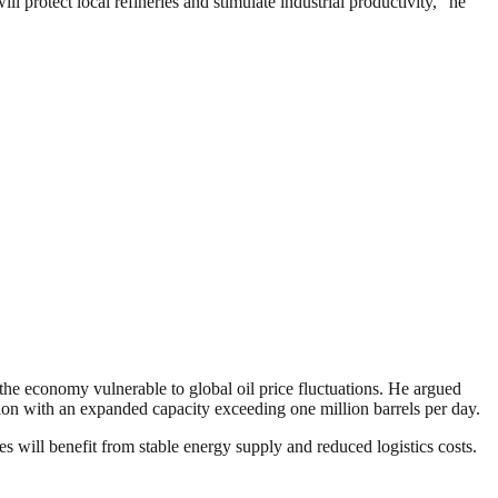
l protect local refineries and stimulate industrial productivity,” he
 the economy vulnerable to global oil price fluctuations. He argued
uction with an expanded capacity exceeding one million barrels per day.
es will benefit from stable energy supply and reduced logistics costs.