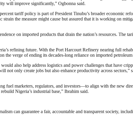
ity will improve significantly,” Ogbonna said.
5 percent tariff policy is part of President Tinubu’s broader economic r
strain the measure might cause but assured that it is working on mitigat
ndence on imported products that drain the nation’s resources. The tarif
s refining future. With the Port Harcourt Refinery nearing full rehabi
on the verge of ending its decades-long reliance on imported petroleum
ould also help address logistics and power challenges that have crippled
we will not only create jobs but also enhance productivity across sector
 fuel marketers, regulators, and investors—to align with the new direc
l to rebuild Nigeria’s industrial base,” Ibrahim said.
nalism can guarantee a fair, accountable and transparent society, inclu