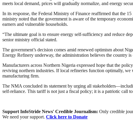
meets local demand, prices will gradually normalize, and energy secur
In its response, the Federal Ministry of Finance reaffirmed that the 1
ministry noted that the government is aware of the temporary economic 
earners and vulnerable households.
“The ultimate goal is to ensure energy self-sufficiency and reduce depe
senior ministry official stated.
The government’s decision comes amid renewed optimism about Nigeria’
Energy Refinery underway, the administration believes the country is 
Manufacturers across Northern Nigeria expressed hope that the policy w
reviving northern industries. If local refineries function optimally, 
manufacturing firm.
The NMA concluded its statement by urging all stakeholders—including
self-reliance. This tariff is not just a fiscal policy; it is a patriotic cal
Support InfoStride News' Credible Journalism:
Only credible jour
We need your support.
Click here to Donate