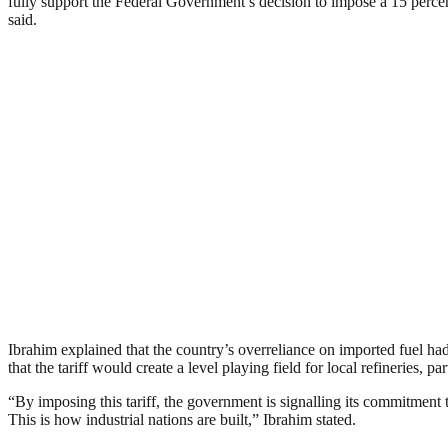
fully support the Federal Government’s decision to impose a 15 percent 
said.
Ibrahim explained that the country’s overreliance on imported fuel had
that the tariff would create a level playing field for local refineries
“By imposing this tariff, the government is signalling its commitment 
This is how industrial nations are built,” Ibrahim stated.