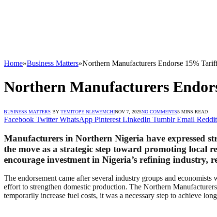
Home
»
Business Matters
»
Northern Manufacturers Endorse 15% Tariff
Northern Manufacturers Endors
BUSINESS MATTERS
BY
TEMITOPE NLEWEMCHI
NOV 7, 2025
NO COMMENTS
5 MINS READ
Facebook
Twitter
WhatsApp
Pinterest
LinkedIn
Tumblr
Email
Reddit
Manufacturers in Northern Nigeria have expressed st
the move as a strategic step toward promoting local re
encourage investment in Nigeria’s refining industry, r
The endorsement came after several industry groups and economists we
effort to strengthen domestic production. The Northern Manufacturer
temporarily increase fuel costs, it was a necessary step to achieve l