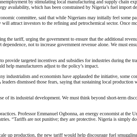
employment by stimulating local manufacturing and supply chain expans
ergy availability, which has been constrained by Nigeria’s fuel import 
mic committee, said that while Nigerians may initially feel some pain
will attract investors to the refining and petrochemical sector. Once mor
g the tariff, urging the government to ensure that the additional revenue 
mport dependence, not to increase government revenue alone. We must ens
 provide targeted incentives and subsidies for industries during the tr
ld help manufacturers adjust to the policy’s impact.
y industrialists and economists have applauded the initiative, some con
leaders dismissed those fears, saying that sustaining local production 
ense of its industrial development. We must think beyond short-term disc
t practices. Professor Emmanuel Ogbonna, an energy economist at the Uni
ndustries. “Tariffs are not punitive; they are protective. Nigeria is simpl
ale up production, the new tariff would help discourage fuel smuggling