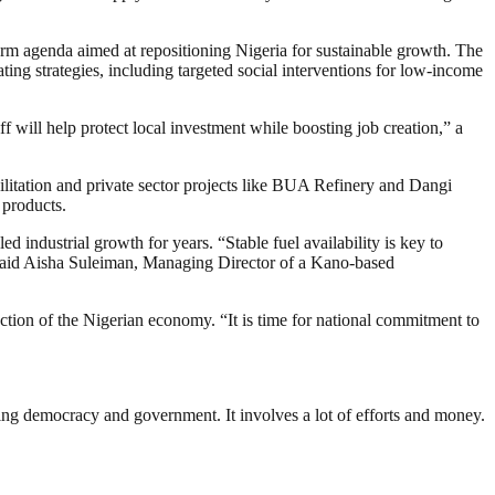
eform agenda aimed at repositioning Nigeria for sustainable growth. The
ing strategies, including targeted social interventions for low-income
f will help protect local investment while boosting job creation,” a
litation and private sector projects like BUA Refinery and Dangi
 products.
 industrial growth for years. “Stable fuel availability is key to
s,” said Aisha Suleiman, Managing Director of a Kano-based
tion of the Nigerian economy. “It is time for national commitment to
ding democracy and government. It involves a lot of efforts and money.