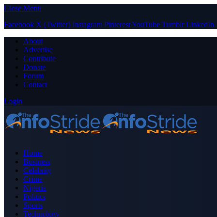
Close Menu
Facebook
X (Twitter)
Instagram
Pinterest
YouTube
Tumblr
LinkedIn
About
Advertise
Contribute
Donate
Forum
Contact
Login
Home
Business
Celebrity
Crime
Nigeria
Politics
Sports
Technology