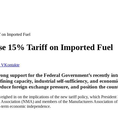
 on Imported Fuel
e 15% Tariff on Imported Fuel
VKontakte
rong support for the Federal Government’s recently in
fining capacity, industrial self-sufficiency, and econom
educe foreign exchange pressure, and position the countr
ighed in on the implications of the new tariff policy, which President
s Association (NMA) and members of the Manufacturers Association of 
ong-term economic independence.