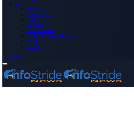
More
Advertise
Editor’s Picks
Health
Opinions
Press Releases
Media OutReach Newswire
World
Forum
Subscribe