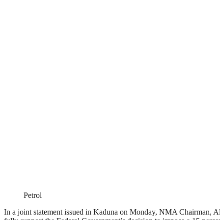
Petrol
In a joint statement issued in Kaduna on Monday, NMA Chairman, Alha