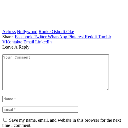
Actress
Nollywood
Ronke Oshodi-Oke
Share.
Facebook
Twitter
WhatsApp
Pinterest
Reddit
Tumblr
VKontakte
Email
LinkedIn
Leave A Reply
Save my name, email, and website in this browser for the next
time I comment.