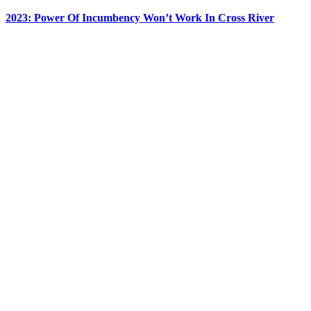
2023: Power Of Incumbency Won’t Work In Cross River