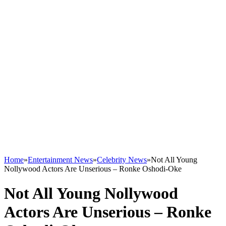
Home
»
Entertainment News
»
Celebrity News
»
Not All Young
Nollywood Actors Are Unserious – Ronke Oshodi-Oke
Not All Young Nollywood
Actors Are Unserious – Ronke