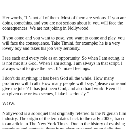
Her words, “It’s not all of them. Most of them are serious. If you are
doing something and you are not serious about it, you will face the
consequences. We are not joking in Nollywood.
If you come and you want to pose, you want to come and play, you
will face the consequence. Take Timini, for example; he is a very
lovely boy and takes his job very seriously.
I see each and every role as an opportunity. So when I am acting, it
is not me; it is God. When I am acting, I am always in that script. I
always want to give the best. It’s mixed feelings.
I don’t do anything; it has been God all the while. How many
producers will I call? How many people will I say, ‘please come and
give me jobs’? It has just been God, and also hard work. Even if I
am given one or two scenes, I take it seriously.”
WOW.
Nollywood is a sobriquet that originally referred to the Nigerian film
industry. The origin of the term dates back to the early 2000s, traced
to an article in The New York Times. Due to the history of evolving
meanings and contexts, there is no clear or agreed-upon definition