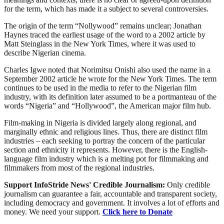
for the term, which has made it a subject to several controversies.
The origin of the term “Nollywood” remains unclear; Jonathan
Haynes traced the earliest usage of the word to a 2002 article by
Matt Steinglass in the New York Times, where it was used to
describe Nigerian cinema.
Charles Igwe noted that Norimitsu Onishi also used the name in a
September 2002 article he wrote for the New York Times. The term
continues to be used in the media to refer to the Nigerian film
industry, with its definition later assumed to be a portmanteau of the
words “Nigeria” and “Hollywood”, the American major film hub.
Film-making in Nigeria is divided largely along regional, and
marginally ethnic and religious lines. Thus, there are distinct film
industries – each seeking to portray the concern of the particular
section and ethnicity it represents. However, there is the English-
language film industry which is a melting pot for filmmaking and
filmmakers from most of the regional industries.
Support InfoStride News' Credible Journalism:
Only credible
journalism can guarantee a fair, accountable and transparent society,
including democracy and government. It involves a lot of efforts and
money. We need your support.
Click here to Donate