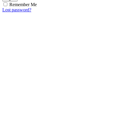
Remember Me
Lost password?