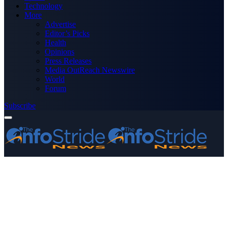
Technology
More
Advertise
Editor’s Picks
Health
Opinions
Press Releases
Media OutReach Newswire
World
Forum
Subscribe