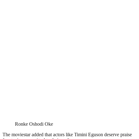
Ronke Oshodi Oke
The moviestar added that actors like Timini Eguson deserve praise