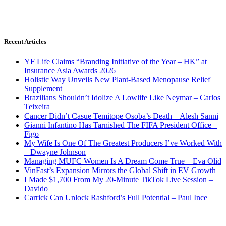
Recent Articles
YF Life Claims “Branding Initiative of the Year – HK” at
Insurance Asia Awards 2026
Holistic Way Unveils New Plant-Based Menopause Relief
Supplement
Brazilians Shouldn’t Idolize A Lowlife Like Neymar – Carlos
Teixeira
Cancer Didn’t Casue Temitope Osoba’s Death – Alesh Sanni
Gianni Infantino Has Tarnished The FIFA President Office –
Figo
My Wife Is One Of The Greatest Producers I’ve Worked With
– Dwayne Johnson
Managing MUFC Women Is A Dream Come True – Eva Olid
VinFast’s Expansion Mirrors the Global Shift in EV Growth
I Made $1,700 From My 20-Minute TikTok Live Session –
Davido
Carrick Can Unlock Rashford’s Full Potential – Paul Ince