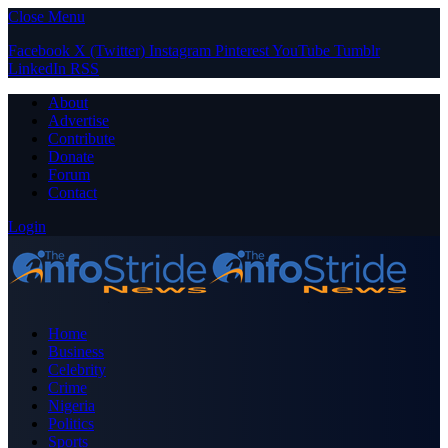
Close Menu
Facebook
X (Twitter)
Instagram
Pinterest
YouTube
Tumblr
LinkedIn
RSS
About
Advertise
Contribute
Donate
Forum
Contact
Login
Home
Business
Celebrity
Crime
Nigeria
Politics
Sports