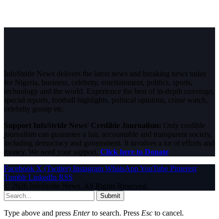
InfoStride News delivers the latest news and breaking news today
for Nigeria, business, celebrity, entertainment, politics, sports,
technology and the world. Experience the best of in-depth coverage,
special reports, football highlights, political opinions, crime watch,
celebrity gossip etc.
Support InfoStride News' Credible Journalism:
Only credible
journalism can guarantee a fair, accountable and transparent society,
including democracy and government. It involves a lot of efforts and
money. We need your support.
Click here to Donate
Facebook
X (Twitter)
Instagram
WhatsApp
YouTube
Pinterest
Tumblr
LinkedIn
RSS
© 2026 InfoStride News. All Rights Reserved.
Submit
Type above and press
Enter
to search. Press
Esc
to cancel.