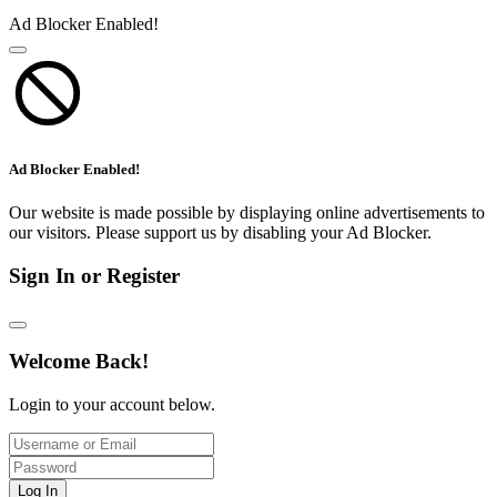
Ad Blocker Enabled!
Ad Blocker Enabled!
Our website is made possible by displaying online advertisements to
our visitors. Please support us by disabling your Ad Blocker.
Sign In or Register
Welcome Back!
Login to your account below.
Log In