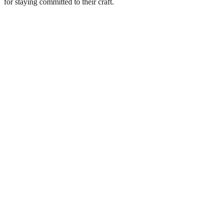
for staying committed to their craft.