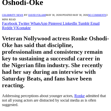
Oshodi-Oke
CELEBRITY NEWS
BY
DAVID FOLAMI
MAY 30, 2026
UPDATED:
MAY 30, 2026
NO COMMENTS
3
MINS READ
Facebook
Twitter
WhatsApp
Pinterest
LinkedIn
Tumblr
Email
Reddit
VKontakte
Veteran Nollywood actress Ronke Oshodi-
Oke has said that discipline,
professionalism and consistency remain
key to sustaining a successful career in
the Nigerian film industry. She recently
had her say during an interview with
Saturday Beats, and fans have been
reacting.
Addressing perceptions about younger actors,
Ronke
admitted that
not all young actors are distracted by social media as is often
suggested.