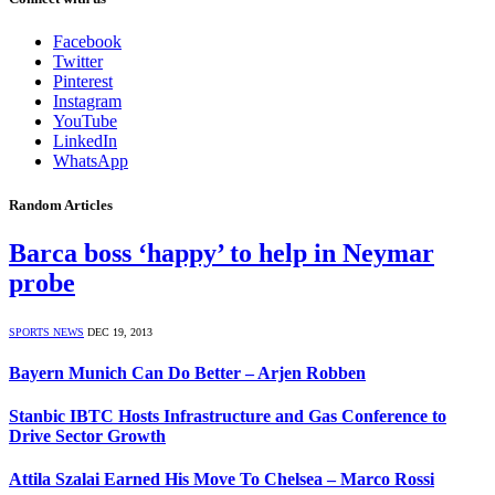
Facebook
Twitter
Pinterest
Instagram
YouTube
LinkedIn
WhatsApp
Random Articles
Barca boss ‘happy’ to help in Neymar
probe
SPORTS NEWS
DEC 19, 2013
Bayern Munich Can Do Better – Arjen Robben
Stanbic IBTC Hosts Infrastructure and Gas Conference to
Drive Sector Growth
Attila Szalai Earned His Move To Chelsea – Marco Rossi