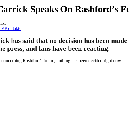
Carrick Speaks On Rashford’s F
READ
VKontakte
 has said that no decision has been made o
he press, and fans have been reacting.
 concerning Rashford’s future, nothing has been decided right now.