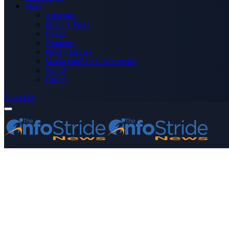
More
Advertise
Editor’s Picks
Health
Opinions
Press Releases
Media OutReach Newswire
World
Forum
Subscribe