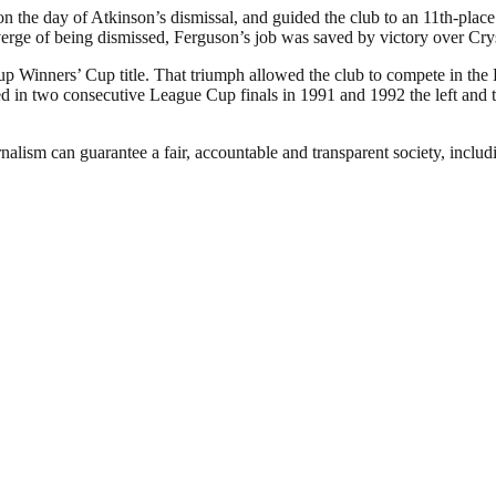
the day of Atkinson’s dismissal, and guided the club to an 11th-place f
verge of being dismissed, Ferguson’s job was saved by victory over Cry
p Winners’ Cup title. That triumph allowed the club to compete in the
in two consecutive League Cup finals in 1991 and 1992 the left and the
nalism can guarantee a fair, accountable and transparent society, inclu