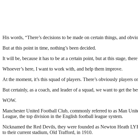
His words, “There’s decisions to be made on certain things, and obviou
But at this point in time, nothing’s been decided.
It will be, because it has to be at a certain point, but at this stage, ther
Whoever’s here, I want to work with, and help them improve.
At the moment, it’s this squad of players. There’s obviously players o
But certainly, as a coach, and leader of a squad, we want to get the be
WOW.
Manchester United Football Club, commonly referred to as Man United 
League, the top division in the English football league system.
Nicknamed the Red Devils, they were founded as Newton Heath LYR Fo
to their current stadium, Old Trafford, in 1910.