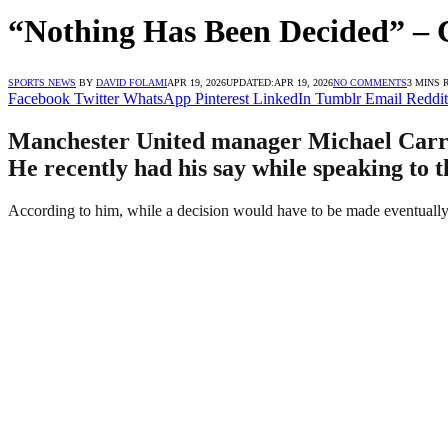
“Nothing Has Been Decided” – 
SPORTS NEWS
BY
DAVID FOLAMI
APR 19, 2026
UPDATED:
APR 19, 2026
NO COMMENTS
3 MINS 
Facebook
Twitter
WhatsApp
Pinterest
LinkedIn
Tumblr
Email
Reddit
Manchester United manager Michael Carrick
He recently had his say while speaking to t
According to him, while a decision would have to be made eventually