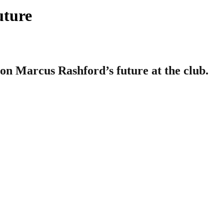
uture
n Marcus Rashford’s future at the club.