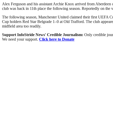
Alex Ferguson and his assistant Archie Knox arrived from Aberdeen on 
club was back in 11th place the following season. Reportedly on the 
The following season, Manchester United claimed their first UEFA Cu
Cup holders Red Star Belgrade 1–0 at Old Trafford. The club appeared 
midfield area too readily.
Support InfoStride News' Credible Journalism:
Only credible jour
We need your support.
Click here to Donate