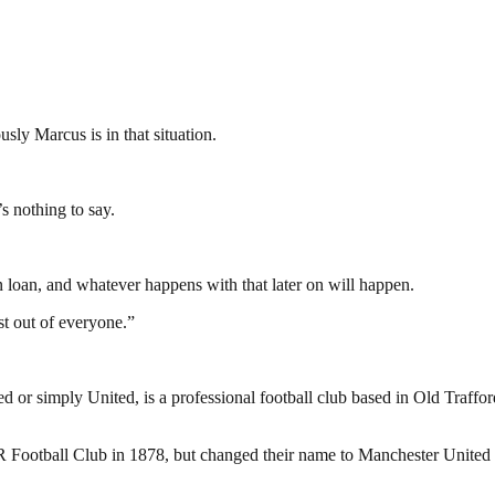
sly Marcus is in that situation.
e’s nothing to say.
n loan, and whatever happens with that later on will happen.
st out of everyone.”
or simply United, is a professional football club based in Old Traffo
otball Club in 1878, but changed their name to Manchester United in