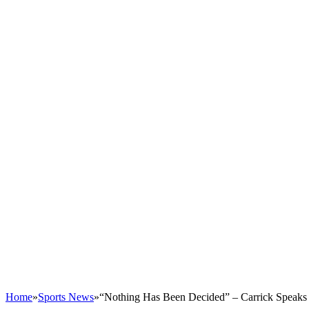
Home
»
Sports News
»
“Nothing Has Been Decided” – Carrick Speaks 