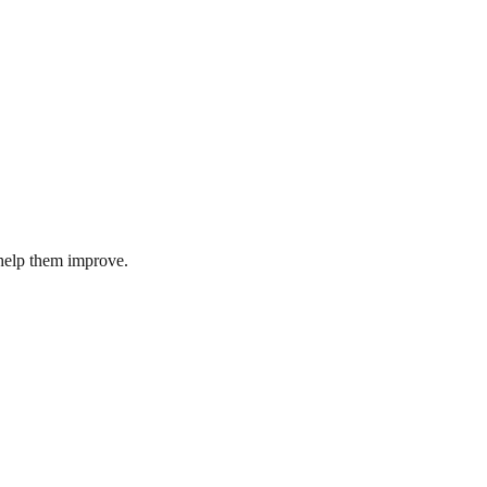
help them improve.