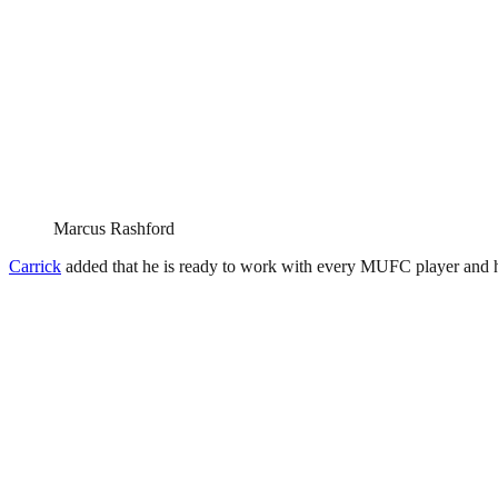
Marcus Rashford
Carrick
added that he is ready to work with every MUFC player and 