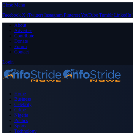
Close Menu
Facebook
X (Twitter)
Instagram
Pinterest
YouTube
Tumblr
LinkedIn
About
Advertise
Contribute
Donate
Forum
Contact
Login
Home
Business
Celebrity
Crime
Nigeria
Politics
Sports
Technology