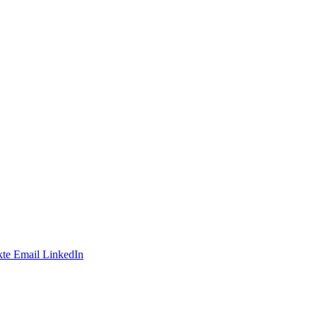
te
Email
LinkedIn