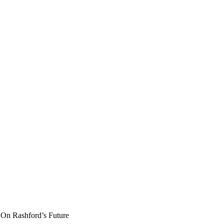
On Rashford’s Future