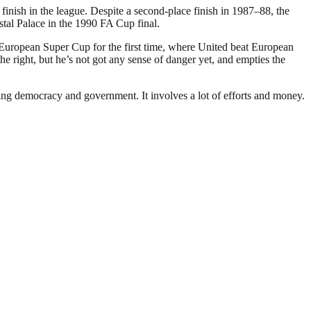
inish in the league. Despite a second-place finish in 1987–88, the
stal Palace in the 1990 FA Cup final.
 European Super Cup for the first time, where United beat European
 right, but he’s not got any sense of danger yet, and empties the
ding democracy and government. It involves a lot of efforts and money.