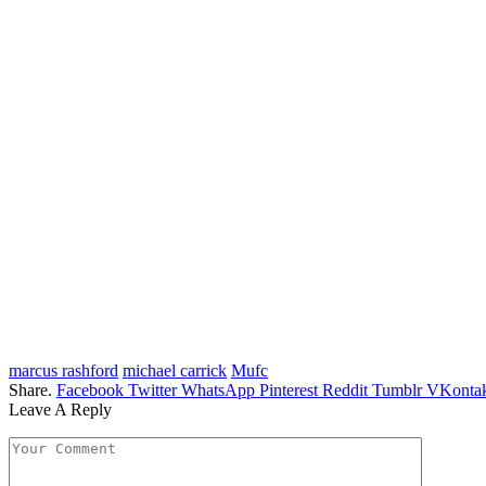
marcus rashford
michael carrick
Mufc
Share.
Facebook
Twitter
WhatsApp
Pinterest
Reddit
Tumblr
VKontak
Leave A Reply