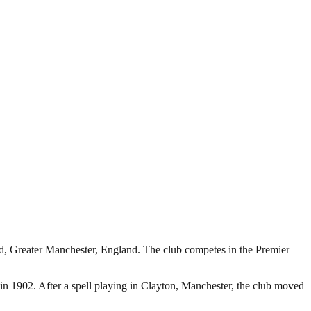
rd, Greater Manchester, England. The club competes in the Premier
 1902. After a spell playing in Clayton, Manchester, the club moved