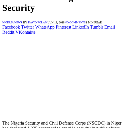
Security
NIGERIA NEWS
BY
DAVID FOLAMI
JUN 13, 2018
NO COMMENTS
1 MIN READ
Facebook
Twitter
WhatsApp
Pinterest
LinkedIn
Tumblr
Email
Reddit
VKontakte
The Nigeria Security and Civil Defense Corps (NSCDC) in Niger