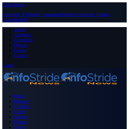
Close Menu
Facebook
X (Twitter)
Instagram
Pinterest
YouTube
Tumblr
LinkedIn
RSS
About
Advertise
Contribute
Donate
Forum
Contact
Login
Home
Business
Celebrity
Crime
Nigeria
Politics
Sports