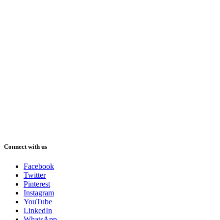
Connect with us
Facebook
Twitter
Pinterest
Instagram
YouTube
LinkedIn
WhatsApp