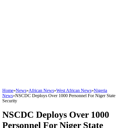
Home
»
News
»
African News
»
West African News
»
Nigeria
News
»
NSCDC Deploys Over 1000 Personnel For Niger State
Security
NSCDC Deploys Over 1000
Personnel For Niger State