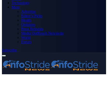
Technology
More
Advertise
Editor’s Picks
Health
Opinions
Press Releases
Media OutReach Newswire
World
Forum
Subscribe