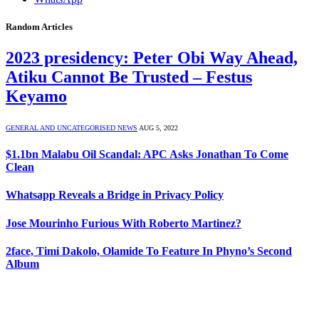
Random Articles
2023 presidency: Peter Obi Way Ahead,
Atiku Cannot Be Trusted – Festus
Keyamo
GENERAL AND UNCATEGORISED NEWS
AUG 5, 2022
$1.1bn Malabu Oil Scandal: APC Asks Jonathan To Come
Clean
Whatsapp Reveals a Bridge in Privacy Policy
Jose Mourinho Furious With Roberto Martinez?
2face, Timi Dakolo, Olamide To Feature In Phyno’s Second
Album