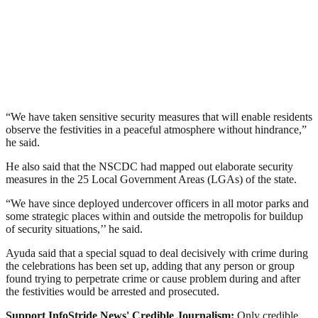
“We have taken sensitive security measures that will enable residents
observe the festivities in a peaceful atmosphere without hindrance,”
he said.
He also said that the NSCDC had mapped out elaborate security
measures in the 25 Local Government Areas (LGAs) of the state.
“We have since deployed undercover officers in all motor parks and
some strategic places within and outside the metropolis for buildup
of security situations,’’ he said.
Ayuda said that a special squad to deal decisively with crime during
the celebrations has been set up, adding that any person or group
found trying to perpetrate crime or cause problem during and after
the festivities would be arrested and prosecuted.
Support InfoStride News' Credible Journalism:
Only credible