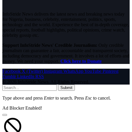
InfoStride News delivers the latest news and breaking news today
for Nigeria, business, celebrity, entertainment, politics, sports,
technology and the world. Experience the best of in-depth coverage,
special reports, football highlights, political opinions, crime watch,
celebrity gossip etc.
Support InfoStride News' Credible Journalism:
Only credible
journalism can guarantee a fair, accountable and transparent society,
including democracy and government. It involves a lot of efforts and
money. We need your support.
Click here to Donate
Facebook
X (Twitter)
Instagram
WhatsApp
YouTube
Pinterest
Tumblr
LinkedIn
RSS
© 2026 InfoStride News. All Rights Reserved.
Submit
Type above and press
Enter
to search. Press
Esc
to cancel.
Ad Blocker Enabled!