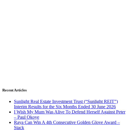
Recent Articles
Sunlight Real Estate Investment Trust (“Sunlight REIT”)
Interim Results for the Six Months Ended 30 June 2026
I Wish My Mum Was Alive To Defend Herself Against Peter
– Paul Okoye
Raya Can Win A 4th Consecutive Golden Glove Award –
Stack