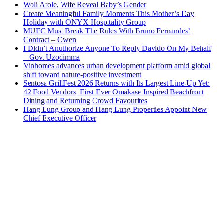
Woli Arole, Wife Reveal Baby’s Gender
Create Meaningful Family Moments This Mother’s Day
Holiday with ONYX Hospitality Group
MUFC Must Break The Rules With Bruno Fernandes’
Contract – Owen
I Didn’t Anuthorize Anyone To Reply Davido On My Behalf
– Gov. Uzodimma
Vinhomes advances urban development platform amid global
shift toward nature-positive investment
Sentosa GrillFest 2026 Returns with Its Largest Line-Up Yet:
42 Food Vendors, First-Ever Omakase-Inspired Beachfront
Dining and Returning Crowd Favourites
Hang Lung Group and Hang Lung Properties Appoint New
Chief Executive Officer