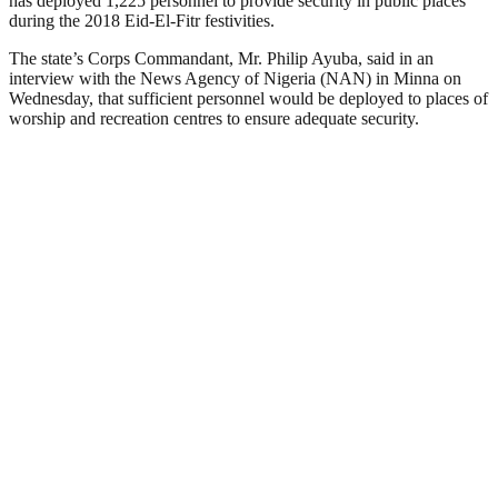
has deployed 1,225 personnel to provide security in public places
during the 2018 Eid-El-Fitr festivities.
The state’s Corps Commandant, Mr. Philip Ayuba, said in an
interview with the News Agency of Nigeria (NAN) in Minna on
Wednesday, that sufficient personnel would be deployed to places of
worship and recreation centres to ensure adequate security.