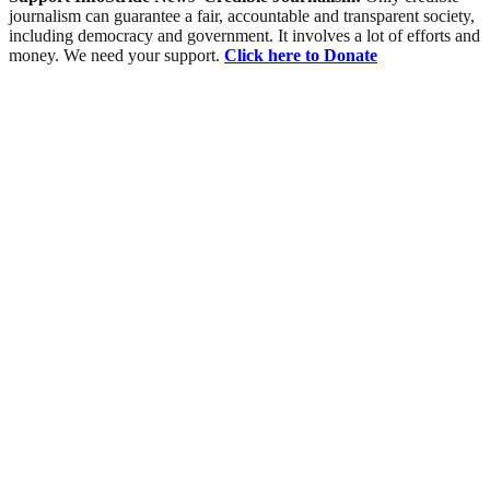
journalism can guarantee a fair, accountable and transparent society,
including democracy and government. It involves a lot of efforts and
money. We need your support.
Click here to Donate