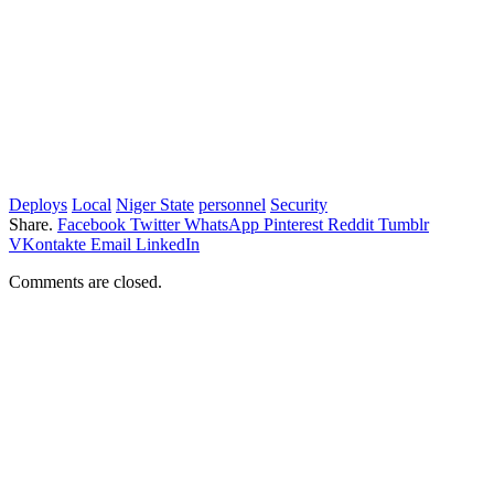
Deploys
Local
Niger State
personnel
Security
Share.
Facebook
Twitter
WhatsApp
Pinterest
Reddit
Tumblr
VKontakte
Email
LinkedIn
Comments are closed.