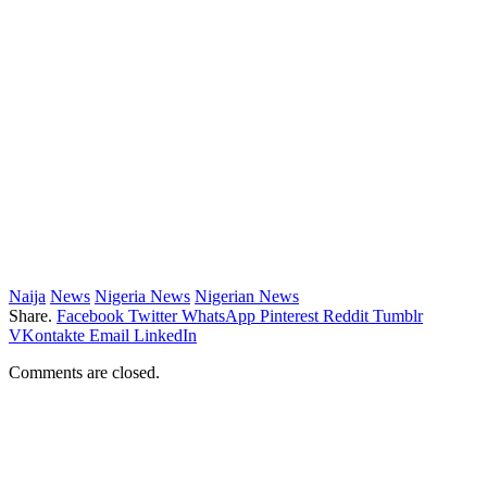
Naija
News
Nigeria News
Nigerian News
Share.
Facebook
Twitter
WhatsApp
Pinterest
Reddit
Tumblr
VKontakte
Email
LinkedIn
Comments are closed.