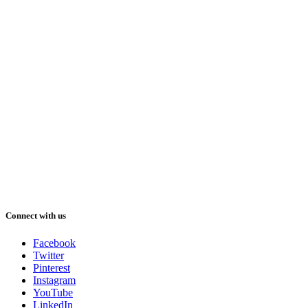
Connect with us
Facebook
Twitter
Pinterest
Instagram
YouTube
LinkedIn