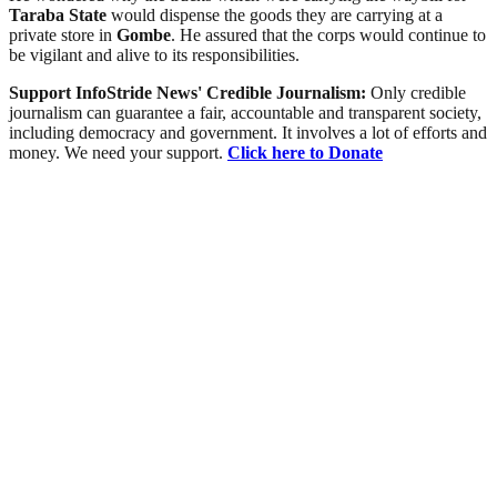
Taraba
State
would dispense the goods they are carrying at a
private store in
Gombe
. He assured that the corps would continue to
be vigilant and alive to its responsibilities.
Support InfoStride News' Credible Journalism:
Only credible
journalism can guarantee a fair, accountable and transparent society,
including democracy and government. It involves a lot of efforts and
money. We need your support.
Click here to Donate