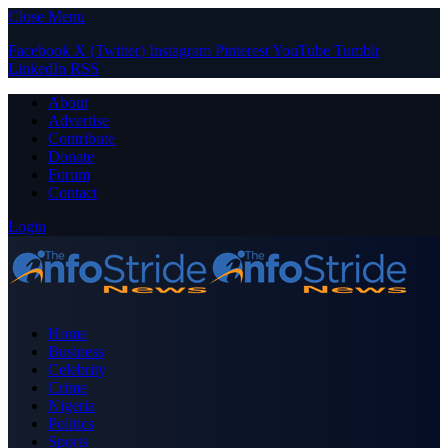
Close Menu
Facebook
X (Twitter)
Instagram
Pinterest
YouTube
Tumblr
LinkedIn
RSS
About
Advertise
Contribute
Donate
Forum
Contact
Login
Home
Business
Celebrity
Crime
Nigeria
Politics
Sports