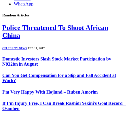
WhatsApp
Random Articles
Police Threatened To Shoot African
China
CELEBRITY NEWS
FEB 11, 2017
Domestic Investors Slash Stock Market Participation by
N932bn in August
Can You Get Compensation for a Slip and Fall Accident at
Work?
I’m Very Happy With Hojlund – Ruben Amorim
If I’m Injury-Free, I Can Break Rashidi Yekini’s Goal Record –
Osimhen