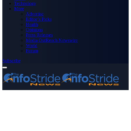
Technology
More
Advertise
Editor’s Picks
Health
Opinions
Press Releases
Media OutReach Newswire
World
Forum
Subscribe