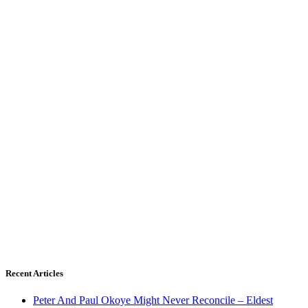
Recent Articles
Peter And Paul Okoye Might Never Reconcile – Eldest