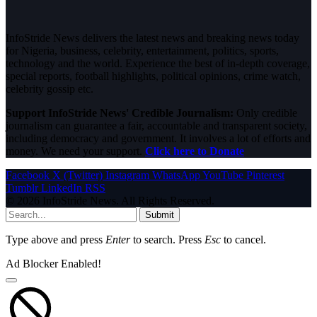
InfoStride News delivers the latest news and breaking news today
for Nigeria, business, celebrity, entertainment, politics, sports,
technology and the world. Experience the best of in-depth coverage,
special reports, football highlights, political opinions, crime watch,
celebrity gossip etc.
Support InfoStride News' Credible Journalism:
Only credible
journalism can guarantee a fair, accountable and transparent society,
including democracy and government. It involves a lot of efforts and
money. We need your support.
Click here to Donate
Facebook
X (Twitter)
Instagram
WhatsApp
YouTube
Pinterest
Tumblr
LinkedIn
RSS
© 2026 InfoStride News. All Rights Reserved.
Submit
Type above and press
Enter
to search. Press
Esc
to cancel.
Ad Blocker Enabled!