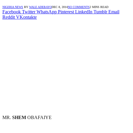
NIGERIA NEWS
BY
WALE ADEBAYO
DEC 8, 2014
NO COMMENTS
2 MINS READ
Facebook
Twitter
WhatsApp
Pinterest
LinkedIn
Tumblr
Email
Reddit
VKontakte
MR.
SHEM
OBAFAIYE