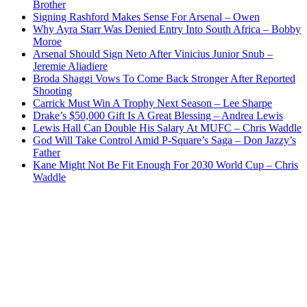
Brother
Signing Rashford Makes Sense For Arsenal – Owen
Why Ayra Starr Was Denied Entry Into South Africa – Bobby
Moroe
Arsenal Should Sign Neto After Vinicius Junior Snub –
Jeremie Aliadiere
Broda Shaggi Vows To Come Back Stronger After Reported
Shooting
Carrick Must Win A Trophy Next Season – Lee Sharpe
Drake’s $50,000 Gift Is A Great Blessing – Andrea Lewis
Lewis Hall Can Double His Salary At MUFC – Chris Waddle
God Will Take Control Amid P-Square’s Saga – Don Jazzy’s
Father
Kane Might Not Be Fit Enough For 2030 World Cup – Chris
Waddle