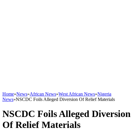
Home
»
News
»
African News
»
West African News
»
Nigeria
News
»
NSCDC Foils Alleged Diversion Of Relief Materials
NSCDC Foils Alleged Diversion
Of Relief Materials