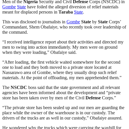
Men of the
Nigeria
Security and Civil
Defense
Corps (NSCDC) in
Gombe
State
have foiled the alleged diversion of relief materials
meant for displaced persons in
Taraba
State
.
This was disclosed to journalists in
Gombe
State
by
State
Corps’
Commandant, Shem Obafaiye, who recently took over leadership of
the command.
“I received intelligence report about their activities and directed my
men to swing into action immediately. My men were on ground
when they were loading,” Obafaiye said.
“After loading, the first vehicle waited somewhere for the second
one to load and they both moved to a private store located at
Nassarawo area of Gombe, where they usually drop such relief
materials. At the point of offloading, my men apprehended them.”
The
NSCDC
boss said that the state government and all relevant
agencies have been informed about the development and “private
store has been taken over by men of the Civil
Defense
Corps.”
“The private store has been sealed up and our men are guarding the
place while the owner of the warehouse is in our custody. The
drivers of the trucks are as well in our custody,” Obafaiye assured.
He wondered why the trucks which were carrying the waybill for