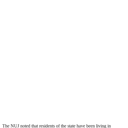
The NUJ noted that residents of the state have been living in