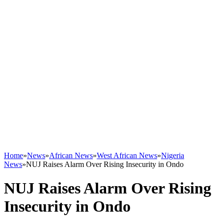
Home
»
News
»
African News
»
West African News
»
Nigeria
News
»
NUJ Raises Alarm Over Rising Insecurity in Ondo
NUJ Raises Alarm Over Rising
Insecurity in Ondo