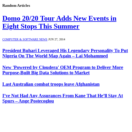
Random Articles
Domo 20/20 Tour Adds New Events in
Eight Stops This Summer
COMPUTER & SOFTWARE NEWS
JUN 27, 2014
President Buhari Leveraged His Legendary Personality To Put
Nigeria On The World Map Again – Lai Mohammed
New 'Powered by Cloudera' OEM Program to Deliver More
Purpose-Built Big Data Solutions to Market
Last Australian combat troops leave Afghanistan
I’ve Not Had Any Assurances From Kane That He’ll Stay At
Spurs – Ange Postecoglou