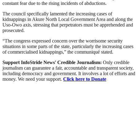
constant fear due to the rising incidents of abductions.
The council specifically lamented the increasing cases of
kidnappings in Akure North Local Government Area and along the
Uso-Owo axis, stressing that perpetrators must be apprehended and
prosecuted.
“The congress expressed concern over the worrisome security
situations in some parts of the state, particularly the increasing cases
of commercialised kidnappings,” the communiqué stated.
Support InfoStride News' Credible Journalism:
Only credible
journalism can guarantee a fair, accountable and transparent society,
including democracy and government. It involves a lot of efforts and
money. We need your support.
Click here to Donate