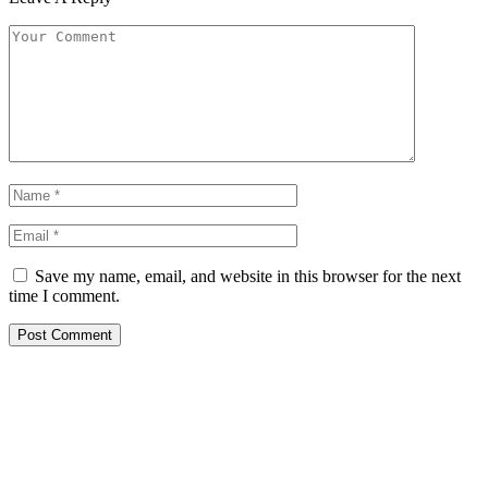
Save my name, email, and website in this browser for the next
time I comment.