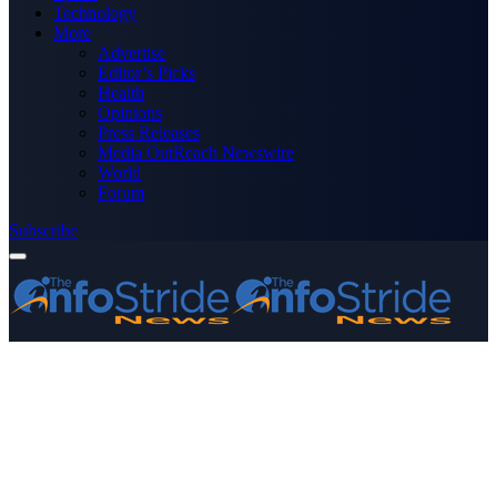
Technology
More
Advertise
Editor’s Picks
Health
Opinions
Press Releases
Media OutReach Newswire
World
Forum
Subscribe