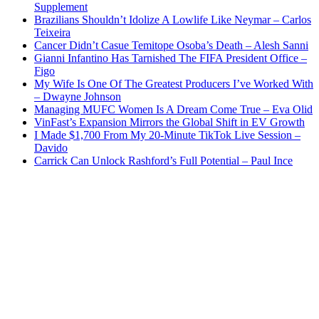
Supplement
Brazilians Shouldn’t Idolize A Lowlife Like Neymar – Carlos
Teixeira
Cancer Didn’t Casue Temitope Osoba’s Death – Alesh Sanni
Gianni Infantino Has Tarnished The FIFA President Office –
Figo
My Wife Is One Of The Greatest Producers I’ve Worked With
– Dwayne Johnson
Managing MUFC Women Is A Dream Come True – Eva Olid
VinFast’s Expansion Mirrors the Global Shift in EV Growth
I Made $1,700 From My 20-Minute TikTok Live Session –
Davido
Carrick Can Unlock Rashford’s Full Potential – Paul Ince