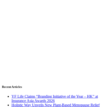
Recent Articles
YF Life Claims “Branding Initiative of the Year – HK” at
Insurance Asia Awards 2026
Holistic Way Unveils New Plant-Based Menopause Relief