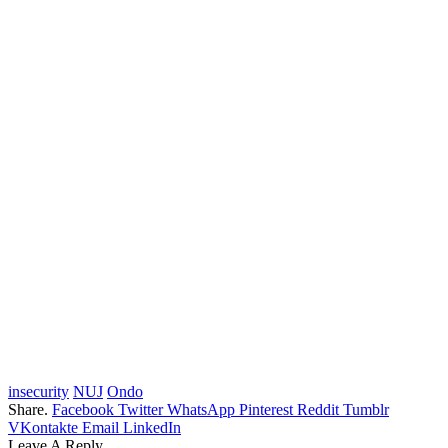
insecurity
NUJ
Ondo
Share.
Facebook
Twitter
WhatsApp
Pinterest
Reddit
Tumblr
VKontakte
Email
LinkedIn
Leave A Reply