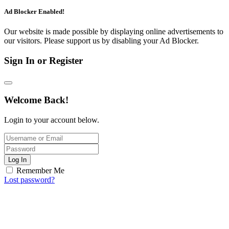
Ad Blocker Enabled!
Our website is made possible by displaying online advertisements to
our visitors. Please support us by disabling your Ad Blocker.
Sign In or Register
Welcome Back!
Login to your account below.
Log In
Remember Me
Lost password?