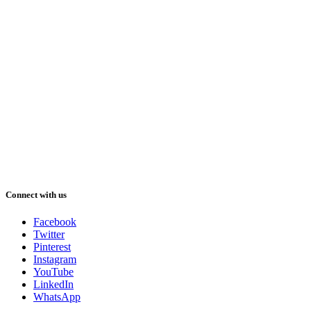
Connect with us
Facebook
Twitter
Pinterest
Instagram
YouTube
LinkedIn
WhatsApp