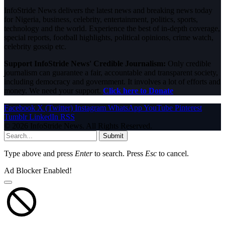
InfoStride News delivers the latest news and breaking news today
for Nigeria, business, celebrity, entertainment, politics, sports,
technology and the world. Experience the best of in-depth coverage,
special reports, football highlights, political opinions, crime watch,
celebrity gossip etc.
Support InfoStride News' Credible Journalism:
Only credible
journalism can guarantee a fair, accountable and transparent society,
including democracy and government. It involves a lot of efforts and
money. We need your support.
Click here to Donate
Facebook
X (Twitter)
Instagram
WhatsApp
YouTube
Pinterest
Tumblr
LinkedIn
RSS
© 2026 InfoStride News. All Rights Reserved.
Submit
Type above and press
Enter
to search. Press
Esc
to cancel.
Ad Blocker Enabled!