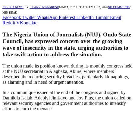
NIGERIA NEWS
BY
IFEANYI NWAGBOSO
MAR 1, 2026
UPDATED:
MAR 2, 2026
NO COMMENTS
1
MIN READ
Facebook
Twitter
WhatsApp
Pinterest
LinkedIn
Tumblr
Email
Reddit
VKontakte
The
Nigeria Union of Journalists
(NUJ), Ondo State
Council, has expressed concern over the growing
wave of insecurity in the state, urging authorities to
take swift action to address the situation.
The union made its position known during its monthly congress held
at the NUJ secretariat in Alagbaka, Akure, where members
described the recurring security breaches, particularly kidnappings,
as alarming and in need of urgent attention.
In a communiqué issued at the end of the congress and signed by
Damilola Isaiah, Adebiyi Jimisayo and Joy Pius, the union called on
relevant security agencies and government authorities to intensify
efforts to curb the menace.