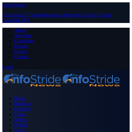
Close Menu
Facebook
X (Twitter)
Instagram
Pinterest
YouTube
Tumblr
LinkedIn
RSS
About
Advertise
Contribute
Donate
Forum
Contact
Login
Home
Business
Celebrity
Crime
Nigeria
Politics
Sports