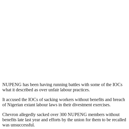
NUPENG has been having running battles with some of the IOCs
what it described as over unfair labour practices.
It accused the IOCs of sacking workers without benefits and breach
of Nigerian extant labour laws in their divestment exercises.
Chevron allegedly sacked over 300 NUPENG members without
benefits late last year and efforts by the union for them to be recalled
was unsuccessful.