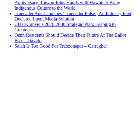
Anniversary, Taiwan Joins Hands with Hawaii to Bring
Indigenous Culture to the World
Truecaller Ads Launches ‘Truecaller Pulse’; An Industry First
Declared Intent Media Solution
CUHK unveils 2026-2030 Strategic Plan: Leaping to
Greatness
Osun Residents Should Decide Their Future At The Ballot
Box – Davido
Salah Is Too Good For Trabzonspor – Carragher