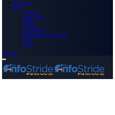
Technology
More
Advertise
Editor’s Picks
Health
Opinions
Press Releases
Media OutReach Newswire
World
Forum
Subscribe