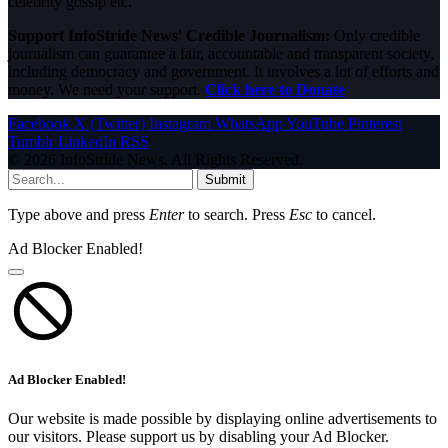
celebrity gossip etc.
Support InfoStride News' Credible Journalism:
Only credible
journalism can guarantee a fair, accountable and transparent society,
including democracy and government. It involves a lot of efforts and
money. We need your support.
Click here to Donate
Facebook
X (Twitter)
Instagram
WhatsApp
YouTube
Pinterest
Tumblr
LinkedIn
RSS
© 2026 InfoStride News. All Rights Reserved.
Submit
Type above and press
Enter
to search. Press
Esc
to cancel.
Ad Blocker Enabled!
Ad Blocker Enabled!
Our website is made possible by displaying online advertisements to
our visitors. Please support us by disabling your Ad Blocker.