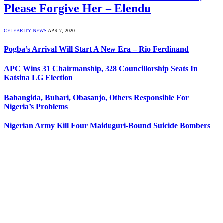
Please Forgive Her – Elendu
CELEBRITY NEWS
APR 7, 2020
Pogba’s Arrival Will Start A New Era – Rio Ferdinand
APC Wins 31 Chairmanship, 328 Councillorship Seats In
Katsina LG Election
Babangida, Buhari, Obasanjo, Others Responsible For
Nigeria’s Problems
Nigerian Army Kill Four Maiduguri-Bound Suicide Bombers