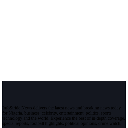
InfoStride News delivers the latest news and breaking news today
for Nigeria, business, celebrity, entertainment, politics, sports,
technology and the world. Experience the best of in-depth coverage,
special reports, football highlights, political opinions, crime watch,