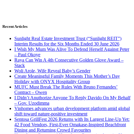
Recent Articles
Sunlight Real Estate Investment Trust (“Sunlight REIT”)
Interim Results for the Six Months Ended 30 June 2026
I Wish My Mum Was Alive To Defend Herself Against Peter
– Paul Okoye
Raya Can Win A 4th Consecutive Golden Glove Award –
Stack
Woli Arole, Wife Reveal Baby’s Gender
Create Meaningful Family Moments This Mother’s Day
Holiday with ONYX Hospitality Group
MUFC Must Break The Rules With Bruno Fernandes’
Contract – Owen
I Didn’t Anuthorize Anyone To Reply Davido On My Behalf
– Gov. Uzodimma
Vinhomes advances urban development platform amid global
shift toward nature-positive investment
Sentosa GrillFest 2026 Returns with Its Largest Line-Up Yet:
42 Food Vendors, First-Ever Omakase-Inspired Beachfront
Dining and Returning Crowd Favourites