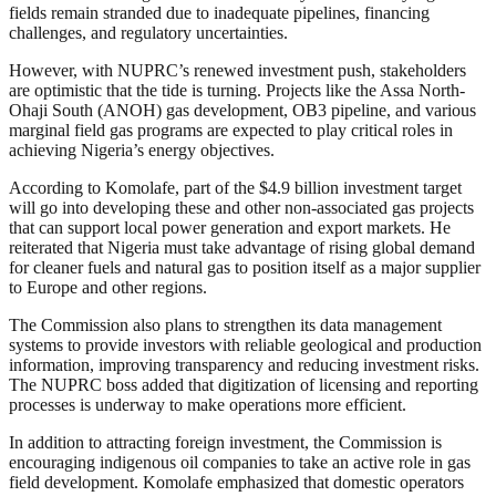
fields remain stranded due to inadequate pipelines, financing
challenges, and regulatory uncertainties.
However, with NUPRC’s renewed investment push, stakeholders
are optimistic that the tide is turning. Projects like the Assa North-
Ohaji South (ANOH) gas development, OB3 pipeline, and various
marginal field gas programs are expected to play critical roles in
achieving Nigeria’s energy objectives.
According to Komolafe, part of the $4.9 billion investment target
will go into developing these and other non-associated gas projects
that can support local power generation and export markets. He
reiterated that Nigeria must take advantage of rising global demand
for cleaner fuels and natural gas to position itself as a major supplier
to Europe and other regions.
The Commission also plans to strengthen its data management
systems to provide investors with reliable geological and production
information, improving transparency and reducing investment risks.
The NUPRC boss added that digitization of licensing and reporting
processes is underway to make operations more efficient.
In addition to attracting foreign investment, the Commission is
encouraging indigenous oil companies to take an active role in gas
field development. Komolafe emphasized that domestic operators