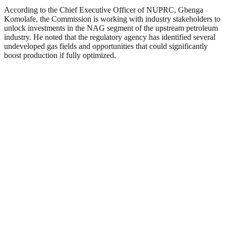
According to the Chief Executive Officer of NUPRC, Gbenga
Komolafe, the Commission is working with industry stakeholders to
unlock investments in the NAG segment of the upstream petroleum
industry. He noted that the regulatory agency has identified several
undeveloped gas fields and opportunities that could significantly
boost production if fully optimized.