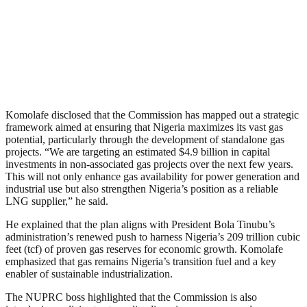
Komolafe disclosed that the Commission has mapped out a strategic
framework aimed at ensuring that Nigeria maximizes its vast gas
potential, particularly through the development of standalone gas
projects. “We are targeting an estimated $4.9 billion in capital
investments in non-associated gas projects over the next few years.
This will not only enhance gas availability for power generation and
industrial use but also strengthen Nigeria’s position as a reliable
LNG supplier,” he said.
He explained that the plan aligns with President Bola Tinubu’s
administration’s renewed push to harness Nigeria’s 209 trillion cubic
feet (tcf) of proven gas reserves for economic growth. Komolafe
emphasized that gas remains Nigeria’s transition fuel and a key
enabler of sustainable industrialization.
The NUPRC boss highlighted that the Commission is also