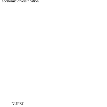
economic diversification.
NUPRC