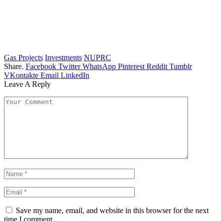
Gas Projects
Investments
NUPRC
Share.
Facebook
Twitter
WhatsApp
Pinterest
Reddit
Tumblr
VKontakte
Email
LinkedIn
Leave A Reply
Save my name, email, and website in this browser for the next
time I comment.