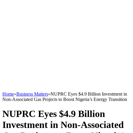
Home
»
Business Matters
»
NUPRC Eyes $4.9 Billion Investment in
Non-Associated Gas Projects to Boost Nigeria’s Energy Transition
NUPRC Eyes $4.9 Billion
Investment in Non-Associated