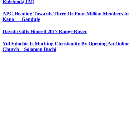
Rulebook(TM)
APC Heading Towards Three Or Four Million Members In
Kano — Ganduje
Davido Gifts Himself 2017 Range Rover
Yul Edochie Is Mocking Christianity By Opening An Online
Church – Solomon Buchi