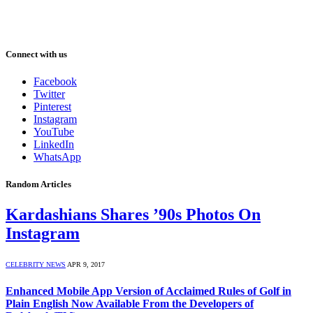
Connect with us
Facebook
Twitter
Pinterest
Instagram
YouTube
LinkedIn
WhatsApp
Random Articles
Kardashians Shares ’90s Photos On
Instagram
CELEBRITY NEWS
APR 9, 2017
Enhanced Mobile App Version of Acclaimed Rules of Golf in
Plain English Now Available From the Developers of