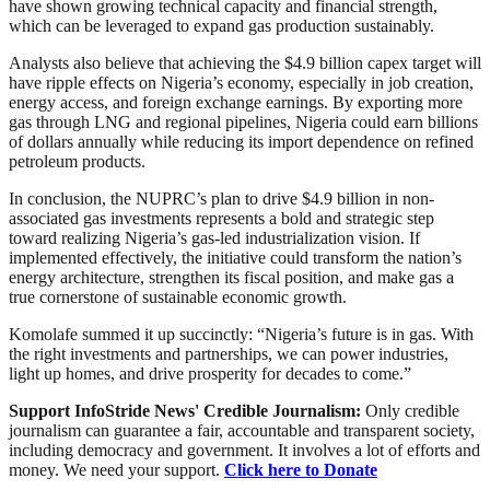
have shown growing technical capacity and financial strength,
which can be leveraged to expand gas production sustainably.
Analysts also believe that achieving the $4.9 billion capex target will
have ripple effects on Nigeria’s economy, especially in job creation,
energy access, and foreign exchange earnings. By exporting more
gas through LNG and regional pipelines, Nigeria could earn billions
of dollars annually while reducing its import dependence on refined
petroleum products.
In conclusion, the NUPRC’s plan to drive $4.9 billion in non-
associated gas investments represents a bold and strategic step
toward realizing Nigeria’s gas-led industrialization vision. If
implemented effectively, the initiative could transform the nation’s
energy architecture, strengthen its fiscal position, and make gas a
true cornerstone of sustainable economic growth.
Komolafe summed it up succinctly: “Nigeria’s future is in gas. With
the right investments and partnerships, we can power industries,
light up homes, and drive prosperity for decades to come.”
Support InfoStride News' Credible Journalism:
Only credible
journalism can guarantee a fair, accountable and transparent society,
including democracy and government. It involves a lot of efforts and
money. We need your support.
Click here to Donate