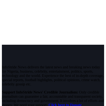
InfoStride News delivers the latest news and breaking news today
for Nigeria, business, celebrity, entertainment, politics, sports,
technology and the world. Experience the best of in-depth coverage,
special reports, football highlights, political opinions, crime watch,
celebrity gossip etc.
Support InfoStride News' Credible Journalism:
Only credible
journalism can guarantee a fair, accountable and transparent society,
including democracy and government. It involves a lot of efforts and
money. We need your support.
Click here to Donate