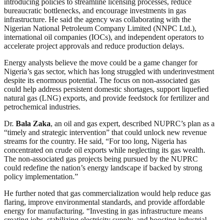
introducing policies to streamline licensing processes, reduce
bureaucratic bottlenecks, and encourage investments in gas
infrastructure. He said the agency was collaborating with the
Nigerian National Petroleum Company Limited (NNPC Ltd.),
international oil companies (IOCs), and independent operators to
accelerate project approvals and reduce production delays.
Energy analysts believe the move could be a game changer for
Nigeria’s gas sector, which has long struggled with underinvestment
despite its enormous potential. The focus on non-associated gas
could help address persistent domestic shortages, support liquefied
natural gas (LNG) exports, and provide feedstock for fertilizer and
petrochemical industries.
Dr.
Bala Zaka
, an oil and gas expert, described NUPRC’s plan as a
“timely and strategic intervention” that could unlock new revenue
streams for the country. He said, “For too long, Nigeria has
concentrated on crude oil exports while neglecting its gas wealth.
The non-associated gas projects being pursued by the NUPRC
could redefine the nation’s energy landscape if backed by strong
policy implementation.”
He further noted that gas commercialization would help reduce gas
flaring, improve environmental standards, and provide affordable
energy for manufacturing. “Investing in gas infrastructure means
creating jobs, stabilizing electricity supply, and boosting industrial