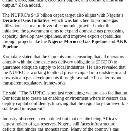
output,” Zaka added.
The NUPRC’s $4.9 billion capex target also aligns with Nigeria’s
Decade of Gas Initiative
, which was launched to promote gas
utilization as a major driver of economic growth. Under this
initiative, the government aims to expand domestic gas processing
capacity, develop new pipelines, and improve export capabilities
through projects like the
Nigeria-Morocco Gas Pipeline
and
AKK
Pipeline
.
Komolafe stated that the Commission is ensuring that all operators
comply with the domestic gas delivery obligations (DGDO) to
guarantee adequate supply to local industries. He also revealed that
the NUPRC is working to attract private capital into midstream and
downstream gas developments through favorable fiscal terms and
transparent regulatory frameworks.
He said, “The NUPRC is not just regulating; we are also facilitating.
Our focus is to create an enabling environment where investors can
deploy capital confidently, knowing that the regulatory framework is
stable and transparent.”
Industry observers have pointed out that despite being Africa’s
largest holder of gas reserves, Nigeria still faces infrastructure
deficits that hinder gas monetization. Many of the country’s gas