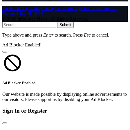
Facebook
X (Twitter)
Instagram
WhatsApp
YouTube
Pinterest
Tumblr
LinkedIn
RSS
© 2026 InfoStride News. All Rights Reserved.
Submit
Type above and press
Enter
to search. Press
Esc
to cancel.
Ad Blocker Enabled!
Ad Blocker Enabled!
Our website is made possible by displaying online advertisements to
our visitors. Please support us by disabling your Ad Blocker.
Sign In or Register