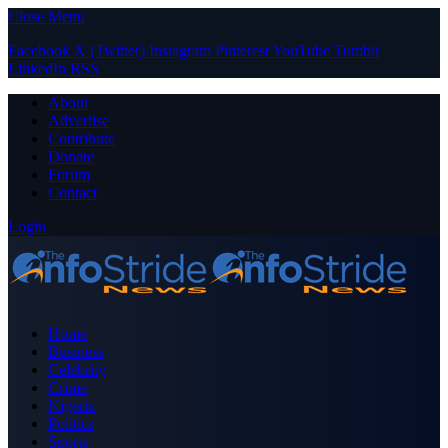
Close Menu
Facebook
X (Twitter)
Instagram
Pinterest
YouTube
Tumblr
LinkedIn
RSS
About
Advertise
Contribute
Donate
Forum
Contact
Login
Home
Business
Celebrity
Crime
Nigeria
Politics
Sports