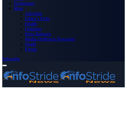
Technology
More
Advertise
Editor’s Picks
Health
Opinions
Press Releases
Media OutReach Newswire
World
Forum
Subscribe