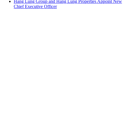
Hang Lung Group and Hang Lung Properties Appoint New
Chief Executive Officer