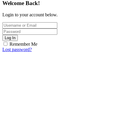
Welcome Back!
Login to your account below.
Log In
Remember Me
Lost password?