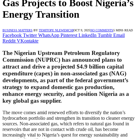
Gas Projects to Boost Nigeria’s
Energy Transition
BUSINESS MATTERS
BY
TEMITOPE NLEWEMCHI
OCT 9, 2025
NO COMMENTS
5 MINS READ
Facebook
Twitter
WhatsApp
Pinterest
LinkedIn
Tumblr
Email
Reddit
VKontakte
The Nigerian Upstream Petroleum Regulatory
Commission (NUPRC) has announced plans to
attract and drive a projected
$4.9 billion capital
expenditure (capex)
in non-associated gas (NAG)
developments, as part of the federal government’s
strategy to expand domestic gas production,
enhance energy security, and position Nigeria as a
key global gas supplier.
The move comes amid renewed efforts to diversify the nation’s
hydrocarbon portfolio and strengthen its transition to cleaner energy
sources. Non-associated gas, which refers to natural gas found in
reservoirs that are not in contact with crude oil, has become
increasingly vital to Nigeria’s quest for energy sustainability and