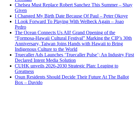
Chelsea Must Replace Robert Sanchez This Summer – Shay
Given
I Changed My Birth Date Because Of Paul – Peter Okoye
I Look Forward To Playing With Welbeck Again – Joao
Pedro
The Ocean Connects Us All! Grand Opening of the
“Formosa-Hawaii Cultural Festival” Marking the CIP’s 30th
Anniversary, Taiwan Joins Hands with Hawaii to Bring
Indigenous Culture to the World
Truecaller Ads Launches ‘Truecaller Pulse’; An Industry First
Declared Intent Media Solution
CUHK unveils 2026-2030 Strategic Plan: Leaping to
Greatness
Osun Residents Should Decide Their Future At The Ballot
Box – Davido