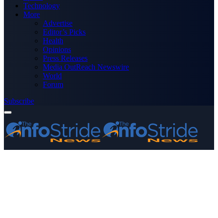
Technology
More
Advertise
Editor’s Picks
Health
Opinions
Press Releases
Media OutReach Newswire
World
Forum
Subscribe