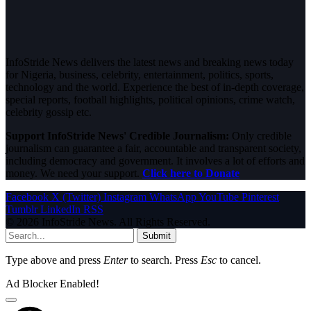
InfoStride News delivers the latest news and breaking news today
for Nigeria, business, celebrity, entertainment, politics, sports,
technology and the world. Experience the best of in-depth coverage,
special reports, football highlights, political opinions, crime watch,
celebrity gossip etc.
Support InfoStride News' Credible Journalism:
Only credible
journalism can guarantee a fair, accountable and transparent society,
including democracy and government. It involves a lot of efforts and
money. We need your support.
Click here to Donate
Facebook
X (Twitter)
Instagram
WhatsApp
YouTube
Pinterest
Tumblr
LinkedIn
RSS
© 2026 InfoStride News. All Rights Reserved.
Submit
Type above and press
Enter
to search. Press
Esc
to cancel.
Ad Blocker Enabled!