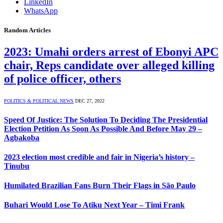
LinkedIn
WhatsApp
Random Articles
2023: Umahi orders arrest of Ebonyi APC
chair, Reps candidate over alleged killing
of police officer, others
POLITICS & POLITICAL NEWS
DEC 27, 2022
Speed Of Justice: The Solution To Deciding The Presidential
Election Petition As Soon As Possible And Before May 29 –
Agbakoba
2023 election most credible and fair in Nigeria’s history –
Tinubu
Humilated Brazilian Fans Burn Their Flags in São Paulo
Buhari Would Lose To Atiku Next Year – Timi Frank