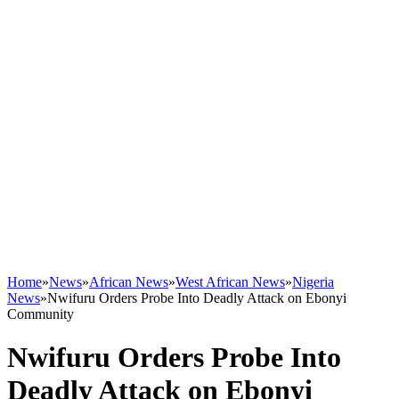
Home
»
News
»
African News
»
West African News
»
Nigeria
News
»
Nwifuru Orders Probe Into Deadly Attack on Ebonyi
Community
Nwifuru Orders Probe Into
Deadly Attack on Ebonyi