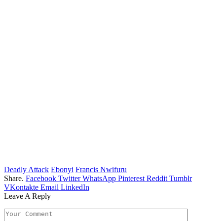
Deadly Attack
Ebonyi
Francis Nwifuru
Share.
Facebook
Twitter
WhatsApp
Pinterest
Reddit
Tumblr
VKontakte
Email
LinkedIn
Leave A Reply