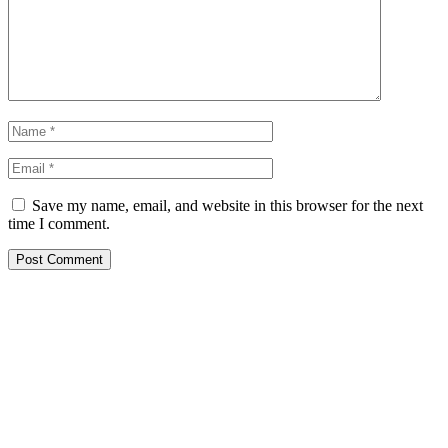
Save my name, email, and website in this browser for the next
time I comment.