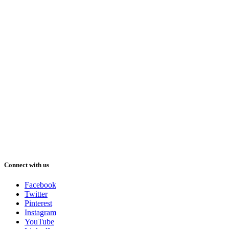
Connect with us
Facebook
Twitter
Pinterest
Instagram
YouTube