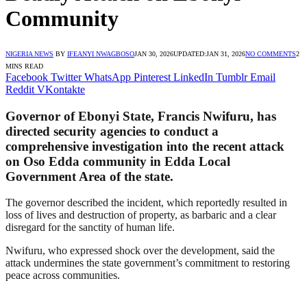
Community
NIGERIA NEWS
BY
IFEANYI NWAGBOSO
JAN 30, 2026
UPDATED:
JAN 31, 2026
NO COMMENTS
2
MINS READ
Facebook
Twitter
WhatsApp
Pinterest
LinkedIn
Tumblr
Email
Reddit
VKontakte
Governor of Ebonyi State, Francis Nwifuru, has
directed security agencies to conduct a
comprehensive investigation into the recent attack
on Oso Edda community in Edda Local
Government Area of the state.
The governor described the incident, which reportedly resulted in
loss of lives and destruction of property, as barbaric and a clear
disregard for the sanctity of human life.
Nwifuru, who expressed shock over the development, said the
attack undermines the state government’s commitment to restoring
peace across communities.