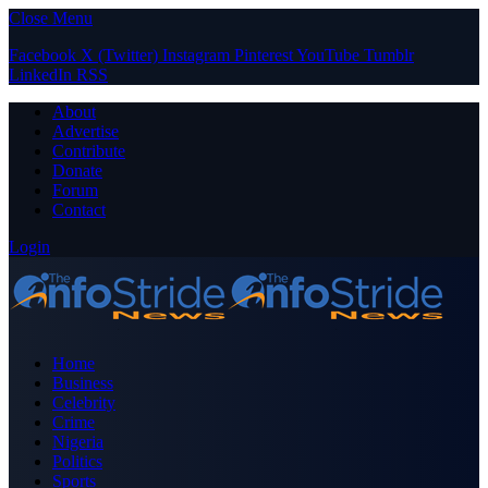
Close Menu
Facebook
X (Twitter)
Instagram
Pinterest
YouTube
Tumblr
LinkedIn
RSS
About
Advertise
Contribute
Donate
Forum
Contact
Login
Home
Business
Celebrity
Crime
Nigeria
Politics
Sports