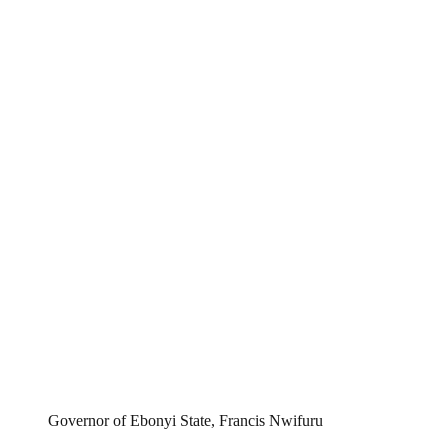
Governor of Ebonyi State, Francis Nwifuru