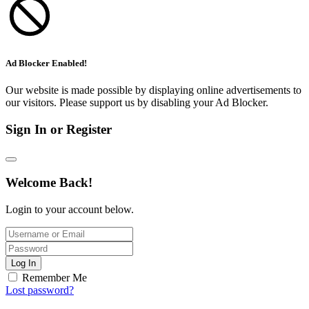
Ad Blocker Enabled!
Our website is made possible by displaying online advertisements to
our visitors. Please support us by disabling your Ad Blocker.
Sign In or Register
Welcome Back!
Login to your account below.
Log In
Remember Me
Lost password?