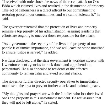
“I received with rude shock the news of the recent attack on Oso
Edda which claimed lives and resulted in the destruction of property.
This act of callousness is a direct affront to our commitment to
restoring peace in our communities, and we cannot tolerate it,” he
said.
The governor reiterated that the protection of lives and property
remains a top priority of his administration, assuring residents that
efforts are ongoing to uncover those responsible for the attack.
“As a government, the security of the lives and property of our
people is of utmost importance, and we will leave no stone unturned
to ensure justice is served,” he added.
Nwifuru disclosed that the state government is working closely with
law enforcement agencies to track down and apprehend the
perpetrators. He also appealed to residents of the affected
community to remain calm and avoid reprisal attacks.
The governor further directed security operatives to immediately
mobilise to the area to prevent further attacks and maintain peace.
“My thoughts and prayers are with the families who lost their loved
ones and property in this unfortunate incident. Be rest assured that
they will not be left alone,” he stated.