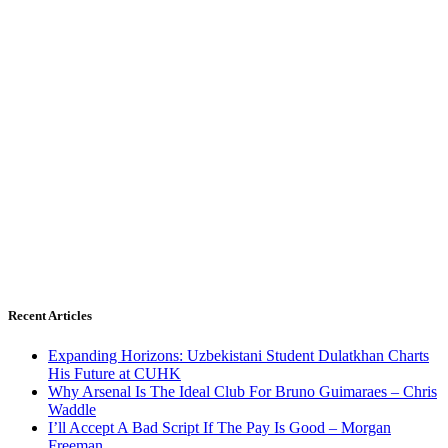
Recent Articles
Expanding Horizons: Uzbekistani Student Dulatkhan Charts
His Future at CUHK
Why Arsenal Is The Ideal Club For Bruno Guimaraes – Chris
Waddle
I’ll Accept A Bad Script If The Pay Is Good – Morgan
Freeman