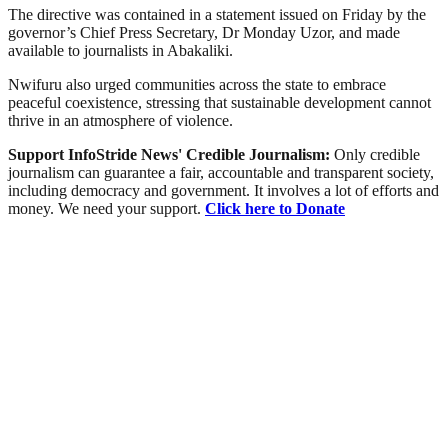
The directive was contained in a statement issued on Friday by the
governor’s Chief Press Secretary, Dr Monday Uzor, and made
available to journalists in Abakaliki.
Nwifuru also urged communities across the state to embrace
peaceful coexistence, stressing that sustainable development cannot
thrive in an atmosphere of violence.
Support InfoStride News' Credible Journalism:
Only credible
journalism can guarantee a fair, accountable and transparent society,
including democracy and government. It involves a lot of efforts and
money. We need your support.
Click here to Donate