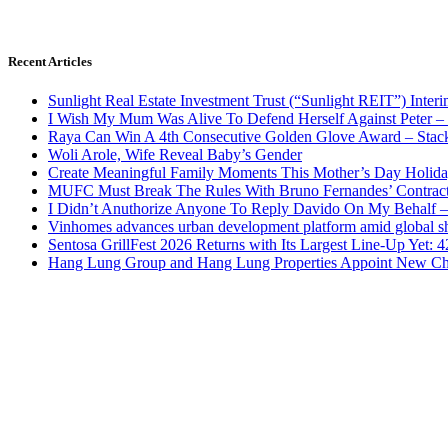
Recent Articles
Sunlight Real Estate Investment Trust (“Sunlight REIT”) Inter
I Wish My Mum Was Alive To Defend Herself Against Peter –
Raya Can Win A 4th Consecutive Golden Glove Award – Stac
Woli Arole, Wife Reveal Baby’s Gender
Create Meaningful Family Moments This Mother’s Day Holid
MUFC Must Break The Rules With Bruno Fernandes’ Contrac
I Didn’t Anuthorize Anyone To Reply Davido On My Behalf
Vinhomes advances urban development platform amid global shi
Sentosa GrillFest 2026 Returns with Its Largest Line-Up Yet:
Hang Lung Group and Hang Lung Properties Appoint New Chi