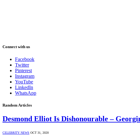
Connect with us
Facebook
Twitter
Pinterest
Instagram
YouTube
LinkedIn
WhatsApp
Random Articles
Desmond Elliot Is Dishonourable – Georg
CELEBRITY NEWS
OCT 31, 2020