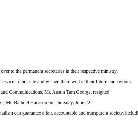
r to the permanent secretaries in their respective ministry.
service to the state and wished them well in their future endeavours.
on and Communications, Mr. Austin Tam George, resigned.
s, Mr. Bathuel Harrison on Thursday, June 22.
nalism can guarantee a fair, accountable and transparent society, inclu