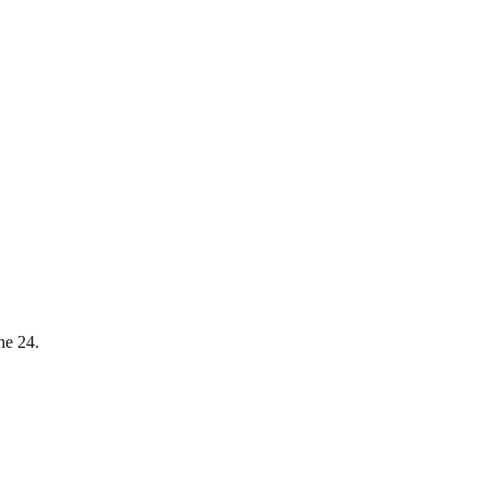
ne 24.