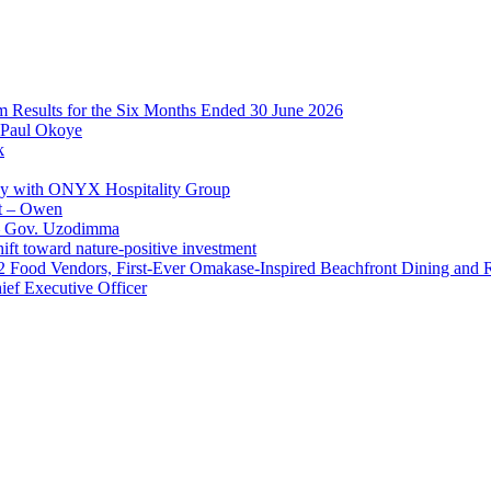
im Results for the Six Months Ended 30 June 2026
 Paul Okoye
k
ay with ONYX Hospitality Group
t – Owen
 – Gov. Uzodimma
ft toward nature-positive investment
 42 Food Vendors, First-Ever Omakase-Inspired Beachfront Dining and
ef Executive Officer