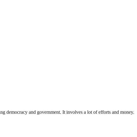
ding democracy and government. It involves a lot of efforts and money.