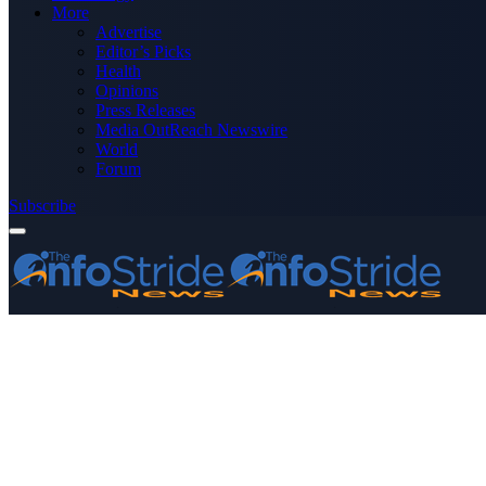
More
Advertise
Editor’s Picks
Health
Opinions
Press Releases
Media OutReach Newswire
World
Forum
Subscribe