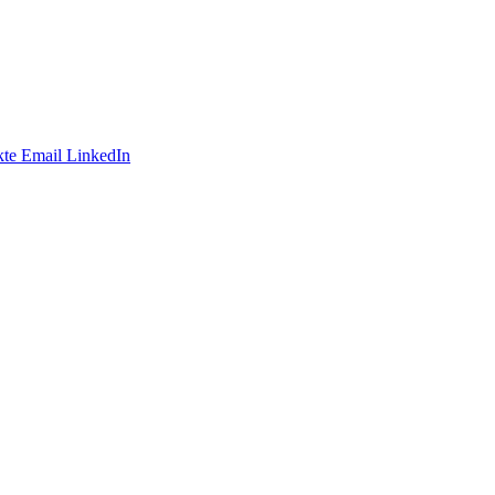
te
Email
LinkedIn