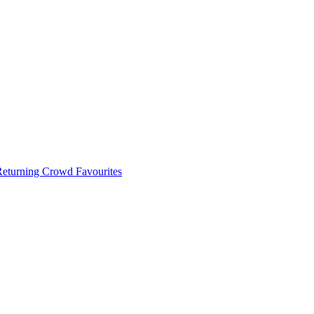
 Returning Crowd Favourites