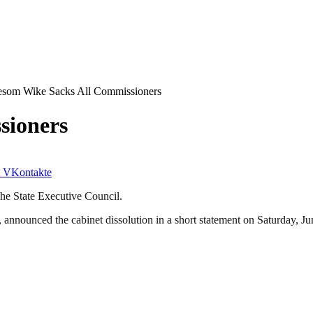
som Wike Sacks All Commissioners
sioners
VKontakte
he State Executive Council.
nnounced the cabinet dissolution in a short statement on Saturday, Ju