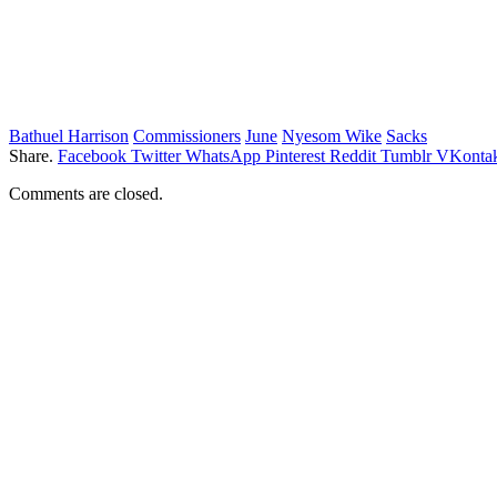
Bathuel Harrison
Commissioners
June
Nyesom Wike
Sacks
Share.
Facebook
Twitter
WhatsApp
Pinterest
Reddit
Tumblr
VKontak
Comments are closed.