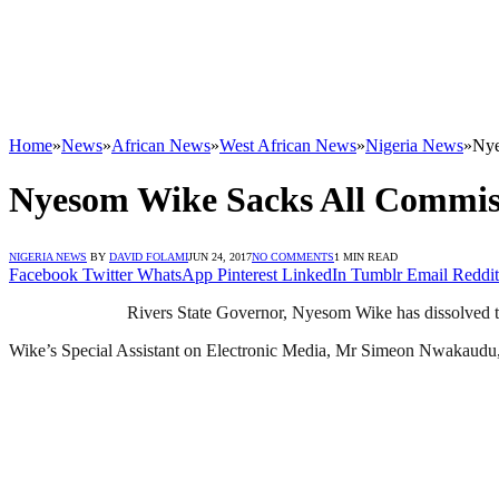
Home
»
News
»
African News
»
West African News
»
Nigeria News
»
Nye
Nyesom Wike Sacks All Commis
NIGERIA NEWS
BY
DAVID FOLAMI
JUN 24, 2017
NO COMMENTS
1 MIN READ
Facebook
Twitter
WhatsApp
Pinterest
LinkedIn
Tumblr
Email
Reddit
Rivers State Governor, Nyesom Wike has dissolved t
Wike’s Special Assistant on Electronic Media, Mr Simeon Nwakaudu, a