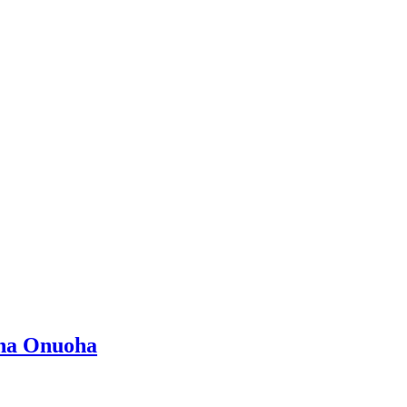
ina Onuoha