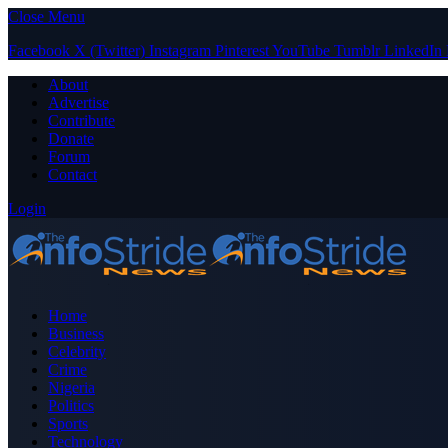
Close Menu
Facebook
X (Twitter)
Instagram
Pinterest
YouTube
Tumblr
LinkedIn
About
Advertise
Contribute
Donate
Forum
Contact
Login
Home
Business
Celebrity
Crime
Nigeria
Politics
Sports
Technology