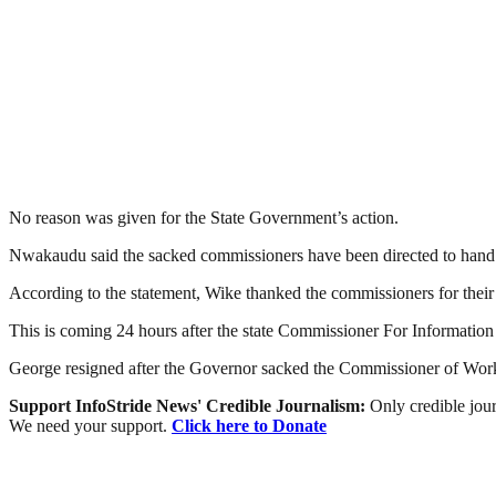
No reason was given for the State Government’s action.
Nwakaudu said the sacked commissioners have been directed to hand ove
According to the statement, Wike thanked the commissioners for their 
This is coming 24 hours after the state Commissioner For Informati
George resigned after the Governor sacked the Commissioner of Work
Support InfoStride News' Credible Journalism:
Only credible jour
We need your support.
Click here to Donate