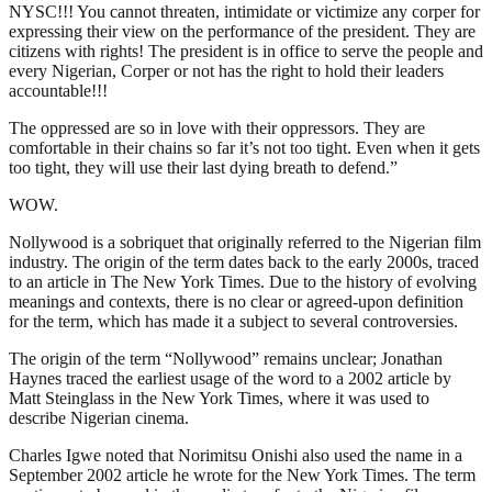
NYSC!!! You cannot threaten, intimidate or victimize any corper for
expressing their view on the performance of the president. They are
citizens with rights! The president is in office to serve the people and
every Nigerian, Corper or not has the right to hold their leaders
accountable!!!
The oppressed are so in love with their oppressors. They are
comfortable in their chains so far it’s not too tight. Even when it gets
too tight, they will use their last dying breath to defend.”
WOW.
Nollywood is a sobriquet that originally referred to the Nigerian film
industry. The origin of the term dates back to the early 2000s, traced
to an article in The New York Times. Due to the history of evolving
meanings and contexts, there is no clear or agreed-upon definition
for the term, which has made it a subject to several controversies.
The origin of the term “Nollywood” remains unclear; Jonathan
Haynes traced the earliest usage of the word to a 2002 article by
Matt Steinglass in the New York Times, where it was used to
describe Nigerian cinema.
Charles Igwe noted that Norimitsu Onishi also used the name in a
September 2002 article he wrote for the New York Times. The term