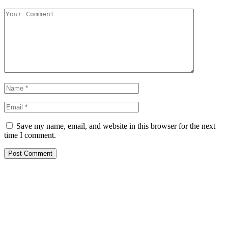
Save my name, email, and website in this browser for the next
time I comment.