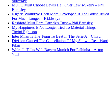
Showkey
MUFC Must Choose Lewis Hall Over Lewis-Skelly – Phil
Bardsley
Nigeria Would’ve Been More Developed If The British Ruled
For Much Longer – Kiddwaya
Rashford Must Earn Carrick’s Trust – Phil Bardsley
My Happiness Is No Longer Tied To Material Things –
Timini Egbuson
Inter Milan Is The Team To Beat In The Serie A – Chivu
Division Caused The Cancellation Of My Show – Real Warri
Pikin
We’re In Talks With Bayern Munich For Palhinha – Aston
Villa