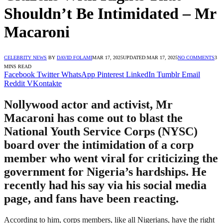
Shouldn’t Be Intimidated – Mr
Macaroni
CELEBRITY NEWS
BY
DAVID FOLAMI
MAR 17, 2025
UPDATED:
MAR 17, 2025
NO COMMENTS
3
MINS READ
Facebook
Twitter
WhatsApp
Pinterest
LinkedIn
Tumblr
Email
Reddit
VKontakte
Nollywood actor and activist, Mr
Macaroni has come out to blast the
National Youth Service Corps (NYSC)
board over the intimidation of a corp
member who went viral for criticizing the
government for Nigeria’s hardships. He
recently had his say via his social media
page, and fans have been reacting.
According to him, corps members, like all Nigerians, have the right