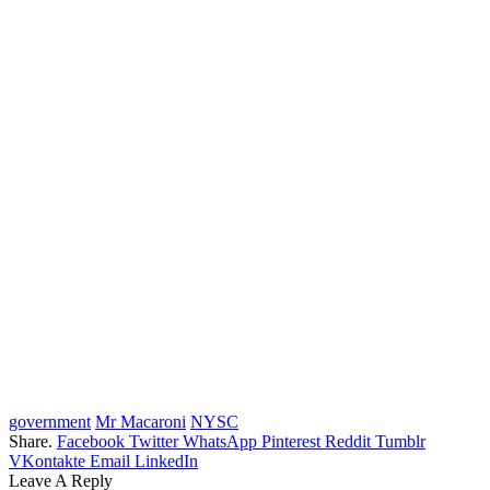
government
Mr Macaroni
NYSC
Share.
Facebook
Twitter
WhatsApp
Pinterest
Reddit
Tumblr
VKontakte
Email
LinkedIn
Leave A Reply