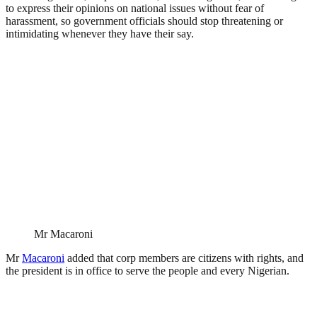
to express their opinions on national issues without fear of
harassment, so government officials should stop threatening or
intimidating whenever they have their say.
Mr Macaroni
Mr
Macaroni
added that corp members are citizens with rights, and
the president is in office to serve the people and every Nigerian.