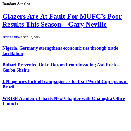
Random Articles
Glazers Are At Fault For MUFC’s Poor
Results This Season – Gary Neville
SPORTS NEWS
SEP 16, 2023
Nigeria, Germany strengthens economic ties through trade
facilitation
Buhari Prevented Boko Haram From Invading Aso Rock –
Garba Shehu
UN agencies kick off campaigns as football World Cup opens in
Brazil
WRISE Academy Charts New Chapter with Changsha Office
Launch