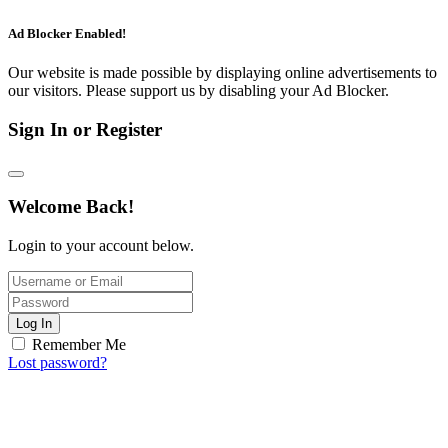
Ad Blocker Enabled!
Our website is made possible by displaying online advertisements to
our visitors. Please support us by disabling your Ad Blocker.
Sign In or Register
Welcome Back!
Login to your account below.
Log In
Remember Me
Lost password?