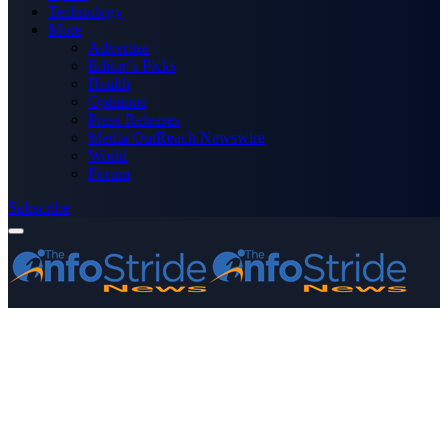
Technology
More
Advertise
Editor’s Picks
Health
Opinions
Press Releases
Media OutReach Newswire
World
Forum
Subscribe