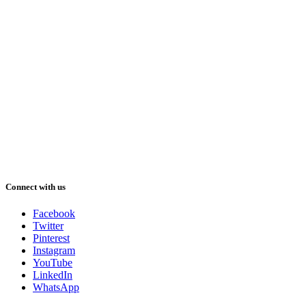
Connect with us
Facebook
Twitter
Pinterest
Instagram
YouTube
LinkedIn
WhatsApp