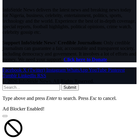
InfoStride News delivers the latest news and breaking news today
for Nigeria, business, celebrity, entertainment, politics, sports,
technology and the world. Experience the best of in-depth coverage,
special reports, football highlights, political opinions, crime watch,
celebrity gossip etc.
Support InfoStride News' Credible Journalism:
Only credible
journalism can guarantee a fair, accountable and transparent society,
including democracy and government. It involves a lot of efforts and
money. We need your support.
Click here to Donate
Facebook
X (Twitter)
Instagram
WhatsApp
YouTube
Pinterest
Tumblr
LinkedIn
RSS
© 2026 InfoStride News. All Rights Reserved.
Submit
Type above and press
Enter
to search. Press
Esc
to cancel.
Ad Blocker Enabled!