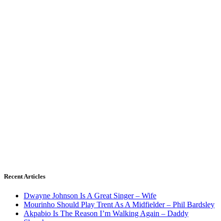
Recent Articles
Dwayne Johnson Is A Great Singer – Wife
Mourinho Should Play Trent As A Midfielder – Phil Bardsley
Akpabio Is The Reason I’m Walking Again – Daddy