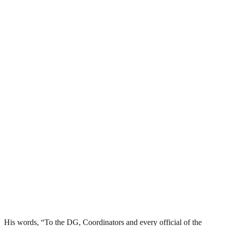
His words, “To the DG, Coordinators and every official of the