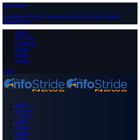
Close Menu
Facebook
X (Twitter)
Instagram
Pinterest
YouTube
Tumblr
LinkedIn
RSS
About
Advertise
Contribute
Donate
Forum
Contact
Login
Home
Business
Celebrity
Crime
Nigeria
Politics
Sports