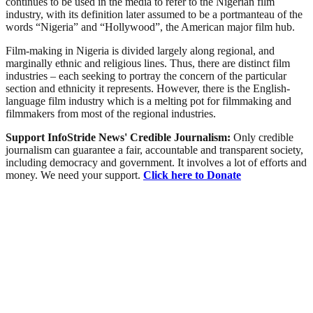
continues to be used in the media to refer to the Nigerian film
industry, with its definition later assumed to be a portmanteau of the
words “Nigeria” and “Hollywood”, the American major film hub.
Film-making in Nigeria is divided largely along regional, and
marginally ethnic and religious lines. Thus, there are distinct film
industries – each seeking to portray the concern of the particular
section and ethnicity it represents. However, there is the English-
language film industry which is a melting pot for filmmaking and
filmmakers from most of the regional industries.
Support InfoStride News' Credible Journalism:
Only credible
journalism can guarantee a fair, accountable and transparent society,
including democracy and government. It involves a lot of efforts and
money. We need your support.
Click here to Donate