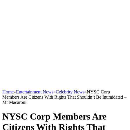
Home
»
Entertainment News
»
Celebrity News
»
NYSC Corp
Members Are Citizens With Rights That Shouldn’t Be Intimidated –
Mr Macaroni
NYSC Corp Members Are
Citizens With Rights That