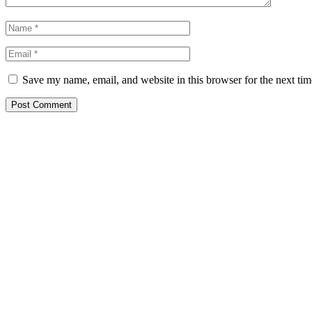
Save my name, email, and website in this browser for the next ti