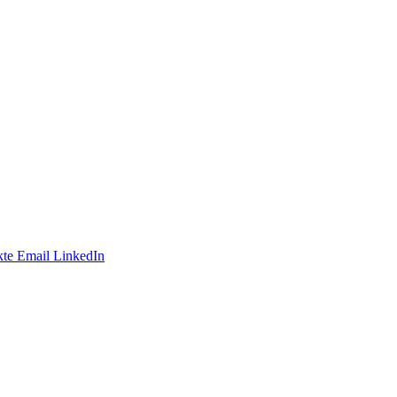
te
Email
LinkedIn