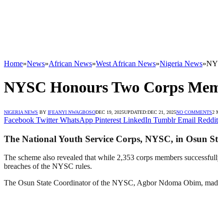
Home
»
News
»
African News
»
West African News
»
Nigeria News
»
NYS
NYSC Honours Two Corps Membe
NIGERIA NEWS
BY
IFEANYI NWAGBOSO
DEC 19, 2025
UPDATED:
DEC 21, 2025
NO COMMENTS
2 
Facebook
Twitter
WhatsApp
Pinterest
LinkedIn
Tumblr
Email
Reddit
The National Youth Service Corps, NYSC, in Osun Sta
The scheme also revealed that while 2,353 corps members successfull
breaches of the NYSC rules.
The Osun State Coordinator of the NYSC, Agbor Ndoma Obim, made t