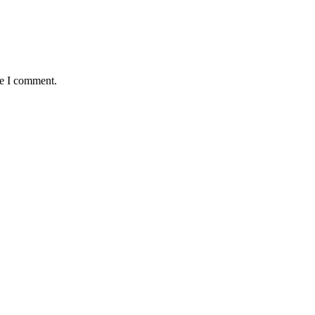
me I comment.