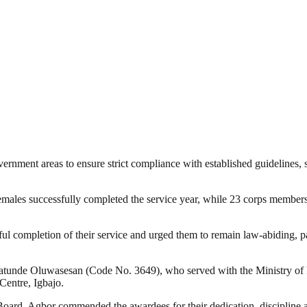
rnment areas to ensure strict compliance with established guidelines,
males successfully completed the service year, while 23 corps members
ul completion of their service and urged them to remain law-abiding, p
nde Oluwasesan (Code No. 3649), who served with the Ministry of Pol
entre, Igbajo.
 Board, Agbor commended the awardees for their dedication, discipline a