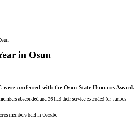
Osun
ear in Osun
 C were conferred with the Osun State Honours Award.
 members absconded and 36 had their service extended for various
corps members held in Osogbo.