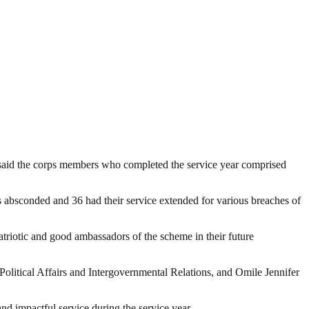
 said the corps members who completed the service year comprised
 absconded and 36 had their service extended for various breaches of
atriotic and good ambassadors of the scheme in their future
itical Affairs and Intergovernmental Relations, and Omile Jennifer
nd impactful service during the service year.