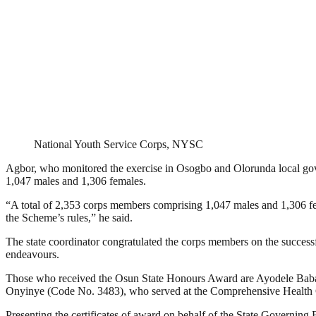
National Youth Service Corps, NYSC
Agbor, who monitored the exercise in Osogbo and Olorunda local gove
1,047 males and 1,306 females.
“A total of 2,353 corps members comprising 1,047 males and 1,306 fe
the Scheme’s rules,” he said.
The state coordinator congratulated the corps members on the successf
endeavours.
Those who received the Osun State Honours Award are Ayodele Babatu
Onyinye (Code No. 3483), who served at the Comprehensive Health C
Presenting the certificates of award on behalf of the State Governing