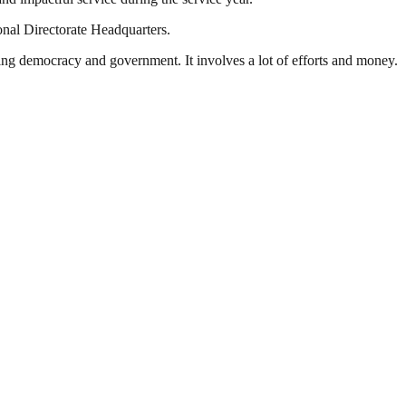
onal Directorate Headquarters.
ding democracy and government. It involves a lot of efforts and money.