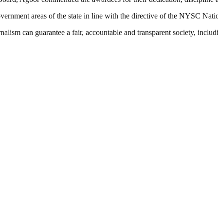
ernment areas of the state in line with the directive of the NYSC Nati
nalism can guarantee a fair, accountable and transparent society, inclu