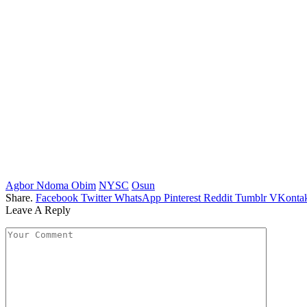
Agbor Ndoma Obim
NYSC
Osun
Share.
Facebook
Twitter
WhatsApp
Pinterest
Reddit
Tumblr
VKontak
Leave A Reply