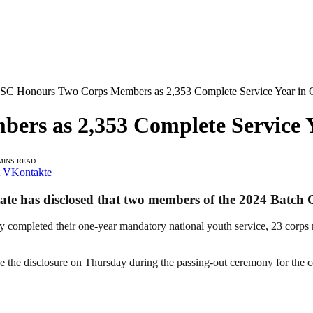
C Honours Two Corps Members as 2,353 Complete Service Year in 
rs as 2,353 Complete Service Y
MINS READ
VKontakte
te has disclosed that two members of the 2024 Batch
y completed their one-year mandatory national youth service, 23 corps
he disclosure on Thursday during the passing-out ceremony for the 