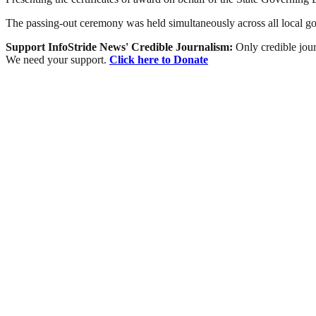
The passing-out ceremony was held simultaneously across all local gov
Support InfoStride News' Credible Journalism:
Only credible jour
We need your support.
Click here to Donate