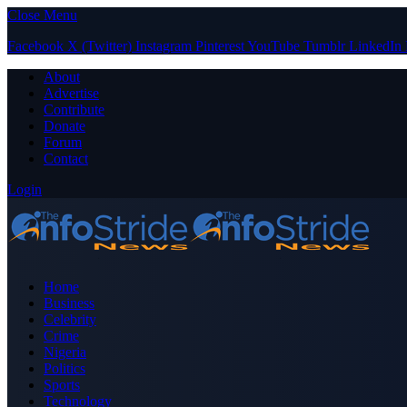
Close Menu
Facebook
X (Twitter)
Instagram
Pinterest
YouTube
Tumblr
LinkedIn
About
Advertise
Contribute
Donate
Forum
Contact
Login
Home
Business
Celebrity
Crime
Nigeria
Politics
Sports
Technology