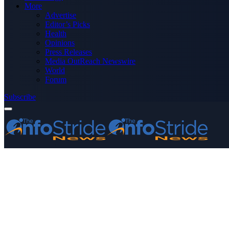
More
Advertise
Editor’s Picks
Health
Opinions
Press Releases
Media OutReach Newswire
World
Forum
Subscribe