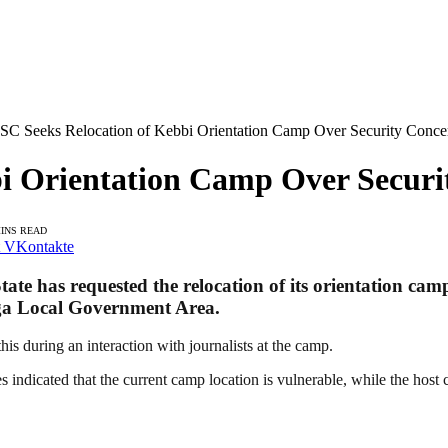
C Seeks Relocation of Kebbi Orientation Camp Over Security Conce
i Orientation Camp Over Securi
MINS READ
VKontakte
e has requested the relocation of its orientation camp
ega Local Government Area.
s during an interaction with journalists at the camp.
 indicated that the current camp location is vulnerable, while the host