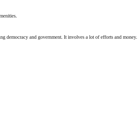
menities.
ding democracy and government. It involves a lot of efforts and money.