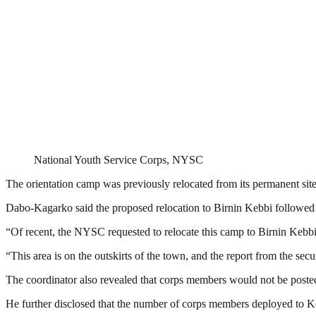
National Youth Service Corps, NYSC
The orientation camp was previously relocated from its permanent site
Dabo-Kagarko said the proposed relocation to Birnin Kebbi followed 
“Of recent, the NYSC requested to relocate this camp to Birnin Kebbi
“This area is on the outskirts of the town, and the report from the se
The coordinator also revealed that corps members would not be post
He further disclosed that the number of corps members deployed to Ke