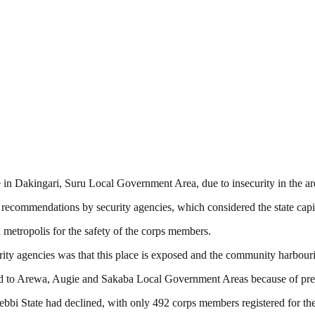
 in Dakingari, Suru Local Government Area, due to insecurity in the ar
recommendations by security agencies, which considered the state capi
 metropolis for the safety of the corps members.
curity agencies was that this place is exposed and the community harbou
ed to Arewa, Augie and Sakaba Local Government Areas because of preva
bbi State had declined, with only 492 corps members registered for the