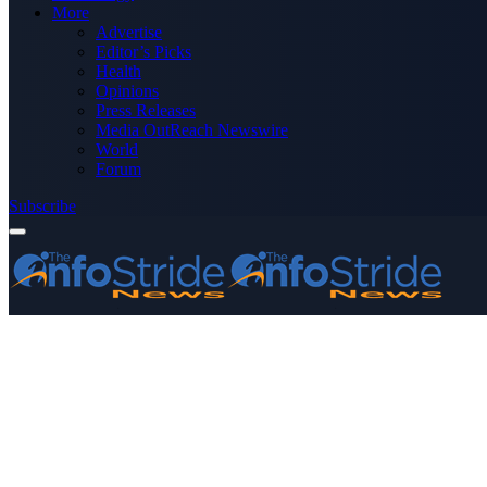
More
Advertise
Editor’s Picks
Health
Opinions
Press Releases
Media OutReach Newswire
World
Forum
Subscribe