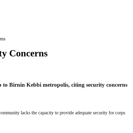
rns
ty Concerns
 to Birnin Kebbi metropolis, citing security concerns
 community lacks the capacity to provide adequate security for corps