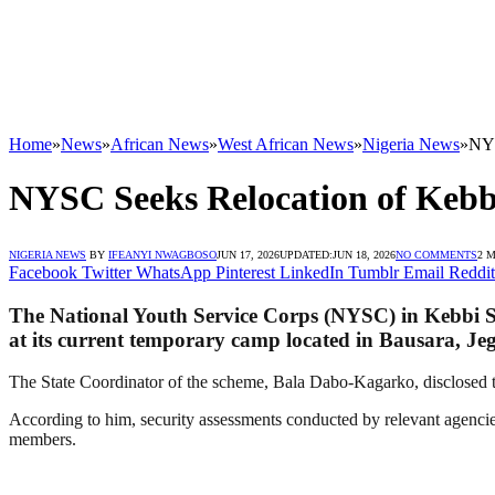
Home
»
News
»
African News
»
West African News
»
Nigeria News
»
NYS
NYSC Seeks Relocation of Kebb
NIGERIA NEWS
BY
IFEANYI NWAGBOSO
JUN 17, 2026
UPDATED:
JUN 18, 2026
NO COMMENTS
2 
Facebook
Twitter
WhatsApp
Pinterest
LinkedIn
Tumblr
Email
Reddit
The National Youth Service Corps (NYSC) in Kebbi Stat
at its current temporary camp located in Bausara, J
The State Coordinator of the scheme, Bala Dabo-Kagarko, disclosed thi
According to him, security assessments conducted by relevant agencies
members.