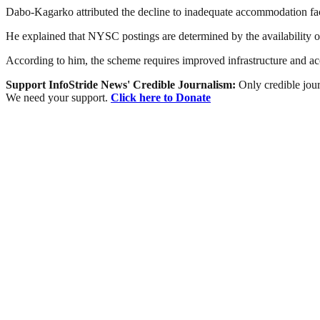
Dabo-Kagarko attributed the decline to inadequate accommodation facil
He explained that NYSC postings are determined by the availability of f
According to him, the scheme requires improved infrastructure and acc
Support InfoStride News' Credible Journalism:
Only credible jour
We need your support.
Click here to Donate