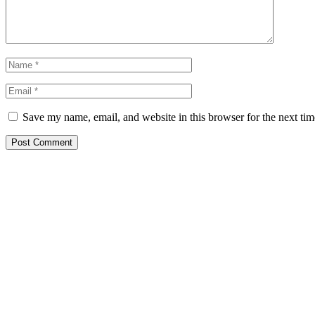
Save my name, email, and website in this browser for the next ti