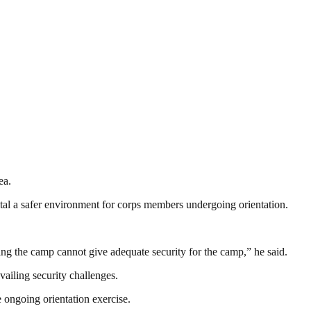
ea.
tal a safer environment for corps members undergoing orientation.
ring the camp cannot give adequate security for the camp,” he said.
iling security challenges.
 ongoing orientation exercise.