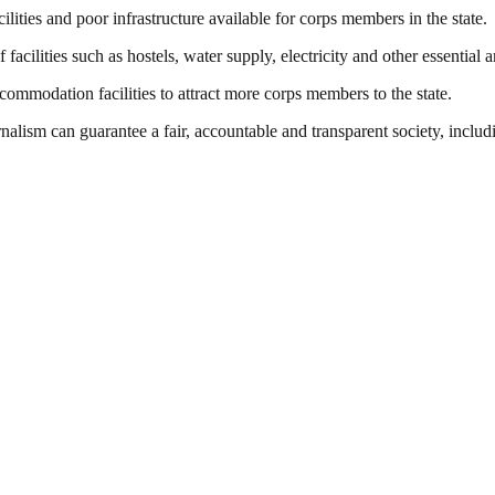
ities and poor infrastructure available for corps members in the state.
acilities such as hostels, water supply, electricity and other essential a
ommodation facilities to attract more corps members to the state.
nalism can guarantee a fair, accountable and transparent society, inclu