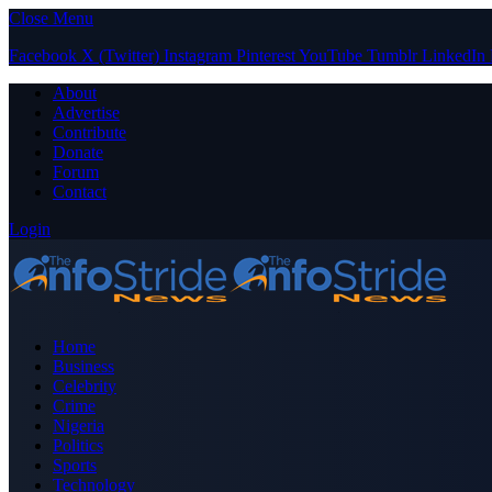
Close Menu
Facebook
X (Twitter)
Instagram
Pinterest
YouTube
Tumblr
LinkedIn
About
Advertise
Contribute
Donate
Forum
Contact
Login
Home
Business
Celebrity
Crime
Nigeria
Politics
Sports
Technology