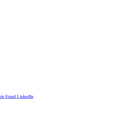
te
Email
LinkedIn