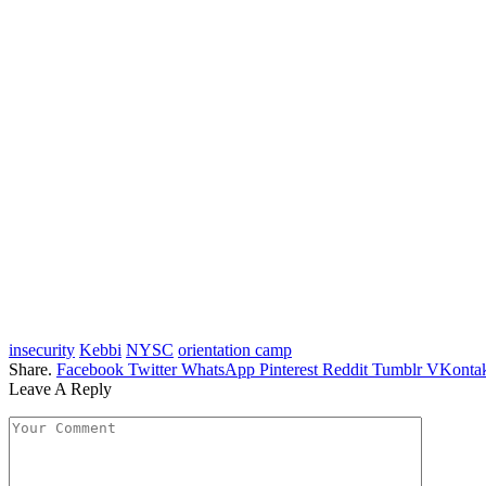
insecurity
Kebbi
NYSC
orientation camp
Share.
Facebook
Twitter
WhatsApp
Pinterest
Reddit
Tumblr
VKontak
Leave A Reply