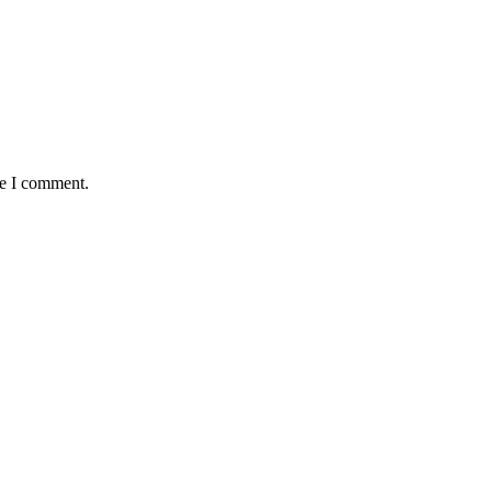
me I comment.