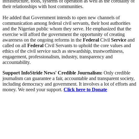
infrastructure, tools, systems of operation as well as the cordiality of
their relationships with host communities.
He added that Government intends to open new channels of
communication among federal civil servants, their host authorities
and the Nigerian public whom they serve. He emphasized that the
exercise will afford the government the opportunity of creating
awareness on the ongoing reforms in the
Federal
Civil
Service
and
called on all
Federal
Civil Servants to uphold the core values and
ethics of the civil service such as stewardship, trustworthiness,
engagement, professionalism, industry, transparency and
accountability.
Support InfoStride News' Credible Journalism:
Only credible
journalism can guarantee a fair, accountable and transparent society,
including democracy and government. It involves a lot of efforts and
money. We need your support.
Click here to Donate