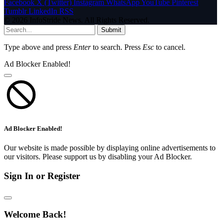
Facebook
X (Twitter)
Instagram
WhatsApp
YouTube
Pinterest
Tumblr
LinkedIn
RSS
© 2026 InfoStride News. All Rights Reserved.
Submit
Type above and press
Enter
to search. Press
Esc
to cancel.
Ad Blocker Enabled!
Ad Blocker Enabled!
Our website is made possible by displaying online advertisements to
our visitors. Please support us by disabling your Ad Blocker.
Sign In or Register
Welcome Back!