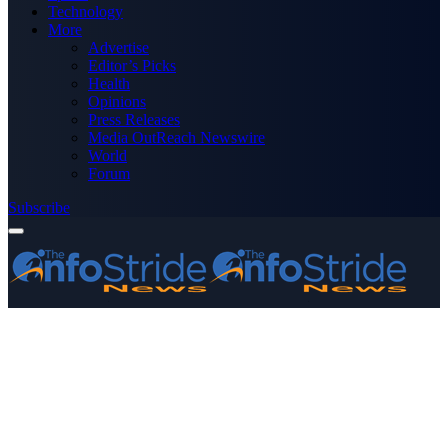
Technology
More
Advertise
Editor’s Picks
Health
Opinions
Press Releases
Media OutReach Newswire
World
Forum
Subscribe