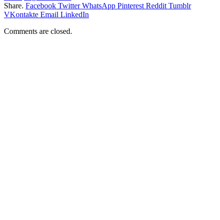
Share.
Facebook
Twitter
WhatsApp
Pinterest
Reddit
Tumblr
VKontakte
Email
LinkedIn
Comments are closed.