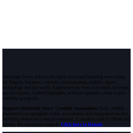
InfoStride News delivers the latest news and breaking news today
for Nigeria, business, celebrity, entertainment, politics, sports,
technology and the world. Experience the best of in-depth coverage,
special reports, football highlights, political opinions, crime watch,
celebrity gossip etc.
Support InfoStride News' Credible Journalism:
Only credible
journalism can guarantee a fair, accountable and transparent society,
including democracy and government. It involves a lot of efforts and
money. We need your support.
Click here to Donate