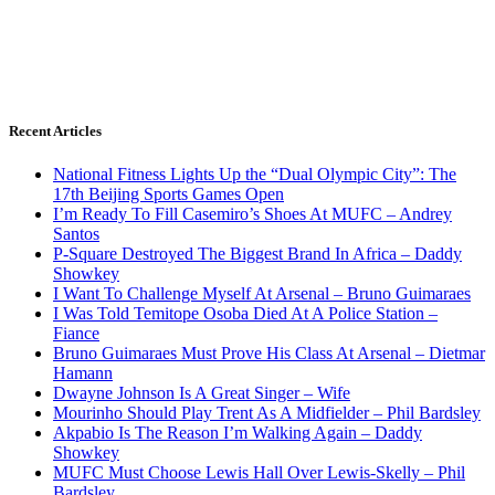
Recent Articles
National Fitness Lights Up the “Dual Olympic City”: The
17th Beijing Sports Games Open
I’m Ready To Fill Casemiro’s Shoes At MUFC – Andrey
Santos
P-Square Destroyed The Biggest Brand In Africa – Daddy
Showkey
I Want To Challenge Myself At Arsenal – Bruno Guimaraes
I Was Told Temitope Osoba Died At A Police Station –
Fiance
Bruno Guimaraes Must Prove His Class At Arsenal – Dietmar
Hamann
Dwayne Johnson Is A Great Singer – Wife
Mourinho Should Play Trent As A Midfielder – Phil Bardsley
Akpabio Is The Reason I’m Walking Again – Daddy
Showkey
MUFC Must Choose Lewis Hall Over Lewis-Skelly – Phil
Bardsley