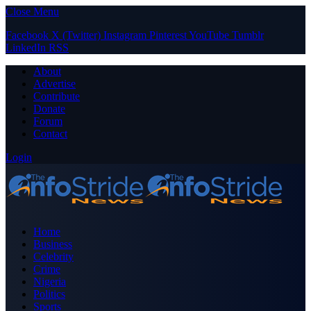
Close Menu
Facebook
X (Twitter)
Instagram
Pinterest
YouTube
Tumblr
LinkedIn
RSS
About
Advertise
Contribute
Donate
Forum
Contact
Login
Home
Business
Celebrity
Crime
Nigeria
Politics
Sports