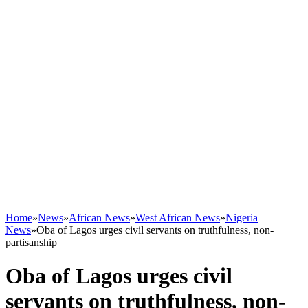
Home
»
News
»
African News
»
West African News
»
Nigeria
News
»
Oba of Lagos urges civil servants on truthfulness, non-
partisanship
Oba of Lagos urges civil
servants on truthfulness, non-