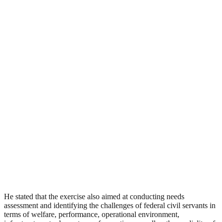
He stated that the exercise also aimed at conducting needs
assessment and identifying the challenges of federal civil servants in
terms of welfare, performance, operational environment,