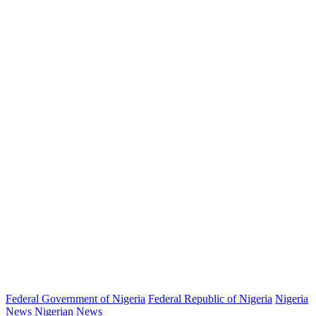
Federal Government of Nigeria
Federal Republic of Nigeria
Nigeria
News
Nigerian News