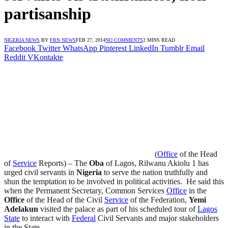
partisanship
NIGERIA NEWS
BY
FRN NEWS
FEB 27, 2014
NO COMMENTS
2 MINS READ
Facebook
Twitter
WhatsApp
Pinterest
LinkedIn
Tumblr
Email
Reddit
VKontakte
(
Office
of the Head
of
Service
Reports) – The
Oba
of Lagos, Rilwanu Akiolu 1 has
urged civil servants in
Nigeria
to serve the nation truthfully and
shun the temptation to be involved in political activities. He said this
when the Permanent Secretary, Common Services
Office
in the
Office
of the Head of the Civil
Service
of the Federation,
Yemi
Adelakun
visited the palace as part of his scheduled tour of
Lagos
State
to interact with
Federal
Civil Servants and major stakeholders
in the State.