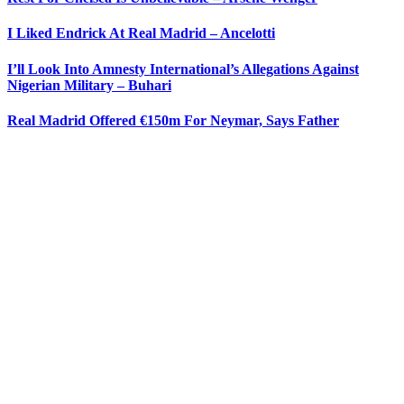
I Liked Endrick At Real Madrid – Ancelotti
I’ll Look Into Amnesty International’s Allegations Against
Nigerian Military – Buhari
Real Madrid Offered €150m For Neymar, Says Father