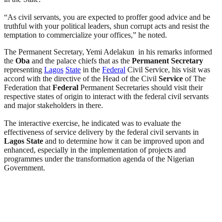
“As civil servants, you are expected to proffer good advice and be
truthful with your political leaders, shun corrupt acts and resist the
temptation to commercialize your offices,” he noted.
The Permanent Secretary, Yemi Adelakun in his remarks informed
the
Oba
and the palace chiefs that as the
Permanent Secretary
representing
Lagos
State
in the
Federal
Civil Service, his visit was
accord with the directive of the Head of the Civil
Service
of The
Federation that
Federal
Permanent Secretaries should visit their
respective states of origin to interact with the federal civil servants
and major stakeholders in there.
The interactive exercise, he indicated was to evaluate the
effectiveness of service delivery by the federal civil servants in
Lagos
State
and to determine how it can be improved upon and
enhanced, especially in the implementation of projects and
programmes under the transformation agenda of the Nigerian
Government.