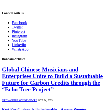
Connect with us
Facebook
Twitter
Pinterest
Instagram
YouTube
LinkedIn
WhatsApp
Random Articles
Global Chinese Musicians and
Enterprises Unite to Build a Sustainable
Future for Carbon Credits through the
“Echo Tree Project”
MEDIA OUTREACH NEWSWIRE
OCT 24, 2025
Rest For Chelsea Is Unbelievable – Arsene Wenger