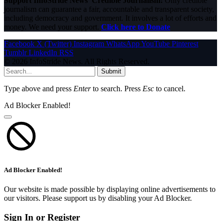
Support InfoStride News' Credible Journalism:
Only credible
journalism can guarantee a fair, accountable and transparent society,
including democracy and government. It involves a lot of efforts and
money. We need your support.
Click here to Donate
Facebook
X (Twitter)
Instagram
WhatsApp
YouTube
Pinterest
Tumblr
LinkedIn
RSS
© 2026 InfoStride News. All Rights Reserved.
Submit
Type above and press
Enter
to search. Press
Esc
to cancel.
Ad Blocker Enabled!
Ad Blocker Enabled!
Our website is made possible by displaying online advertisements to
our visitors. Please support us by disabling your Ad Blocker.
Sign In or Register