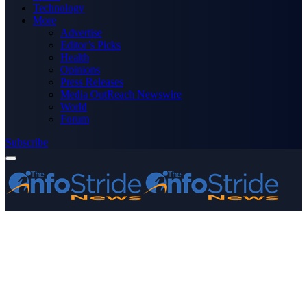
Technology
More
Advertise
Editor’s Picks
Health
Opinions
Press Releases
Media OutReach Newswire
World
Forum
Subscribe