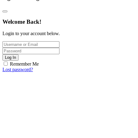
Welcome Back!
Login to your account below.
Log In
Remember Me
Lost password?