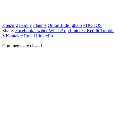
amazing
Family
Flaunts
Odion Jude Ighalo
PHOTOS
Share.
Facebook
Twitter
WhatsApp
Pinterest
Reddit
Tumblr
VKontakte
Email
LinkedIn
Comments are closed.