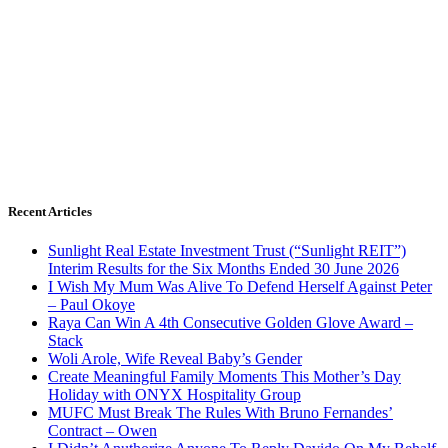
Recent Articles
Sunlight Real Estate Investment Trust (“Sunlight REIT”)
Interim Results for the Six Months Ended 30 June 2026
I Wish My Mum Was Alive To Defend Herself Against Peter
– Paul Okoye
Raya Can Win A 4th Consecutive Golden Glove Award –
Stack
Woli Arole, Wife Reveal Baby’s Gender
Create Meaningful Family Moments This Mother’s Day
Holiday with ONYX Hospitality Group
MUFC Must Break The Rules With Bruno Fernandes’
Contract – Owen