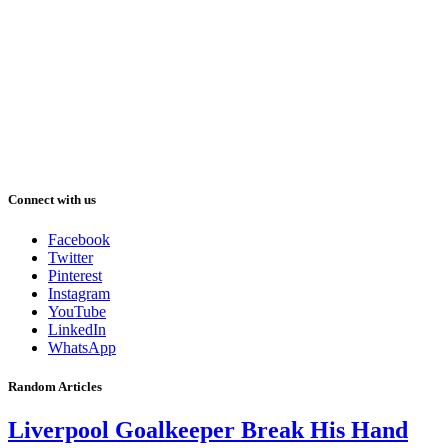
Connect with us
Facebook
Twitter
Pinterest
Instagram
YouTube
LinkedIn
WhatsApp
Random Articles
Liverpool Goalkeeper Break His Hand