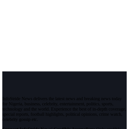
InfoStride News delivers the latest news and breaking news today
for Nigeria, business, celebrity, entertainment, politics, sports,
technology and the world. Experience the best of in-depth coverage,
special reports, football highlights, political opinions, crime watch,
celebrity gossip etc.