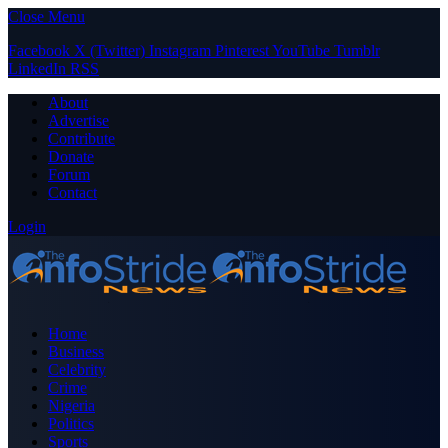
Close Menu
Facebook
X (Twitter)
Instagram
Pinterest
YouTube
Tumblr
LinkedIn
RSS
About
Advertise
Contribute
Donate
Forum
Contact
Login
Home
Business
Celebrity
Crime
Nigeria
Politics
Sports