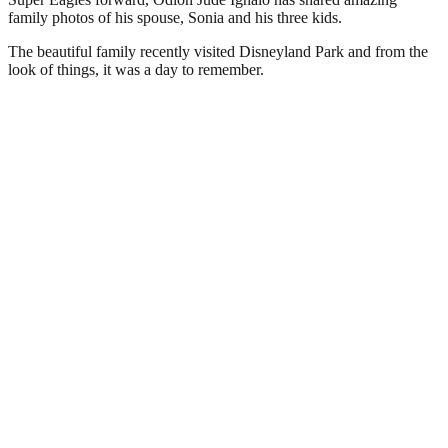
family photos of his spouse, Sonia and his three kids.
The beautiful family recently visited Disneyland Park and from the
look of things, it was a day to remember.