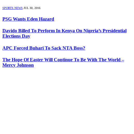
SPORTS NEWS
JUL 30, 2016
PSG Wants Eden Hazard
Davido Billed To Perform In Kenya On Nigeria’s Presidential
Elections Day
APC Forced Buhari To Sack NTA Boss?
The Hope Of Easter Will Continue To Be With The World –
Mercy Johnson