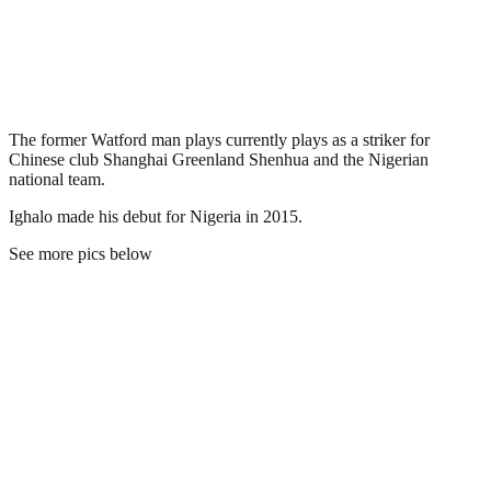
The former Watford man plays currently plays as a striker for
Chinese club Shanghai Greenland Shenhua and the Nigerian
national team.
Ighalo made his debut for Nigeria in 2015.
See more pics below