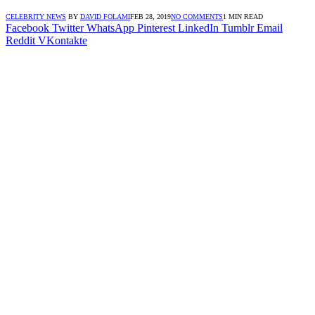
CELEBRITY NEWS
BY
DAVID FOLAMI
FEB 28, 2019
NO COMMENTS
1 MIN READ
Facebook
Twitter
WhatsApp
Pinterest
LinkedIn
Tumblr
Email
Reddit
VKontakte