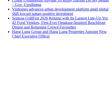
I Didn’t Anuthorize Anyone To Reply Davido On My Behalf
– Gov. Uzodimma
Vinhomes advances urban development platform amid global
shift toward nature-positive investment
Sentosa GrillFest 2026 Returns with Its Largest Line-Up Yet:
42 Food Vendors, First-Ever Omakase-Inspired Beachfront
Dining and Returning Crowd Favourites
Hang Lung Group and Hang Lung Properties Appoint New
Chief Executive Officer