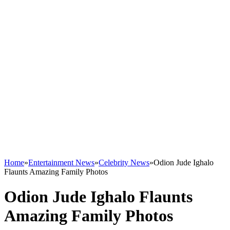
Home
»
Entertainment News
»
Celebrity News
»
Odion Jude Ighalo
Flaunts Amazing Family Photos
Odion Jude Ighalo Flaunts
Amazing Family Photos