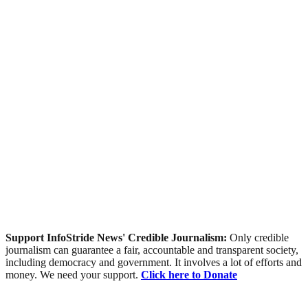
Support InfoStride News' Credible Journalism:
Only credible
journalism can guarantee a fair, accountable and transparent society,
including democracy and government. It involves a lot of efforts and
money. We need your support.
Click here to Donate