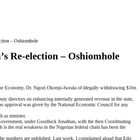
ction – Oshiomhole
s Re-election – Oshiomhole
the Economy, Dr. Ngozi Okonjo-Iweala of illegally withdrawing $1bn
y directors on enhancing internally generated revenue in the state,
o approval was given by the National Economic Council for any
h as minister.
l Government, under Goodluck Jonathan, with the then Coordinating
th is the real weakness in the Nigerian federal chain has been the
l the numbers are published. Last week, I complained aloud that Edo