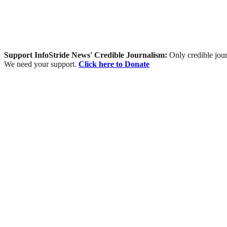
Support InfoStride News' Credible Journalism:
Only credible jour
We need your support.
Click here to Donate