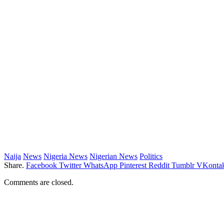
Naija
News
Nigeria News
Nigerian News
Politics
Share.
Facebook
Twitter
WhatsApp
Pinterest
Reddit
Tumblr
VKontak
Comments are closed.