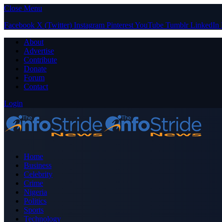
Close Menu
Facebook
X (Twitter)
Instagram
Pinterest
YouTube
Tumblr
LinkedIn
About
Advertise
Contribute
Donate
Forum
Contact
Login
Home
Business
Celebrity
Crime
Nigeria
Politics
Sports
Technology