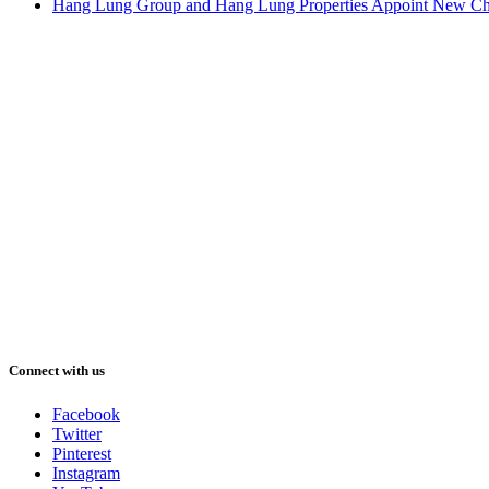
Hang Lung Group and Hang Lung Properties Appoint New Chi
Connect with us
Facebook
Twitter
Pinterest
Instagram