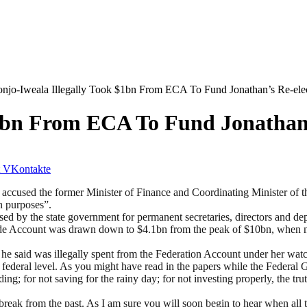
njo-Iweala Illegally Took $1bn From ECA To Fund Jonathan’s Re-ele
$1bn From ECA To Fund Jonathan’
VKontakte
ccused the former Minister of Finance and Coordinating Minister of 
n purposes”.
 by the state government for permanent secretaries, directors and deput
ude Account was drawn down to $4.1bn from the peak of $10bn, when n
 he said was illegally spent from the Federation Account under her watc
 federal level. As you might have read in the papers while the Federa
g; for not saving for the rainy day; for not investing properly, the tru
 break from the past. As I am sure you will soon begin to hear when al