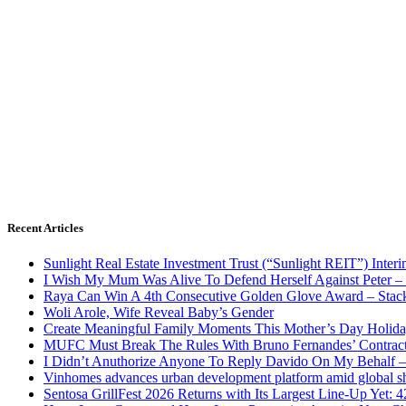
Recent Articles
Sunlight Real Estate Investment Trust (“Sunlight REIT”) Inter
I Wish My Mum Was Alive To Defend Herself Against Peter –
Raya Can Win A 4th Consecutive Golden Glove Award – Stac
Woli Arole, Wife Reveal Baby’s Gender
Create Meaningful Family Moments This Mother’s Day Holid
MUFC Must Break The Rules With Bruno Fernandes’ Contrac
I Didn’t Anuthorize Anyone To Reply Davido On My Behalf
Vinhomes advances urban development platform amid global shi
Sentosa GrillFest 2026 Returns with Its Largest Line-Up Yet: