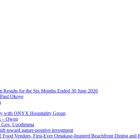
im Results for the Six Months Ended 30 June 2026
 Paul Okoye
k
ay with ONYX Hospitality Group
t – Owen
 – Gov. Uzodimma
ft toward nature-positive investment
 42 Food Vendors, First-Ever Omakase-Inspired Beachfront Dining and