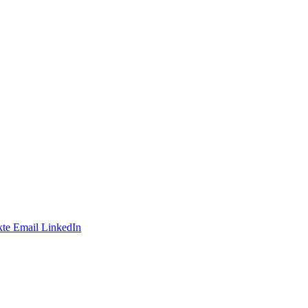
te
Email
LinkedIn