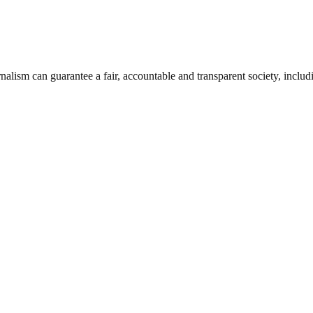
nalism can guarantee a fair, accountable and transparent society, inclu