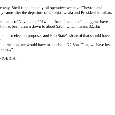
e way, Shell is not the only oil operative; we have Chevron and
ey came after the departure of Okonjo-Iweala and President Jonathan.
count as of November, 2014, and from that time till today, we have
 yet it has been drawn down to about $2bn, which means $2.1bn
 taken for election purposes and Edo State’s share of that should have
”.
ded derivation, we would have made about N2.6bn. That, we have lost
keters.”
N NIGERIA.