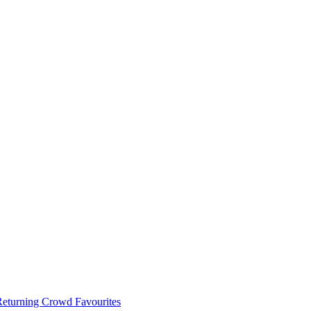
 Returning Crowd Favourites