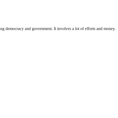
ding democracy and government. It involves a lot of efforts and money.