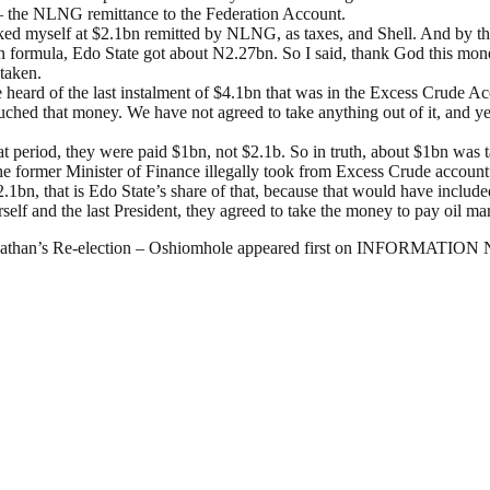
 – the NLNG remittance to the Federation Account.
sked myself at $2.1bn remitted by NLNG, as taxes, and Shell. And by th
on formula, Edo State got about N2.27bn. So I said, thank God this mon
taken.
heard of the last instalment of $4.1bn that was in the Excess Crude Ac
ouched that money. We have not agreed to take anything out of it, and
 that period, they were paid $1bn, not $2.1b. So in truth, about $1bn was
e former Minister of Finance illegally took from Excess Crude account
1bn, that is Edo State’s share of that, because that would have inclu
lf and the last President, they agreed to take the money to pay oil mar
onathan’s Re-election – Oshiomhole appeared first on INFORMATIO