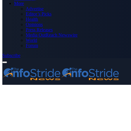
More
Advertise
Editor’s Picks
Health
Opinions
Press Releases
Media OutReach Newswire
World
Forum
Subscribe