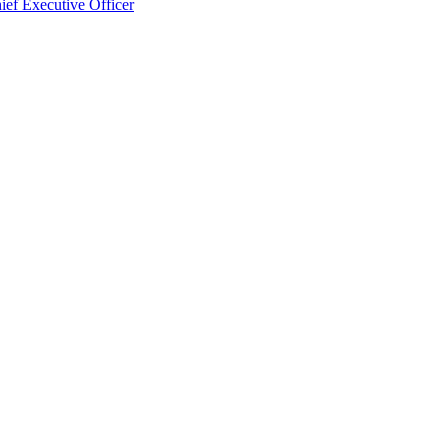
ef Executive Officer