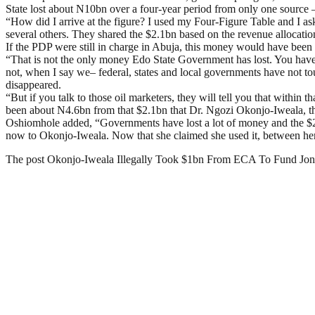
State lost about N10bn over a four-year period from only one source
“How did I arrive at the figure? I used my Four-Figure Table and I a
several others. They shared the $2.1bn based on the revenue allocati
If the PDP were still in charge in Abuja, this money would have been 
“That is not the only money Edo State Government has lost. You have 
not, when I say we– federal, states and local governments have not t
disappeared.
“But if you talk to those oil marketers, they will tell you that within
been about N4.6bn from that $2.1bn that Dr. Ngozi Okonjo-Iweala, th
Oshiomhole added, “Governments have lost a lot of money and the $2.
now to Okonjo-Iweala. Now that she claimed she used it, between herse
The post Okonjo-Iweala Illegally Took $1bn From ECA To Fund J