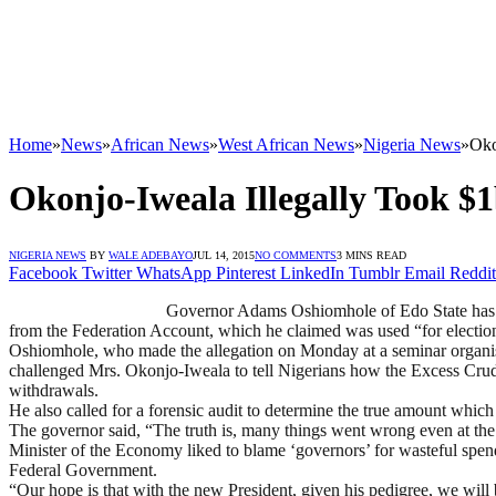
Home
»
News
»
African News
»
West African News
»
Nigeria News
»
Oko
Okonjo-Iweala Illegally Took 
NIGERIA NEWS
BY
WALE ADEBAYO
JUL 14, 2015
NO COMMENTS
3 MINS READ
Facebook
Twitter
WhatsApp
Pinterest
LinkedIn
Tumblr
Email
Reddit
Governor Adams Oshiomhole of Edo State has a
from the Federation Account, which he claimed was used “for electio
Oshiomhole, who made the allegation on Monday at a seminar organised
challenged Mrs. Okonjo-Iweala to tell Nigerians how the Excess Cr
withdrawals.
He also called for a forensic audit to determine the true amount which
The governor said, “The truth is, many things went wrong even at the
Minister of the Economy liked to blame ‘governors’ for wasteful spendin
Federal Government.
“Our hope is that with the new President, given his pedigree, we will