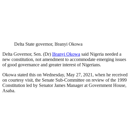
Delta State governor, Ifeanyi Okowa
Delta Governor, Sen. (Dr)
Ifeanyi Okowa
said Nigeria needed a
new constitution, not amendment to accommodate emerging issues
of good governance and greater interest of Nigerians.
Okowa stated this on Wednesday, May 27, 2021, when he received
on courtesy visit, the Senate Sub-Committee on review of the 1999
Constitution led by Senator James Manager at Government House,
Asaba.