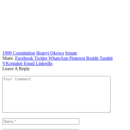
1999 Constitution
Ifeanyi Okowa
Senate
Share.
Facebook
Twitter
WhatsApp
Pinterest
Reddit
Tumblr
VKontakte
Email
LinkedIn
Leave A Reply