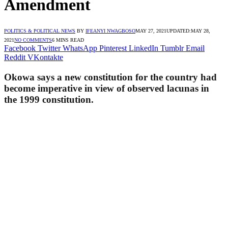
Amendment
POLITICS & POLITICAL NEWS
BY
IFEANYI NWAGBOSO
MAY 27, 2021
UPDATED:
MAY 28,
2021
NO COMMENTS
6 MINS READ
Facebook
Twitter
WhatsApp
Pinterest
LinkedIn
Tumblr
Email
Reddit
VKontakte
Okowa says a new constitution for the country had
become imperative in view of observed lacunas in
the 1999 constitution.