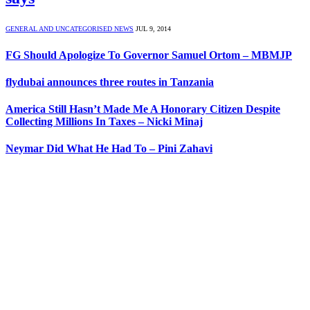
GENERAL AND UNCATEGORISED NEWS
JUL 9, 2014
FG Should Apologize To Governor Samuel Ortom – MBMJP
flydubai announces three routes in Tanzania
America Still Hasn’t Made Me A Honorary Citizen Despite
Collecting Millions In Taxes – Nicki Minaj
Neymar Did What He Had To – Pini Zahavi