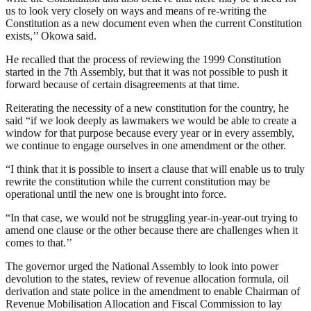
us to look very closely on ways and means of re-writing the
Constitution as a new document even when the current Constitution
exists,’’ Okowa said.
He recalled that the process of reviewing the 1999 Constitution
started in the 7th Assembly, but that it was not possible to push it
forward because of certain disagreements at that time.
Reiterating the necessity of a new constitution for the country, he
said “if we look deeply as lawmakers we would be able to create a
window for that purpose because every year or in every assembly,
we continue to engage ourselves in one amendment or the other.
“I think that it is possible to insert a clause that will enable us to truly
rewrite the constitution while the current constitution may be
operational until the new one is brought into force.
“In that case, we would not be struggling year-in-year-out trying to
amend one clause or the other because there are challenges when it
comes to that.’’
The governor urged the National Assembly to look into power
devolution to the states, review of revenue allocation formula, oil
derivation and state police in the amendment to enable Chairman of
Revenue Mobilisation Allocation and Fiscal Commission to lay