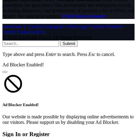
journalism can guarantee a fair, accountable and transparent society,
including democracy and government. It involves a lot of efforts and
money. We need your support.
Click here to Donate
Facebook
X (Twitter)
Instagram
WhatsApp
YouTube
Pinterest
Tumblr
LinkedIn
RSS
© 2026 InfoStride News. All Rights Reserved.
Submit
Type above and press
Enter
to search. Press
Esc
to cancel.
Ad Blocker Enabled!
Ad Blocker Enabled!
Our website is made possible by displaying online advertisements to
our visitors. Please support us by disabling your Ad Blocker.
Sign In or Register