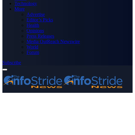
Technology
More
Advertise
Editor’s Picks
Health
Opinions
Press Releases
Media OutReach Newswire
World
Forum
Subscribe