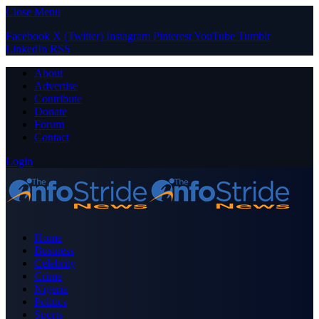
Close Menu
Facebook
X (Twitter)
Instagram
Pinterest
YouTube
Tumblr
LinkedIn
RSS
About
Advertise
Contribute
Donate
Forum
Contact
Login
Home
Business
Celebrity
Crime
Nigeria
Politics
Sports