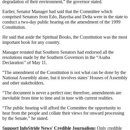
degradation of their environment,” the governor stated.
Earlier, Senator Manager had said that the Committee which
comprised Senators from Edo, Bayelsa and Delta were in the state to
conduct a two-day public hearing on the amendment of the 1999
Constitution.
He said that aside the Spiritual Books, the Constitution was the most
important book for any country.
Manager restated that Southern Senators had endorsed all the
resolutions made by the Southern Governors in the “Asaba
Declaration’’ of May 11.
“The amendment of the Constitution is not what can be done by the
National Assembly alone, but it involves states’ Houses of Assembly
and other stakeholders.
“The document is never a perfect one; therefore, amendments are
inevitable from time to time and in tune with current realities.
“The public hearing will afford the Committee the opportunity to
hear from the people and collate their views for onward processing
by the Senate,” he stated.
Support InfoStride News' Credible Journalism:
Only credible