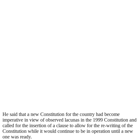
He said that a new Constitution for the country had become
imperative in view of observed lacunas in the 1999 Constitution and
called for the insertion of a clause to allow for the re-writing of the
Constitution while it would continue to be in operation until a new
one was ready.