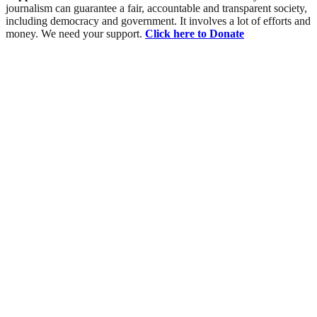
journalism can guarantee a fair, accountable and transparent society,
including democracy and government. It involves a lot of efforts and
money. We need your support.
Click here to Donate