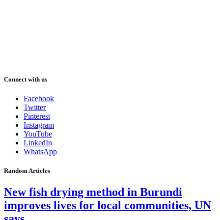
Connect with us
Facebook
Twitter
Pinterest
Instagram
YouTube
LinkedIn
WhatsApp
Random Articles
New fish drying method in Burundi
improves lives for local communities, UN
says