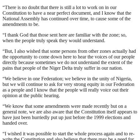
“There is no doubt that there is still a lot to work on in our
Constitution to have a near perfect document, and I know that the
National Assembly has continued over time, to cause some of the
amendments to be.
“I thank God that those sent here are familiar with the zone; so,
when the people truly speak they would understand.
“But, I also wished that some persons from other zones actually had
the opportunity to come down here to hear the voices of our people
directly because sometimes we do not understand the extent of the
pains that people of the Niger Delta truly suffer in our nation.
“We believe in one Federation; we believe in the unity of Nigeria,
but we will continue to ask for very strong equity in our Federation
as a people and I know that the people will really voice out their
opinion at the public hearing.
“We know that some amendments were made recently but on a
general note, we are also aware that the Constitution itself appears to
have just been hurriedly put up just before the 1999 elections and
handed over.
“I wished it was possible to start the whole process again and to re-
write the Constitution and also believe that there may be a need for