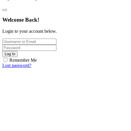
Welcome Back!
Login to your account below.
Log In
Remember Me
Lost password?