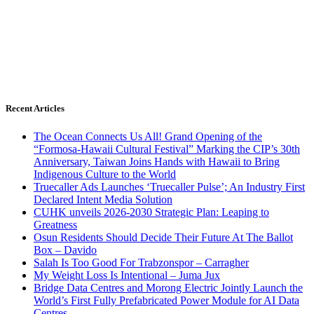
Recent Articles
The Ocean Connects Us All! Grand Opening of the
“Formosa-Hawaii Cultural Festival” Marking the CIP’s 30th
Anniversary, Taiwan Joins Hands with Hawaii to Bring
Indigenous Culture to the World
Truecaller Ads Launches ‘Truecaller Pulse’; An Industry First
Declared Intent Media Solution
CUHK unveils 2026-2030 Strategic Plan: Leaping to
Greatness
Osun Residents Should Decide Their Future At The Ballot
Box – Davido
Salah Is Too Good For Trabzonspor – Carragher
My Weight Loss Is Intentional – Juma Jux
Bridge Data Centres and Morong Electric Jointly Launch the
World’s First Fully Prefabricated Power Module for AI Data
Centres