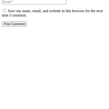
Save my name, email, and website in this browser for the next
time I comment.