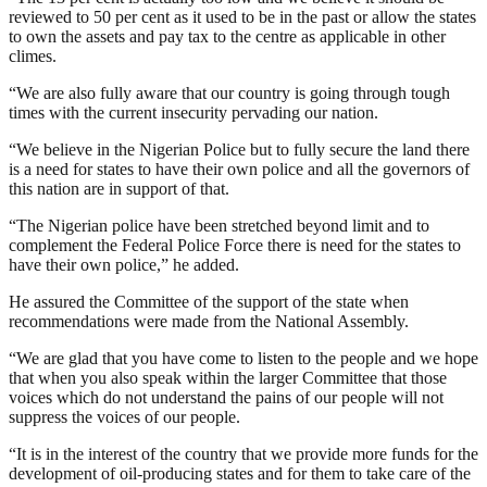
reviewed to 50 per cent as it used to be in the past or allow the states
to own the assets and pay tax to the centre as applicable in other
climes.
“We are also fully aware that our country is going through tough
times with the current insecurity pervading our nation.
“We believe in the Nigerian Police but to fully secure the land there
is a need for states to have their own police and all the governors of
this nation are in support of that.
“The Nigerian police have been stretched beyond limit and to
complement the Federal Police Force there is need for the states to
have their own police,” he added.
He assured the Committee of the support of the state when
recommendations were made from the National Assembly.
“We are glad that you have come to listen to the people and we hope
that when you also speak within the larger Committee that those
voices which do not understand the pains of our people will not
suppress the voices of our people.
“It is in the interest of the country that we provide more funds for the
development of oil-producing states and for them to take care of the