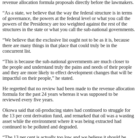
revenue allocation formula proposals directly before the lawmakers.
“As a state, we believe that the way the federal structure is in terms
of governance, the powers at the federal level or what you call the
powers of the Presidency are too weighted against the rest of the
structures in the state or what you call the sub-national governments.
“We believe that the exclusive list ought not to be as it is, because
there are many things in that place that could truly be in the
concurrent list.
“This is because the sub-national governments are much closer to
the people and understand truly the pains and needs of their people
and they are more likely to effect development changes that will be
impactful on their people,” he stated.
He regretted that no review had been made to the revenue allocation
formula for the past 24 years whereas it was supposed to be
reviewed every five years.
Okowa said that oil-producing states had continued to struggle for
the 13 per cent derivation fund, and remarked that oil was a wasting
asset while the environment where it was being extracted had
continued to be polluted and degraded.
“The 13 per cent is actually too low and we believe it should be