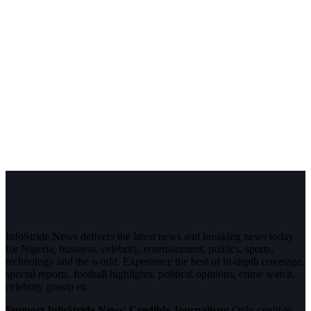
InfoStride News delivers the latest news and breaking news today
for Nigeria, business, celebrity, entertainment, politics, sports,
technology and the world. Experience the best of in-depth coverage,
special reports, football highlights, political opinions, crime watch,
celebrity gossip etc.
Support InfoStride News' Credible Journalism:
Only credible