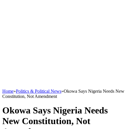
Home
»
Politics & Political News
»
Okowa Says Nigeria Needs New
Constitution, Not Amendment
Okowa Says Nigeria Needs
New Constitution, Not