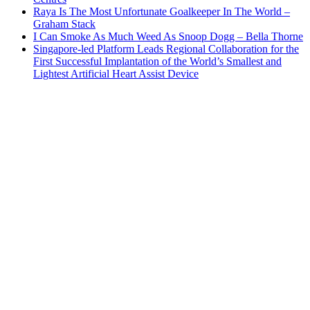
Raya Is The Most Unfortunate Goalkeeper In The World –
Graham Stack
I Can Smoke As Much Weed As Snoop Dogg – Bella Thorne
Singapore-led Platform Leads Regional Collaboration for the
First Successful Implantation of the World’s Smallest and
Lightest Artificial Heart Assist Device