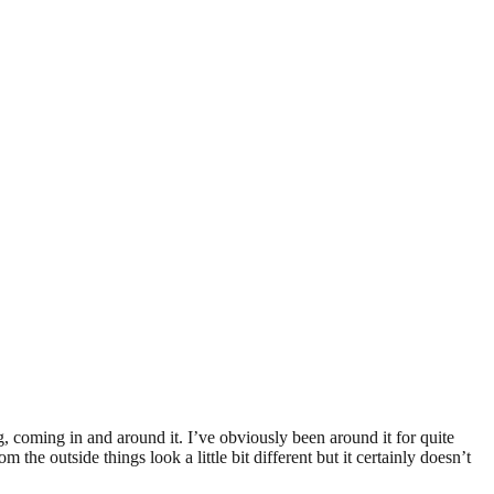
ng, coming in and around it. I’ve obviously been around it for quite
the outside things look a little bit different but it certainly doesn’t