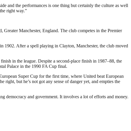
ide and the performances is one thing but certainly the culture as well
the right way.”
rd, Greater Manchester, England. The club competes in the Premier
 1902. After a spell playing in Clayton, Manchester, the club moved
inish in the league. Despite a second-place finish in 1987–88, the
stal Palace in the 1990 FA Cup final.
 European Super Cup for the first time, where United beat European
 right, but he’s not got any sense of danger yet, and empties the
ding democracy and government. It involves a lot of efforts and money.