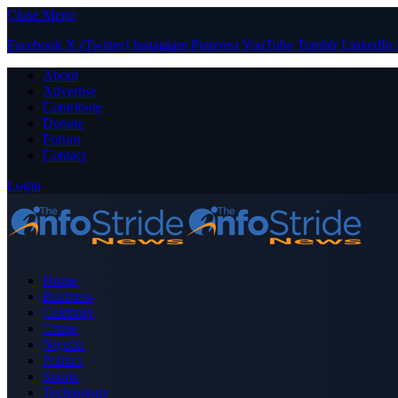
Close Menu
Facebook
X (Twitter)
Instagram
Pinterest
YouTube
Tumblr
LinkedIn
About
Advertise
Contribute
Donate
Forum
Contact
Login
Home
Business
Celebrity
Crime
Nigeria
Politics
Sports
Technology