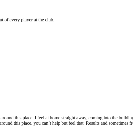
ut of every player at the club.
ic around this place. I feel at home straight away, coming into the buildi
ound this place, you can’t help but feel that. Results and sometimes from 