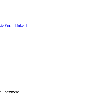
te
Email
LinkedIn
me I comment.