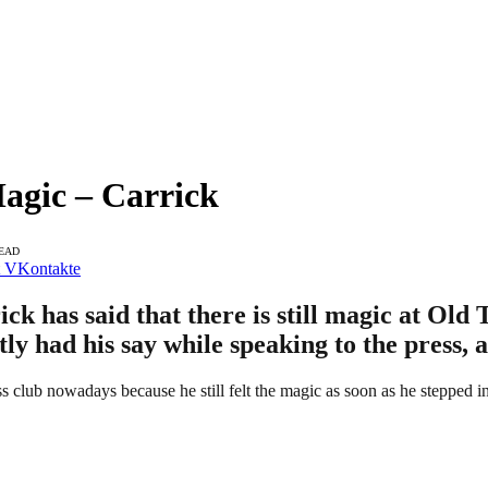
Magic – Carrick
READ
VKontakte
has said that there is still magic at Old T
tly had his say while speaking to the press, 
club nowadays because he still felt the magic as soon as he stepped in