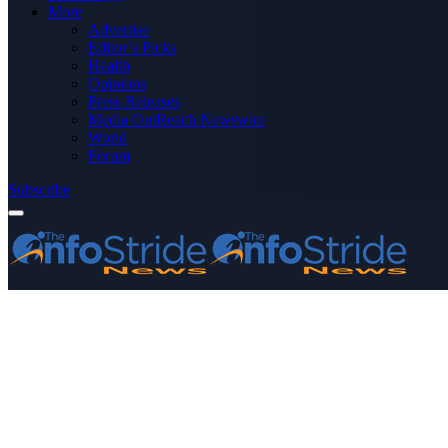
More
Advertise
Editor’s Picks
Health
Opinions
Press Releases
Media OutReach Newswire
World
Forum
Subscribe