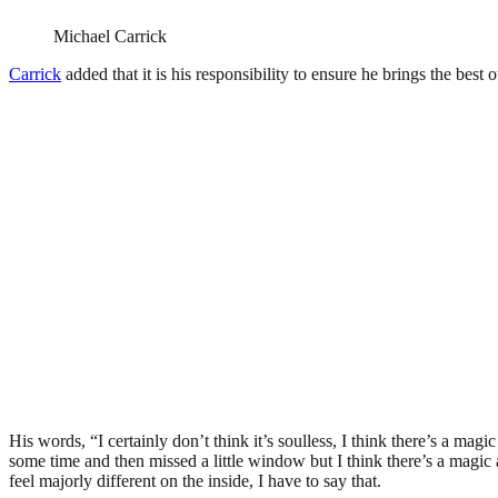
Michael Carrick
Carrick
added that it is his responsibility to ensure he brings the best o
His words, “I certainly don’t think it’s soulless, I think there’s a mag
some time and then missed a little window but I think there’s a magic ar
feel majorly different on the inside, I have to say that.