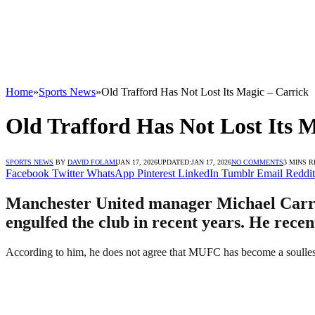
Home
»
Sports News
»
Old Trafford Has Not Lost Its Magic – Carrick
Old Trafford Has Not Lost Its 
SPORTS NEWS
BY
DAVID FOLAMI
JAN 17, 2026
UPDATED:
JAN 17, 2026
NO COMMENTS
3 MINS 
Facebook
Twitter
WhatsApp
Pinterest
LinkedIn
Tumblr
Email
Reddit
Manchester United manager Michael Carrick 
engulfed the club in recent years. He recen
According to him, he does not agree that MUFC has become a soulless 