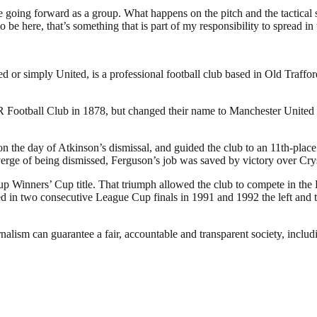
e going forward as a group. What happens on the pitch and the tactical s
 here, that’s something that is part of my responsibility to spread in 
or simply United, is a professional football club based in Old Traffo
otball Club in 1878, but changed their name to Manchester United in
the day of Atkinson’s dismissal, and guided the club to an 11th-place f
verge of being dismissed, Ferguson’s job was saved by victory over Cry
p Winners’ Cup title. That triumph allowed the club to compete in the
in two consecutive League Cup finals in 1991 and 1992 the left and the
nalism can guarantee a fair, accountable and transparent society, inclu