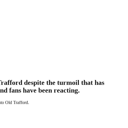
rafford despite the turmoil that has
and fans have been reacting.
to Old Trafford.