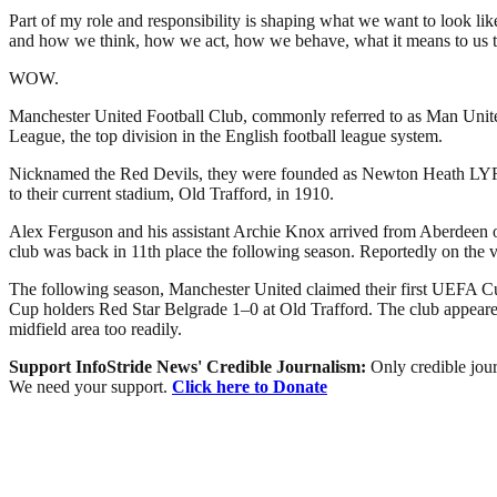
Part of my role and responsibility is shaping what we want to look lik
and how we think, how we act, how we behave, what it means to us to be
WOW.
Manchester United Football Club, commonly referred to as Man United 
League, the top division in the English football league system.
Nicknamed the Red Devils, they were founded as Newton Heath LYR Fo
to their current stadium, Old Trafford, in 1910.
Alex Ferguson and his assistant Archie Knox arrived from Aberdeen on 
club was back in 11th place the following season. Reportedly on the 
The following season, Manchester United claimed their first UEFA Cu
Cup holders Red Star Belgrade 1–0 at Old Trafford. The club appeared 
midfield area too readily.
Support InfoStride News' Credible Journalism:
Only credible jour
We need your support.
Click here to Donate