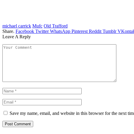
michael carrick
Mufc
Old Trafford
Share.
Facebook
Twitter
WhatsApp
Pinterest
Reddit
Tumblr
VKontak
Leave A Reply
Save my name, email, and website in this browser for the next ti