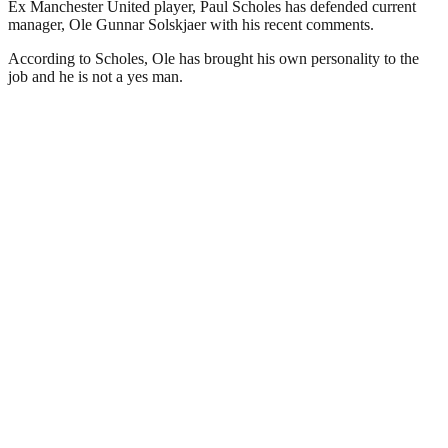
Ex Manchester United player, Paul Scholes has defended current
manager, Ole Gunnar Solskjaer with his recent comments.
According to Scholes, Ole has brought his own personality to the
job and he is not a yes man.