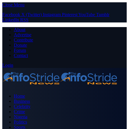
Close Menu
Facebook
X (Twitter)
Instagram
Pinterest
YouTube
Tumblr
LinkedIn
RSS
About
Advertise
Contribute
Donate
Forum
Contact
Login
Home
Business
Celebrity
Crime
Nigeria
Politics
Sports