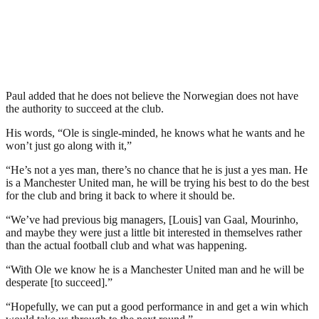
Paul added that he does not believe the Norwegian does not have
the authority to succeed at the club.
His words, “Ole is single-minded, he knows what he wants and he
won’t just go along with it,”
“He’s not a yes man, there’s no chance that he is just a yes man. He
is a Manchester United man, he will be trying his best to do the best
for the club and bring it back to where it should be.
“We’ve had previous big managers, [Louis] van Gaal, Mourinho,
and maybe they were just a little bit interested in themselves rather
than the actual football club and what was happening.
“With Ole we know he is a Manchester United man and he will be
desperate [to succeed].”
“Hopefully, we can put a good performance in and get a win which