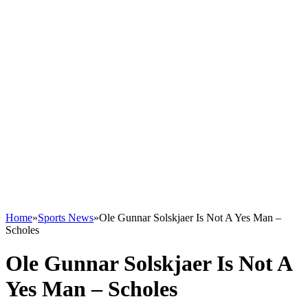
Home
»
Sports News
»
Ole Gunnar Solskjaer Is Not A Yes Man –
Scholes
Ole Gunnar Solskjaer Is Not A
Yes Man – Scholes