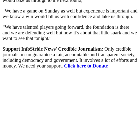
would take us through to the next round,”
“We have a game on Sunday as well but experience is important and
we know a win would fill us with confidence and take us through.
“We have talented players going forward, the foundation is there
and we are defending well but now it’s about that little spark and we
want to see that tonight.”
Support InfoStride News' Credible Journalism:
Only credible
journalism can guarantee a fair, accountable and transparent society,
including democracy and government. It involves a lot of efforts and
money. We need your support.
Click here to Donate