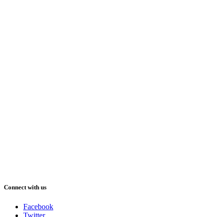
Connect with us
Facebook
Twitter