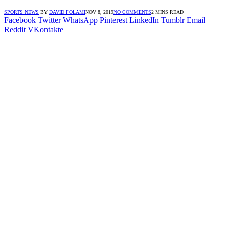
SPORTS NEWS
BY
DAVID FOLAMI
NOV 8, 2019
NO COMMENTS
2 MINS READ
Facebook
Twitter
WhatsApp
Pinterest
LinkedIn
Tumblr
Email
Reddit
VKontakte