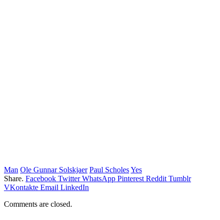
Man
Ole Gunnar Solskjaer
Paul Scholes
Yes
Share.
Facebook
Twitter
WhatsApp
Pinterest
Reddit
Tumblr
VKontakte
Email
LinkedIn
Comments are closed.