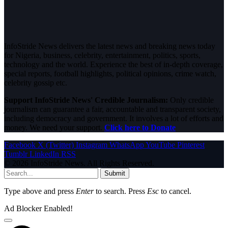
InfoStride News delivers the latest news and breaking news today
for Nigeria, business, celebrity, entertainment, politics, sports,
technology and the world. Experience the best of in-depth coverage,
special reports, football highlights, political opinions, crime watch,
celebrity gossip etc.
Support InfoStride News' Credible Journalism:
Only credible
journalism can guarantee a fair, accountable and transparent society,
including democracy and government. It involves a lot of efforts and
money. We need your support.
Click here to Donate
Facebook
X (Twitter)
Instagram
WhatsApp
YouTube
Pinterest
Tumblr
LinkedIn
RSS
© 2026 InfoStride News. All Rights Reserved.
Submit
Type above and press
Enter
to search. Press
Esc
to cancel.
Ad Blocker Enabled!