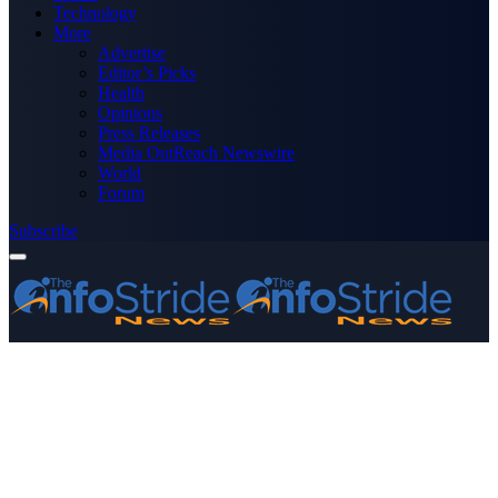
Technology
More
Advertise
Editor’s Picks
Health
Opinions
Press Releases
Media OutReach Newswire
World
Forum
Subscribe