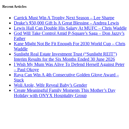
Recent Articles
Carrick Must Win A Trophy Next Season – Lee Sharpe
Drake’s $50,000 Gift Is A Great Blessing – Andrea Lewis
Lewis Hall Can Double His Salary At MUFC – Chris Waddle
God Will Take Control Amid P-Square’s Saga – Don Jazzy’s
Father
Kane Might Not Be Fit Enough For 2030 World Cup – Chris
Waddle
Sunlight Real Estate Investment Trust (“Sunlight REIT”)
Interim Results for the Six Months Ended 30 June 2026
I Wish My Mum Was Alive To Defend Herself Against Peter
– Paul Okoye
Raya Can Win A 4th Consecutive Golden Glove Award –
Stack
Woli Arole, Wife Reveal Baby’s Gender
Create Meaningful Family Moments This Mother’s Day
Holiday with ONYX Hospitality Group