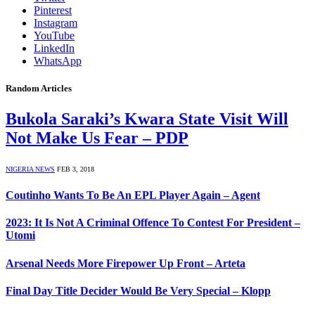
Pinterest
Instagram
YouTube
LinkedIn
WhatsApp
Random Articles
Bukola Saraki’s Kwara State Visit Will
Not Make Us Fear – PDP
NIGERIA NEWS
FEB 3, 2018
Coutinho Wants To Be An EPL Player Again – Agent
2023: It Is Not A Criminal Offence To Contest For President –
Utomi
Arsenal Needs More Firepower Up Front – Arteta
Final Day Title Decider Would Be Very Special – Klopp