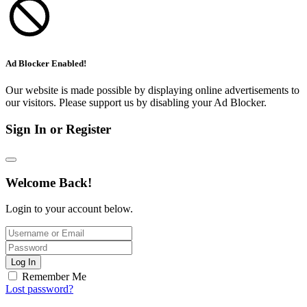
Ad Blocker Enabled!
Our website is made possible by displaying online advertisements to
our visitors. Please support us by disabling your Ad Blocker.
Sign In or Register
Welcome Back!
Login to your account below.
Log In
Remember Me
Lost password?