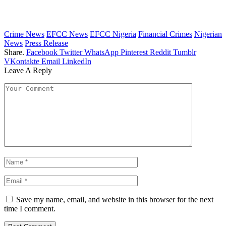
Crime News
EFCC News
EFCC Nigeria
Financial Crimes
Nigerian
News
Press Release
Share.
Facebook
Twitter
WhatsApp
Pinterest
Reddit
Tumblr
VKontakte
Email
LinkedIn
Leave A Reply
Save my name, email, and website in this browser for the next
time I comment.