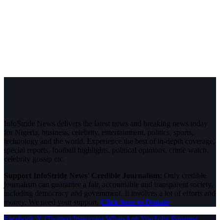
InfoStride News delivers the latest news and breaking news today
for Nigeria, business, celebrity, entertainment, politics, sports,
technology and the world. Experience the best of in-depth coverage,
special reports, football highlights, political opinions, crime watch,
celebrity gossip etc.
Support InfoStride News' Credible Journalism:
Only credible
journalism can guarantee a fair, accountable and transparent society,
including democracy and government. It involves a lot of efforts and
money. We need your support.
Click here to Donate
Facebook
X (Twitter)
Instagram
WhatsApp
YouTube
Pinterest