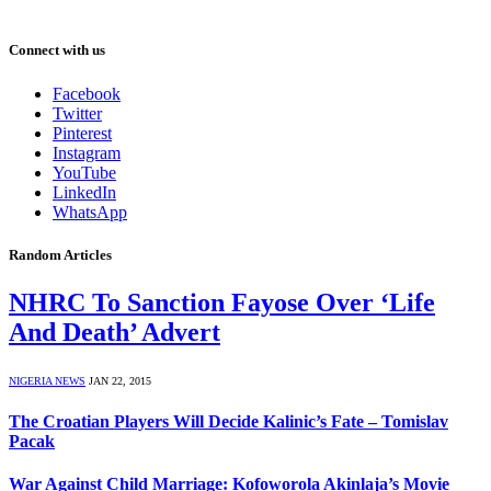
Connect with us
Facebook
Twitter
Pinterest
Instagram
YouTube
LinkedIn
WhatsApp
Random Articles
NHRC To Sanction Fayose Over ‘Life
And Death’ Advert
NIGERIA NEWS
JAN 22, 2015
The Croatian Players Will Decide Kalinic’s Fate – Tomislav
Pacak
War Against Child Marriage: Kofoworola Akinlaja’s Movie