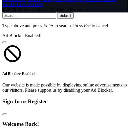
Tumblr
LinkedIn
RSS
© 2026 InfoStride News. All Rights Reserved.
Submit
Type above and press
Enter
to search. Press
Esc
to cancel.
Ad Blocker Enabled!
Ad Blocker Enabled!
Our website is made possible by displaying online advertisements to
our visitors. Please support us by disabling your Ad Blocker.
Sign In or Register
Welcome Back!