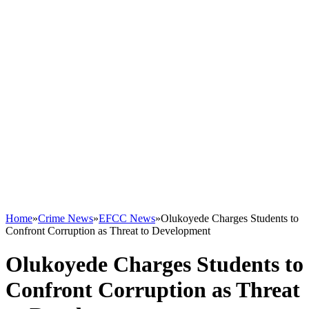
Home
»
Crime News
»
EFCC News
»
Olukoyede Charges Students to
Confront Corruption as Threat to Development
Olukoyede Charges Students to
Confront Corruption as Threat