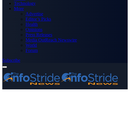
Technology
More
Advertise
Editor’s Picks
Health
Opinions
Press Releases
Media OutReach Newswire
World
Forum
Subscribe