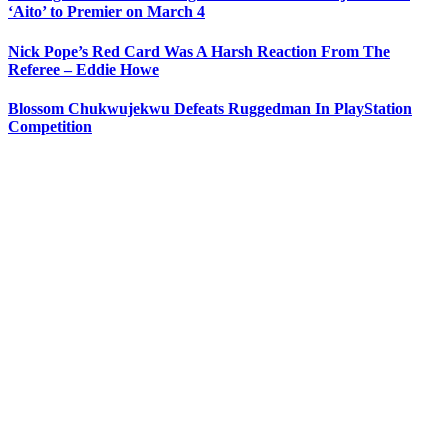
‘Aito’ to Premier on March 4
Nick Pope’s Red Card Was A Harsh Reaction From The
Referee – Eddie Howe
Blossom Chukwujekwu Defeats Ruggedman In PlayStation
Competition