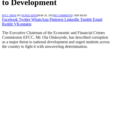
to Development
EFCC NEWS
BY
KUNLE EDUN
MAR 26, 2025
NO COMMENTS
1 MIN READ
Facebook
Twitter
WhatsApp
Pinterest
LinkedIn
Tumblr
Email
Reddit
VKontakte
The Executive Chairman of the Economic and Financial Crimes
Commission EFCC, Mr. Ola Olukoyede, has described corruption
as a major threat to national development and urged students across
the country to fight it with unwavering determination.