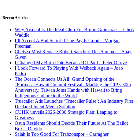
Recent Articles
Why Arsenal Is The Ideal Club For Bruno Guimaraes – Chris
Waddle
I’ll Accept A Bad Script If The Pay Is Good – Morgan
Freeman
Chelsea Must Replace Robert Sanchez This Summer – Shay
Given
I Changed My Birth Date Because Of Paul – Peter Okoye
I Look Forward To Playing With Welbeck Again – Joao
Pedro
The Ocean Connects Us All! Grand Opening of the
“Formosa-Hawaii Cultural Festival” Marking the CIP’s 30th
Anniversary, Taiwan Joins Hands with Hawaii to Bring
Indigenous Culture to the World
Truecaller Ads Launches ‘Truecaller Pulse’; An Industry First
Declared Intent Media Solution
CUHK unveils 2026-2030 Strategic Plan: Leaping to
Greatness
Osun Residents Should Decide Their Future At The Ballot
Box – Davido
Salah Is Too Good For Trabzonspor – Carragher