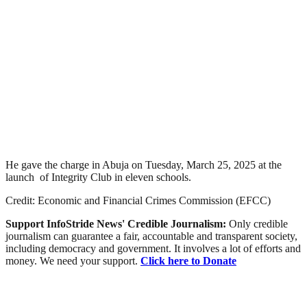
He gave the charge in Abuja on Tuesday, March 25, 2025 at the
launch of Integrity Club in eleven schools.
Credit: Economic and Financial Crimes Commission (EFCC)
Support InfoStride News' Credible Journalism:
Only credible
journalism can guarantee a fair, accountable and transparent society,
including democracy and government. It involves a lot of efforts and
money. We need your support.
Click here to Donate