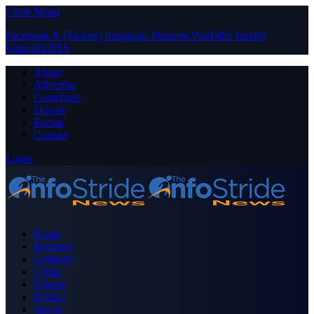
Close Menu
Facebook
X (Twitter)
Instagram
Pinterest
YouTube
Tumblr
LinkedIn
RSS
About
Advertise
Contribute
Donate
Forum
Contact
Login
Home
Business
Celebrity
Crime
Nigeria
Politics
Sports