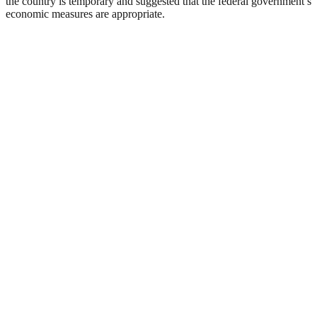
the country is temporary and suggested that the federal government’s
economic measures are appropriate.