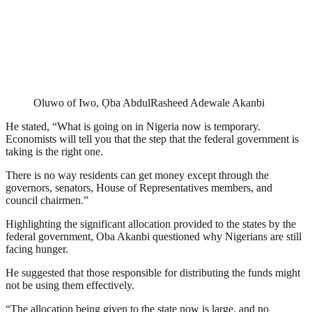
Oluwo of Iwo, Ọba AbdulRasheed Adewale Akanbi
He stated, “What is going on in Nigeria now is temporary.
Economists will tell you that the step that the federal government is
taking is the right one.
There is no way residents can get money except through the
governors, senators, House of Representatives members, and
council chairmen.”
Highlighting the significant allocation provided to the states by the
federal government, Oba Akanbi questioned why Nigerians are still
facing hunger.
He suggested that those responsible for distributing the funds might
not be using them effectively.
“The allocation being given to the state now is large, and no