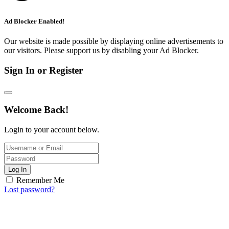
Ad Blocker Enabled!
Our website is made possible by displaying online advertisements to
our visitors. Please support us by disabling your Ad Blocker.
Sign In or Register
Welcome Back!
Login to your account below.
Log In
Remember Me
Lost password?