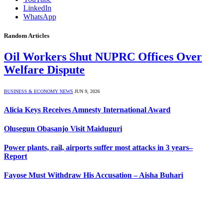
LinkedIn
WhatsApp
Random Articles
Oil Workers Shut NUPRC Offices Over
Welfare Dispute
BUSINESS & ECONOMY NEWS
JUN 9, 2026
Alicia Keys Receives Amnesty International Award
Olusegun Obasanjo Visit Maiduguri
Power plants, rail, airports suffer most attacks in 3 years–
Report
Fayose Must Withdraw His Accusation – Aisha Buhari