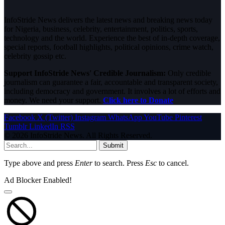
InfoStride News delivers the latest news and breaking news today
for Nigeria, business, celebrity, entertainment, politics, sports,
technology and the world. Experience the best of in-depth coverage,
special reports, football highlights, political opinions, crime watch,
celebrity gossip etc.
Support InfoStride News' Credible Journalism:
Only credible
journalism can guarantee a fair, accountable and transparent society,
including democracy and government. It involves a lot of efforts and
money. We need your support.
Click here to Donate
Facebook
X (Twitter)
Instagram
WhatsApp
YouTube
Pinterest
Tumblr
LinkedIn
RSS
© 2026 InfoStride News. All Rights Reserved.
Submit
Type above and press
Enter
to search. Press
Esc
to cancel.
Ad Blocker Enabled!