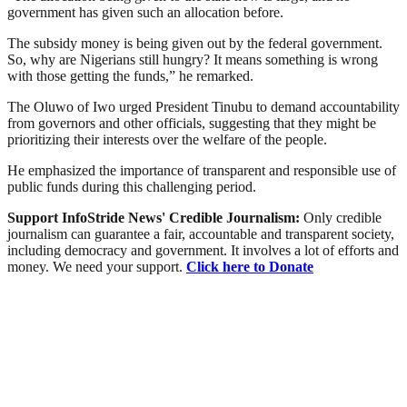
government has given such an allocation before.
The subsidy money is being given out by the federal government.
So, why are Nigerians still hungry? It means something is wrong
with those getting the funds,” he remarked.
The Oluwo of Iwo urged President Tinubu to demand accountability
from governors and other officials, suggesting that they might be
prioritizing their interests over the welfare of the people.
He emphasized the importance of transparent and responsible use of
public funds during this challenging period.
Support InfoStride News' Credible Journalism:
Only credible
journalism can guarantee a fair, accountable and transparent society,
including democracy and government. It involves a lot of efforts and
money. We need your support.
Click here to Donate