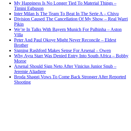
My Happiness Is No Longer Tied To Material Things –
Timini Egbuson
Inter Milan Is The Team To Beat In The Serie A – Chivu
Division Caused The Cancellation Of My Show – Real Warri
Pikin
We’re In Talks With Bayern Munich For Palhinha – Aston
Villa
Peter And Paul Okoye Might Never Reconcile – Eldest
Brother
Signing Rashford Makes Sense For Arsenal – Owen
Why Ayra Starr Was Denied Entry Into South Africa – Bobby
Moroe
Arsenal Should Sign Neto After Vinicius Junior Snub –
Jeremie Aliadiere
Broda Shaggi Vows To Come Back Stronger After Reported
Shooting