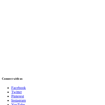
Connect with us
Facebook
Twitter
Pinterest
Instagram
YouTube