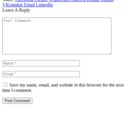
VKontakte
Email
LinkedIn
Leave A Reply
Save my name, email, and website in this browser for the next
time I comment.