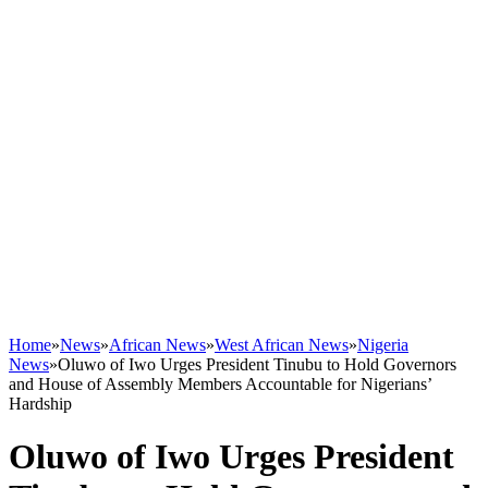
Home
»
News
»
African News
»
West African News
»
Nigeria
News
»
Oluwo of Iwo Urges President Tinubu to Hold Governors
and House of Assembly Members Accountable for Nigerians’
Hardship
Oluwo of Iwo Urges President