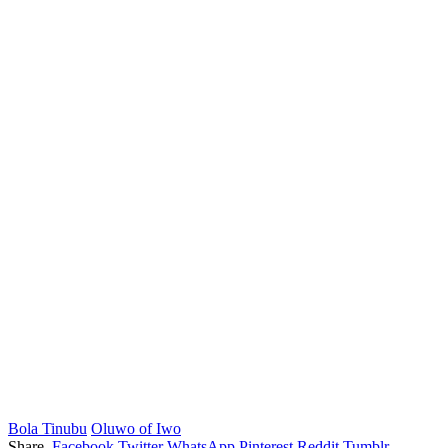
Bola Tinubu
Oluwo of Iwo
Share.
Facebook
Twitter
WhatsApp
Pinterest
Reddit
Tumblr