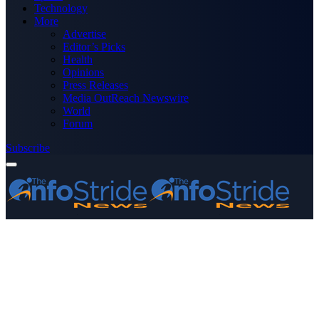
Technology
More
Advertise
Editor’s Picks
Health
Opinions
Press Releases
Media OutReach Newswire
World
Forum
Subscribe