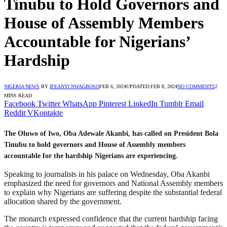
Tinubu to Hold Governors and
House of Assembly Members
Accountable for Nigerians’
Hardship
NIGERIA NEWS
BY
IFEANYI NWAGBOSO
FEB 6, 2024
UPDATED:
FEB 8, 2024
NO COMMENTS
2
MINS READ
Facebook
Twitter
WhatsApp
Pinterest
LinkedIn
Tumblr
Email
Reddit
VKontakte
The Oluwo of Iwo, Oba Adewale Akanbi, has called on President Bola
Tinubu to hold governors and House of Assembly members
accountable for the hardship Nigerians are experiencing.
Speaking to journalists in his palace on Wednesday, Oba Akanbi
emphasized the need for governors and National Assembly members
to explain why Nigerians are suffering despite the substantial federal
allocation shared by the government.
The monarch expressed confidence that the current hardship facing