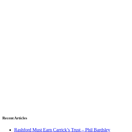
Recent Articles
Rashford Must Earn Carrick’s Trust – Phil Bardsley