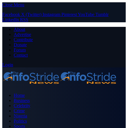
Close Menu
Facebook
X (Twitter)
Instagram
Pinterest
YouTube
Tumblr
LinkedIn
RSS
About
Advertise
Contribute
Donate
Forum
Contact
Login
Home
Business
Celebrity
Crime
Nigeria
Politics
Sports