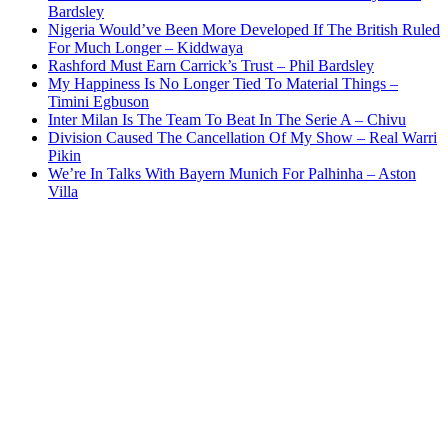
Bardsley
Nigeria Would’ve Been More Developed If The British Ruled
For Much Longer – Kiddwaya
Rashford Must Earn Carrick’s Trust – Phil Bardsley
My Happiness Is No Longer Tied To Material Things –
Timini Egbuson
Inter Milan Is The Team To Beat In The Serie A – Chivu
Division Caused The Cancellation Of My Show – Real Warri
Pikin
We’re In Talks With Bayern Munich For Palhinha – Aston
Villa