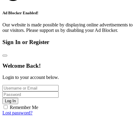
Ad Blocker Enabled!
Our website is made possible by displaying online advertisements to
our visitors. Please support us by disabling your Ad Blocker.
Sign In or Register
Welcome Back!
Login to your account below.
Log In
Remember Me
Lost password?