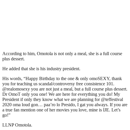
According to him, Omotola is not only a meal, she is a full course
plus dessert.
He added that she is his industry president.
His words, “Happy Birthday to the one & only omoSEXY, thank
you for teaching us scandal/controversy free consistence 101.
@realomosexy you are not just a meal, but a full course plus dessert.
Dr OmoT only you one! We are here for everything you do! My
President if only they know what we are planning for @teffestival
2020 oma loud gon… paa’ro lo Presido, I gat you always. If you are
a true fan mention one of her movies you love, mine is IJE. Let’s
go!”
LLNP Omotola.