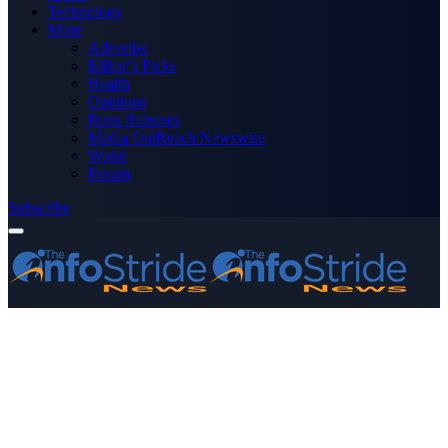
Technology
More
Advertise
Editor’s Picks
Health
Opinions
Press Releases
Media OutReach Newswire
World
Forum
Subscribe