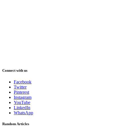
Connect with us
Facebook
Twitter
Pinterest
Instagram
YouTube
LinkedIn
WhatsApp
Random Articles