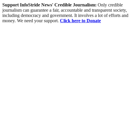
Support InfoStride News' Credible Journalism:
Only credible
journalism can guarantee a fair, accountable and transparent society,
including democracy and government. It involves a lot of efforts and
money. We need your support.
Click here to Donate