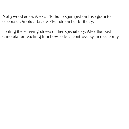
Nollywood actor, Alexx Ekubo has jumped on Instagram to
celebrate Omotola Jalade-Ekeinde on her birthday.
Hailing the screen goddess on her special day, Alex thanked
Omotola for teaching him how to be a controversy-free celebrity.