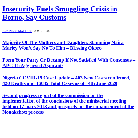
Insecurity Fuels Smuggling Crisis in
Borno, Say Customs
BUSINESS MATTERS
NOV 24, 2024
Majority Of The Mothers and Daughters Slamming Naira
Marley Won’t Say No To Him – Blessing Okoro
Form Your Party Or Decamp If Not Satisfied With Consensus –
APC To Aggrieved Aspirants
Nigeria COVID-19 Case Update – 403 New Cases confirmed,
420 Deaths and 16085 Total Cases as of 14th June 2020
Second progress report of the commission on the
implementation of the conclusions of the ministerial meeting
held on 17 mars 2013 and prospects for the enhancement of the
Nouakchott process