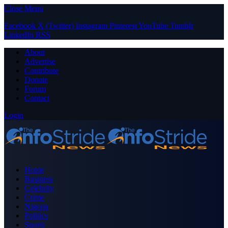
Close Menu
Facebook
X (Twitter)
Instagram
Pinterest
YouTube
Tumblr
LinkedIn
RSS
About
Advertise
Contribute
Donate
Forum
Contact
Login
Home
Business
Celebrity
Crime
Nigeria
Politics
Sports