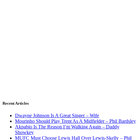
Recent Articles
Dwayne Johnson Is A Great Singer – Wife
Mourinho Should Play Trent As A Midfielder – Phil Bardsley
Akpabio Is The Reason I’m Walking Again – Daddy
Showkey
MUFC Must Choose Lewis Hall Over Lewis-Skelly – Phil