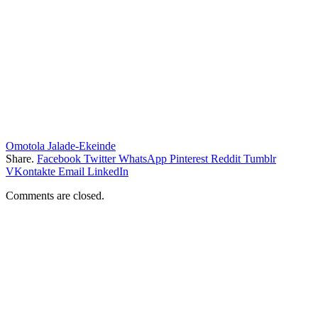
Omotola Jalade-Ekeinde
Share.
Facebook
Twitter
WhatsApp
Pinterest
Reddit
Tumblr
VKontakte
Email
LinkedIn
Comments are closed.