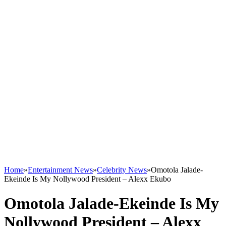
Home
»
Entertainment News
»
Celebrity News
»
Omotola Jalade-
Ekeinde Is My Nollywood President – Alexx Ekubo
Omotola Jalade-Ekeinde Is My
Nollywood President – Alexx