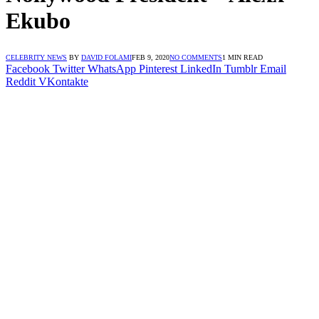
Ekubo
CELEBRITY NEWS
BY
DAVID FOLAMI
FEB 9, 2020
NO COMMENTS
1 MIN READ
Facebook
Twitter
WhatsApp
Pinterest
LinkedIn
Tumblr
Email
Reddit
VKontakte