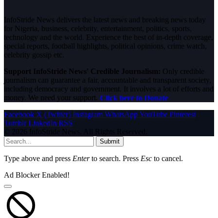
InfoStride News delivers the latest news and breaking news today
for Nigeria, business, celebrity, entertainment, politics, sports,
technology and the world. Experience the best of in-depth coverage,
special reports, football highlights, political opinions, crime watch,
celebrity gossip etc.
Support InfoStride News' Credible Journalism:
Only credible
journalism can guarantee a fair, accountable and transparent society,
including democracy and government. It involves a lot of efforts and
money. We need your support.
Click here to Donate
Facebook
X (Twitter)
Instagram
WhatsApp
YouTube
Pinterest
Tumblr
LinkedIn
RSS
© 2026 InfoStride News. All Rights Reserved.
Submit
Type above and press
Enter
to search. Press
Esc
to cancel.
Ad Blocker Enabled!