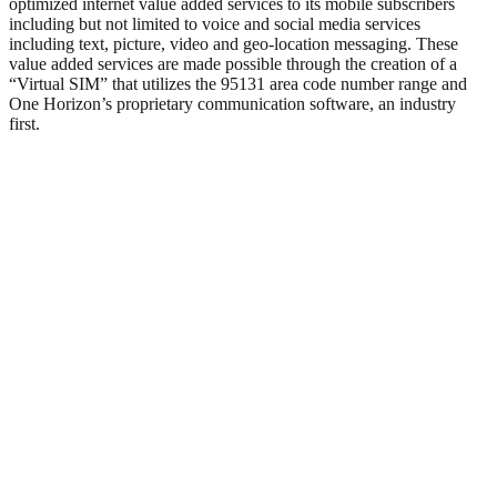
optimized internet value added services to its mobile subscribers
including but not limited to voice and social media services
including text, picture, video and geo-location messaging. These
value added services are made possible through the creation of a
“Virtual SIM” that utilizes the 95131 area code number range and
One Horizon’s proprietary communication software, an industry
first.