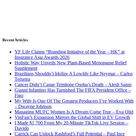
Recent Articles
YF Life Claims “Branding Initiative of the Year – HK” at
Insurance Asia Awards 2026
Holistic Way Unveils New Plant-Based Menopause Relief
Supplement
Brazilians Shouldn’t Idolize A Lowlife Like Neymar – Carlos
Teixeira
Cancer Didn’t Casue Temitope Osoba’s Death – Alesh Sanni
Gianni Infantino Has Tarnished The FIFA President Office –
Figo
My Wife Is One Of The Greatest Producers I’ve Worked With
– Dwayne Johnson
Managing MUFC Women Is A Dream Come True – Eva Olid
VinFast’s Expansion Mirrors the Global Shift in EV Growth
I Made $1,700 From My 20-Minute TikTok Live Session –
Davido
Carrick Can Unlock Rashford’s Full Potential – Paul Ince