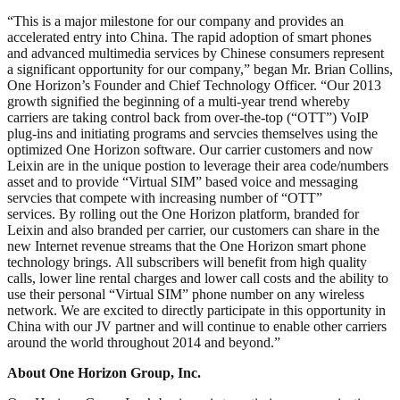
“This is a major milestone for our company and provides an
accelerated entry into China. The rapid adoption of smart phones
and advanced multimedia services by Chinese consumers represent
a significant opportunity for our company,” began Mr. Brian Collins,
One Horizon’s Founder and Chief Technology Officer. “Our 2013
growth signified the beginning of a multi-year trend whereby
carriers are taking control back from over-the-top (“OTT”) VoIP
plug-ins and initiating programs and servcies themselves using the
optimized One Horizon software. Our carrier customers and now
Leixin are in the unique postion to leverage their area code/numbers
asset and to provide “Virtual SIM” based voice and messaging
servcies that compete with increasing number of “OTT”
services. By rolling out the One Horizon platform, branded for
Leixin and also branded per carrier, our customers can share in the
new Internet revenue streams that the One Horizon smart phone
technology brings. All subscribers will benefit from high quality
calls, lower line rental charges and lower call costs and the ability to
use their personal “Virtual SIM” phone number on any wireless
network. We are excited to directly participate in this opportunity in
China with our JV partner and will continue to enable other carriers
around the world throughout 2014 and beyond.”
About One Horizon Group, Inc.