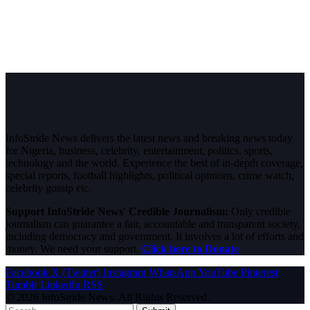
InfoStride News delivers the latest news and breaking news today
for Nigeria, business, celebrity, entertainment, politics, sports,
technology and the world. Experience the best of in-depth coverage,
special reports, football highlights, political opinions, crime watch,
celebrity gossip etc.
Support InfoStride News' Credible Journalism:
Only credible
journalism can guarantee a fair, accountable and transparent society,
including democracy and government. It involves a lot of efforts and
money. We need your support.
Click here to Donate
Facebook
X (Twitter)
Instagram
WhatsApp
YouTube
Pinterest
Tumblr
LinkedIn
RSS
© 2026 InfoStride News. All Rights Reserved.