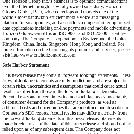
One Horizon Group Inc.’s business is to optimize communications
over the Internet through its wholly owned subsidiary, Horizon
Globex GmbH, Baar, which develops and markets one of the
world’s most bandwidth-efficient mobile voice and messaging
platform for smartphones, and also offers a range of other optimized
data applications including on-line payments and mobile advertising.
Horizon Globex GmbH is an ISO 9001 and ISO 20000-1 certified
company. The Company has operations in Switzerland, the United
Kingdom, China, India, Singapore, Hong Kong and Ireland. For
more information on the Company, its products and services, please
visit http://www.onehorizongroup.com.
Safe Harbor Statement
This news release may contain “forward-looking” statements. These
forward-looking statements are only predictions and are subject to
certain risks, uncertainties and assumptions that could cause actual
results to differ from those in the forward looking-statements.
Potential risks and uncertainties include such factors as uncertainty
of consumer demand for the Company’s products, as well as
additional risks and uncertainties that are identified and described in
Company’s SEC reports. Actual results may differ materially from
the forward-looking statements in this press release. Statements
made herein are as of the date of this press release and should not be
relied upon as of any subsequent date. The Company does not