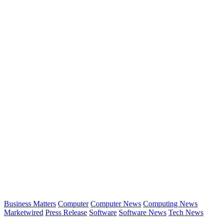
Business Matters
Computer
Computer News
Computing News
Marketwired
Press Release
Software
Software News
Tech News