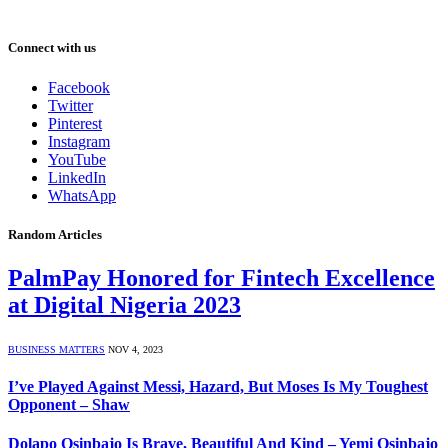
Connect with us
Facebook
Twitter
Pinterest
Instagram
YouTube
LinkedIn
WhatsApp
Random Articles
PalmPay Honored for Fintech Excellence
at Digital Nigeria 2023
BUSINESS MATTERS
NOV 4, 2023
I’ve Played Against Messi, Hazard, But Moses Is My Toughest
Opponent – Shaw
Dolapo Osinbajo Is Brave, Beautiful And Kind – Yemi Osinbajo