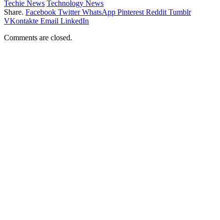
Techie News
Technology News
Share.
Facebook
Twitter
WhatsApp
Pinterest
Reddit
Tumblr
VKontakte
Email
LinkedIn
Comments are closed.