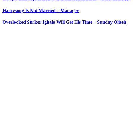
Harrysong Is Not Married – Manager
Overlooked Striker Ighalo Will Get His Time – Sunday Oliseh