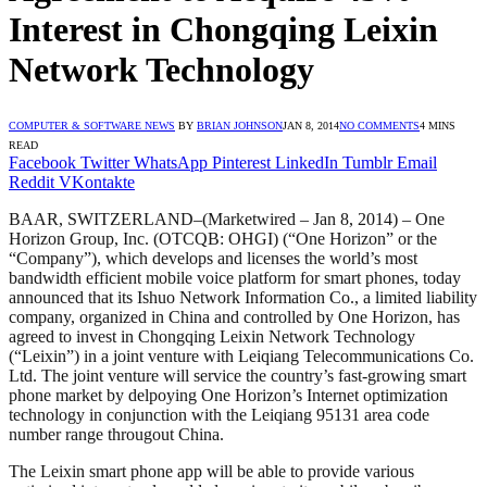
Interest in Chongqing Leixin
Network Technology
COMPUTER & SOFTWARE NEWS
BY
BRIAN JOHNSON
JAN 8, 2014
NO COMMENTS
4 MINS
READ
Facebook
Twitter
WhatsApp
Pinterest
LinkedIn
Tumblr
Email
Reddit
VKontakte
BAAR, SWITZERLAND–(Marketwired – Jan 8, 2014) – One
Horizon Group, Inc. (OTCQB: OHGI) (“One Horizon” or the
“Company”), which develops and licenses the world’s most
bandwidth efficient mobile voice platform for smart phones, today
announced that its Ishuo Network Information Co., a limited liability
company, organized in China and controlled by One Horizon, has
agreed to invest in Chongqing Leixin Network Technology
(“Leixin”) in a joint venture with Leiqiang Telecommunications Co.
Ltd. The joint venture will service the country’s fast-growing smart
phone market by delpoying One Horizon’s Internet optimization
technology in conjunction with the Leiqiang 95131 area code
number range througout China.
The Leixin smart phone app will be able to provide various