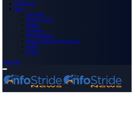
Technology
More
Advertise
Editor’s Picks
Health
Opinions
Press Releases
Media OutReach Newswire
World
Forum
Subscribe