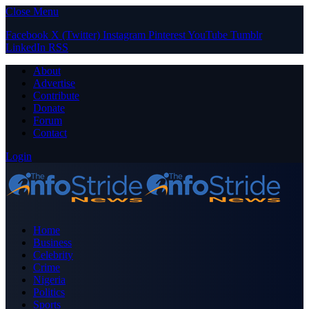
Close Menu
Facebook
X (Twitter)
Instagram
Pinterest
YouTube
Tumblr
LinkedIn
RSS
About
Advertise
Contribute
Donate
Forum
Contact
Login
Home
Business
Celebrity
Crime
Nigeria
Politics
Sports