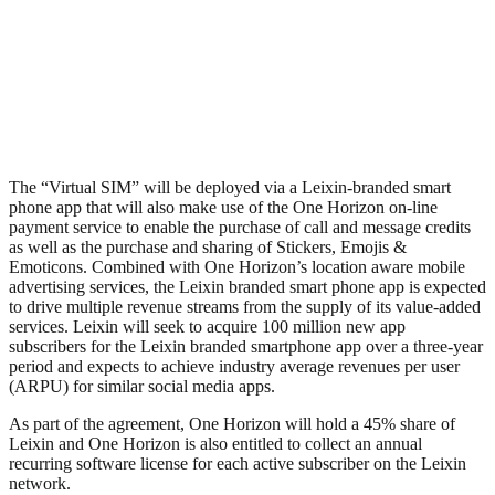
The “Virtual SIM” will be deployed via a Leixin-branded smart
phone app that will also make use of the One Horizon on-line
payment service to enable the purchase of call and message credits
as well as the purchase and sharing of Stickers, Emojis &
Emoticons. Combined with One Horizon’s location aware mobile
advertising services, the Leixin branded smart phone app is expected
to drive multiple revenue streams from the supply of its value-added
services. Leixin will seek to acquire 100 million new app
subscribers for the Leixin branded smartphone app over a three-year
period and expects to achieve industry average revenues per user
(ARPU) for similar social media apps.
As part of the agreement, One Horizon will hold a 45% share of
Leixin and One Horizon is also entitled to collect an annual
recurring software license for each active subscriber on the Leixin
network.