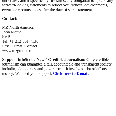
undertake, and it specifically disclaims, any obligation to update any
forward-looking statements to reflect occurrences, developments,
events or circumstances after the date of such statement.
Contact:
MZ North America
John Mattio
SVP
Tel: +1-212-301-7130
Email: Email Contact
www.mzgroup.us
Support InfoStride News' Credible Journalism:
Only credible
journalism can guarantee a fair, accountable and transparent society,
including democracy and government. It involves a lot of efforts and
money. We need your support.
Click here to Donate