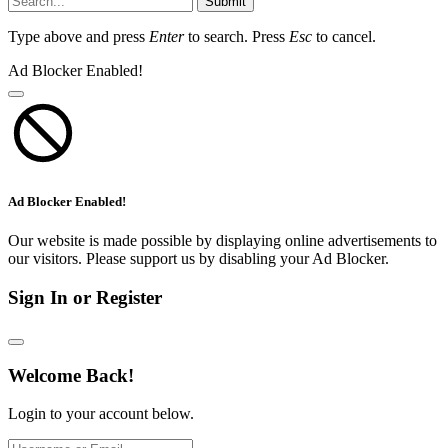
Submit
Type above and press
Enter
to search. Press
Esc
to cancel.
Ad Blocker Enabled!
Ad Blocker Enabled!
Our website is made possible by displaying online advertisements to
our visitors. Please support us by disabling your Ad Blocker.
Sign In or Register
Welcome Back!
Login to your account below.