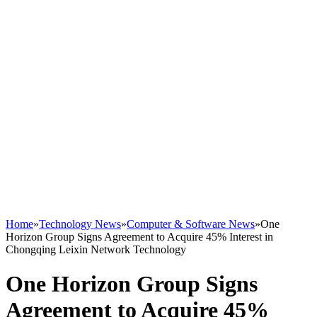
Home
»
Technology News
»
Computer & Software News
»
One
Horizon Group Signs Agreement to Acquire 45% Interest in
Chongqing Leixin Network Technology
One Horizon Group Signs
Agreement to Acquire 45%