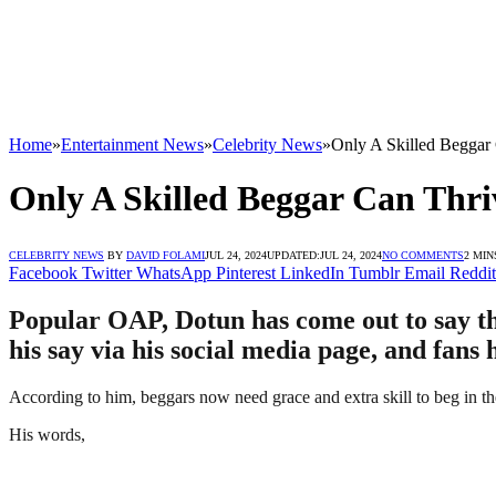
Home
»
Entertainment News
»
Celebrity News
»
Only A Skilled Beggar
Only A Skilled Beggar Can Thr
CELEBRITY NEWS
BY
DAVID FOLAMI
JUL 24, 2024
UPDATED:
JUL 24, 2024
NO COMMENTS
2 MIN
Facebook
Twitter
WhatsApp
Pinterest
LinkedIn
Tumblr
Email
Reddit
Popular OAP, Dotun has come out to say tha
his say via his social media page, and fans 
According to him, beggars now need grace and extra skill to beg in t
His words,