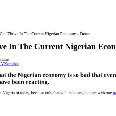
 Can Thrive In The Current Nigerian Economy – Dotun
ive In The Current Nigerian Eco
S READ
VKontakte
t the Nigerian economy is so bad that even
have been reacting.
he Nigeria of today, because only that will make anyone part with one
n