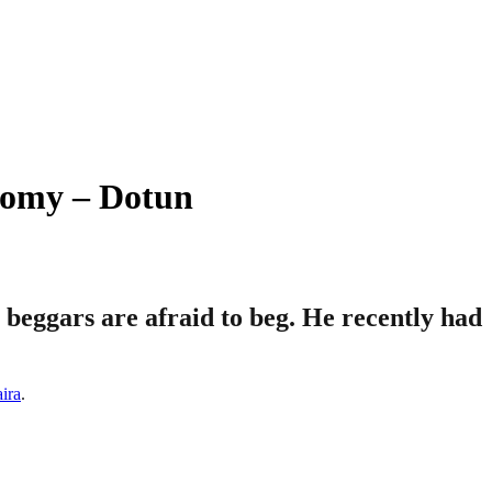
nomy – Dotun
 beggars are afraid to beg. He recently had
aira
.