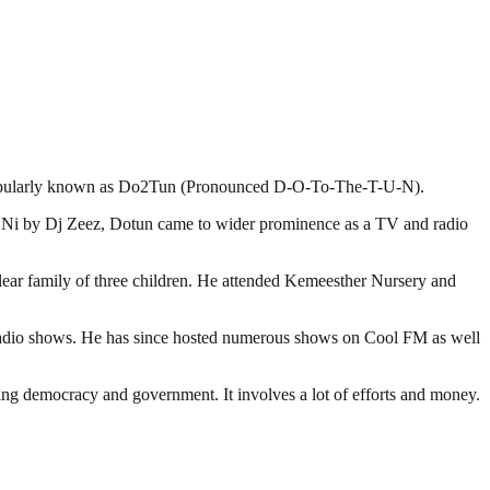
r, popularly known as Do2Tun (Pronounced D-O-To-The-T-U-N).
me Ni by Dj Zeez, Dotun came to wider prominence as a TV and radio
clear family of three children. He attended Kemeesther Nursery and
t radio shows. He has since hosted numerous shows on Cool FM as well
ding democracy and government. It involves a lot of efforts and money.