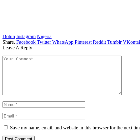
Dotun
Instagram
Nigeria
Share.
Facebook
Twitter
WhatsApp
Pinterest
Reddit
Tumblr
VKontak
Leave A Reply
Save my name, email, and website in this browser for the next ti