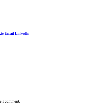
te
Email
LinkedIn
me I comment.