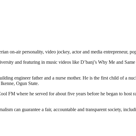
erian on-air personality, video jockey, actor and media entrepreneu
university and featuring in music videos like D’banj’s Why Me and Sa
ding engineer father and a nurse mother. He is the first child of a nu
 Ikenne, Ogun State.
th Cool FM where he served for about five years before he began to hos
nalism can guarantee a fair, accountable and transparent society, inclu