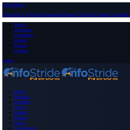
Close Menu
Facebook
X (Twitter)
Instagram
Pinterest
YouTube
Tumblr
LinkedIn
About
Advertise
Contribute
Donate
Forum
Contact
Login
Home
Business
Celebrity
Crime
Nigeria
Politics
Sports
Technology