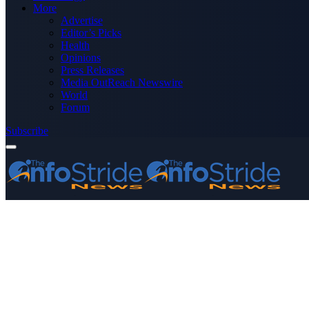
More
Advertise
Editor’s Picks
Health
Opinions
Press Releases
Media OutReach Newswire
World
Forum
Subscribe