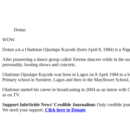
Dotun
WOW.
Dotun a.k.a Oladotun Ojuolape Kayode (born April 8, 1984) is a Nig
After pioneering a dance group called Xtreme dancers while in the 
personality, hosting shows and concerts.
Oladotun Ojuolape Kayode was born in Lagos on 8 April 1984 to a buil
Primary school in Surulere, Lagos and then to the Mayflower School,
Oladotun started his career in broadcasting in 2004 as an intern wi
as on TV.
Support InfoStride News' Credible Journalism:
Only credible jour
We need your support.
Click here to Donate