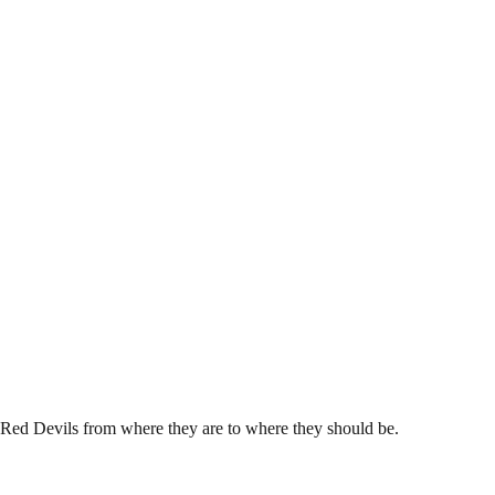
e Red Devils from where they are to where they should be.