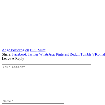
Ange Postecoglou
EPL
Mufc
Share.
Facebook
Twitter
WhatsApp
Pinterest
Reddit
Tumblr
VKontak
Leave A Reply