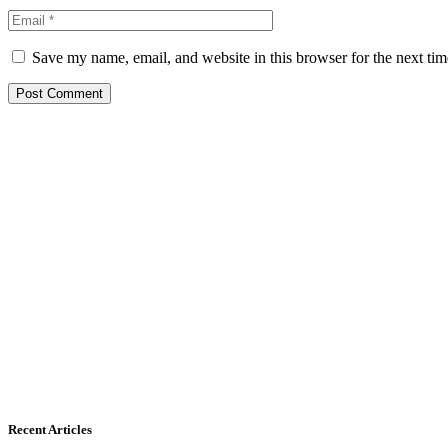
Save my name, email, and website in this browser for the next ti
Recent Articles