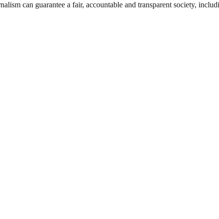
nalism can guarantee a fair, accountable and transparent society, inclu