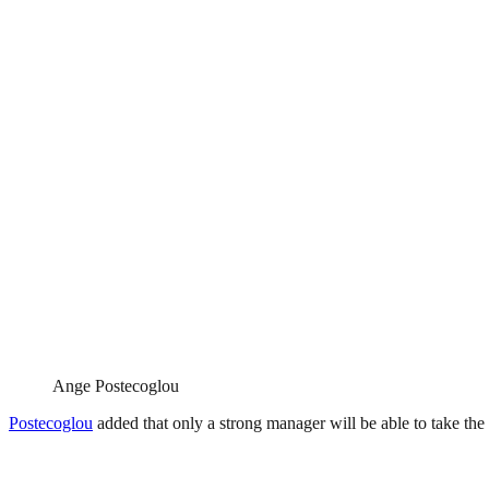
Ange Postecoglou
Postecoglou
added that only a strong manager will be able to take th