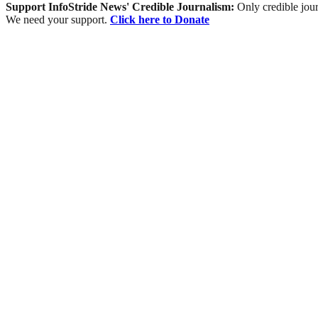
Support InfoStride News' Credible Journalism:
Only credible jour
We need your support.
Click here to Donate