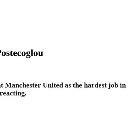
ostecoglou
 Manchester United as the hardest job in
reacting.