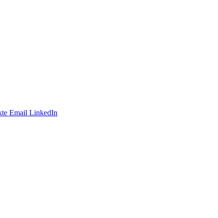
te
Email
LinkedIn