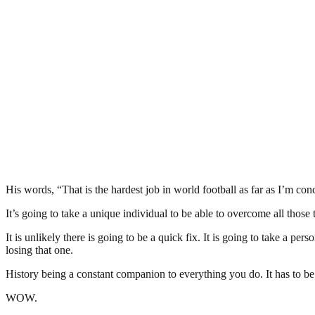
His words, “That is the hardest job in world football as far as I’m conc
It’s going to take a unique individual to be able to overcome all those 
It is unlikely there is going to be a quick fix. It is going to take a
losing that one.
History being a constant companion to everything you do. It has to be a
WOW.