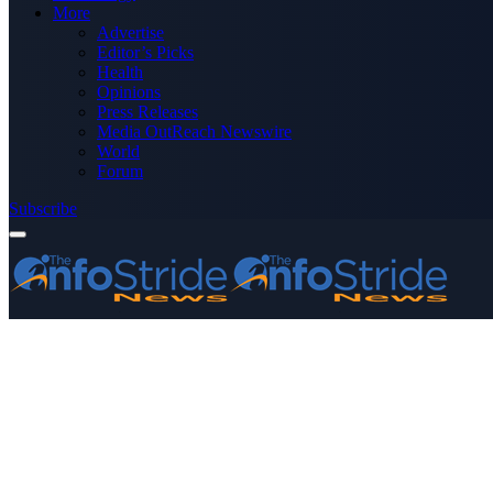
More
Advertise
Editor’s Picks
Health
Opinions
Press Releases
Media OutReach Newswire
World
Forum
Subscribe