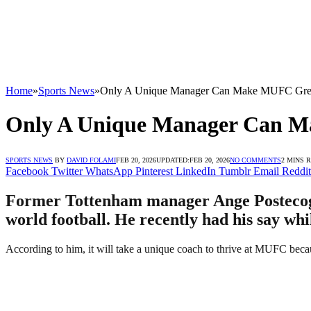
Home
»
Sports News
»
Only A Unique Manager Can Make MUFC Great
Only A Unique Manager Can Ma
SPORTS NEWS
BY
DAVID FOLAMI
FEB 20, 2026
UPDATED:
FEB 20, 2026
NO COMMENTS
2 MINS 
Facebook
Twitter
WhatsApp
Pinterest
LinkedIn
Tumblr
Email
Reddit
Former Tottenham manager Ange Postecoglo
world football. He recently had his say whi
According to him, it will take a unique coach to thrive at MUFC because