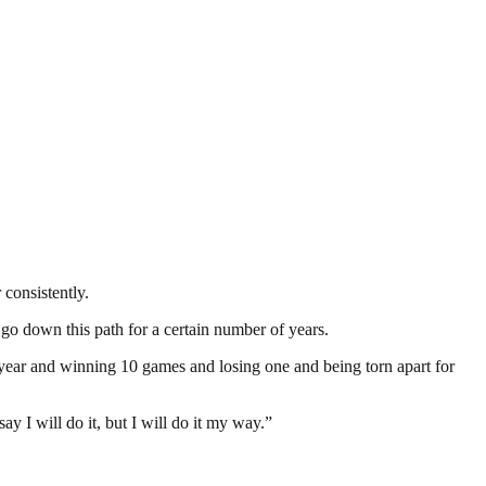
 consistently.
o go down this path for a certain number of years.
y year and winning 10 games and losing one and being torn apart for
y I will do it, but I will do it my way.”