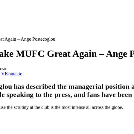
 Again – Ange Postecoglou
ke MUFC Great Again – Ange P
READ
VKontakte
u has described the managerial position at
le speaking to the press, and fans have been 
 the scrutiny at the club is the most intense all across the globe.