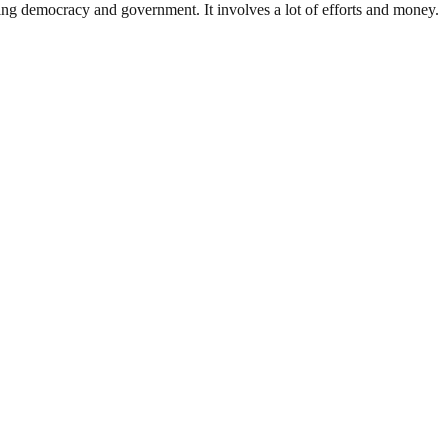
ding democracy and government. It involves a lot of efforts and money.