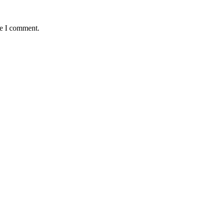
me I comment.