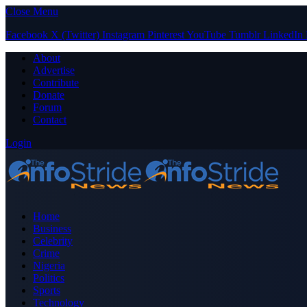
Close Menu
Facebook
X (Twitter)
Instagram
Pinterest
YouTube
Tumblr
LinkedIn
About
Advertise
Contribute
Donate
Forum
Contact
Login
Home
Business
Celebrity
Crime
Nigeria
Politics
Sports
Technology