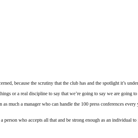
erned, because the scrutiny that the club has and the spotlight it’s under
things or a real discipline to say that we’re going to say we are going t
 person as much a manager who can handle the 100 press conferences ever
 person who accepts all that and be strong enough as an individual to sa