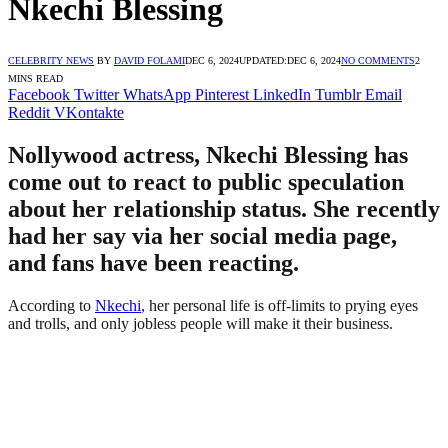
Nkechi Blessing
CELEBRITY NEWS
BY
DAVID FOLAMI
DEC 6, 2024
UPDATED:
DEC 6, 2024
NO COMMENTS
2
MINS READ
Facebook
Twitter
WhatsApp
Pinterest
LinkedIn
Tumblr
Email
Reddit
VKontakte
Nollywood actress, Nkechi Blessing has
come out to react to public speculation
about her relationship status. She recently
had her say via her social media page,
and fans have been reacting.
According to
Nkechi
, her personal life is off-limits to prying eyes
and trolls, and only jobless people will make it their business.