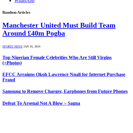
WhatsApp
Random Articles
Manchester United Must Build Team
Around £40m Pogba
SPORTS NEWS
JAN 16, 2014
Top Nigerian Female Celebrities Who Are Still Virgins
(+Photos)
EFCC Arraigns Okoh Lawrence Nnali for Internet Purchase
Fraud
Samsung to Remove Charger, Earphones from Future Phones
Defeat To Arsenal Not A Blow – Sagna