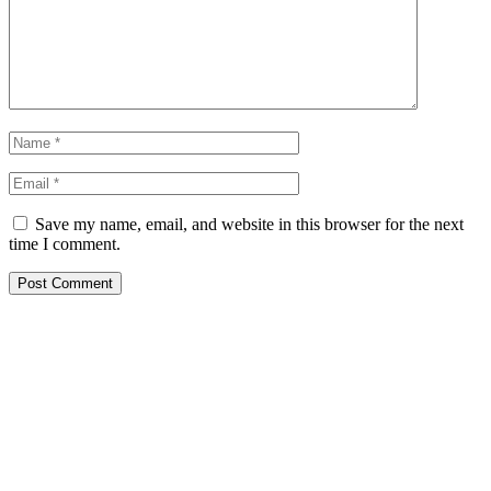
Save my name, email, and website in this browser for the next
time I comment.