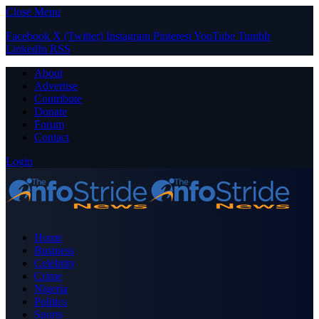
Close Menu
Facebook
X (Twitter)
Instagram
Pinterest
YouTube
Tumblr
LinkedIn
RSS
About
Advertise
Contribute
Donate
Forum
Contact
Login
Home
Business
Celebrity
Crime
Nigeria
Politics
Sports