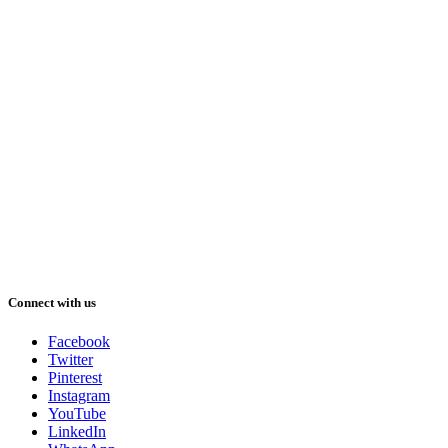
Connect with us
Facebook
Twitter
Pinterest
Instagram
YouTube
LinkedIn