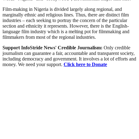
Film-making in Nigeria is divided largely along regional, and
marginally ethnic and religious lines. Thus, there are distinct film
industries – each seeking to portray the concern of the particular
section and ethnicity it represents. However, there is the English-
language film industry which is a melting pot for filmmaking and
filmmakers from most of the regional industries.
Support InfoStride News' Credible Journalism:
Only credible
journalism can guarantee a fair, accountable and transparent society,
including democracy and government. It involves a lot of efforts and
money. We need your support.
Click here to Donate