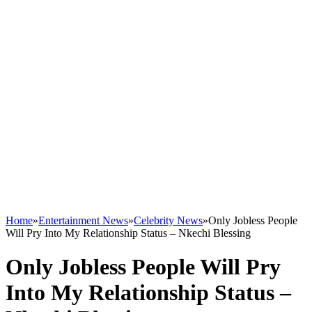
Home
»
Entertainment News
»
Celebrity News
»
Only Jobless People
Will Pry Into My Relationship Status – Nkechi Blessing
Only Jobless People Will Pry
Into My Relationship Status –