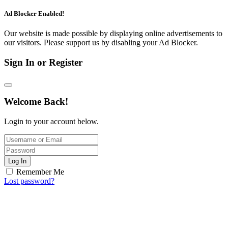
Ad Blocker Enabled!
Our website is made possible by displaying online advertisements to
our visitors. Please support us by disabling your Ad Blocker.
Sign In or Register
Welcome Back!
Login to your account below.
Log In
Remember Me
Lost password?