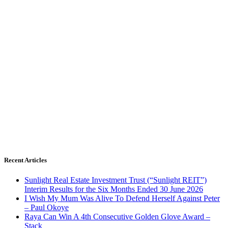
Recent Articles
Sunlight Real Estate Investment Trust (“Sunlight REIT”)
Interim Results for the Six Months Ended 30 June 2026
I Wish My Mum Was Alive To Defend Herself Against Peter
– Paul Okoye
Raya Can Win A 4th Consecutive Golden Glove Award –
Stack