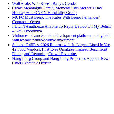
Woli Arole, Wife Reveal Baby’s Gender
Create Meaningful Family Moments This Mother’s Day
Holiday with ONYX Hospitality Group
MUFC Must Break The Rules With Bruno Fernandes’
Contract – Owen
I Didn’t Anuthorize Anyone To Reply Davido On My Behalf
– Gov. Uzodimma
Vinhomes advances urban development platform amid global
shift toward nature-positive investment
Sentosa GrillFest 2026 Returns with Its Largest Line-Up Yet:
42 Food Vendors, First-Ever Omakase-Inspired Beachfront
Dining and Returning Crowd Favourites
Hang Lung Group and Hang Lung Properties Appoint New
Chief Executive Officer