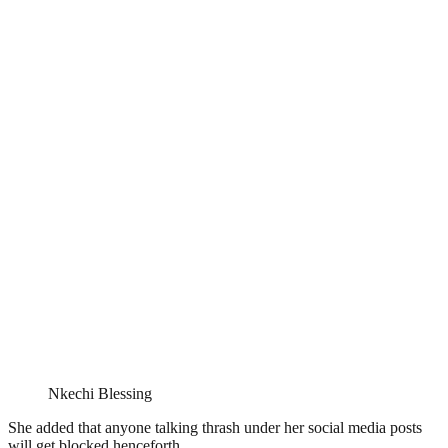
Nkechi Blessing
She added that anyone talking thrash under her social media posts
will get blocked henceforth.