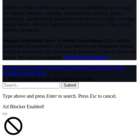
InfoStride News delivers the latest news and breaking news today
for Nigeria, business, celebrity, entertainment, politics, sports,
technology and the world. Experience the best of in-depth coverage,
special reports, football highlights, political opinions, crime watch,
celebrity gossip etc.
Support InfoStride News' Credible Journalism:
Only credible
journalism can guarantee a fair, accountable and transparent society,
including democracy and government. It involves a lot of efforts and
money. We need your support.
Click here to Donate
Facebook
X (Twitter)
Instagram
WhatsApp
YouTube
Pinterest
Tumblr
LinkedIn
RSS
© 2026 InfoStride News. All Rights Reserved.
Submit
Type above and press
Enter
to search. Press
Esc
to cancel.
Ad Blocker Enabled!