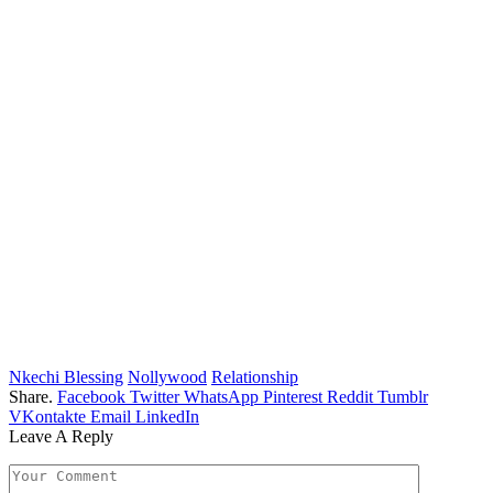
Nkechi Blessing
Nollywood
Relationship
Share.
Facebook
Twitter
WhatsApp
Pinterest
Reddit
Tumblr
VKontakte
Email
LinkedIn
Leave A Reply