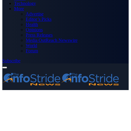
Technology
More
Advertise
Editor’s Picks
Health
Opinions
Press Releases
Media OutReach Newswire
World
Forum
Subscribe