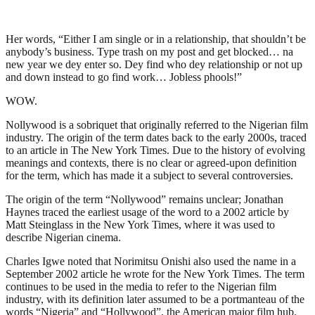
Her words, “Either I am single or in a relationship, that shouldn’t be
anybody’s business. Type trash on my post and get blocked… na
new year we dey enter so. Dey find who dey relationship or not up
and down instead to go find work… Jobless phools!”
WOW.
Nollywood is a sobriquet that originally referred to the Nigerian film
industry. The origin of the term dates back to the early 2000s, traced
to an article in The New York Times. Due to the history of evolving
meanings and contexts, there is no clear or agreed-upon definition
for the term, which has made it a subject to several controversies.
The origin of the term “Nollywood” remains unclear; Jonathan
Haynes traced the earliest usage of the word to a 2002 article by
Matt Steinglass in the New York Times, where it was used to
describe Nigerian cinema.
Charles Igwe noted that Norimitsu Onishi also used the name in a
September 2002 article he wrote for the New York Times. The term
continues to be used in the media to refer to the Nigerian film
industry, with its definition later assumed to be a portmanteau of the
words “Nigeria” and “Hollywood”, the American major film hub.