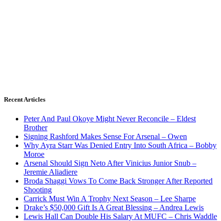
Recent Articles
Peter And Paul Okoye Might Never Reconcile – Eldest
Brother
Signing Rashford Makes Sense For Arsenal – Owen
Why Ayra Starr Was Denied Entry Into South Africa – Bobby
Moroe
Arsenal Should Sign Neto After Vinicius Junior Snub –
Jeremie Aliadiere
Broda Shaggi Vows To Come Back Stronger After Reported
Shooting
Carrick Must Win A Trophy Next Season – Lee Sharpe
Drake’s $50,000 Gift Is A Great Blessing – Andrea Lewis
Lewis Hall Can Double His Salary At MUFC – Chris Waddle