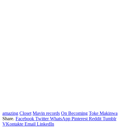
amazing
Closet
Mavin records
On Becoming
Toke Makinwa
Share.
Facebook
Twitter
WhatsApp
Pinterest
Reddit
Tumblr
VKontakte
Email
LinkedIn