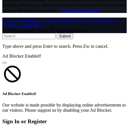
including democracy and government. It involves a lot of efforts and
money. We need your support.
Click here to Donate
Facebook
X (Twitter)
Instagram
WhatsApp
YouTube
Pinterest
Tumblr
LinkedIn
RSS
© 2026 InfoStride News. All Rights Reserved.
Submit
Type above and press
Enter
to search. Press
Esc
to cancel.
Ad Blocker Enabled!
Ad Blocker Enabled!
Our website is made possible by displaying online advertisements to
our visitors. Please support us by disabling your Ad Blocker.
Sign In or Register