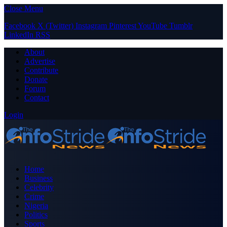
Close Menu
Facebook
X (Twitter)
Instagram
Pinterest
YouTube
Tumblr
LinkedIn
RSS
About
Advertise
Contribute
Donate
Forum
Contact
Login
Home
Business
Celebrity
Crime
Nigeria
Politics
Sports