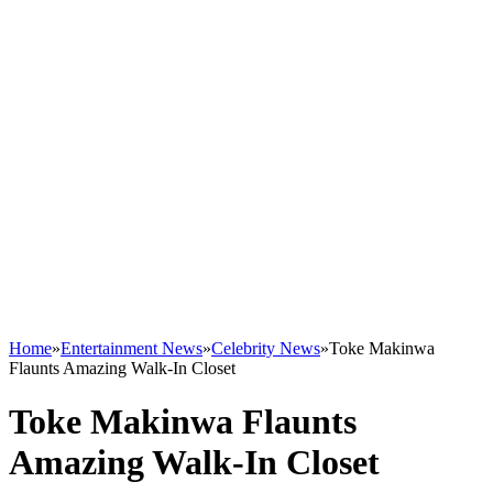
Home
»
Entertainment News
»
Celebrity News
»
Toke Makinwa
Flaunts Amazing Walk-In Closet
Toke Makinwa Flaunts
Amazing Walk-In Closet