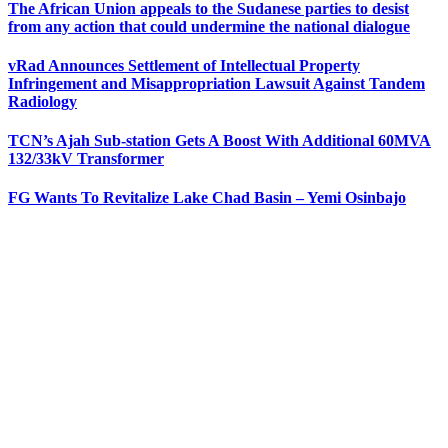
The African Union appeals to the Sudanese parties to desist
from any action that could undermine the national dialogue
vRad Announces Settlement of Intellectual Property
Infringement and Misappropriation Lawsuit Against Tandem
Radiology
TCN’s Ajah Sub-station Gets A Boost With Additional 60MVA
132/33kV Transformer
FG Wants To Revitalize Lake Chad Basin – Yemi Osinbajo