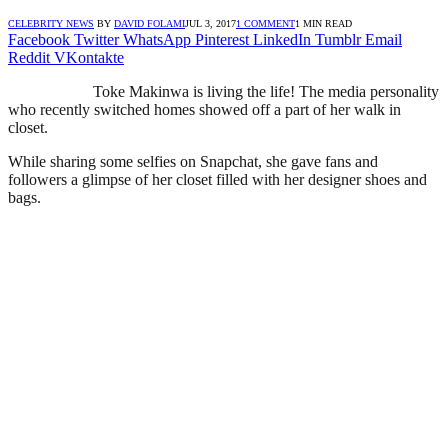
CELEBRITY NEWS
BY
DAVID FOLAMI
JUL 3, 2017
1 COMMENT
1 MIN READ
Facebook
Twitter
WhatsApp
Pinterest
LinkedIn
Tumblr
Email
Reddit
VKontakte
Toke Makinwa is living the life! The media personality
who recently switched homes showed off a part of her walk in
closet.
While sharing some selfies on Snapchat, she gave fans and
followers a glimpse of her closet filled with her designer shoes and
bags.