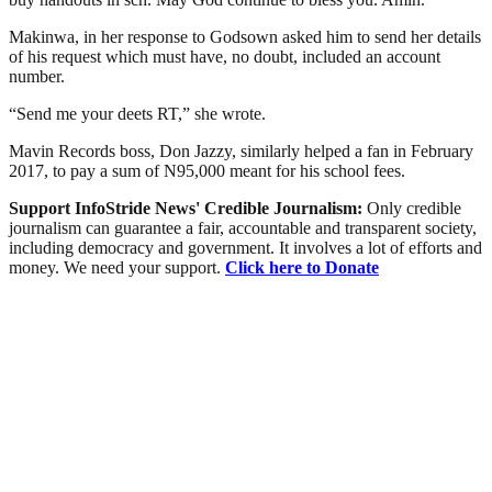
Makinwa, in her response to Godsown asked him to send her details
of his request which must have, no doubt, included an account
number.
“Send me your deets RT,” she wrote.
Mavin Records boss, Don Jazzy, similarly helped a fan in February
2017, to pay a sum of N95,000 meant for his school fees.
Support InfoStride News' Credible Journalism:
Only credible
journalism can guarantee a fair, accountable and transparent society,
including democracy and government. It involves a lot of efforts and
money. We need your support.
Click here to Donate