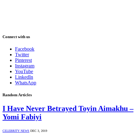
Connect with us
Facebook
Twitter
Pinterest
Instagram
YouTube
LinkedIn
WhatsApp
Random Articles
I Have Never Betrayed Toyin Aimakhu –
Yomi Fabiyi
CELEBRITY NEWS
DEC 3, 2019