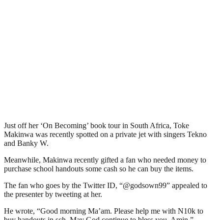
Just off her ‘On Becoming’ book tour in South Africa, Toke
Makinwa was recently spotted on a private jet with singers Tekno
and Banky W.
Meanwhile, Makinwa recently gifted a fan who needed money to
purchase school handouts some cash so he can buy the items.
The fan who goes by the Twitter ID, “@godsown99” appealed to
the presenter by tweeting at her.
He wrote, “Good morning Ma’am. Please help me with N10k to
buy handouts in sch. May God continue to bless you. Amin.”