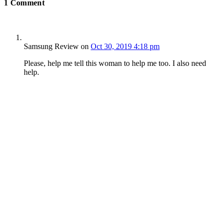
1
Comment
Samsung Review
on
Oct 30, 2019 4:18 pm
Please, help me tell this woman to help me too. I also need
help.