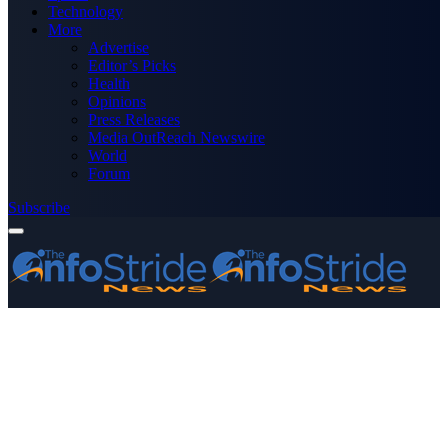
Technology
More
Advertise
Editor’s Picks
Health
Opinions
Press Releases
Media OutReach Newswire
World
Forum
Subscribe