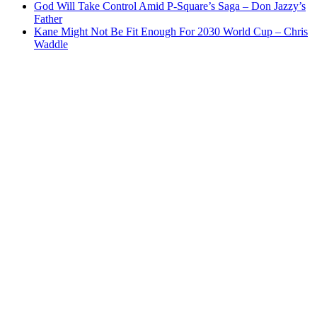
God Will Take Control Amid P-Square’s Saga – Don Jazzy’s
Father
Kane Might Not Be Fit Enough For 2030 World Cup – Chris
Waddle