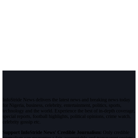
InfoStride News delivers the latest news and breaking news today
for Nigeria, business, celebrity, entertainment, politics, sports,
technology and the world. Experience the best of in-depth coverage,
special reports, football highlights, political opinions, crime watch,
celebrity gossip etc.
Support InfoStride News' Credible Journalism:
Only credible
journalism can guarantee a fair, accountable and transparent society,