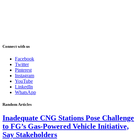
Connect with us
Facebook
Twitter
Pinterest
Instagram
YouTube
LinkedIn
WhatsApp
Random Articles
Inadequate CNG Stations Pose Challenge
to FG’s Gas-Powered Vehicle Initiative,
Say Stakeholders