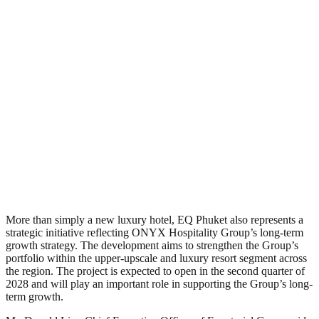
More than simply a new luxury hotel, EQ Phuket also represents a
strategic initiative reflecting ONYX Hospitality Group’s long-term
growth strategy. The development aims to strengthen the Group’s
portfolio within the upper-upscale and luxury resort segment across
the region. The project is expected to open in the second quarter of
2028 and will play an important role in supporting the Group’s long-
term growth.