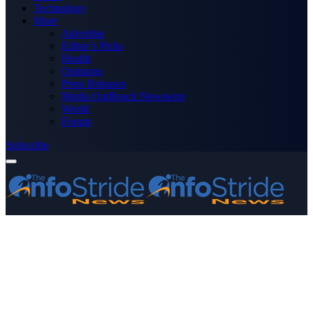
Technology
More
Advertise
Editor’s Picks
Health
Opinions
Press Releases
Media OutReach Newswire
World
Forum
Subscribe