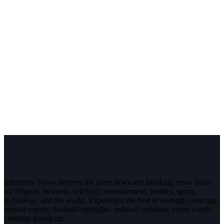
InfoStride News delivers the latest news and breaking news today
for Nigeria, business, celebrity, entertainment, politics, sports,
technology and the world. Experience the best of in-depth coverage,
special reports, football highlights, political opinions, crime watch,
celebrity gossip etc.