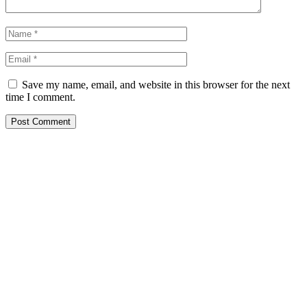
Save my name, email, and website in this browser for the next
time I comment.