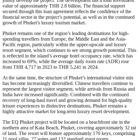
jointly develop the project. The development has a total investment
value of approximately THB 2.8 billion. The financial support
secured through this loan agreement reflects the confidence of the
financial sector in the project’s potential, as well as in the continued
growth of Phuket’s luxury tourism market.
Phuket remains one of the region’s leading destinations for high-
spending travellers from Europe, the Middle East and the Asia-
Pacific region, particularly within the upper-upscale and luxury
resort segment, which continues to see strong growth potential. This
is reflected in the island’s average hotel occupancy rate, which has
increased to 69%, while the average daily room rate (ADR) rose
from THB 4,717 in 2023 to THB 5,241 in 2024.
At the same time, the structure of Phuket’s international visitor mix
has become increasingly diversified. Chinese travellers continue to
represent the largest visitor segment, while arrivals from Russia and
India have increased significantly. Combined with the continued
recovery of long-haul travel and growing demand for high-quality
leisure experiences in distinctive destinations, Phuket remains a
highly attractive market for long-term luxury resort development.
The EQ Phuket project will be located on a beachfront site in the
northern area of Kata Beach, Phuket, covering approximately 32 rai
of land. The resort will feature approximately 170 keys, comprising
11 pool villas, 27 suites and 132 standard guest rooms.