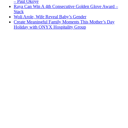
– Paul Okoye
Raya Can Win A 4th Consecutive Golden Glove Award –
Stack
Woli Arole, Wife Reveal Baby’s Gender
Create Meaningful Family Moments This Mother’s Day
Holiday with ONYX Hospitality Group