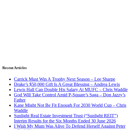
Recent Articles
Carrick Must Win A Trophy Next Season – Lee Sharpe
Drake’s $50,000 Gift Is A Great Blessing – Andrea Lewis
Lewis Hall Can Double His Salary At MUFC – Chris Waddle
God Will Take Control Amid P-Square’s Saga – Don Jazzy’s
Father
Kane Might Not Be Fit Enough For 2030 World Cup – Chris
Waddle
Sunlight Real Estate Investment Trust (“Sunlight REIT”)
Interim Results for the Six Months Ended 30 June 2026
I Wish My Mum Was Alive To Defend Herself Against Peter