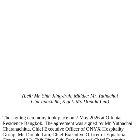
(Left: Mr. Shih Jiing-Fuh, Middle: Mr. Yuthachai
Charanachitta, Right: Mr. Donald Lim)
The signing ceremony took place on 7 May 2026 at Oriental
Residence Bangkok. The agreement was signed by Mr. Yuthachai
Charanachitta, Chief Executive Officer of ONYX Hospitality
Group; Mr. Donald Lim, Chief Executive Officer of Equatorial