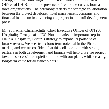
Group; and Mr. Shih Jiing-Fuh, President and Chief Executive
Officer of LH Bank, in the presence of senior executives from all
three organisations. The ceremony reflects the strategic collaboration
between the project developer, hotel management company and
financial institution in advancing the project into its full development
phase.
Mr. Yuthachai Charanachitta, Chief Executive Officer of ONYX
Hospitality Group, said, “EQ Phuket marks an important step in
ONYX Hospitality Group’s strategy to expand its portfolio of
luxury resorts. We see strong long-term potential in the Phuket
market, and we are confident that this collaboration with strong
partners in both development and finance will help drive the project
towards successful completion in line with our plans, while creating
long-term value for all stakeholders.”