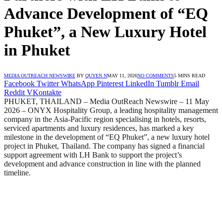
Advance Development of “EQ
Phuket”, a New Luxury Hotel
in Phuket
MEDIA OUTREACH NEWSWIRE
BY
QUYEN N
MAY 11, 2026
NO COMMENTS
5 MINS READ
Facebook
Twitter
WhatsApp
Pinterest
LinkedIn
Tumblr
Email
Reddit
VKontakte
PHUKET, THAILAND – Media OutReach Newswire – 11 May
2026 – ONYX Hospitality Group, a leading hospitality management
company in the Asia-Pacific region specialising in hotels, resorts,
serviced apartments and luxury residences, has marked a key
milestone in the development of “EQ Phuket”, a new luxury hotel
project in Phuket, Thailand. The company has signed a financial
support agreement with LH Bank to support the project’s
development and advance construction in line with the planned
timeline.