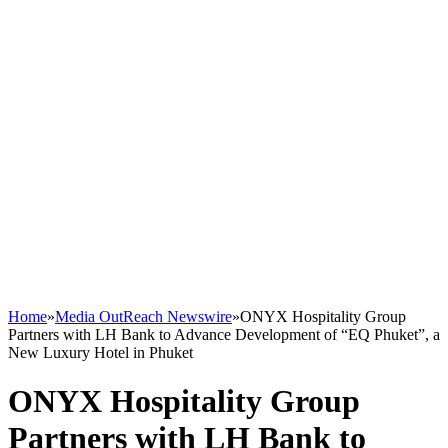
Home
»
Media OutReach Newswire
»
ONYX Hospitality Group
Partners with LH Bank to Advance Development of “EQ Phuket”, a
New Luxury Hotel in Phuket
ONYX Hospitality Group
Partners with LH Bank to