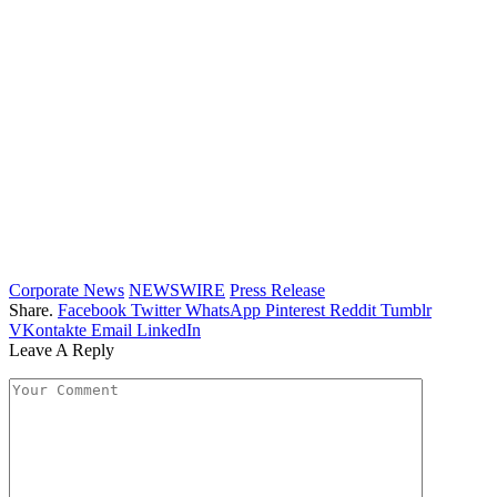
Corporate News
NEWSWIRE
Press Release
Share.
Facebook
Twitter
WhatsApp
Pinterest
Reddit
Tumblr
VKontakte
Email
LinkedIn
Leave A Reply