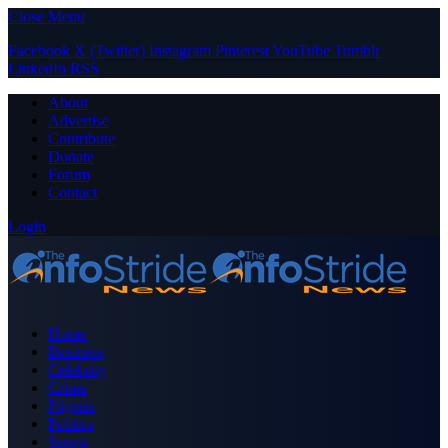
Close Menu
Facebook
X (Twitter)
Instagram
Pinterest
YouTube
Tumblr
LinkedIn
RSS
About
Advertise
Contribute
Donate
Forum
Contact
Login
Home
Business
Celebrity
Crime
Nigeria
Politics
Sports