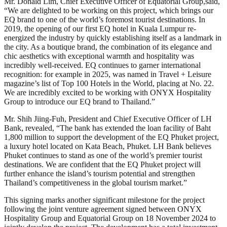
Mr. Donald Lim, Chief Executive Officer of Equatorial Group,said,
“We are delighted to be working on this project, which brings our
EQ brand to one of the world’s foremost tourist destinations. In
2019, the opening of our first EQ hotel in Kuala Lumpur re-
energized the industry by quickly establishing itself as a landmark in
the city. As a boutique brand, the combination of its elegance and
chic aesthetics with exceptional warmth and hospitality was
incredibly well-received. EQ continues to garner international
recognition: for example in 2025, was named in Travel + Leisure
magazine’s list of Top 100 Hotels in the World, placing at No. 22.
We are incredibly excited to be working with ONYX Hospitality
Group to introduce our EQ brand to Thailand.”
Mr. Shih Jiing-Fuh, President and Chief Executive Officer of LH
Bank, revealed, “The bank has extended the loan facility of Baht
1,800 million to support the development of the EQ Phuket project,
a luxury hotel located on Kata Beach, Phuket. LH Bank believes
Phuket continues to stand as one of the world’s premier tourist
destinations. We are confident that the EQ Phuket project will
further enhance the island’s tourism potential and strengthen
Thailand’s competitiveness in the global tourism market.”
This signing marks another significant milestone for the project
following the joint venture agreement signed between ONYX
Hospitality Group and Equatorial Group on 18 November 2024 to