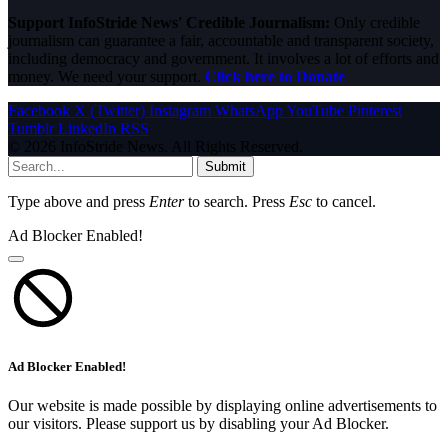
Support InfoStride News' Credible Journalism:
Only credible
journalism can guarantee a fair, accountable and transparent society,
including democracy and government. It involves a lot of efforts and
money. We need your support.
Click here to Donate
Facebook
X (Twitter)
Instagram
WhatsApp
YouTube
Pinterest
Tumblr
LinkedIn
RSS
© 2026 InfoStride News. All Rights Reserved.
Submit
Type above and press
Enter
to search. Press
Esc
to cancel.
Ad Blocker Enabled!
Ad Blocker Enabled!
Our website is made possible by displaying online advertisements to
our visitors. Please support us by disabling your Ad Blocker.