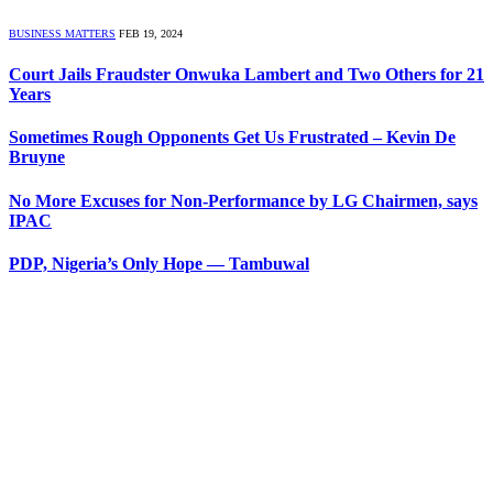
BUSINESS MATTERS
FEB 19, 2024
Court Jails Fraudster Onwuka Lambert and Two Others for 21
Years
Sometimes Rough Opponents Get Us Frustrated – Kevin De
Bruyne
No More Excuses for Non-Performance by LG Chairmen, says
IPAC
PDP, Nigeria’s Only Hope — Tambuwal