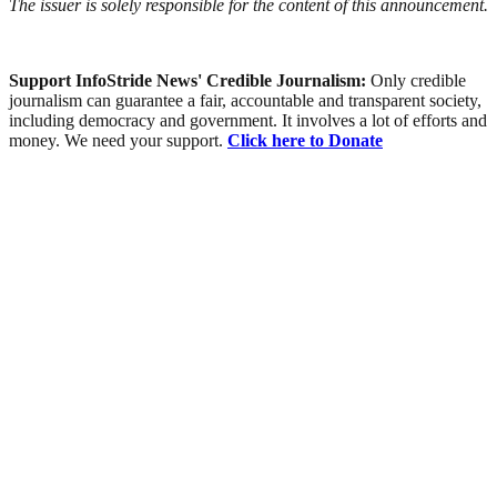
The issuer is solely responsible for the content of this announcement.
Support InfoStride News' Credible Journalism:
Only credible
journalism can guarantee a fair, accountable and transparent society,
including democracy and government. It involves a lot of efforts and
money. We need your support.
Click here to Donate