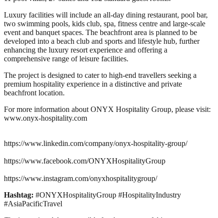
Luxury facilities will include an all-day dining restaurant, pool bar,
two swimming pools, kids club, spa, fitness centre and large-scale
event and banquet spaces. The beachfront area is planned to be
developed into a beach club and sports and lifestyle hub, further
enhancing the luxury resort experience and offering a
comprehensive range of leisure facilities.
The project is designed to cater to high-end travellers seeking a
premium hospitality experience in a distinctive and private
beachfront location.
For more information about ONYX Hospitality Group, please visit:
www.onyx-hospitality.com
https://www.linkedin.com/company/onyx-hospitality-group/
https://www.facebook.com/ONYXHospitalityGroup
https://www.instagram.com/onyxhospitalitygroup/
Hashtag:
#ONYXHospitalityGroup #HospitalityIndustry
#AsiaPacificTravel