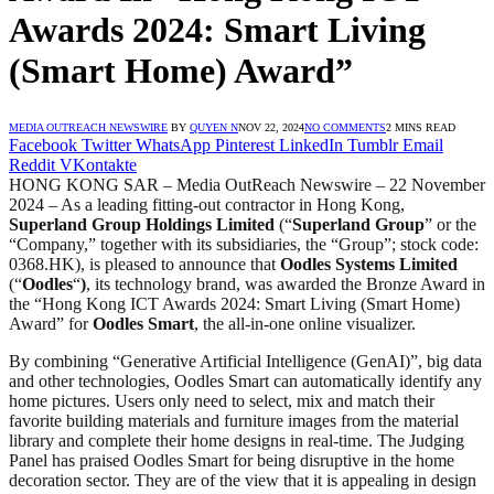
Awards 2024: Smart Living
(Smart Home) Award”
MEDIA OUTREACH NEWSWIRE
BY
QUYEN N
NOV 22, 2024
NO COMMENTS
2 MINS READ
Facebook
Twitter
WhatsApp
Pinterest
LinkedIn
Tumblr
Email
Reddit
VKontakte
HONG KONG SAR – Media OutReach Newswire – 22 November
2024 – As a leading fitting-out contractor in Hong Kong,
Superland Group Holdings Limited
(“
Superland Group
” or the
“Company,” together with its subsidiaries, the “Group”; stock code:
0368.HK), is pleased to announce that
Oodles Systems Limited
(“
Oodles
“
)
, its technology brand, was awarded the Bronze Award in
the “Hong Kong ICT Awards 2024: Smart Living (Smart Home)
Award” for
Oodles Smart
, the all-in-one online visualizer.
By combining “Generative Artificial Intelligence (GenAI)”, big data
and other technologies, Oodles Smart can automatically identify any
home pictures. Users only need to select, mix and match their
favorite building materials and furniture images from the material
library and complete their home designs in real-time. The Judging
Panel has praised Oodles Smart for being disruptive in the home
decoration sector. They are of the view that it is appealing in design