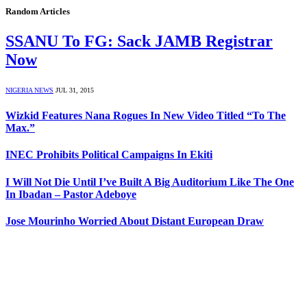
Random Articles
SSANU To FG: Sack JAMB Registrar
Now
NIGERIA NEWS
JUL 31, 2015
Wizkid Features Nana Rogues In New Video Titled “To The
Max.”
INEC Prohibits Political Campaigns In Ekiti
I Will Not Die Until I’ve Built A Big Auditorium Like The One
In Ibadan – Pastor Adeboye
Jose Mourinho Worried About Distant European Draw