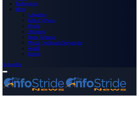
Technology
More
Advertise
Editor’s Picks
Health
Opinions
Press Releases
Media OutReach Newswire
World
Forum
Subscribe