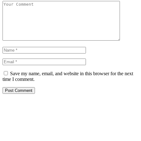
Save my name, email, and website in this browser for the next
time I comment.