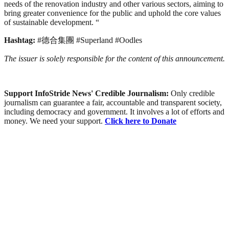
needs of the renovation industry and other various sectors, aiming to
bring greater convenience for the public and uphold the core values
of sustainable development. “
Hashtag:
#德合集團 #Superland #Oodles
The issuer is solely responsible for the content of this announcement.
Support InfoStride News' Credible Journalism:
Only credible
journalism can guarantee a fair, accountable and transparent society,
including democracy and government. It involves a lot of efforts and
money. We need your support.
Click here to Donate