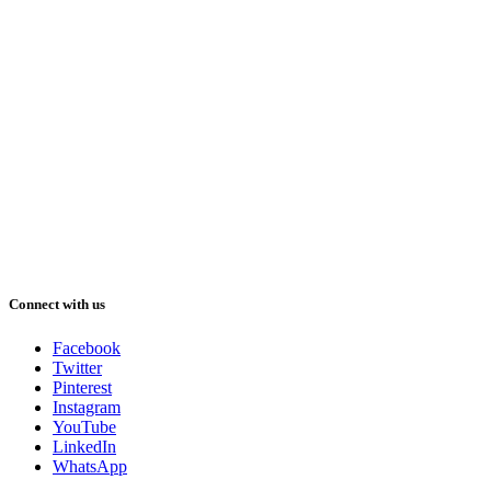
Connect with us
Facebook
Twitter
Pinterest
Instagram
YouTube
LinkedIn
WhatsApp