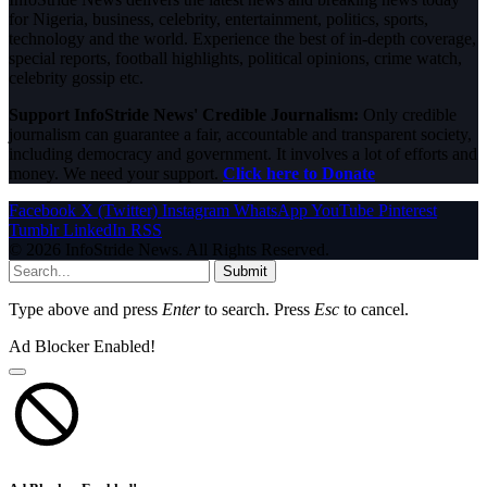
for Nigeria, business, celebrity, entertainment, politics, sports,
technology and the world. Experience the best of in-depth coverage,
special reports, football highlights, political opinions, crime watch,
celebrity gossip etc.
Support InfoStride News' Credible Journalism:
Only credible
journalism can guarantee a fair, accountable and transparent society,
including democracy and government. It involves a lot of efforts and
money. We need your support.
Click here to Donate
Facebook
X (Twitter)
Instagram
WhatsApp
YouTube
Pinterest
Tumblr
LinkedIn
RSS
© 2026 InfoStride News. All Rights Reserved.
Submit
Type above and press
Enter
to search. Press
Esc
to cancel.
Ad Blocker Enabled!