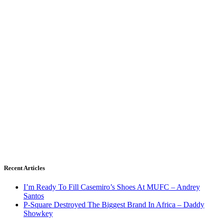
Recent Articles
I’m Ready To Fill Casemiro’s Shoes At MUFC – Andrey
Santos
P-Square Destroyed The Biggest Brand In Africa – Daddy
Showkey