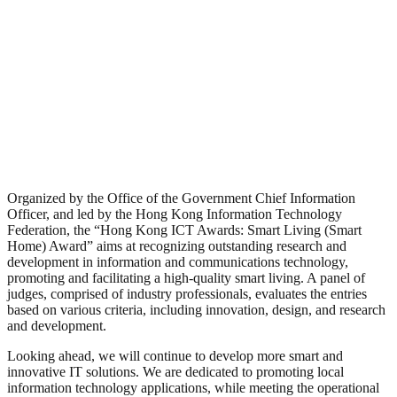
Organized by the Office of the Government Chief Information
Officer, and led by the Hong Kong Information Technology
Federation, the “Hong Kong ICT Awards: Smart Living (Smart
Home) Award” aims at recognizing outstanding research and
development in information and communications technology,
promoting and facilitating a high-quality smart living. A panel of
judges, comprised of industry professionals, evaluates the entries
based on various criteria, including innovation, design, and research
and development.
Looking ahead, we will continue to develop more smart and
innovative IT solutions. We are dedicated to promoting local
information technology applications, while meeting the operational