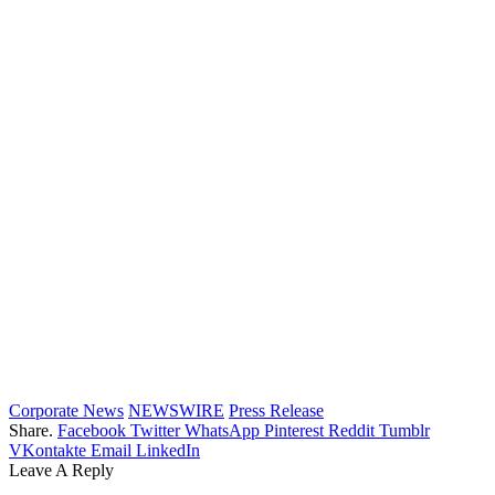
Corporate News
NEWSWIRE
Press Release
Share.
Facebook
Twitter
WhatsApp
Pinterest
Reddit
Tumblr
VKontakte
Email
LinkedIn
Leave A Reply