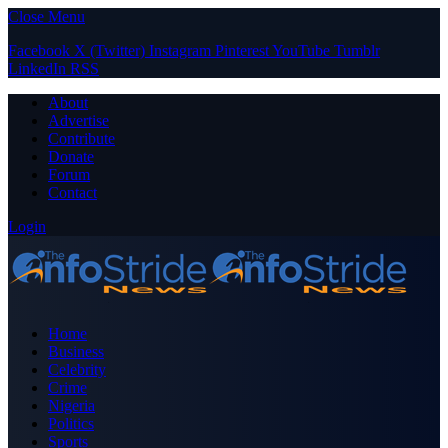
Close Menu
Facebook
X (Twitter)
Instagram
Pinterest
YouTube
Tumblr
LinkedIn
RSS
About
Advertise
Contribute
Donate
Forum
Contact
Login
Home
Business
Celebrity
Crime
Nigeria
Politics
Sports