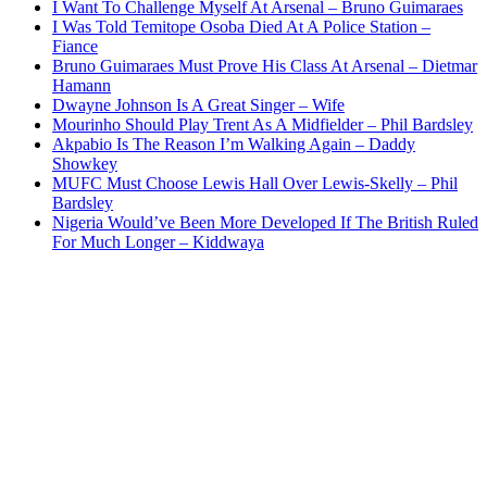
I Want To Challenge Myself At Arsenal – Bruno Guimaraes
I Was Told Temitope Osoba Died At A Police Station –
Fiance
Bruno Guimaraes Must Prove His Class At Arsenal – Dietmar
Hamann
Dwayne Johnson Is A Great Singer – Wife
Mourinho Should Play Trent As A Midfielder – Phil Bardsley
Akpabio Is The Reason I’m Walking Again – Daddy
Showkey
MUFC Must Choose Lewis Hall Over Lewis-Skelly – Phil
Bardsley
Nigeria Would’ve Been More Developed If The British Ruled
For Much Longer – Kiddwaya