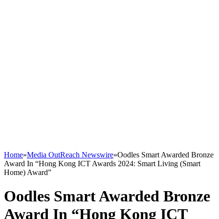
Home
»
Media OutReach Newswire
»
Oodles Smart Awarded Bronze
Award In “Hong Kong ICT Awards 2024: Smart Living (Smart
Home) Award”
Oodles Smart Awarded Bronze
Award In “Hong Kong ICT