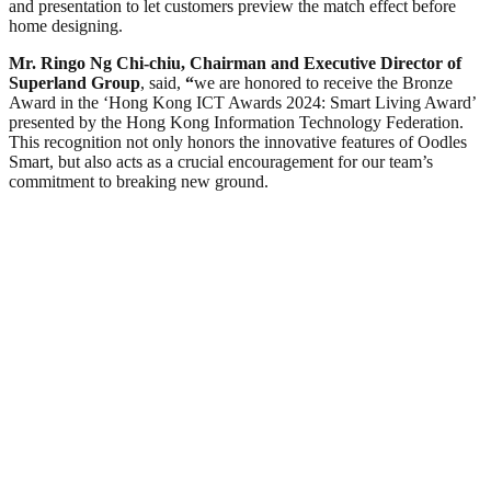
and presentation to let customers preview the match effect before
home designing.
Mr. Ringo Ng Chi-chiu, Chairman and Executive Director of
Superland Group
, said,
“
we are honored to receive the Bronze
Award in the ‘Hong Kong ICT Awards 2024: Smart Living Award’
presented by the Hong Kong Information Technology Federation.
This recognition not only honors the innovative features of Oodles
Smart, but also acts as a crucial encouragement for our team’s
commitment to breaking new ground.