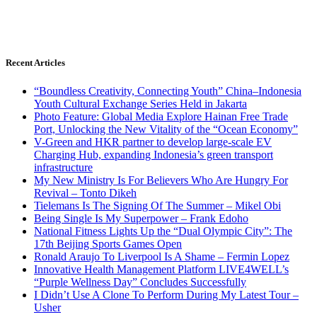
Recent Articles
“Boundless Creativity, Connecting Youth” China–Indonesia
Youth Cultural Exchange Series Held in Jakarta
Photo Feature: Global Media Explore Hainan Free Trade
Port, Unlocking the New Vitality of the “Ocean Economy”
V-Green and HKR partner to develop large-scale EV
Charging Hub, expanding Indonesia’s green transport
infrastructure
My New Ministry Is For Believers Who Are Hungry For
Revival – Tonto Dikeh
Tielemans Is The Signing Of The Summer – Mikel Obi
Being Single Is My Superpower – Frank Edoho
National Fitness Lights Up the “Dual Olympic City”: The
17th Beijing Sports Games Open
Ronald Araujo To Liverpool Is A Shame – Fermin Lopez
Innovative Health Management Platform LIVE4WELL’s
“Purple Wellness Day” Concludes Successfully
I Didn’t Use A Clone To Perform During My Latest Tour –
Usher