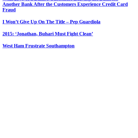
Another Bank After the Customers Experience Credit Card
Fraud
I Won’t Give Up On The Title – Pep Guardiola
2015: ‘Jonathan, Buhari Must Fight Clean’
West Ham Frustrate Southampton