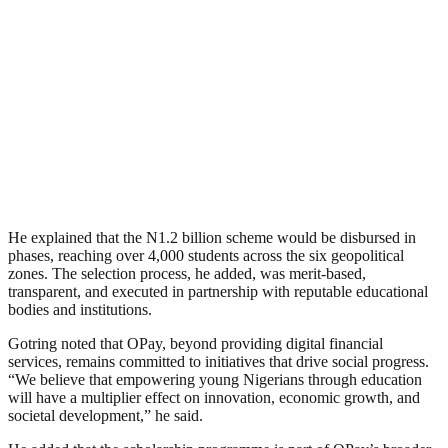
He explained that the N1.2 billion scheme would be disbursed in
phases, reaching over 4,000 students across the six geopolitical
zones. The selection process, he added, was merit-based,
transparent, and executed in partnership with reputable educational
bodies and institutions.
Gotring noted that OPay, beyond providing digital financial
services, remains committed to initiatives that drive social progress.
“We believe that empowering young Nigerians through education
will have a multiplier effect on innovation, economic growth, and
societal development,” he said.