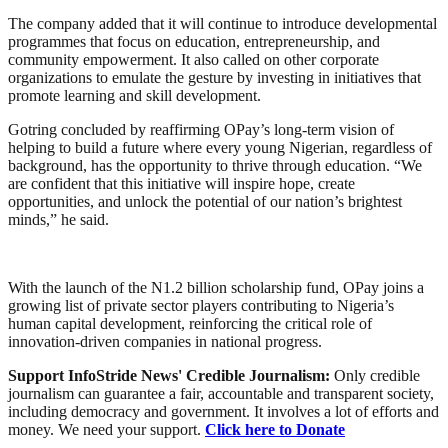
The company added that it will continue to introduce developmental
programmes that focus on education, entrepreneurship, and
community empowerment. It also called on other corporate
organizations to emulate the gesture by investing in initiatives that
promote learning and skill development.
Gotring concluded by reaffirming OPay’s long-term vision of
helping to build a future where every young Nigerian, regardless of
background, has the opportunity to thrive through education. “We
are confident that this initiative will inspire hope, create
opportunities, and unlock the potential of our nation’s brightest
minds,” he said.
With the launch of the N1.2 billion scholarship fund, OPay joins a
growing list of private sector players contributing to Nigeria’s
human capital development, reinforcing the critical role of
innovation-driven companies in national progress.
Support InfoStride News' Credible Journalism:
Only credible
journalism can guarantee a fair, accountable and transparent society,
including democracy and government. It involves a lot of efforts and
money. We need your support.
Click here to Donate