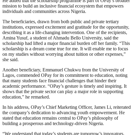
He added that the scholarship programme is part of OPay’s broader
mission to build an inclusive financial ecosystem that empowers
individuals and communities across Nigeria.
The beneficiaries, drawn from both public and private tertiary
institutions, expressed excitement and gratitude for the opportunity,
describing it as a life-changing intervention. One of the recipients,
Amina Yusuf, a student of Ahmadu Bello University, said the
scholarship had lifted a major financial burden off her family. “This
scholarship is a dream come true for me. It will enable me to focus
on my studies without worrying about tuition or other expenses,”
she said.
Another beneficiary, Emmanuel Chukwu from the University of
Lagos, commended OPay for its commitment to education, noting
that many students face financial challenges that hinder their
academic performance. “OPay’s gesture is timely and inspiring. It
shows that the private sector can play a major role in supporting
education,” he remarked.
In his address, OPay’s Chief Marketing Officer, James Li, reiterated
the company’s dedication to advancing youth empowerment. He
stated that education remains central to OPay’s philosophy of
building a prosperous and technology-driven Nigeria.
“We understand that today’s students are tomorrow’s innovators.