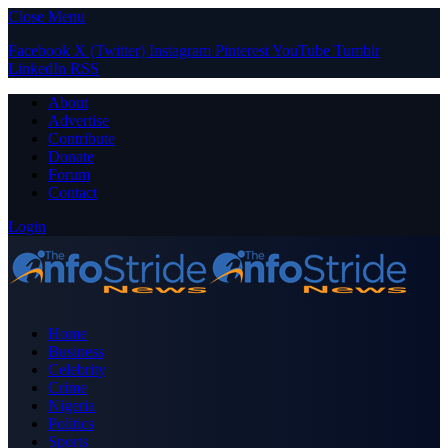
Close Menu
Facebook
X (Twitter)
Instagram
Pinterest
YouTube
Tumblr
LinkedIn
RSS
About
Advertise
Contribute
Donate
Forum
Contact
Login
Home
Business
Celebrity
Crime
Nigeria
Politics
Sports