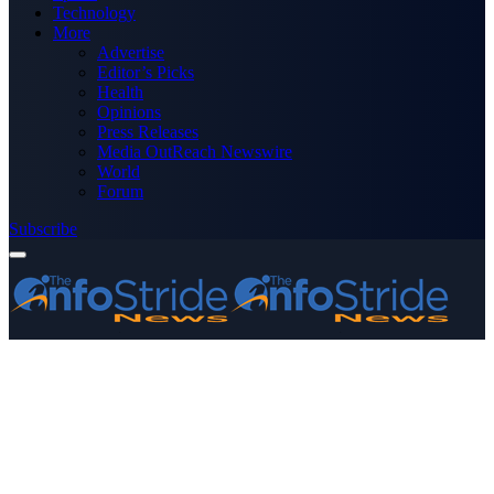
Technology
More
Advertise
Editor’s Picks
Health
Opinions
Press Releases
Media OutReach Newswire
World
Forum
Subscribe