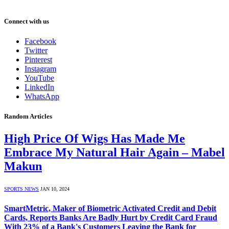
Connect with us
Facebook
Twitter
Pinterest
Instagram
YouTube
LinkedIn
WhatsApp
Random Articles
High Price Of Wigs Has Made Me
Embrace My Natural Hair Again – Mabel
Makun
SPORTS NEWS
JAN 10, 2024
SmartMetric, Maker of Biometric Activated Credit and Debit
Cards, Reports Banks Are Badly Hurt by Credit Card Fraud
With 23% of a Bank's Customers Leaving the Bank for