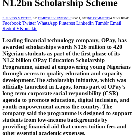
N1.2bn Scholarship Scheme
BUSINESS MATTERS
BY
TEMITOPE NLEWEMCHI
NOV 1, 2025
NO COMMENTS
4 MINS READ
Facebook
Twitter
WhatsApp
Pinterest
LinkedIn
Tumblr
Email
Reddit
VKontakte
Leading financial technology company,
OPay
, has
awarded scholarships worth
N126 million
to
420
Nigerian students
as part of the first phase of its
N1.2 billion OPay Education Scholarship
Programme
, aimed at empowering young Nigerians
through access to quality education and capacity
development.The scholarship initiative, which was
officially launched in Lagos, forms part of OPay’s
long-term corporate social responsibility (CSR)
agenda to promote education, digital inclusion, and
youth empowerment across the country. The
company said the programme is designed to support
students from low-income backgrounds by
providing financial aid that covers tuition fees and
other essential academic expenses.