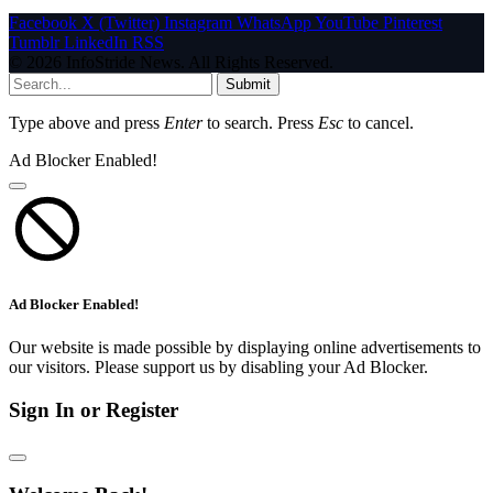
Facebook
X (Twitter)
Instagram
WhatsApp
YouTube
Pinterest
Tumblr
LinkedIn
RSS
© 2026 InfoStride News. All Rights Reserved.
Submit
Type above and press
Enter
to search. Press
Esc
to cancel.
Ad Blocker Enabled!
Ad Blocker Enabled!
Our website is made possible by displaying online advertisements to
our visitors. Please support us by disabling your Ad Blocker.
Sign In or Register