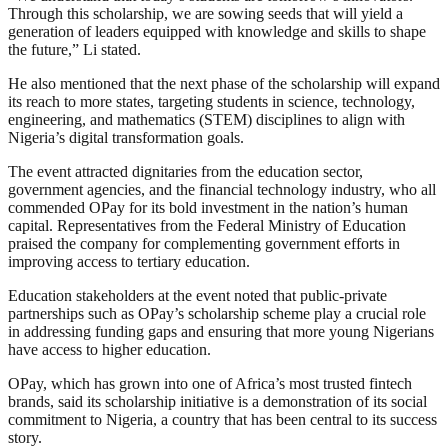
Through this scholarship, we are sowing seeds that will yield a
generation of leaders equipped with knowledge and skills to shape
the future,” Li stated.
He also mentioned that the next phase of the scholarship will expand
its reach to more states, targeting students in science, technology,
engineering, and mathematics (STEM) disciplines to align with
Nigeria’s digital transformation goals.
The event attracted dignitaries from the education sector,
government agencies, and the financial technology industry, who all
commended OPay for its bold investment in the nation’s human
capital. Representatives from the Federal Ministry of Education
praised the company for complementing government efforts in
improving access to tertiary education.
Education stakeholders at the event noted that public-private
partnerships such as OPay’s scholarship scheme play a crucial role
in addressing funding gaps and ensuring that more young Nigerians
have access to higher education.
OPay, which has grown into one of Africa’s most trusted fintech
brands, said its scholarship initiative is a demonstration of its social
commitment to Nigeria, a country that has been central to its success
story.