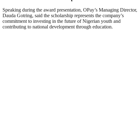
Speaking during the award presentation, OPay’s Managing Director,
Dauda Gotring, said the scholarship represents the company’s
commitment to investing in the future of Nigerian youth and
contributing to national development through education.