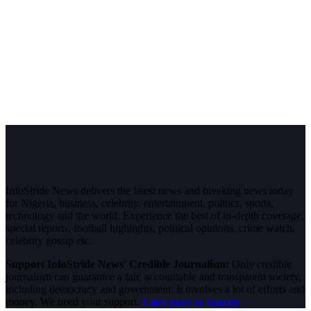
InfoStride News delivers the latest news and breaking news today
for Nigeria, business, celebrity, entertainment, politics, sports,
technology and the world. Experience the best of in-depth coverage,
special reports, football highlights, political opinions, crime watch,
celebrity gossip etc.
Support InfoStride News' Credible Journalism:
Only credible
journalism can guarantee a fair, accountable and transparent society,
including democracy and government. It involves a lot of efforts and
money. We need your support.
Click here to Donate