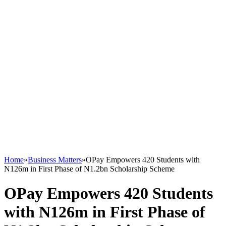
Home
»
Business Matters
»
OPay Empowers 420 Students with
N126m in First Phase of N1.2bn Scholarship Scheme
OPay Empowers 420 Students
with N126m in First Phase of