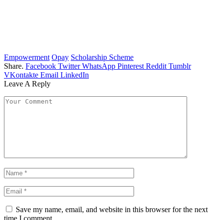
Empowerment
Opay
Scholarship Scheme
Share.
Facebook
Twitter
WhatsApp
Pinterest
Reddit
Tumblr
VKontakte
Email
LinkedIn
Leave A Reply
Save my name, email, and website in this browser for the next
time I comment.