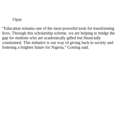
Opay
“Education remains one of the most powerful tools for transforming
lives. Through this scholarship scheme, we are helping to bridge the
gap for students who are academically gifted but financially
constrained. This initiative is our way of giving back to society and
fostering a brighter future for Nigeria,” Gotring said.