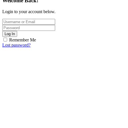
Welcome Back!
Login to your account below.
Log In
Remember Me
Lost password?