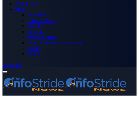
Technology
More
Advertise
Editor’s Picks
Health
Opinions
Press Releases
Media OutReach Newswire
World
Forum
Subscribe