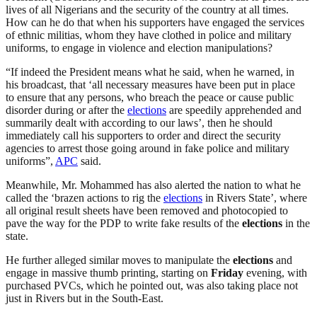
lives of all Nigerians and the security of the country at all times.
How can he do that when his supporters have engaged the services
of ethnic militias, whom they have clothed in police and military
uniforms, to engage in violence and election manipulations?
“If indeed the President means what he said, when he warned, in
his broadcast, that ‘all necessary measures have been put in place
to ensure that any persons, who breach the peace or cause public
disorder during or after the
elections
are speedily apprehended and
summarily dealt with according to our laws’, then he should
immediately call his supporters to order and direct the security
agencies to arrest those going around in fake police and military
uniforms”,
APC
said.
Meanwhile, Mr. Mohammed has also alerted the nation to what he
called the ‘brazen actions to rig the
elections
in Rivers State’, where
all original result sheets have been removed and photocopied to
pave the way for the PDP to write fake results of the
elections
in the
state.
He further alleged similar moves to manipulate the
elections
and
engage in massive thumb printing, starting on
Friday
evening, with
purchased PVCs, which he pointed out, was also taking place not
just in Rivers but in the South-East.