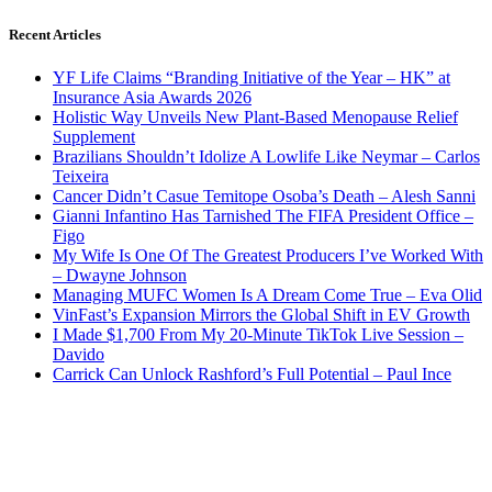
Recent Articles
YF Life Claims “Branding Initiative of the Year – HK” at
Insurance Asia Awards 2026
Holistic Way Unveils New Plant-Based Menopause Relief
Supplement
Brazilians Shouldn’t Idolize A Lowlife Like Neymar – Carlos
Teixeira
Cancer Didn’t Casue Temitope Osoba’s Death – Alesh Sanni
Gianni Infantino Has Tarnished The FIFA President Office –
Figo
My Wife Is One Of The Greatest Producers I’ve Worked With
– Dwayne Johnson
Managing MUFC Women Is A Dream Come True – Eva Olid
VinFast’s Expansion Mirrors the Global Shift in EV Growth
I Made $1,700 From My 20-Minute TikTok Live Session –
Davido
Carrick Can Unlock Rashford’s Full Potential – Paul Ince