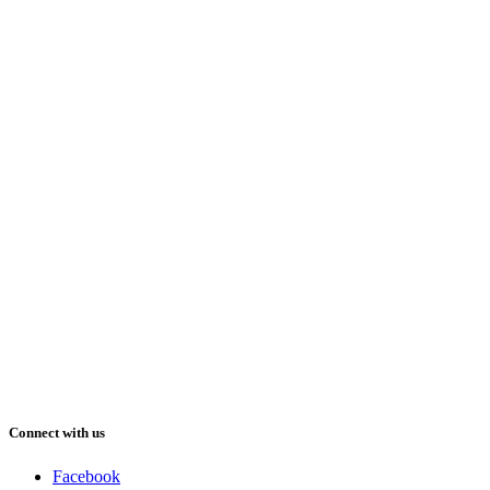
Connect with us
Facebook