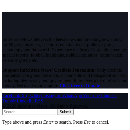
InfoStride News delivers the latest news and breaking news today
for Nigeria, business, celebrity, entertainment, politics, sports,
technology and the world. Experience the best of in-depth coverage,
special reports, football highlights, political opinions, crime watch,
celebrity gossip etc.
Support InfoStride News' Credible Journalism:
Only credible
journalism can guarantee a fair, accountable and transparent society,
including democracy and government. It involves a lot of efforts and
money. We need your support.
Click here to Donate
Facebook
X (Twitter)
Instagram
WhatsApp
YouTube
Pinterest
Tumblr
LinkedIn
RSS
© 2026 InfoStride News. All Rights Reserved.
Submit
Type above and press
Enter
to search. Press
Esc
to cancel.