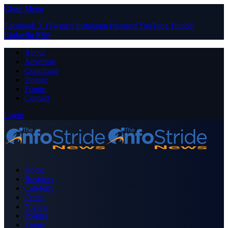
Close Menu
Facebook
X (Twitter)
Instagram
Pinterest
YouTube
Tumblr
LinkedIn
RSS
About
Advertise
Contribute
Donate
Forum
Contact
Login
Home
Business
Celebrity
Crime
Nigeria
Politics
Sports