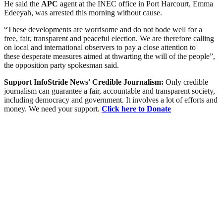
He said the
APC
agent at the INEC office in Port Harcourt, Emma
Edeeyah, was arrested this morning without cause.
“These developments are worrisome and do not bode well for a
free, fair, transparent and peaceful election. We are therefore calling
on local and international observers to pay a close attention to
these desperate measures aimed at thwarting the will of the people”,
the opposition party spokesman said.
Support InfoStride News' Credible Journalism:
Only credible
journalism can guarantee a fair, accountable and transparent society,
including democracy and government. It involves a lot of efforts and
money. We need your support.
Click here to Donate