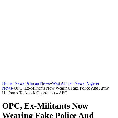
Home
»
News
»
African News
»
West African News
»
Nigeria
News
»
OPC, Ex-Militants Now Wearing Fake Police And Army
Uniforms To Attack Opposition – APC
OPC, Ex-Militants Now
Wearing Fake Police And