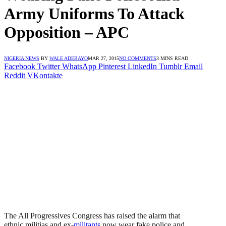
Army Uniforms To Attack
Opposition – APC
NIGERIA NEWS
BY
WALE ADEBAYO
MAR 27, 2015
NO COMMENTS
3 MINS READ
Facebook
Twitter
WhatsApp
Pinterest
LinkedIn
Tumblr
Email
Reddit
VKontakte
The All Progressives Congress has raised the alarm that
ethnic militias and ex-
militants
now wear fake police and