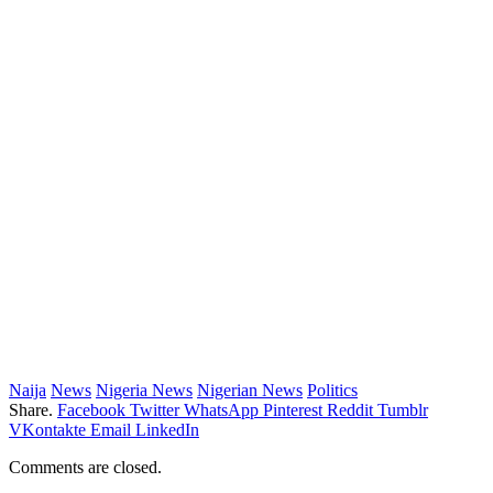
Naija
News
Nigeria News
Nigerian News
Politics
Share.
Facebook
Twitter
WhatsApp
Pinterest
Reddit
Tumblr
VKontakte
Email
LinkedIn
Comments are closed.