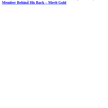
Member Behind His Back – Merit Gold