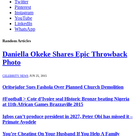
Twitter
Pinterest
Instagram
YouTube
LinkedIn
WhatsApp
Random Articles
Daniella Okeke Shares Epic Throwback
Photo
CELEBRITY NEWS
JUN 25, 2015
Oritsejafor Sues Fashola Over Planned Church Demolition
#Football > Cote d’Ivoire seal Historic Bronze beating Nigeria
at 11th African Games Brazzaville 2015
Igbos can’t produce president in 2027, Peter Obi has missed it –
Primate Ayodele
You’re Cheating On Your Husband If You Help A Family