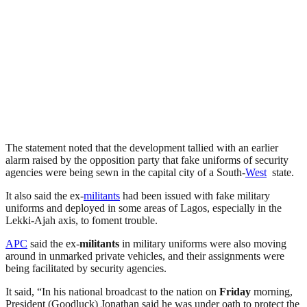
The statement noted that the development tallied with an earlier
alarm raised by the opposition party that fake uniforms of security
agencies were being sewn in the capital city of a South-
West
state.
It also said the ex-
militants
had been issued with fake military
uniforms and deployed in some areas of Lagos, especially in the
Lekki-Ajah axis, to foment trouble.
APC
said the ex-
militants
in military uniforms were also moving
around in unmarked private vehicles, and their assignments were
being facilitated by security agencies.
It said, “In his national broadcast to the nation on
Friday
morning,
President (Goodluck) Jonathan said he was under oath to protect the