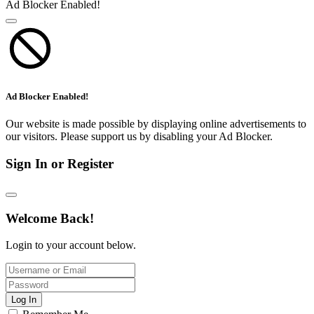
Ad Blocker Enabled!
Ad Blocker Enabled!
Our website is made possible by displaying online advertisements to
our visitors. Please support us by disabling your Ad Blocker.
Sign In or Register
Welcome Back!
Login to your account below.
Log In