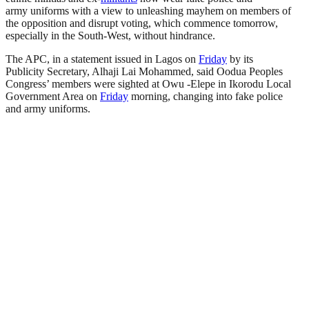
army uniforms with a view to unleashing mayhem on members of
the opposition and disrupt voting, which commence tomorrow,
especially in the South-West, without hindrance.
The APC, in a statement issued in Lagos on
Friday
by its
Publicity Secretary, Alhaji Lai Mohammed, said Oodua Peoples
Congress’ members were sighted at Owu -Elepe in Ikorodu Local
Government Area on
Friday
morning, changing into fake police
and army uniforms.