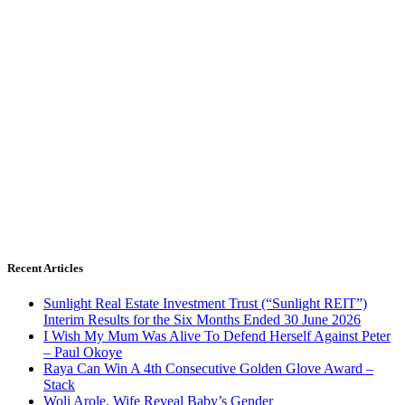
Recent Articles
Sunlight Real Estate Investment Trust (“Sunlight REIT”)
Interim Results for the Six Months Ended 30 June 2026
I Wish My Mum Was Alive To Defend Herself Against Peter
– Paul Okoye
Raya Can Win A 4th Consecutive Golden Glove Award –
Stack
Woli Arole, Wife Reveal Baby’s Gender