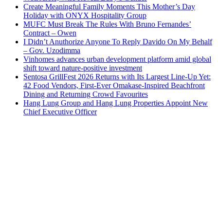
Create Meaningful Family Moments This Mother’s Day
Holiday with ONYX Hospitality Group
MUFC Must Break The Rules With Bruno Fernandes’
Contract – Owen
I Didn’t Anuthorize Anyone To Reply Davido On My Behalf
– Gov. Uzodimma
Vinhomes advances urban development platform amid global
shift toward nature-positive investment
Sentosa GrillFest 2026 Returns with Its Largest Line-Up Yet:
42 Food Vendors, First-Ever Omakase-Inspired Beachfront
Dining and Returning Crowd Favourites
Hang Lung Group and Hang Lung Properties Appoint New
Chief Executive Officer