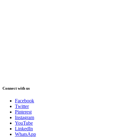
Connect with us
Facebook
Twitter
Pinterest
Instagram
YouTube
LinkedIn
WhatsApp