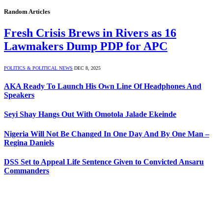
Random Articles
Fresh Crisis Brews in Rivers as 16
Lawmakers Dump PDP for APC
POLITICS & POLITICAL NEWS
DEC 8, 2025
AKA Ready To Launch His Own Line Of Headphones And
Speakers
Seyi Shay Hangs Out With Omotola Jalade Ekeinde
Nigeria Will Not Be Changed In One Day And By One Man –
Regina Daniels
DSS Set to Appeal Life Sentence Given to Convicted Ansaru
Commanders