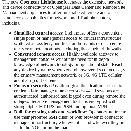
The new
Opengear Lighthouse
leverages the extensive network
and device connectivity of Opengear Data Center and Remote Site
Management appliances to offer unparalleled remote and out-of-
band access capabilities for network and
IT
administrators,
including:
Simplified central access:
Lighthouse offers a convenient
single point of management access to critical infrastructure
scattered across tens, hundreds or thousands of data centre
racks or remote locations, including those behind firewalls.
Converged remote access:
Highly available gateway to
management consoles without the need for in-depth
knowledge of network topology or operational state. Reach
any device by name wherever and however it’s connected, via
the primary management network, or 3G, 4G LTE cellular
and dial-up out-of-band.
Focus on security:
Pass-through authentication uses central
credentials to manage remote consoles — all sessions are
authenticated, authorised and logged even during remote site
outages. Sensitive management traffic is encrypted with
strong cipher
HTTPS
and
SSH
and optional VPN.
Built for existing tools and workflow:
Operators are free to
use their preferred
SSH
client or web browser to connect to
managed infrastructure, wherever it is and wherever they are
— in the NOC or on the road.