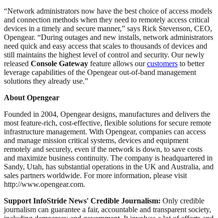
“Network administrators now have the best choice of access models
and connection methods when they need to remotely access critical
devices in a timely and secure manner,” says Rick Stevenson, CEO,
Opengear. “During outages and new installs, network administrators
need quick and easy access that scales to thousands of devices and
still maintains the highest level of control and security. Our newly
released
Console Gateway
feature allows our
customers
to better
leverage capabilities of the Opengear out-of-band management
solutions they already use.”
About Opengear
Founded in 2004, Opengear designs, manufactures and delivers the
most feature-rich, cost-effective, flexible solutions for secure remote
infrastructure management. With Opengear, companies can access
and manage mission critical systems, devices and equipment
remotely and securely, even if the network is down, to save costs
and maximize business continuity. The company is headquartered in
Sandy, Utah, has substantial operations in the UK and Australia, and
sales partners worldwide. For more information, please visit
http://www.opengear.com.
Support InfoStride News' Credible Journalism:
Only credible
journalism can guarantee a fair, accountable and transparent society,