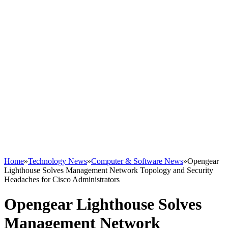
Home
»
Technology News
»
Computer & Software News
»
Opengear
Lighthouse Solves Management Network Topology and Security
Headaches for Cisco Administrators
Opengear Lighthouse Solves
Management Network