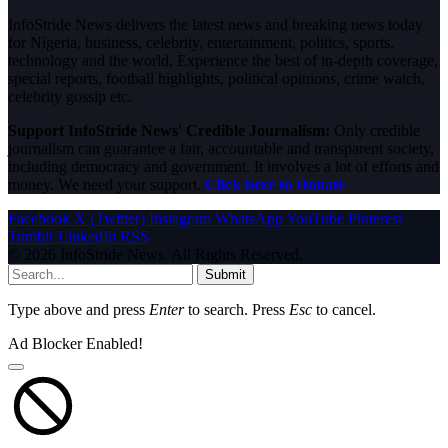
InfoStride News delivers the latest news and breaking news today
for Nigeria, business, celebrity, entertainment, politics, sports,
technology and the world. Experience the best of in-depth coverage,
special reports, football highlights, political opinions, crime watch,
celebrity gossip etc.
Support InfoStride News' Credible Journalism:
Only credible
journalism can guarantee a fair, accountable and transparent society,
including democracy and government. It involves a lot of efforts and
money. We need your support.
Click here to Donate
Facebook
X (Twitter)
Instagram
WhatsApp
YouTube
Pinterest
Tumblr
LinkedIn
RSS
© 2026 InfoStride News. All Rights Reserved.
Submit
Type above and press
Enter
to search. Press
Esc
to cancel.
Ad Blocker Enabled!