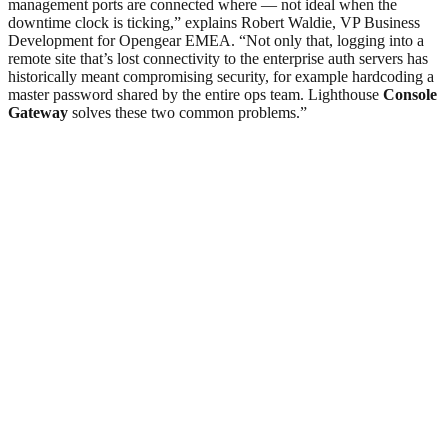
management ports are connected where — not ideal when the
downtime clock is ticking,” explains Robert Waldie, VP Business
Development for Opengear EMEA. “Not only that, logging into a
remote site that’s lost connectivity to the enterprise auth servers has
historically meant compromising security, for example hardcoding a
master password shared by the entire ops team. Lighthouse
Console
Gateway
solves these two common problems.”