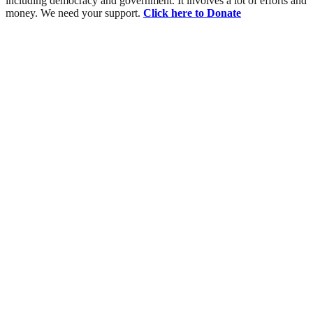
including democracy and government. It involves a lot of efforts and
money. We need your support.
Click here to Donate