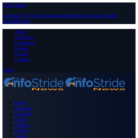
Close Menu
Facebook
X (Twitter)
Instagram
Pinterest
YouTube
Tumblr
LinkedIn
RSS
About
Advertise
Contribute
Donate
Forum
Contact
Login
Home
Business
Celebrity
Crime
Nigeria
Politics
Sports