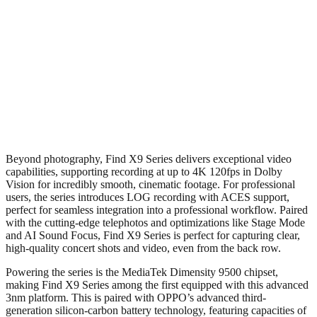
Beyond photography, Find X9 Series delivers exceptional video
capabilities, supporting recording at up to 4K 120fps in Dolby
Vision for incredibly smooth, cinematic footage. For professional
users, the series introduces LOG recording with ACES support,
perfect for seamless integration into a professional workflow. Paired
with the cutting-edge telephotos and optimizations like Stage Mode
and AI Sound Focus, Find X9 Series is perfect for capturing clear,
high-quality concert shots and video, even from the back row.
Powering the series is the MediaTek Dimensity 9500 chipset,
making Find X9 Series among the first equipped with this advanced
3nm platform. This is paired with OPPO’s advanced third-
generation silicon-carbon battery technology, featuring capacities of