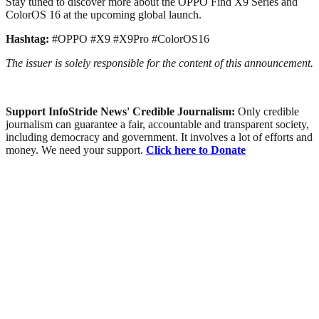
Stay tuned to discover more about the OPPO Find X9 Series and
ColorOS 16 at the upcoming global launch.
Hashtag:
#OPPO #X9 #X9Pro #ColorOS16
The issuer is solely responsible for the content of this announcement.
Support InfoStride News' Credible Journalism:
Only credible
journalism can guarantee a fair, accountable and transparent society,
including democracy and government. It involves a lot of efforts and
money. We need your support.
Click here to Donate