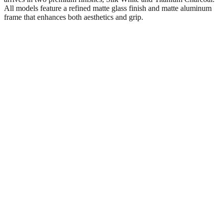
All models feature a refined matte glass finish and matte aluminum
frame that enhances both aesthetics and grip.