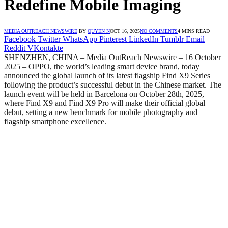
Redefine Mobile Imaging
MEDIA OUTREACH NEWSWIRE
BY
QUYEN N
OCT 16, 2025
NO COMMENTS
4 MINS READ
Facebook
Twitter
WhatsApp
Pinterest
LinkedIn
Tumblr
Email
Reddit
VKontakte
SHENZHEN, CHINA – Media OutReach Newswire – 16 October
2025 – OPPO, the world’s leading smart device brand, today
announced the global launch of its latest flagship Find X9 Series
following the product’s successful debut in the Chinese market. The
launch event will be held in Barcelona on October 28th, 2025,
where Find X9 and Find X9 Pro will make their official global
debut, setting a new benchmark for mobile photography and
flagship smartphone excellence.