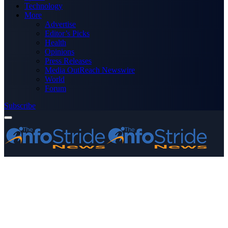
Technology
More
Advertise
Editor’s Picks
Health
Opinions
Press Releases
Media OutReach Newswire
World
Forum
Subscribe