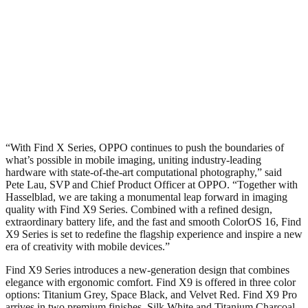
“With Find X Series, OPPO continues to push the boundaries of
what’s possible in mobile imaging, uniting industry-leading
hardware with state-of-the-art computational photography,” said
Pete Lau, SVP and Chief Product Officer at OPPO. “Together with
Hasselblad, we are taking a monumental leap forward in imaging
quality with Find X9 Series. Combined with a refined design,
extraordinary battery life, and the fast and smooth ColorOS 16, Find
X9 Series is set to redefine the flagship experience and inspire a new
era of creativity with mobile devices.”
Find X9 Series introduces a new-generation design that combines
elegance with ergonomic comfort. Find X9 is offered in three color
options: Titanium Grey, Space Black, and Velvet Red. Find X9 Pro
arrives in two premium finishes, Silk White and Titanium Charcoal.