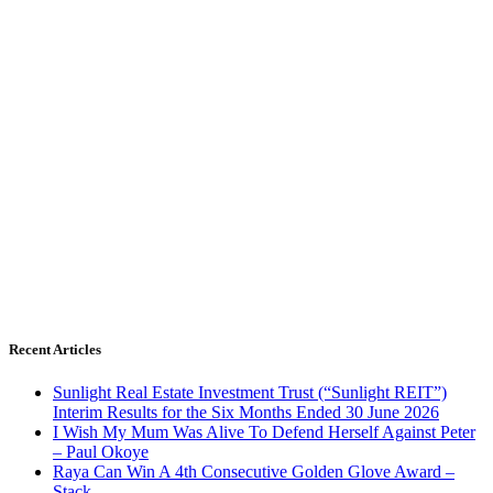
Recent Articles
Sunlight Real Estate Investment Trust (“Sunlight REIT”)
Interim Results for the Six Months Ended 30 June 2026
I Wish My Mum Was Alive To Defend Herself Against Peter
– Paul Okoye
Raya Can Win A 4th Consecutive Golden Glove Award –
Stack