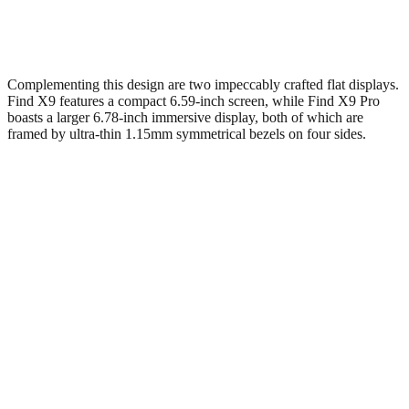
Complementing this design are two impeccably crafted flat displays.
Find X9 features a compact 6.59-inch screen, while Find X9 Pro
boasts a larger 6.78-inch immersive display, both of which are
framed by ultra-thin 1.15mm symmetrical bezels on four sides.