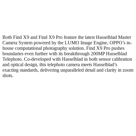
Both Find X9 and Find X9 Pro feature the latest Hasselblad Master
Camera System powered by the LUMO Image Engine, OPPO’s in-
house computational photography solution. Find X9 Pro pushes
boundaries even further with its breakthrough 200MP Hasselblad
Telephoto. Co-developed with Hasselblad in both sensor calibration
and optical design, this telephoto camera meets Hasselblad’s
exacting standards, delivering unparalleled detail and clarity in zoom
shots.