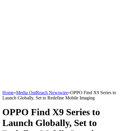
Home
»
Media OutReach Newswire
»
OPPO Find X9 Series to
Launch Globally, Set to Redefine Mobile Imaging
OPPO Find X9 Series to
Launch Globally, Set to