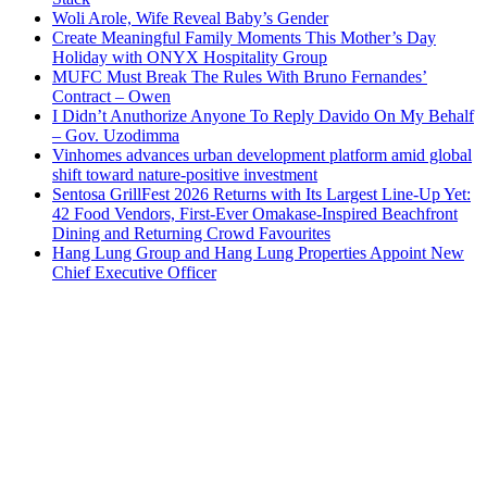
Woli Arole, Wife Reveal Baby’s Gender
Create Meaningful Family Moments This Mother’s Day
Holiday with ONYX Hospitality Group
MUFC Must Break The Rules With Bruno Fernandes’
Contract – Owen
I Didn’t Anuthorize Anyone To Reply Davido On My Behalf
– Gov. Uzodimma
Vinhomes advances urban development platform amid global
shift toward nature-positive investment
Sentosa GrillFest 2026 Returns with Its Largest Line-Up Yet:
42 Food Vendors, First-Ever Omakase-Inspired Beachfront
Dining and Returning Crowd Favourites
Hang Lung Group and Hang Lung Properties Appoint New
Chief Executive Officer