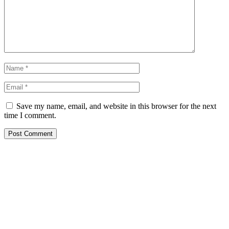
Save my name, email, and website in this browser for the next
time I comment.