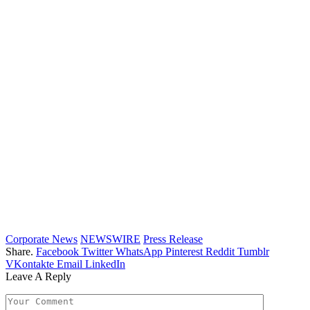
Corporate News
NEWSWIRE
Press Release
Share.
Facebook
Twitter
WhatsApp
Pinterest
Reddit
Tumblr
VKontakte
Email
LinkedIn
Leave A Reply