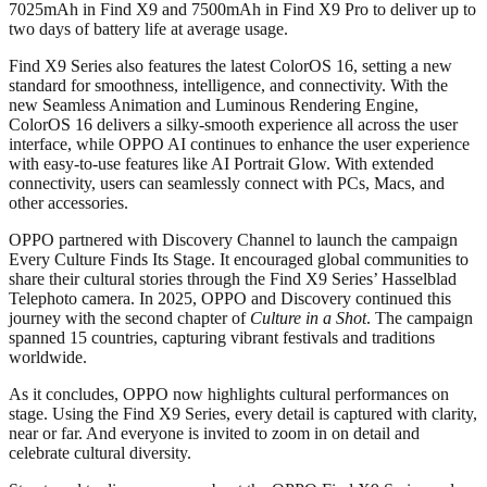
7025mAh in Find X9 and 7500mAh in Find X9 Pro to deliver up to
two days of battery life at average usage.
Find X9 Series also features the latest ColorOS 16, setting a new
standard for smoothness, intelligence, and connectivity. With the
new Seamless Animation and Luminous Rendering Engine,
ColorOS 16 delivers a silky-smooth experience all across the user
interface, while OPPO AI continues to enhance the user experience
with easy-to-use features like AI Portrait Glow. With extended
connectivity, users can seamlessly connect with PCs, Macs, and
other accessories.
OPPO partnered with Discovery Channel to launch the campaign
Every Culture Finds Its Stage. It encouraged global communities to
share their cultural stories through the Find X9 Series’ Hasselblad
Telephoto camera. In 2025, OPPO and Discovery continued this
journey with the second chapter of
Culture in a Shot
. The campaign
spanned 15 countries, capturing vibrant festivals and traditions
worldwide.
As it concludes, OPPO now highlights cultural performances on
stage. Using the Find X9 Series, every detail is captured with clarity,
near or far. And everyone is invited to zoom in on detail and
celebrate cultural diversity.