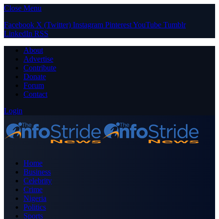
Close Menu
Facebook
X (Twitter)
Instagram
Pinterest
YouTube
Tumblr
LinkedIn
RSS
About
Advertise
Contribute
Donate
Forum
Contact
Login
Home
Business
Celebrity
Crime
Nigeria
Politics
Sports