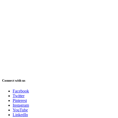
Connect with us
Facebook
Twitter
Pinterest
Instagram
YouTube
LinkedIn