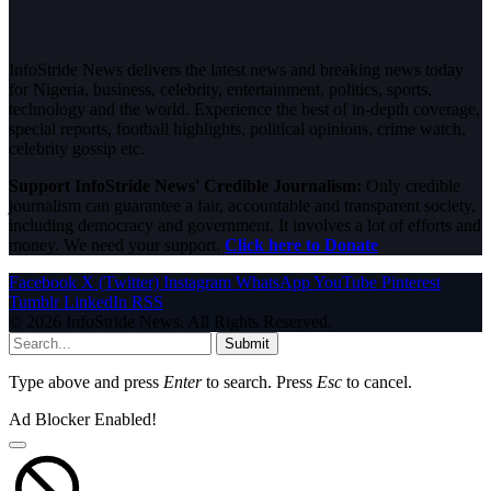
InfoStride News delivers the latest news and breaking news today
for Nigeria, business, celebrity, entertainment, politics, sports,
technology and the world. Experience the best of in-depth coverage,
special reports, football highlights, political opinions, crime watch,
celebrity gossip etc.
Support InfoStride News' Credible Journalism:
Only credible
journalism can guarantee a fair, accountable and transparent society,
including democracy and government. It involves a lot of efforts and
money. We need your support.
Click here to Donate
Facebook
X (Twitter)
Instagram
WhatsApp
YouTube
Pinterest
Tumblr
LinkedIn
RSS
© 2026 InfoStride News. All Rights Reserved.
Submit
Type above and press
Enter
to search. Press
Esc
to cancel.
Ad Blocker Enabled!