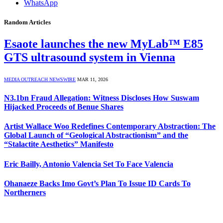
WhatsApp
Random Articles
Esaote launches the new MyLab™ E85
GTS ultrasound system in Vienna
MEDIA OUTREACH NEWSWIRE
MAR 11, 2026
N3.1bn Fraud Allegation: Witness Discloses How Suswam
Hijacked Proceeds of Benue Shares
Artist Wallace Woo Redefines Contemporary Abstraction: The
Global Launch of “Geological Abstractionism” and the
“Stalactite Aesthetics” Manifesto
Eric Bailly, Antonio Valencia Set To Face Valencia
Ohanaeze Backs Imo Govt’s Plan To Issue ID Cards To
Northerners