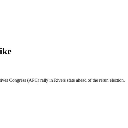
ike
s Congress (APC) rally in Rivers state ahead of the rerun election.