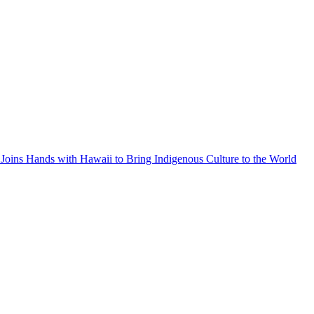
Joins Hands with Hawaii to Bring Indigenous Culture to the World