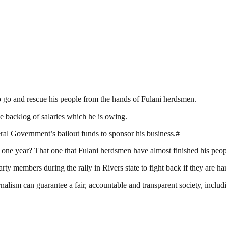
o go and rescue his people from the hands of Fulani herdsmen.
e backlog of salaries which he is owing.
al Government’s bailout funds to sponsor his business.#
st one year? That one that Fulani herdsmen have almost finished his pe
 members during the rally in Rivers state to fight back if they are ha
nalism can guarantee a fair, accountable and transparent society, inclu