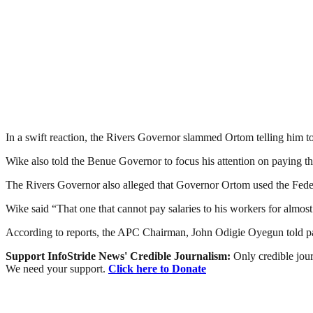
In a swift reaction, the Rivers Governor slammed Ortom telling him t
Wike also told the Benue Governor to focus his attention on paying th
The Rivers Governor also alleged that Governor Ortom used the Feder
Wike said “That one that cannot pay salaries to his workers for almo
According to reports, the APC Chairman, John Odigie Oyegun told party
Support InfoStride News' Credible Journalism:
Only credible jour
We need your support.
Click here to Donate