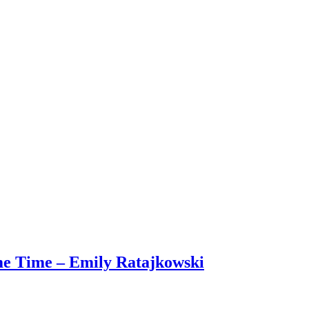
me Time – Emily Ratajkowski