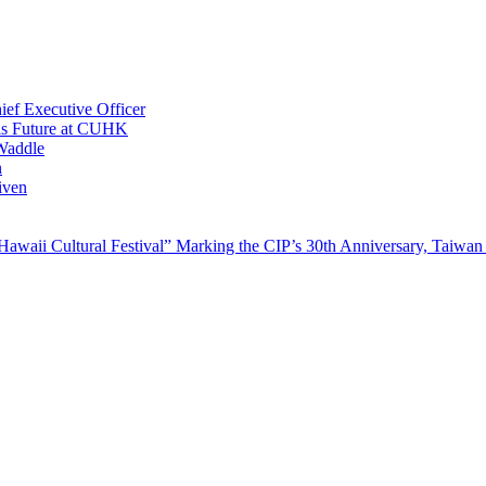
ef Executive Officer
His Future at CUHK
Waddle
n
iven
waii Cultural Festival” Marking the CIP’s 30th Anniversary, Taiwan 