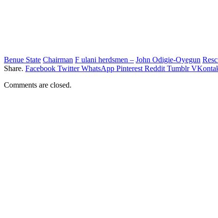
Benue State
Chairman
F ulani herdsmen –
John Odigie-Oyegun
Resc
Share.
Facebook
Twitter
WhatsApp
Pinterest
Reddit
Tumblr
VKontak
Comments are closed.