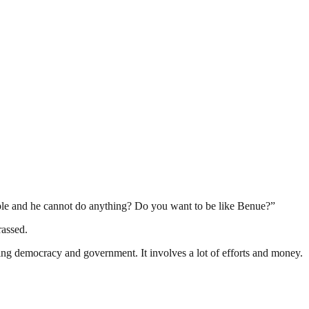
ople and he cannot do anything? Do you want to be like Benue?‎”
rassed.
ding democracy and government. It involves a lot of efforts and money.