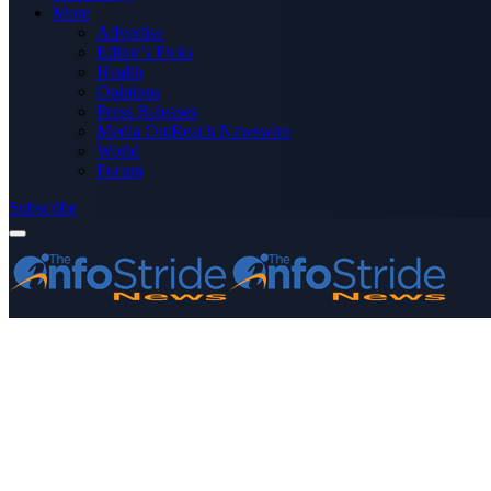
More
Advertise
Editor’s Picks
Health
Opinions
Press Releases
Media OutReach Newswire
World
Forum
Subscribe