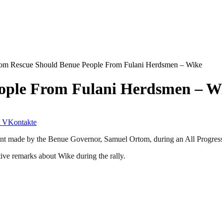
om Rescue Should Benue People From Fulani Herdsmen – Wike
ople From Fulani Herdsmen – W
VKontakte
 made by the Benue Governor, Samuel Ortom, during an All Progressive
ve remarks about Wike during the rally.