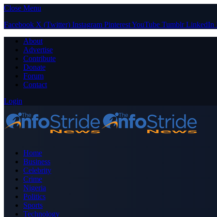
Close Menu
Facebook
X (Twitter)
Instagram
Pinterest
YouTube
Tumblr
LinkedIn
About
Advertise
Contribute
Donate
Forum
Contact
Login
Home
Business
Celebrity
Crime
Nigeria
Politics
Sports
Technology