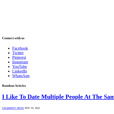
Connect with us
Facebook
Twitter
Pinterest
Instagram
YouTube
LinkedIn
WhatsApp
Random Articles
I Like To Date Multiple People At The Sa
CELEBRITY NEWS
NOV 19, 2022