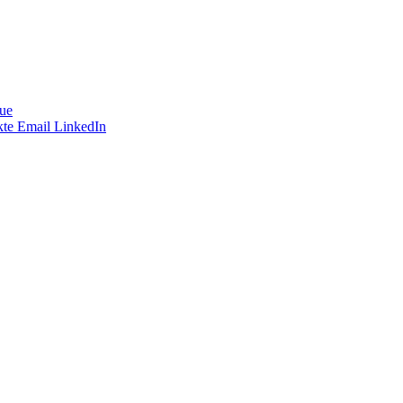
ue
te
Email
LinkedIn