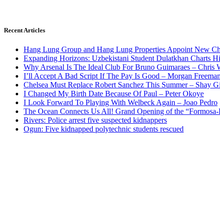
Recent Articles
Hang Lung Group and Hang Lung Properties Appoint New Chi
Expanding Horizons: Uzbekistani Student Dulatkhan Charts 
Why Arsenal Is The Ideal Club For Bruno Guimaraes – Chris 
I’ll Accept A Bad Script If The Pay Is Good – Morgan Freema
Chelsea Must Replace Robert Sanchez This Summer – Shay G
I Changed My Birth Date Because Of Paul – Peter Okoye
I Look Forward To Playing With Welbeck Again – Joao Pedro
The Ocean Connects Us All! Grand Opening of the “Formosa-Ha
Rivers: Police arrest five suspected kidnappers
Ogun: Five kidnapped polytechnic students rescued