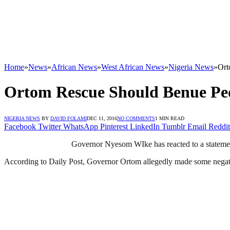
Home
»
News
»
African News
»
West African News
»
Nigeria News
»
Ort
Ortom Rescue Should Benue Pe
NIGERIA NEWS
BY
DAVID FOLAMI
DEC 11, 2016
NO COMMENTS
1 MIN READ
Facebook
Twitter
WhatsApp
Pinterest
LinkedIn
Tumblr
Email
Reddit
Governor Nyesom WIke has reacted to a statement
According to Daily Post, Governor Ortom allegedly made some negati