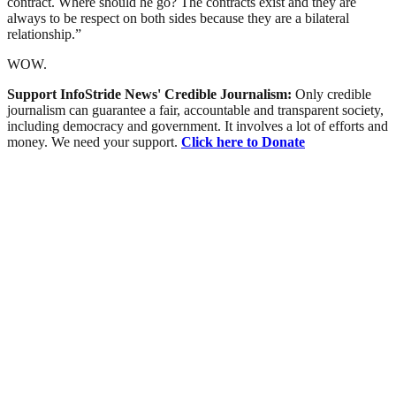
contract. Where should he go? The contracts exist and they are
always to be respect on both sides because they are a bilateral
relationship.”
WOW.
Support InfoStride News' Credible Journalism:
Only credible
journalism can guarantee a fair, accountable and transparent society,
including democracy and government. It involves a lot of efforts and
money. We need your support.
Click here to Donate