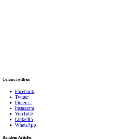
Connect with us
Facebook
Twitter
Pinterest
Instagram
YouTube
LinkedIn
WhatsApp
Random Articles