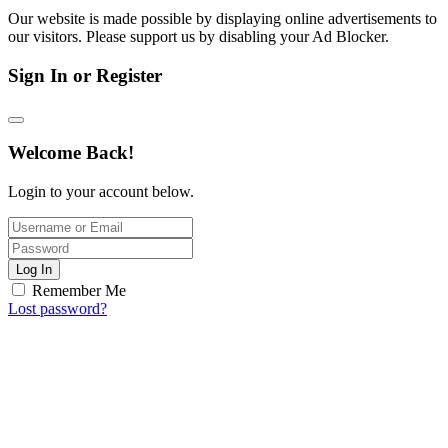
Our website is made possible by displaying online advertisements to
our visitors. Please support us by disabling your Ad Blocker.
Sign In or Register
Welcome Back!
Login to your account below.
Log In
Remember Me
Lost password?