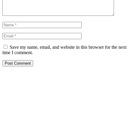
Save my name, email, and website in this browser for the next
time I comment.