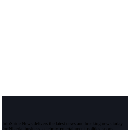
InfoStride News delivers the latest news and breaking news today
for Nigeria, business, celebrity, entertainment, politics, sports,