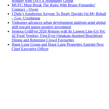
Holiday with ONYX Hospitality Group
MUFC Must Break The Rules With Bruno Fernandes’
Contract – Owen
I Didn’t Anuthorize Anyone To Reply Davido On My Behalf
– Gov. Uzodimma
Vinhomes advances urban development platform amid global
shift toward nature-positive investment
Sentosa GrillFest 2026 Returns with Its Largest Line-Up Yet:
42 Food Vendors, First-Ever Omakase-Inspired Beachfront
Dining and Returning Crowd Favourites
Hang Lung Group and Hang Lung Properties Appoint New
Chief Executive Officer