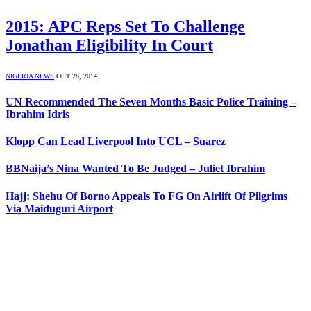
2015: APC Reps Set To Challenge
Jonathan Eligibility In Court
NIGERIA NEWS
OCT 28, 2014
UN Recommended The Seven Months Basic Police Training –
Ibrahim Idris
Klopp Can Lead Liverpool Into UCL – Suarez
BBNaija’s Nina Wanted To Be Judged – Juliet Ibrahim
Hajj: Shehu Of Borno Appeals To FG On Airlift Of Pilgrims
Via Maiduguri Airport