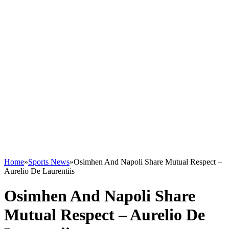
Home
»
Sports News
»
Osimhen And Napoli Share Mutual Respect –
Aurelio De Laurentiis
Osimhen And Napoli Share
Mutual Respect – Aurelio De