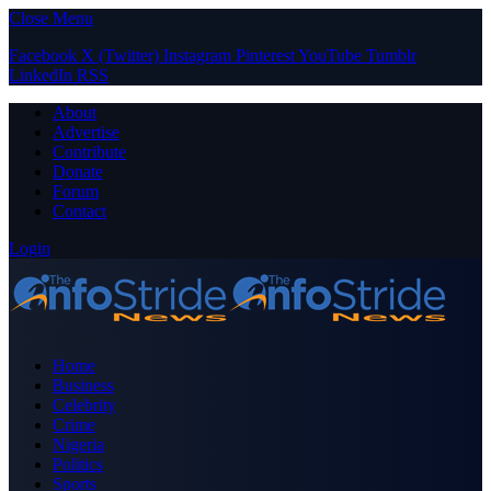
Close Menu
Facebook
X (Twitter)
Instagram
Pinterest
YouTube
Tumblr
LinkedIn
RSS
About
Advertise
Contribute
Donate
Forum
Contact
Login
Home
Business
Celebrity
Crime
Nigeria
Politics
Sports