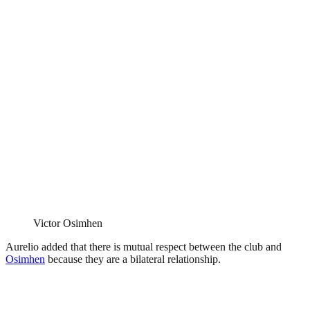
Victor Osimhen
Aurelio added that there is mutual respect between the club and
Osimhen
because they are a bilateral relationship.