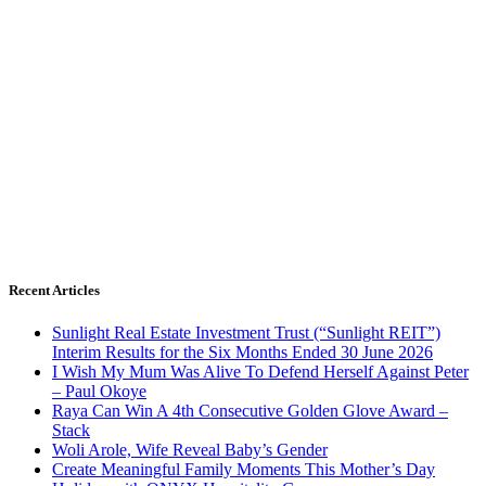
Recent Articles
Sunlight Real Estate Investment Trust (“Sunlight REIT”)
Interim Results for the Six Months Ended 30 June 2026
I Wish My Mum Was Alive To Defend Herself Against Peter
– Paul Okoye
Raya Can Win A 4th Consecutive Golden Glove Award –
Stack
Woli Arole, Wife Reveal Baby’s Gender
Create Meaningful Family Moments This Mother’s Day