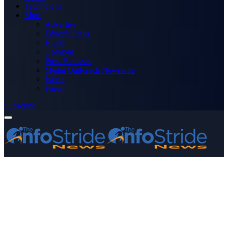
Technology
More
Advertise
Editor’s Picks
Health
Opinions
Press Releases
Media OutReach Newswire
World
Forum
Subscribe