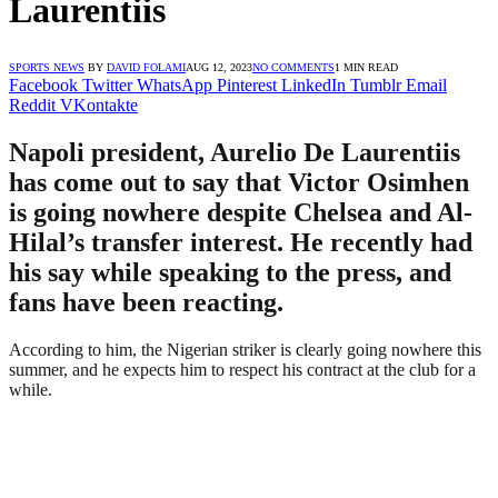
Laurentiis
SPORTS NEWS
BY
DAVID FOLAMI
AUG 12, 2023
NO COMMENTS
1 MIN READ
Facebook
Twitter
WhatsApp
Pinterest
LinkedIn
Tumblr
Email
Reddit
VKontakte
Napoli president, Aurelio De Laurentiis
has come out to say that Victor Osimhen
is going nowhere despite Chelsea and Al-
Hilal’s transfer interest. He recently had
his say while speaking to the press, and
fans have been reacting.
According to him, the Nigerian striker is clearly going nowhere this
summer, and he expects him to respect his contract at the club for a
while.