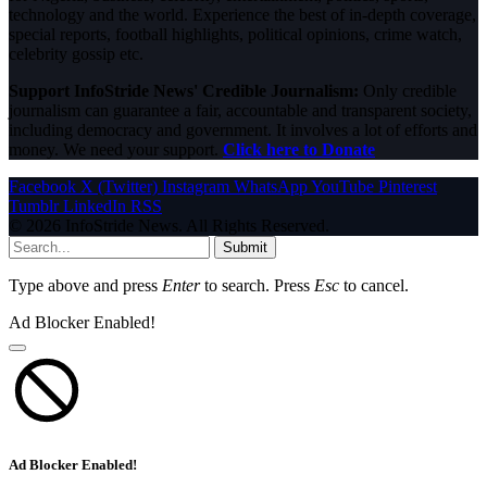
technology and the world. Experience the best of in-depth coverage,
special reports, football highlights, political opinions, crime watch,
celebrity gossip etc.
Support InfoStride News' Credible Journalism:
Only credible
journalism can guarantee a fair, accountable and transparent society,
including democracy and government. It involves a lot of efforts and
money. We need your support.
Click here to Donate
Facebook
X (Twitter)
Instagram
WhatsApp
YouTube
Pinterest
Tumblr
LinkedIn
RSS
© 2026 InfoStride News. All Rights Reserved.
Submit
Type above and press
Enter
to search. Press
Esc
to cancel.
Ad Blocker Enabled!
Ad Blocker Enabled!