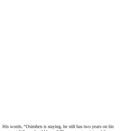
His words, “Osimhen is staying, he still has two years on his