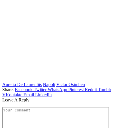
Aurelio De Laurentiis
Napoli
Victor Osimhen
Share.
Facebook
Twitter
WhatsApp
Pinterest
Reddit
Tumblr
VKontakte
Email
LinkedIn
Leave A Reply