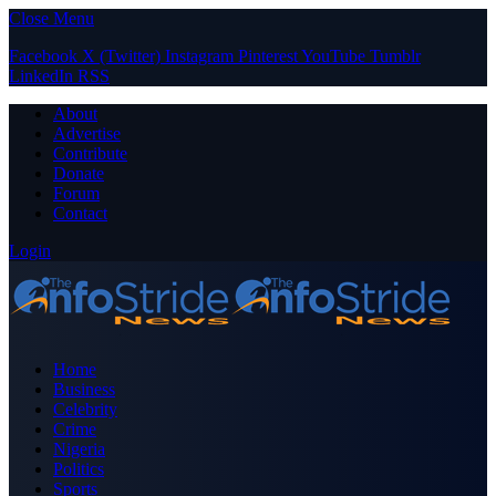
Close Menu
Facebook
X (Twitter)
Instagram
Pinterest
YouTube
Tumblr
LinkedIn
RSS
About
Advertise
Contribute
Donate
Forum
Contact
Login
Home
Business
Celebrity
Crime
Nigeria
Politics
Sports