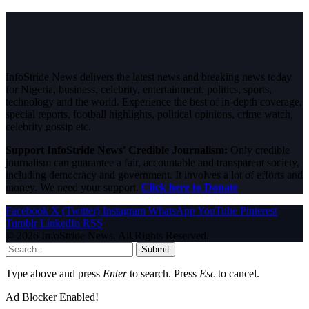
InfoStride News delivers the latest news and breaking news today
for Nigeria, business, celebrity, entertainment, politics, sports,
technology and the world. Experience the best of in-depth coverage,
special reports, football highlights, political opinions, crime watch,
celebrity gossip etc.
Support InfoStride News' Credible Journalism:
Only credible
journalism can guarantee a fair, accountable and transparent society,
including democracy and government. It involves a lot of efforts and
money. We need your support.
Click here to Donate
Facebook
X (Twitter)
Instagram
WhatsApp
YouTube
Pinterest
Tumblr
LinkedIn
RSS
© 2026 InfoStride News. All Rights Reserved.
Submit
Type above and press
Enter
to search. Press
Esc
to cancel.
Ad Blocker Enabled!