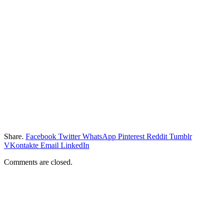
Share.
Facebook
Twitter
WhatsApp
Pinterest
Reddit
Tumblr
VKontakte
Email
LinkedIn
Comments are closed.