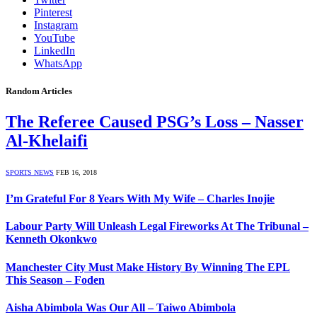
Pinterest
Instagram
YouTube
LinkedIn
WhatsApp
Random Articles
The Referee Caused PSG’s Loss – Nasser
Al-Khelaifi
SPORTS NEWS
FEB 16, 2018
I’m Grateful For 8 Years With My Wife – Charles Inojie
Labour Party Will Unleash Legal Fireworks At The Tribunal –
Kenneth Okonkwo
Manchester City Must Make History By Winning The EPL
This Season – Foden
Aisha Abimbola Was Our All – Taiwo Abimbola