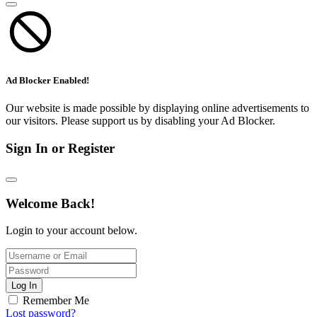
Ad Blocker Enabled!
Our website is made possible by displaying online advertisements to
our visitors. Please support us by disabling your Ad Blocker.
Sign In or Register
Welcome Back!
Login to your account below.
Log In
Remember Me
Lost password?