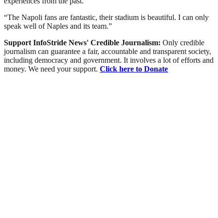
experiences from the past.
“The Napoli fans are fantastic, their stadium is beautiful. I can only
speak well of Naples and its team.”
Support InfoStride News' Credible Journalism:
Only credible
journalism can guarantee a fair, accountable and transparent society,
including democracy and government. It involves a lot of efforts and
money. We need your support.
Click here to Donate