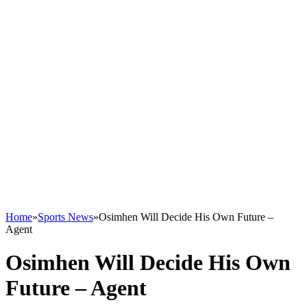
Home
»
Sports News
»
Osimhen Will Decide His Own Future –
Agent
Osimhen Will Decide His Own
Future – Agent