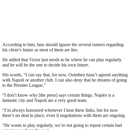
According to him, fans should ignore the several rumors regarding
his client’s future as most of them are lies.
He added that Victor just needs to he where he can play regularly
and he will be the one to decide his own future.
His words, “I can say that, for now, Osimhen hasn’t agreed anything
with Napoli or another club. I can also deny that he dreams of going
to the Premier League,”
“I don’t know why [the press] says certain things. Naples is a
fantastic city and Napoli are a very good team.
“I’m always honoured whenever I hear these links, but for now
there’s no deal in place, even if negotiations with them are ongoing.
“He wants to play regularly, we’re not going to repeat certain bad