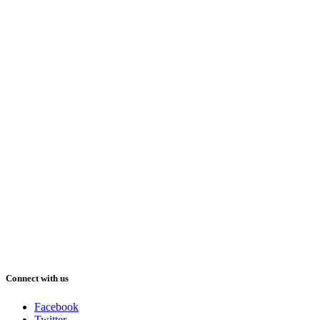
Connect with us
Facebook
Twitter