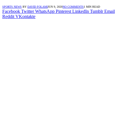
SPORTS NEWS
BY
DAVID FOLAMI
JUN 9, 2020
NO COMMENTS
1 MIN READ
Facebook
Twitter
WhatsApp
Pinterest
LinkedIn
Tumblr
Email
Reddit
VKontakte