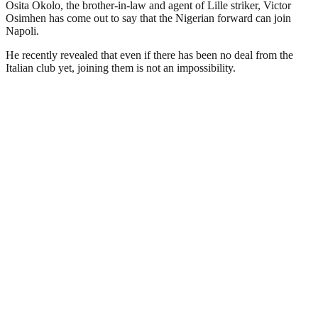
Osita Okolo, the brother-in-law and agent of Lille striker, Victor
Osimhen has come out to say that the Nigerian forward can join
Napoli.
He recently revealed that even if there has been no deal from the
Italian club yet, joining them is not an impossibility.