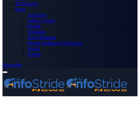
Technology
More
Advertise
Editor’s Picks
Health
Opinions
Press Releases
Media OutReach Newswire
World
Forum
Subscribe