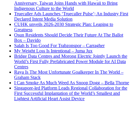
Anniversary, Taiwan Joins Hands with Hawaii to Bring
Indigenous Culture to the World
Truecaller Ads Launches ‘Truecaller Pulse’; An Industry First
Declared Intent Media Solution
CUHK unveils 2026-2030 Strategic Plan: Leaping to
Greatness
Osun Residents Should Decide Their Future At The Ballot
Box – Davido
Salah Is Too Good For Trabzonspor – Carragher
My Weight Loss Is Intentional – Juma Jux
Bridge Data Centres and Morong Electric Jointly Launch the
World’s First Fully Prefabricated Power Module for AI Data
Centres
Raya Is The Most Unfortunate Goalkeeper In The World –
Graham Stack
I Can Smoke As Much Weed As Snoop Dogg – Bella Thorne
Singapore-led Platform Leads Regional Collaboration for the
First Successful Implantation of the World’s Smallest and
Lightest Artificial Heart Assist Device