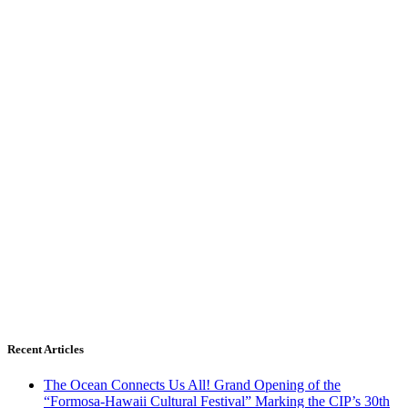
Recent Articles
The Ocean Connects Us All! Grand Opening of the
“Formosa-Hawaii Cultural Festival” Marking the CIP’s 30th