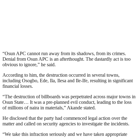
“Osun APC cannot run away from its shadows, from its crimes.
Denial from Osun APC is an afterthought. The dastardly act is too
obvious to ignore,” he said.
According to him, the destruction occurred in several towns,
including Osogbo, Ede, Ila, Ilesa and Ile-Ife, resulting in significant
financial losses.
“The destruction of billboards was perpetrated across major towns in
Osun State… It was a pre-planned evil conduct, leading to the loss
of millions of naira in materials,” Akande stated.
He disclosed that the party had commenced legal action over the
matter and called on security agencies to investigate the incidents.
“We take this infraction seriously and we have taken appropriate