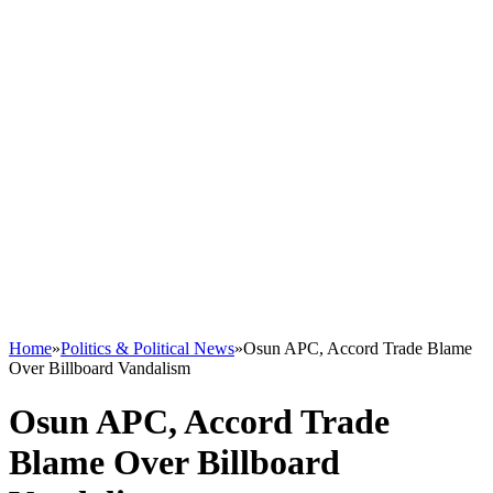
Home
»
Politics & Political News
»
Osun APC, Accord Trade Blame
Over Billboard Vandalism
Osun APC, Accord Trade
Blame Over Billboard