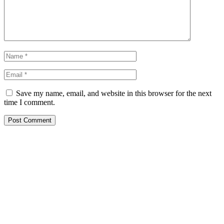
Save my name, email, and website in this browser for the next
time I comment.