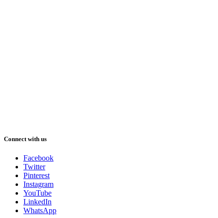
Connect with us
Facebook
Twitter
Pinterest
Instagram
YouTube
LinkedIn
WhatsApp