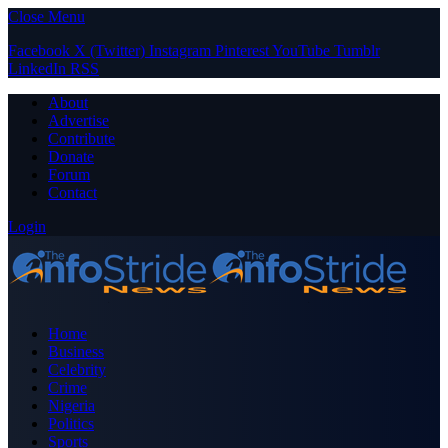
Close Menu
Facebook
X (Twitter)
Instagram
Pinterest
YouTube
Tumblr
LinkedIn
RSS
About
Advertise
Contribute
Donate
Forum
Contact
Login
Home
Business
Celebrity
Crime
Nigeria
Politics
Sports