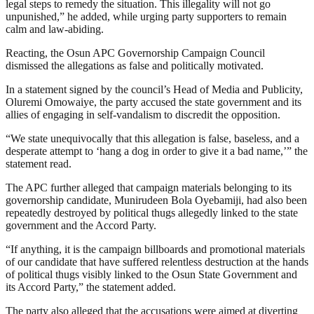
legal steps to remedy the situation. This illegality will not go
unpunished,” he added, while urging party supporters to remain
calm and law-abiding.
Reacting, the Osun APC Governorship Campaign Council
dismissed the allegations as false and politically motivated.
In a statement signed by the council’s Head of Media and Publicity,
Oluremi Omowaiye, the party accused the state government and its
allies of engaging in self-vandalism to discredit the opposition.
“We state unequivocally that this allegation is false, baseless, and a
desperate attempt to ‘hang a dog in order to give it a bad name,’” the
statement read.
The APC further alleged that campaign materials belonging to its
governorship candidate, Munirudeen Bola Oyebamiji, had also been
repeatedly destroyed by political thugs allegedly linked to the state
government and the Accord Party.
“If anything, it is the campaign billboards and promotional materials
of our candidate that have suffered relentless destruction at the hands
of political thugs visibly linked to the Osun State Government and
its Accord Party,” the statement added.
The party also alleged that the accusations were aimed at diverting