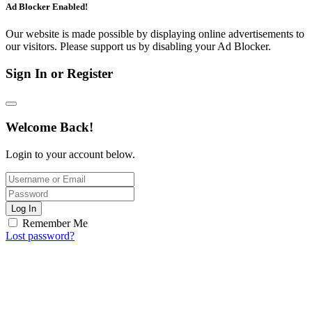
Ad Blocker Enabled!
Our website is made possible by displaying online advertisements to
our visitors. Please support us by disabling your Ad Blocker.
Sign In or Register
Welcome Back!
Login to your account below.
Log In
Remember Me
Lost password?