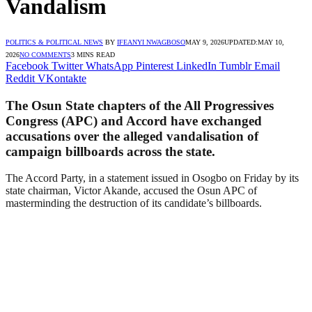
Vandalism
POLITICS & POLITICAL NEWS
BY
IFEANYI NWAGBOSO
MAY 9, 2026
UPDATED:
MAY 10,
2026
NO COMMENTS
3 MINS READ
Facebook
Twitter
WhatsApp
Pinterest
LinkedIn
Tumblr
Email
Reddit
VKontakte
The Osun State chapters of the All Progressives
Congress (APC) and Accord have exchanged
accusations over the alleged vandalisation of
campaign billboards across the state.
The Accord Party, in a statement issued in Osogbo on Friday by its
state chairman, Victor Akande, accused the Osun APC of
masterminding the destruction of its candidate’s billboards.