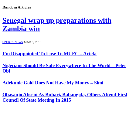
Random Articles
Senegal wrap up preparations with
Zambia win
SPORTS NEWS
MAR 5, 2015
I’m Disappointed To Lose To MUFC – Arteta
Nigerians Should Be Safe Everywhere In The World – Peter
Obi
Adekunle Gold Does Not Have My Money – Simi
Obasanjo Absent As Buhari, Babangida, Others Attend First
Council Of State Meeting In 2015