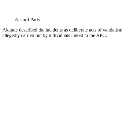
Accord Party
Akande described the incidents as deliberate acts of vandalism
allegedly carried out by individuals linked to the APC.