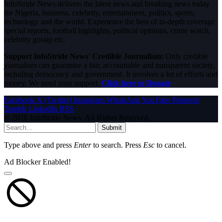
InfoStride News delivers the latest news and breaking news today
for Nigeria, business, celebrity, entertainment, politics, sports,
technology and the world. Experience the best of in-depth coverage,
special reports, football highlights, political opinions, crime watch,
celebrity gossip etc.
Support InfoStride News' Credible Journalism:
Only credible
journalism can guarantee a fair, accountable and transparent society,
including democracy and government. It involves a lot of efforts and
money. We need your support.
Click here to Donate
Facebook
X (Twitter)
Instagram
WhatsApp
YouTube
Pinterest
Tumblr
LinkedIn
RSS
© 2026 InfoStride News. All Rights Reserved.
Submit
Type above and press
Enter
to search. Press
Esc
to cancel.
Ad Blocker Enabled!