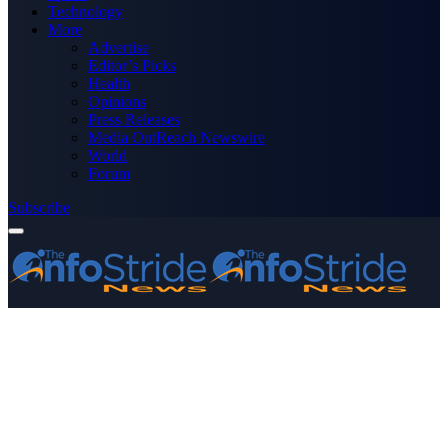
Technology
More
Advertise
Editor’s Picks
Health
Opinions
Press Releases
Media OutReach Newswire
World
Forum
Subscribe