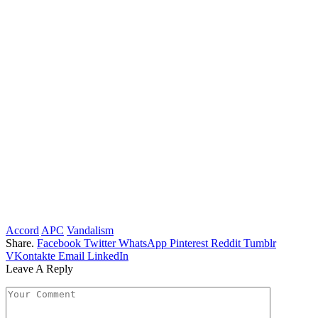
Accord
APC
Vandalism
Share.
Facebook
Twitter
WhatsApp
Pinterest
Reddit
Tumblr
VKontakte
Email
LinkedIn
Leave A Reply