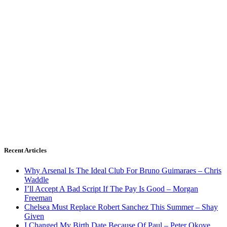
Recent Articles
Why Arsenal Is The Ideal Club For Bruno Guimaraes – Chris
Waddle
I’ll Accept A Bad Script If The Pay Is Good – Morgan
Freeman
Chelsea Must Replace Robert Sanchez This Summer – Shay
Given
I Changed My Birth Date Because Of Paul – Peter Okoye