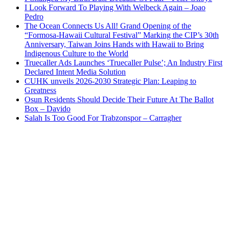
I Look Forward To Playing With Welbeck Again – Joao
Pedro
The Ocean Connects Us All! Grand Opening of the
“Formosa-Hawaii Cultural Festival” Marking the CIP’s 30th
Anniversary, Taiwan Joins Hands with Hawaii to Bring
Indigenous Culture to the World
Truecaller Ads Launches ‘Truecaller Pulse’; An Industry First
Declared Intent Media Solution
CUHK unveils 2026-2030 Strategic Plan: Leaping to
Greatness
Osun Residents Should Decide Their Future At The Ballot
Box – Davido
Salah Is Too Good For Trabzonspor – Carragher