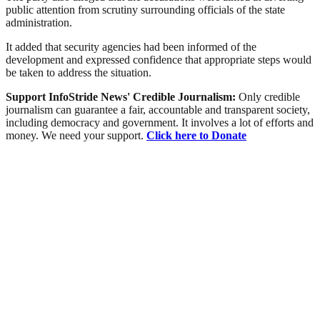
public attention from scrutiny surrounding officials of the state
administration.
It added that security agencies had been informed of the
development and expressed confidence that appropriate steps would
be taken to address the situation.
Support InfoStride News' Credible Journalism:
Only credible
journalism can guarantee a fair, accountable and transparent society,
including democracy and government. It involves a lot of efforts and
money. We need your support.
Click here to Donate