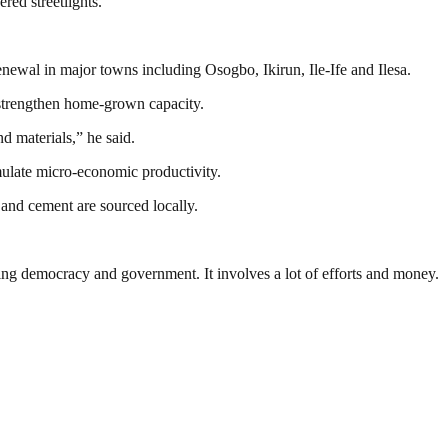
ed streetlights.
ewal in major towns including Osogbo, Ikirun, Ile-Ife and Ilesa.
 strengthen home-grown capacity.
 materials,” he said.
imulate micro-economic productivity.
 and cement are sourced locally.
ding democracy and government. It involves a lot of efforts and money.