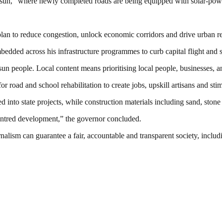
un,” where newly completed roads are being equipped with solar-power
an to reduce congestion, unlock economic corridors and drive urban ren
bedded across his infrastructure programmes to curb capital flight and
people. Local content means prioritising local people, businesses, and
 road and school rehabilitation to create jobs, upskill artisans and st
 into state projects, while construction materials including sand, stone
centred development,” the governor concluded.
nalism can guarantee a fair, accountable and transparent society, inclu