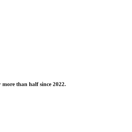
y more than half since 2022.