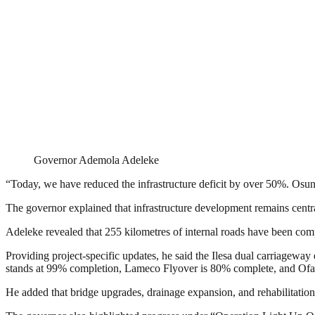
Governor Ademola Adeleke
“Today, we have reduced the infrastructure deficit by over 50%. Osun 
The governor explained that infrastructure development remains central
Adeleke revealed that 255 kilometres of internal roads have been comp
Providing project-specific updates, he said the Ilesa dual carriagewa
stands at 99% completion, Lameco Flyover is 80% complete, and Of
He added that bridge upgrades, drainage expansion, and rehabilitati