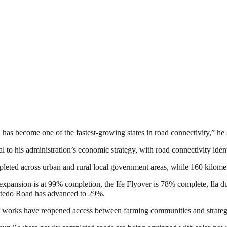
has become one of the fastest-growing states in road connectivity,” he 
 to his administration’s economic strategy, with road connectivity iden
leted across urban and rural local government areas, while 160 kilomet
y expansion is at 99% completion, the Ife Flyover is 78% complete, Ila 
atedo Road has advanced to 29%.
on works have reopened access between farming communities and strategi