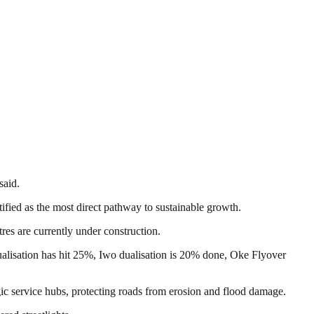
said.
tified as the most direct pathway to sustainable growth.
res are currently under construction.
dualisation has hit 25%, Iwo dualisation is 20% done, Oke Flyover
c service hubs, protecting roads from erosion and flood damage.