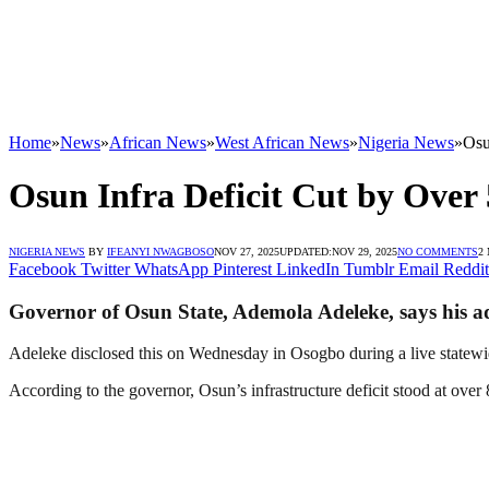
Home
»
News
»
African News
»
West African News
»
Nigeria News
»
Osu
Osun Infra Deficit Cut by Over
NIGERIA NEWS
BY
IFEANYI NWAGBOSO
NOV 27, 2025
UPDATED:
NOV 29, 2025
NO COMMENTS
2
Facebook
Twitter
WhatsApp
Pinterest
LinkedIn
Tumblr
Email
Reddit
Governor of Osun State, Ademola Adeleke, says his admi
Adeleke disclosed this on Wednesday in Osogbo during a live statewid
According to the governor, Osun’s infrastructure deficit stood at ov