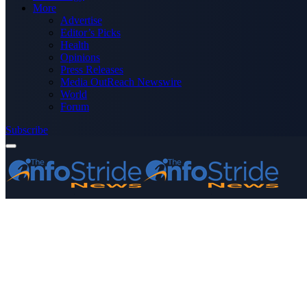
More
Advertise
Editor’s Picks
Health
Opinions
Press Releases
Media OutReach Newswire
World
Forum
Subscribe