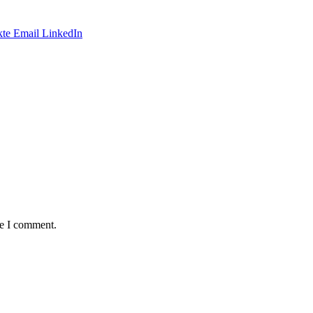
te
Email
LinkedIn
me I comment.