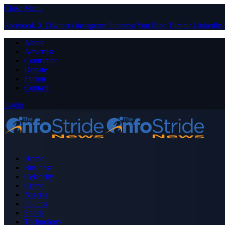
Close Menu
Facebook
X (Twitter)
Instagram
Pinterest
YouTube
Tumblr
LinkedIn
About
Advertise
Contribute
Donate
Forum
Contact
Login
Home
Business
Celebrity
Crime
Nigeria
Politics
Sports
Technology