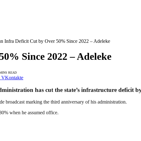
n Infra Deficit Cut by Over 50% Since 2022 – Adeleke
 50% Since 2022 – Adeleke
 MINS READ
VKontakte
nistration has cut the state’s infrastructure deficit b
e broadcast marking the third anniversary of his administration.
er 80% when he assumed office.