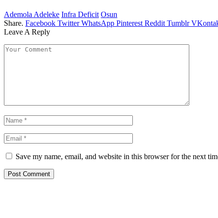
Ademola Adeleke
Infra Deficit
Osun
Share.
Facebook
Twitter
WhatsApp
Pinterest
Reddit
Tumblr
VKontak
Leave A Reply
Save my name, email, and website in this browser for the next ti