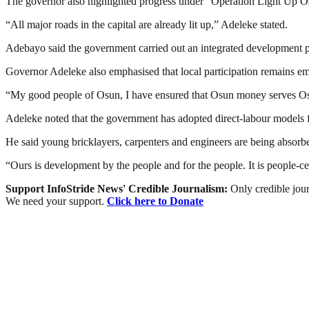
The governor also highlighted progress under “Operation Light Up Os
“All major roads in the capital are already lit up,” Adeleke stated.
Adebayo said the government carried out an integrated development pl
Governor Adeleke also emphasised that local participation remains em
“My good people of Osun, I have ensured that Osun money serves Osun 
Adeleke noted that the government has adopted direct-labour models for
He said young bricklayers, carpenters and engineers are being absorbed
“Ours is development by the people and for the people. It is people-
Support InfoStride News' Credible Journalism:
Only credible jour
We need your support.
Click here to Donate