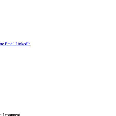
te
Email
LinkedIn
me I comment.