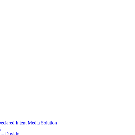
Declared Intent Media Solution
s
x – Davido