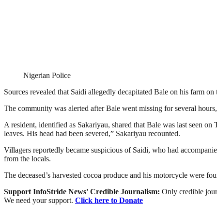
Nigerian Police
Sources revealed that Saidi allegedly decapitated Bale on his farm on
The community was alerted after Bale went missing for several hours,
A resident, identified as Sakariyau, shared that Bale was last seen on
leaves. His head had been severed,” Sakariyau recounted.
Villagers reportedly became suspicious of Saidi, who had accompanied h
from the locals.
The deceased’s harvested cocoa produce and his motorcycle were found a
Support InfoStride News' Credible Journalism:
Only credible jour
We need your support.
Click here to Donate