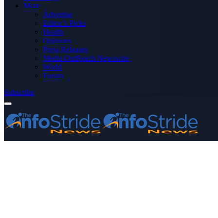
More
Advertise
Editor’s Picks
Health
Opinions
Press Releases
Media OutReach Newswire
World
Forum
Subscribe