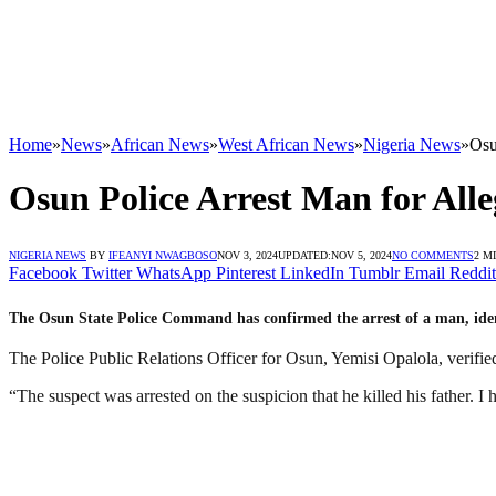
Home
»
News
»
African News
»
West African News
»
Nigeria News
»
Osu
Osun Police Arrest Man for All
NIGERIA NEWS
BY
IFEANYI NWAGBOSO
NOV 3, 2024
UPDATED:
NOV 5, 2024
NO COMMENTS
2 M
Facebook
Twitter
WhatsApp
Pinterest
LinkedIn
Tumblr
Email
Reddit
The Osun State Police Command has confirmed the arrest of a man, identif
The Police Public Relations Officer for Osun, Yemisi Opalola, verified 
“The suspect was arrested on the suspicion that he killed his father. I