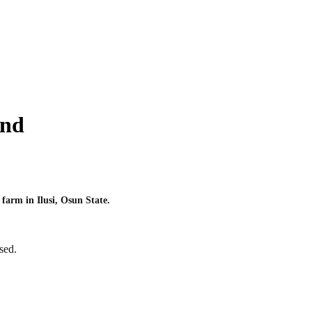
and
farm in Ilusi, Osun State.
sed.