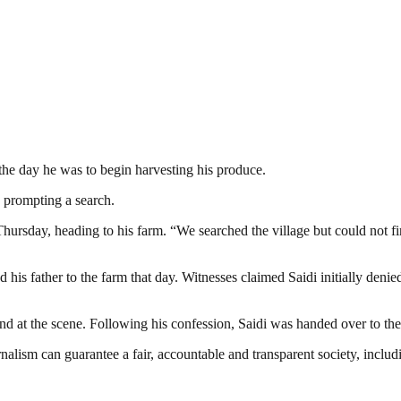
 the day he was to begin harvesting his produce.
 prompting a search.
 Thursday, heading to his farm. “We searched the village but could not 
is father to the farm that day. Witnesses claimed Saidi initially denied
t the scene. Following his confession, Saidi was handed over to the pol
nalism can guarantee a fair, accountable and transparent society, inclu