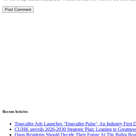
Recent Articles
Truecaller Ads Launches ‘Truecaller Pulse’; An Industry First 
CUHK unveils 2026-2030 Strategic Plan: Leaping to Greatnes
Osun Residents Should Decide Their Future At The Ballot Bo