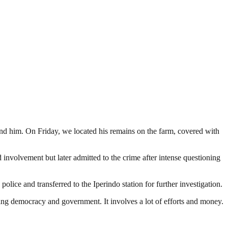
find him. On Friday, we located his remains on the farm, covered with
 involvement but later admitted to the crime after intense questioning
ice and transferred to the Iperindo station for further investigation.
ding democracy and government. It involves a lot of efforts and money.