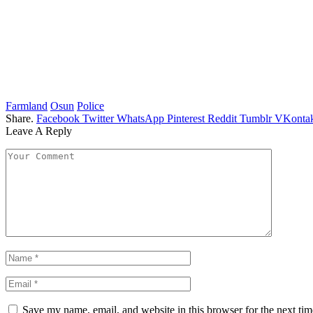
Farmland
Osun
Police
Share.
Facebook
Twitter
WhatsApp
Pinterest
Reddit
Tumblr
VKontak
Leave A Reply
Save my name, email, and website in this browser for the next ti