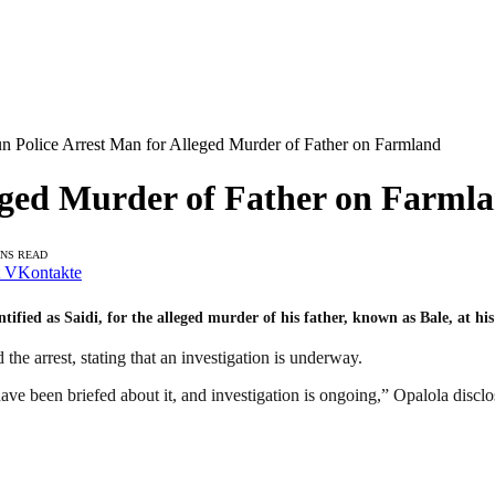
n Police Arrest Man for Alleged Murder of Father on Farmland
eged Murder of Father on Farml
INS READ
VKontakte
ied as Saidi, for the alleged murder of his father, known as Bale, at his 
the arrest, stating that an investigation is underway.
 have been briefed about it, and investigation is ongoing,” Opalola disclo