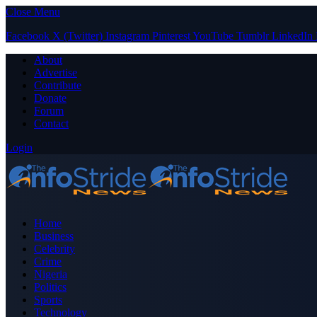
Close Menu
Facebook
X (Twitter)
Instagram
Pinterest
YouTube
Tumblr
LinkedIn
About
Advertise
Contribute
Donate
Forum
Contact
Login
Home
Business
Celebrity
Crime
Nigeria
Politics
Sports
Technology