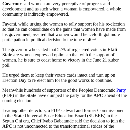
Governor
said women are very perceptive of progress and
development and as such when a woman is empowered, a whole
community is indirectly empowered.
Fayemi, while urging the women to rally support for his re-election
so that he can consolidate on the gains that women have made from
his government, assured that women would henceforth got more
participation in political decision to the tune of 40%.
The governor who stated that 52% of registered voters in
Ekiti
State
are women expressed optimism that with the support of
women, he is sure to coast home to victory in the June 21 guber
poll.
He urged them to keep their voters cards intact and turn up on
Election Day to re-elect him for the good works to continue.
Meanwhile hundreds of supporters of the Peoples Democratic
Party
(PDP) in the
State
have dumped the party for the
APC
ahead of the
coming election.
Leading other defectors, a PDP stalwart and former Commissioner
in the
State
Universal Basic Education Board (SUBEB) in the
Segun Oni era, Chief Iyabo Babatunde said the decision to join the
APC
is not unconnected to the transformational strides of the