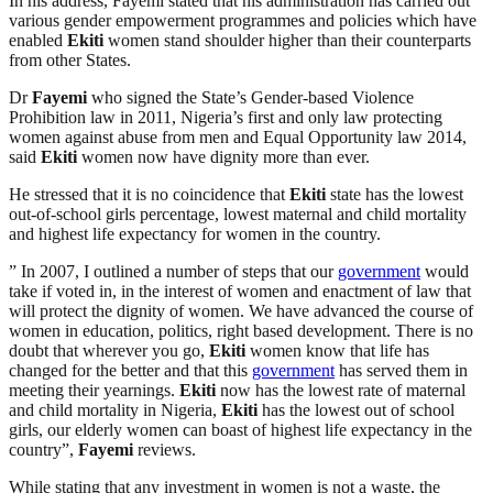
In his address, Fayemi stated that his administration has carried out
various gender empowerment programmes and policies which have
enabled
Ekiti
women stand shoulder higher than their counterparts
from other States.
Dr
Fayemi
who signed the State’s Gender-based Violence
Prohibition law in 2011, Nigeria’s first and only law protecting
women against abuse from men and Equal Opportunity law 2014,
said
Ekiti
women now have dignity more than ever.
He stressed that it is no coincidence that
Ekiti
state has the lowest
out-of-school girls percentage, lowest maternal and child mortality
and highest life expectancy for women in the country.
” In 2007, I outlined a number of steps that our
government
would
take if voted in, in the interest of women and enactment of law that
will protect the dignity of women. We have advanced the course of
women in education, politics, right based development. There is no
doubt that wherever you go,
Ekiti
women know that life has
changed for the better and that this
government
has served them in
meeting their yearnings.
Ekiti
now has the lowest rate of maternal
and child mortality in Nigeria,
Ekiti
has the lowest out of school
girls, our elderly women can boast of highest life expectancy in the
country”,
Fayemi
reviews.
While stating that any investment in women is not a waste, the