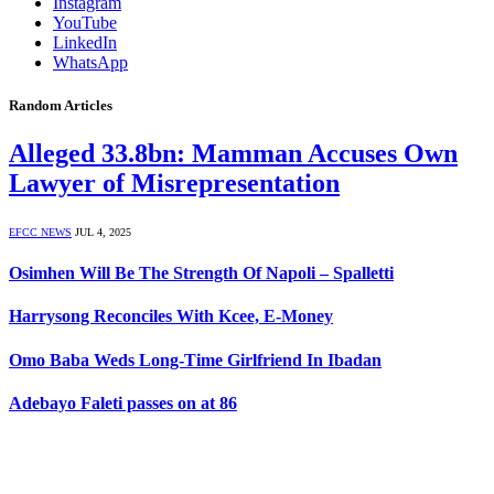
Instagram
YouTube
LinkedIn
WhatsApp
Random Articles
Alleged 33.8bn: Mamman Accuses Own
Lawyer of Misrepresentation
EFCC NEWS
JUL 4, 2025
Osimhen Will Be The Strength Of Napoli – Spalletti
Harrysong Reconciles With Kcee, E-Money
Omo Baba Weds Long-Time Girlfriend In Ibadan
Adebayo Faleti passes on at 86