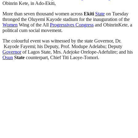
Obinrin Kete, in Ado-Ekiti,
More than seven thousand women across
Ekiti
State
on Tuesday
thronged the Oluyemi Kayode stadium for the inauguration of the
Women
Wing of the All
Progressives Congress
and ObinrinKete, a
political cum social movement.
The colourful event was witnessed by the state Governor, Dr.
Kayode Fayemi; his Deputy, Prof. Modupe Adelabu; Deputy
Governor
of Lagos State, Mrs. Adejoke Orelope-Adefulire; and his
Osun
State
counterpart, Chief Titi Laoye-Tomori.