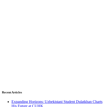
Recent Articles
Expanding Horizons: Uzbekistani Student Dulatkhan Charts
His Future at CUHK