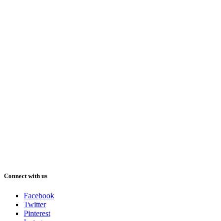
Connect with us
Facebook
Twitter
Pinterest