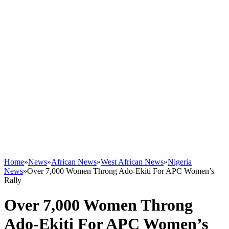
Home
»
News
»
African News
»
West African News
»
Nigeria
News
»
Over 7,000 Women Throng Ado-Ekiti For APC Women’s
Rally
Over 7,000 Women Throng
Ado-Ekiti For APC Women’s