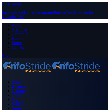
Close Menu
Facebook
X (Twitter)
Instagram
Pinterest
YouTube
Tumblr
LinkedIn
RSS
About
Advertise
Contribute
Donate
Forum
Contact
Login
Home
Business
Celebrity
Crime
Nigeria
Politics
Sports