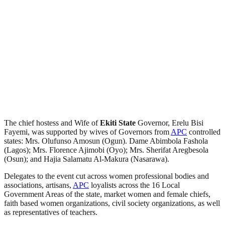
The chief hostess and Wife of
Ekiti
State
Governor, Erelu Bisi
Fayemi, was supported by wives of Governors from
APC
controlled
states: Mrs. Olufunso Amosun (Ogun). Dame Abimbola Fashola
(Lagos); Mrs. Florence Ajimobi (Oyo); Mrs. Sherifat Aregbesola
(Osun); and Hajia Salamatu Al-Makura (Nasarawa).
Delegates to the event cut across women professional bodies and
associations, artisans,
APC
loyalists across the 16 Local
Government Areas of the state, market women and female chiefs,
faith based women organizations, civil society organizations, as well
as representatives of teachers.