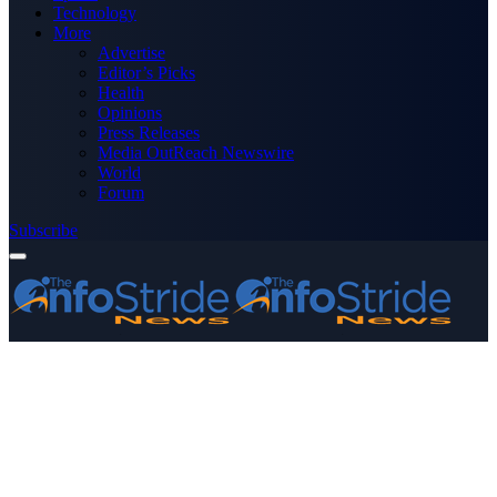
Technology
More
Advertise
Editor’s Picks
Health
Opinions
Press Releases
Media OutReach Newswire
World
Forum
Subscribe