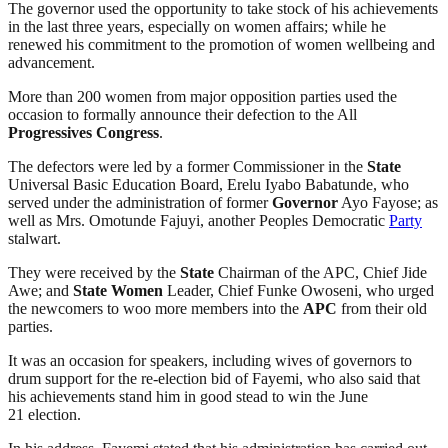
The governor used the opportunity to take stock of his achievements
in the last three years, especially on women affairs; while he
renewed his commitment to the promotion of women wellbeing and
advancement.
More than 200 women from major opposition parties used the
occasion to formally announce their defection to the All
Progressives Congress
.
The defectors were led by a former Commissioner in the
State
Universal Basic Education Board, Erelu Iyabo Babatunde, who
served under the administration of former
Governor
Ayo Fayose; as
well as Mrs. Omotunde Fajuyi, another Peoples Democratic
Party
stalwart.
They were received by the
State
Chairman of the APC, Chief Jide
Awe; and
State
Women
Leader, Chief Funke Owoseni, who urged
the newcomers to woo more members into the
APC
from their old
parties.
It was an occasion for speakers, including wives of governors to
drum support for the re-election bid of Fayemi, who also said that
his achievements stand him in good stead to win the June
21 election.