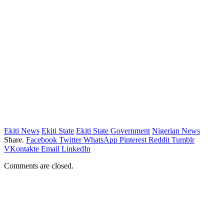
Ekiti News
Ekiti State
Ekiti State Government
Nigerian News
Share.
Facebook
Twitter
WhatsApp
Pinterest
Reddit
Tumblr
VKontakte
Email
LinkedIn
Comments are closed.