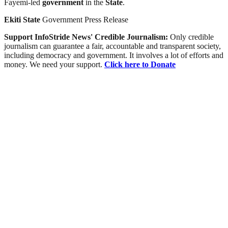
Fayemi-led
government
in the
State
.
Ekiti
State
Government Press Release
Support InfoStride News' Credible Journalism:
Only credible
journalism can guarantee a fair, accountable and transparent society,
including democracy and government. It involves a lot of efforts and
money. We need your support.
Click here to Donate