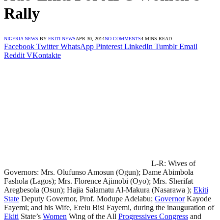
Rally
NIGERIA NEWS
BY
EKITI NEWS
APR 30, 2014
NO COMMENTS
4 MINS READ
Facebook
Twitter
WhatsApp
Pinterest
LinkedIn
Tumblr
Email
Reddit
VKontakte
L-R: Wives of
Governors: Mrs. Olufunso Amosun (Ogun); Dame Abimbola
Fashola (Lagos); Mrs. Florence Ajimobi (Oyo); Mrs. Sherifat
Aregbesola (Osun); Hajia Salamatu Al-Makura (Nasarawa );
Ekiti
State
Deputy Governor, Prof. Modupe Adelabu;
Governor
Kayode
Fayemi; and his Wife, Erelu Bisi Fayemi, during the inauguration of
Ekiti
State’s
Women
Wing of the All
Progressives Congress
and