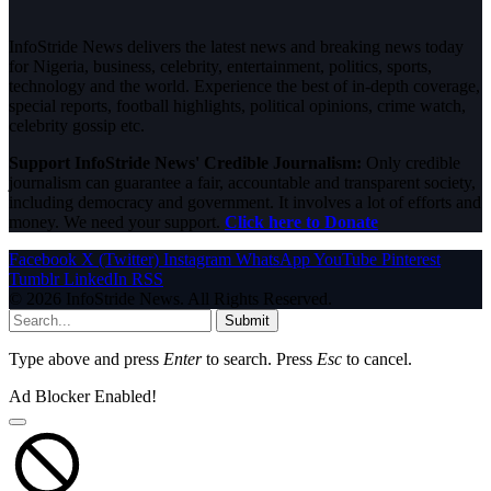
InfoStride News delivers the latest news and breaking news today
for Nigeria, business, celebrity, entertainment, politics, sports,
technology and the world. Experience the best of in-depth coverage,
special reports, football highlights, political opinions, crime watch,
celebrity gossip etc.
Support InfoStride News' Credible Journalism:
Only credible
journalism can guarantee a fair, accountable and transparent society,
including democracy and government. It involves a lot of efforts and
money. We need your support.
Click here to Donate
Facebook
X (Twitter)
Instagram
WhatsApp
YouTube
Pinterest
Tumblr
LinkedIn
RSS
© 2026 InfoStride News. All Rights Reserved.
Submit
Type above and press
Enter
to search. Press
Esc
to cancel.
Ad Blocker Enabled!