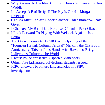
Why Arsenal Is The Ideal Club For Bruno Guimaraes – Chris
Waddle
I’ll Accept A Bad Script If The Pay Is Good – Morgan
Freeman
Chelsea Must Replace Robert Sanchez This Summer – Shay
Given
I Changed My Birth Date Because Of Paul – Peter Okoye
I Look Forward To Playing With Welbeck Again – Joao
Pedro
The Ocean Connects Us All! Grand Opening of the
“Formosa-Hawaii Cultural Festival” Marking the CIP’s 30th
Anniversary, Taiwan Joins Hands with Hawaii to Bring
Indigenous Culture to the World
Rivers: Police arrest five suspected kidnappers
Ogun: Five kidnapped polytechnic students rescued
ICPC uncovers two more fake agencies in PFIPC
investigation