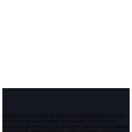
InfoStride News delivers the latest news and breaking news today
for Nigeria, business, celebrity, entertainment, politics, sports,
technology and the world. Experience the best of in-depth coverage,
special reports, football highlights, political opinions, crime watch,