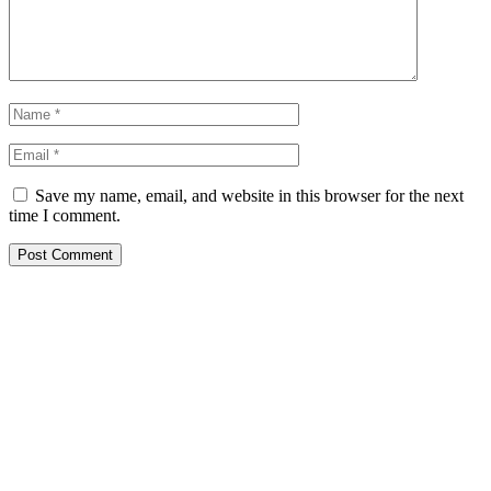
Save my name, email, and website in this browser for the next
time I comment.