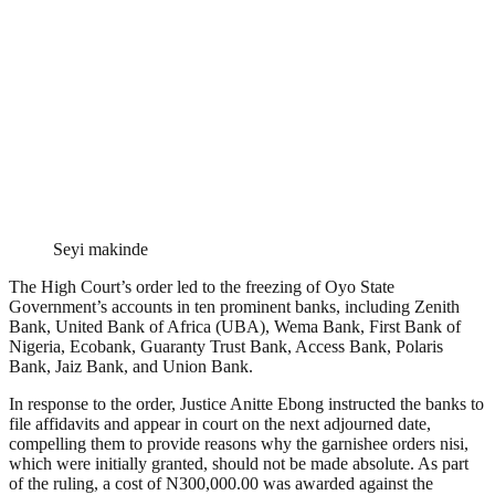
Seyi makinde
The High Court’s order led to the freezing of Oyo State
Government’s accounts in ten prominent banks, including Zenith
Bank, United Bank of Africa (UBA), Wema Bank, First Bank of
Nigeria, Ecobank, Guaranty Trust Bank, Access Bank, Polaris
Bank, Jaiz Bank, and Union Bank.
In response to the order, Justice Anitte Ebong instructed the banks to
file affidavits and appear in court on the next adjourned date,
compelling them to provide reasons why the garnishee orders nisi,
which were initially granted, should not be made absolute. As part
of the ruling, a cost of N300,000.00 was awarded against the