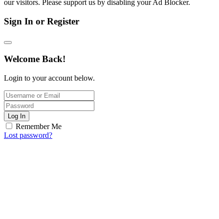
our visitors. Please support us by disabling your Ad Blocker.
Sign In or Register
Welcome Back!
Login to your account below.
Log In
Remember Me
Lost password?