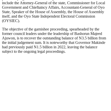
include the Attorney-General of the state, Commissioner for Local
Government and Chieftaincy Affairs, Accountant-General of Oyo
State, Speaker of the House of Assembly, the House of Assembly
itself, and the Oyo State Independent Electoral Commission
(OYSIEC).
The objective of the garnishee proceeding, spearheaded by the
former council leaders under the leadership of Bashorun Majeed
Ajuwon, is to recover the outstanding balance of N3.5 billion from
the initial judgement sum. It is noteworthy that Governor Makinde
had previously paid N1.5 billion in 2022, leaving the balance
subject to the ongoing legal proceedings.