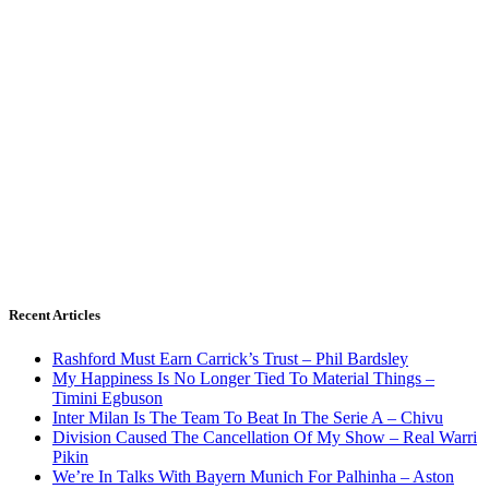
Recent Articles
Rashford Must Earn Carrick’s Trust – Phil Bardsley
My Happiness Is No Longer Tied To Material Things –
Timini Egbuson
Inter Milan Is The Team To Beat In The Serie A – Chivu
Division Caused The Cancellation Of My Show – Real Warri
Pikin
We’re In Talks With Bayern Munich For Palhinha – Aston