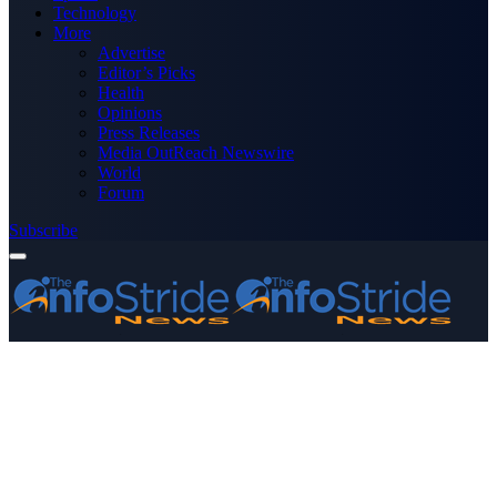
Technology
More
Advertise
Editor’s Picks
Health
Opinions
Press Releases
Media OutReach Newswire
World
Forum
Subscribe