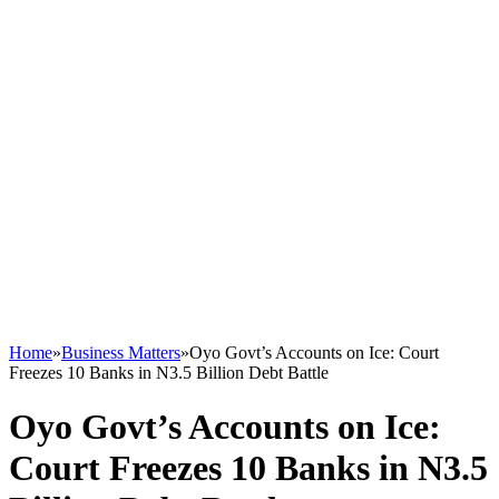
Home
»
Business Matters
»
Oyo Govt’s Accounts on Ice: Court
Freezes 10 Banks in N3.5 Billion Debt Battle
Oyo Govt’s Accounts on Ice:
Court Freezes 10 Banks in N3.5