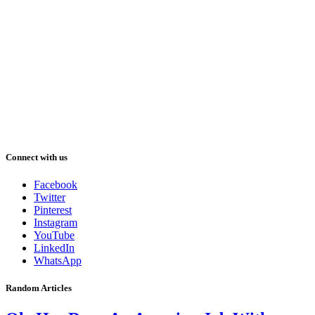
Connect with us
Facebook
Twitter
Pinterest
Instagram
YouTube
LinkedIn
WhatsApp
Random Articles