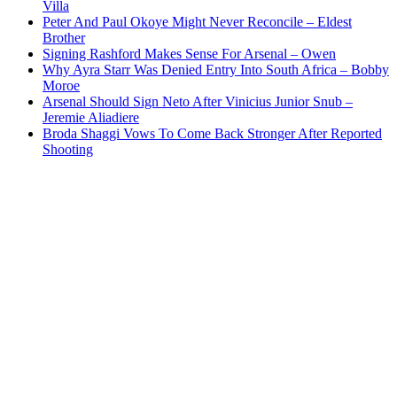
Villa
Peter And Paul Okoye Might Never Reconcile – Eldest
Brother
Signing Rashford Makes Sense For Arsenal – Owen
Why Ayra Starr Was Denied Entry Into South Africa – Bobby
Moroe
Arsenal Should Sign Neto After Vinicius Junior Snub –
Jeremie Aliadiere
Broda Shaggi Vows To Come Back Stronger After Reported
Shooting