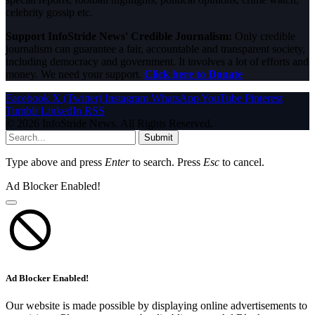
celebrity gossip etc.
Support InfoStride News' Credible Journalism:
Only credible
journalism can guarantee a fair, accountable and transparent society,
including democracy and government. It involves a lot of efforts and
money. We need your support.
Click here to Donate
Facebook
X (Twitter)
Instagram
WhatsApp
YouTube
Pinterest
Tumblr
LinkedIn
RSS
© 2026 InfoStride News. All Rights Reserved.
Submit
Type above and press
Enter
to search. Press
Esc
to cancel.
Ad Blocker Enabled!
Ad Blocker Enabled!
Our website is made possible by displaying online advertisements to