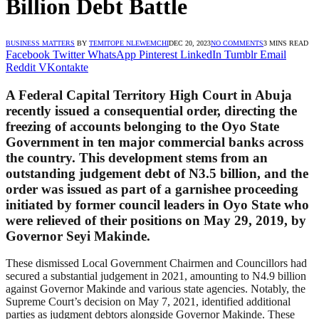
Billion Debt Battle
BUSINESS MATTERS
BY
TEMITOPE NLEWEMCHI
DEC 20, 2023
NO COMMENTS
3 MINS READ
Facebook
Twitter
WhatsApp
Pinterest
LinkedIn
Tumblr
Email
Reddit
VKontakte
A Federal Capital Territory High Court in Abuja
recently issued a consequential order, directing the
freezing of accounts belonging to the Oyo State
Government in ten major commercial banks across
the country. This development stems from an
outstanding judgement debt of N3.5 billion, and the
order was issued as part of a garnishee proceeding
initiated by former council leaders in Oyo State who
were relieved of their positions on May 29, 2019, by
Governor Seyi Makinde.
These dismissed Local Government Chairmen and Councillors had
secured a substantial judgement in 2021, amounting to N4.9 billion
against Governor Makinde and various state agencies. Notably, the
Supreme Court’s decision on May 7, 2021, identified additional
parties as judgment debtors alongside Governor Makinde. These