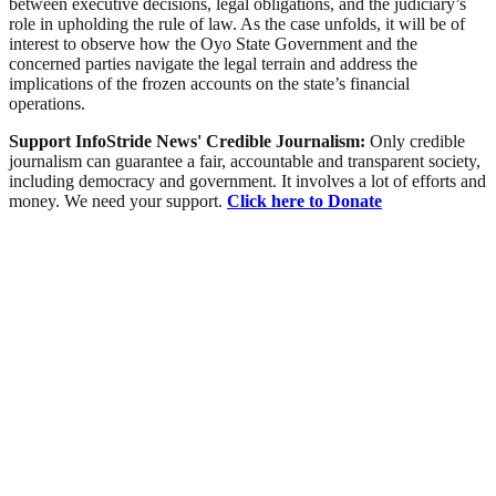
between executive decisions, legal obligations, and the judiciary’s
role in upholding the rule of law. As the case unfolds, it will be of
interest to observe how the Oyo State Government and the
concerned parties navigate the legal terrain and address the
implications of the frozen accounts on the state’s financial
operations.
Support InfoStride News' Credible Journalism:
Only credible
journalism can guarantee a fair, accountable and transparent society,
including democracy and government. It involves a lot of efforts and
money. We need your support.
Click here to Donate