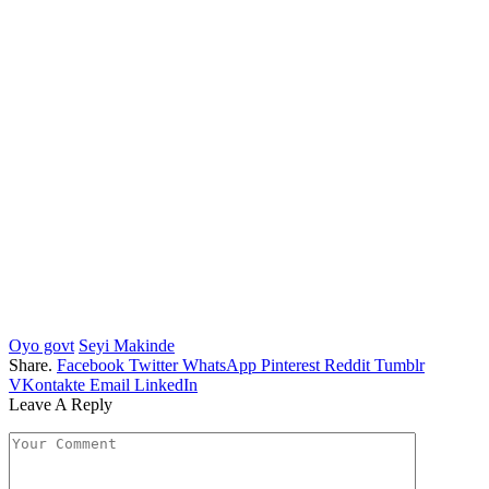
Oyo govt
Seyi Makinde
Share.
Facebook
Twitter
WhatsApp
Pinterest
Reddit
Tumblr
VKontakte
Email
LinkedIn
Leave A Reply