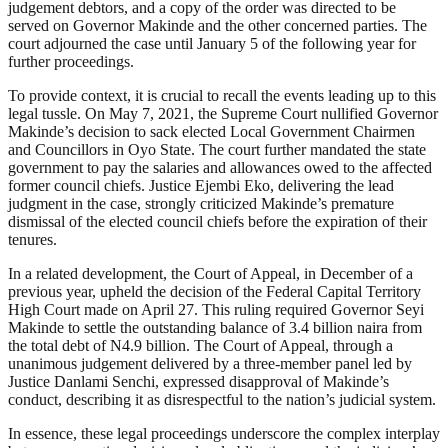
judgement debtors, and a copy of the order was directed to be
served on Governor Makinde and the other concerned parties. The
court adjourned the case until January 5 of the following year for
further proceedings.
To provide context, it is crucial to recall the events leading up to this
legal tussle. On May 7, 2021, the Supreme Court nullified Governor
Makinde’s decision to sack elected Local Government Chairmen
and Councillors in Oyo State. The court further mandated the state
government to pay the salaries and allowances owed to the affected
former council chiefs. Justice Ejembi Eko, delivering the lead
judgment in the case, strongly criticized Makinde’s premature
dismissal of the elected council chiefs before the expiration of their
tenures.
In a related development, the Court of Appeal, in December of a
previous year, upheld the decision of the Federal Capital Territory
High Court made on April 27. This ruling required Governor Seyi
Makinde to settle the outstanding balance of 3.4 billion naira from
the total debt of N4.9 billion. The Court of Appeal, through a
unanimous judgement delivered by a three-member panel led by
Justice Danlami Senchi, expressed disapproval of Makinde’s
conduct, describing it as disrespectful to the nation’s judicial system.
In essence, these legal proceedings underscore the complex interplay