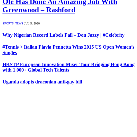
Ole Has Done An Amazing Job With
Greenwood – Rashford
SPORTS NEWS
JUL 5, 2020
Why Nigerian Record Labels Fail – Don Jazzy | #Celebrity
#Tennis > Italian Flavia Pennetta Wins 2015 US Open Women’s
Singles
HKSTP European Innovation Mixer Tour Bridging Hong Kong
with 1,000+ Global Tech Talents
Uganda adopts draconian anti-gay bill