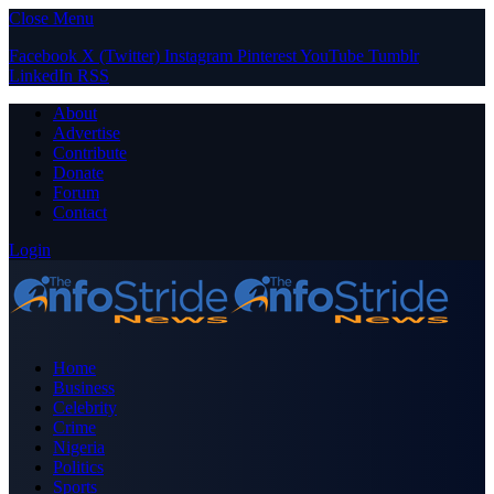
Close Menu
Facebook
X (Twitter)
Instagram
Pinterest
YouTube
Tumblr
LinkedIn
RSS
About
Advertise
Contribute
Donate
Forum
Contact
Login
Home
Business
Celebrity
Crime
Nigeria
Politics
Sports