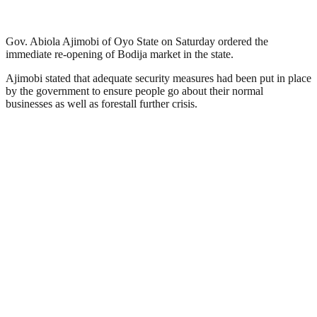
Gov. Abiola Ajimobi of Oyo State on Saturday ordered the
immediate re-opening of Bodija market in the state.
Ajimobi stated that adequate security measures had been put in place
by the government to ensure people go about their normal
businesses as well as forestall further crisis.