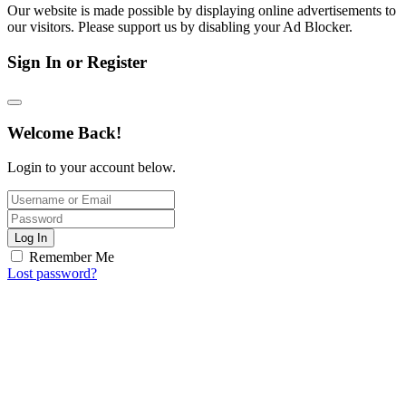
Our website is made possible by displaying online advertisements to
our visitors. Please support us by disabling your Ad Blocker.
Sign In or Register
Welcome Back!
Login to your account below.
Log In
Remember Me
Lost password?