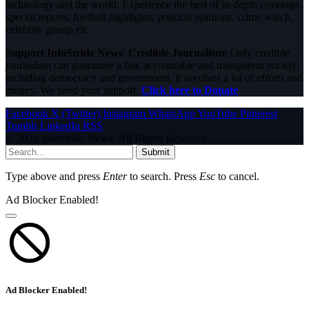
technology and the world. Experience the best of in-depth coverage,
special reports, football highlights, political opinions, crime watch,
celebrity gossip etc.
Support InfoStride News' Credible Journalism:
Only credible
journalism can guarantee a fair, accountable and transparent society,
including democracy and government. It involves a lot of efforts and
money. We need your support.
Click here to Donate
Facebook
X (Twitter)
Instagram
WhatsApp
YouTube
Pinterest
Tumblr
LinkedIn
RSS
© 2026 InfoStride News. All Rights Reserved.
Submit
Type above and press
Enter
to search. Press
Esc
to cancel.
Ad Blocker Enabled!
Ad Blocker Enabled!