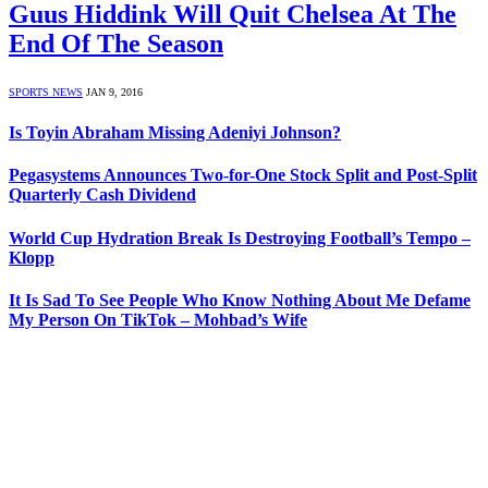
Guus Hiddink Will Quit Chelsea At The
End Of The Season
SPORTS NEWS
JAN 9, 2016
Is Toyin Abraham Missing Adeniyi Johnson?
Pegasystems Announces Two-for-One Stock Split and Post-Split
Quarterly Cash Dividend
World Cup Hydration Break Is Destroying Football’s Tempo –
Klopp
It Is Sad To See People Who Know Nothing About Me Defame
My Person On TikTok – Mohbad’s Wife