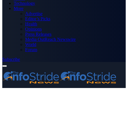
Technology
More
Advertise
Editor’s Picks
Health
Opinions
Press Releases
Media OutReach Newswire
World
Forum
Subscribe