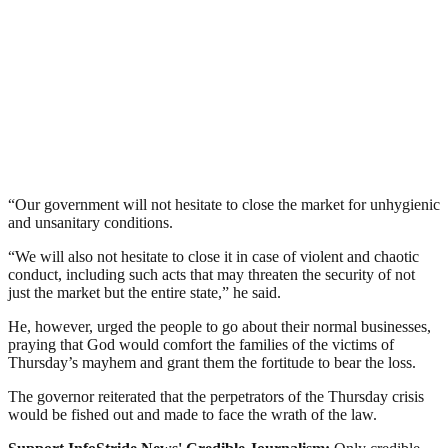
“Our government will not hesitate to close the market for unhygienic
and unsanitary conditions.
“We will also not hesitate to close it in case of violent and chaotic
conduct, including such acts that may threaten the security of not
just the market but the entire state,” he said.
He, however, urged the people to go about their normal businesses,
praying that God would comfort the families of the victims of
Thursday’s mayhem and grant them the fortitude to bear the loss.
The governor reiterated that the perpetrators of the Thursday crisis
would be fished out and made to face the wrath of the law.