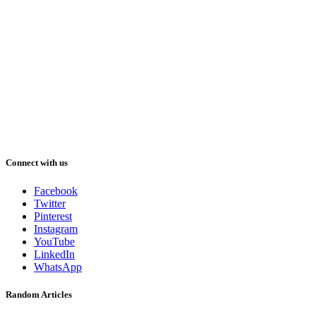
Connect with us
Facebook
Twitter
Pinterest
Instagram
YouTube
LinkedIn
WhatsApp
Random Articles