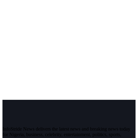
InfoStride News delivers the latest news and breaking news today
for Nigeria, business, celebrity, entertainment, politics, sports,