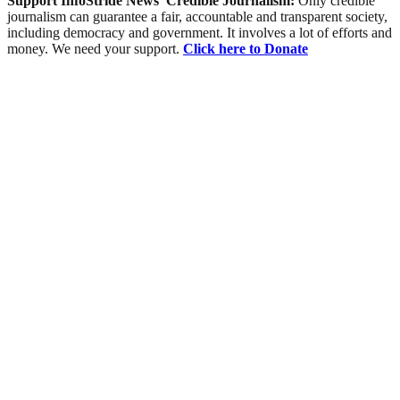
Support InfoStride News' Credible Journalism:
Only credible
journalism can guarantee a fair, accountable and transparent society,
including democracy and government. It involves a lot of efforts and
money. We need your support.
Click here to Donate