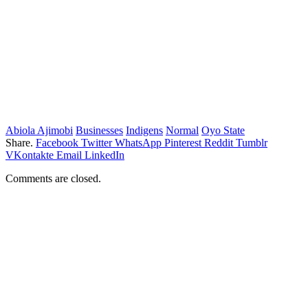
Abiola Ajimobi
Businesses
Indigens
Normal
Oyo State
Share.
Facebook
Twitter
WhatsApp
Pinterest
Reddit
Tumblr
VKontakte
Email
LinkedIn
Comments are closed.