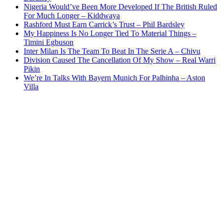
Nigeria Would’ve Been More Developed If The British Ruled
For Much Longer – Kiddwaya
Rashford Must Earn Carrick’s Trust – Phil Bardsley
My Happiness Is No Longer Tied To Material Things –
Timini Egbuson
Inter Milan Is The Team To Beat In The Serie A – Chivu
Division Caused The Cancellation Of My Show – Real Warri
Pikin
We’re In Talks With Bayern Munich For Palhinha – Aston
Villa