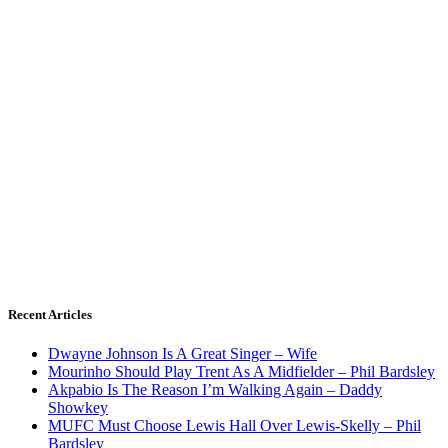
Recent Articles
Dwayne Johnson Is A Great Singer – Wife
Mourinho Should Play Trent As A Midfielder – Phil Bardsley
Akpabio Is The Reason I’m Walking Again – Daddy
Showkey
MUFC Must Choose Lewis Hall Over Lewis-Skelly – Phil
Bardsley