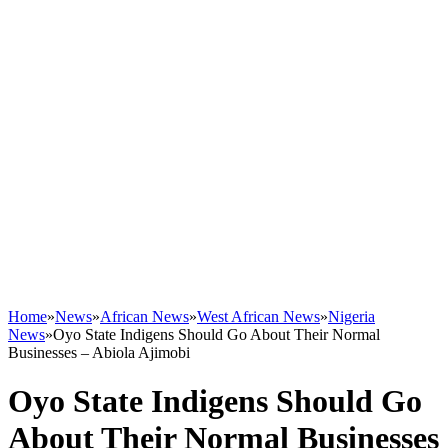
Home
»
News
»
African News
»
West African News
»
Nigeria
News
»
Oyo State Indigens Should Go About Their Normal
Businesses – Abiola Ajimobi
Oyo State Indigens Should Go
About Their Normal Businesses