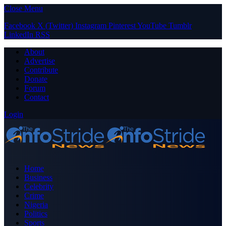
Close Menu
Facebook
X (Twitter)
Instagram
Pinterest
YouTube
Tumblr
LinkedIn
RSS
About
Advertise
Contribute
Donate
Forum
Contact
Login
Home
Business
Celebrity
Crime
Nigeria
Politics
Sports