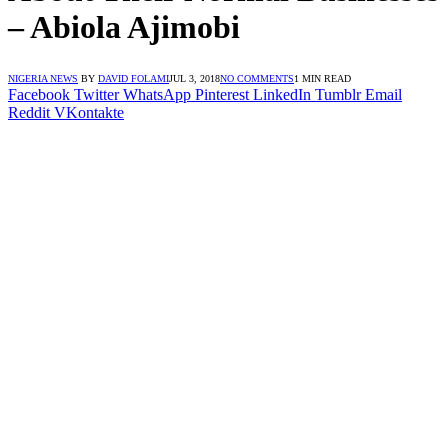
– Abiola Ajimobi
NIGERIA NEWS
BY
DAVID FOLAMI
JUL 3, 2018
NO COMMENTS
1 MIN READ
Facebook
Twitter
WhatsApp
Pinterest
LinkedIn
Tumblr
Email
Reddit
VKontakte