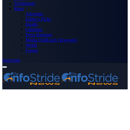
Technology
More
Advertise
Editor’s Picks
Health
Opinions
Press Releases
Media OutReach Newswire
World
Forum
Subscribe