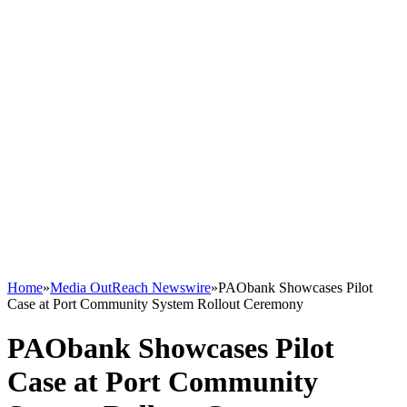
Home
»
Media OutReach Newswire
»
PAObank Showcases Pilot
Case at Port Community System Rollout Ceremony
PAObank Showcases Pilot
Case at Port Community