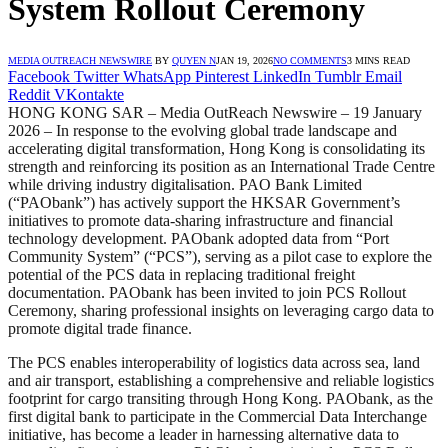
System Rollout Ceremony
MEDIA OUTREACH NEWSWIRE
BY
QUYEN N
JAN 19, 2026
NO COMMENTS
3 MINS READ
Facebook
Twitter
WhatsApp
Pinterest
LinkedIn
Tumblr
Email
Reddit
VKontakte
HONG KONG SAR – Media OutReach Newswire – 19 January
2026 – In response to the evolving global trade landscape and
accelerating digital transformation, Hong Kong is consolidating its
strength and reinforcing its position as an International Trade Centre
while driving industry digitalisation. PAO Bank Limited
(“PAObank”) has actively support the HKSAR Government’s
initiatives to promote data-sharing infrastructure and financial
technology development. PAObank adopted data from “Port
Community System” (“PCS”), serving as a pilot case to explore the
potential of the PCS data in replacing traditional freight
documentation. PAObank has been invited to join PCS Rollout
Ceremony, sharing professional insights on leveraging cargo data to
promote digital trade finance.
The PCS enables interoperability of logistics data across sea, land
and air transport, establishing a comprehensive and reliable logistics
footprint for cargo transiting through Hong Kong. PAObank, as the
first digital bank to participate in the Commercial Data Interchange
initiative, has become a leader in harnessing alternative data to