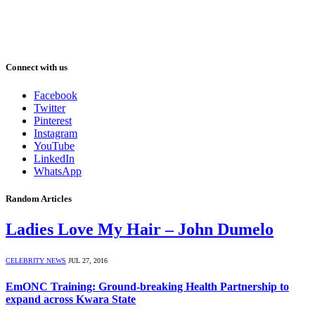
Connect with us
Facebook
Twitter
Pinterest
Instagram
YouTube
LinkedIn
WhatsApp
Random Articles
Ladies Love My Hair – John Dumelo
CELEBRITY NEWS
JUL 27, 2016
EmONC Training: Ground-breaking Health Partnership to
expand across Kwara State