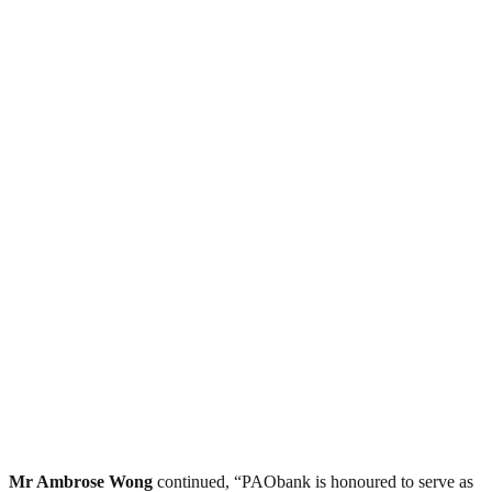
Mr Ambrose Wong
continued, “PAObank is honoured to serve as