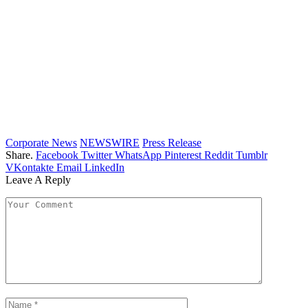
Corporate News
NEWSWIRE
Press Release
Share.
Facebook
Twitter
WhatsApp
Pinterest
Reddit
Tumblr
VKontakte
Email
LinkedIn
Leave A Reply