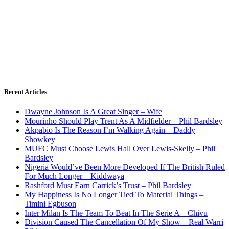
Recent Articles
Dwayne Johnson Is A Great Singer – Wife
Mourinho Should Play Trent As A Midfielder – Phil Bardsley
Akpabio Is The Reason I’m Walking Again – Daddy
Showkey
MUFC Must Choose Lewis Hall Over Lewis-Skelly – Phil
Bardsley
Nigeria Would’ve Been More Developed If The British Ruled
For Much Longer – Kiddwaya
Rashford Must Earn Carrick’s Trust – Phil Bardsley
My Happiness Is No Longer Tied To Material Things –
Timini Egbuson
Inter Milan Is The Team To Beat In The Serie A – Chivu
Division Caused The Cancellation Of My Show – Real Warri