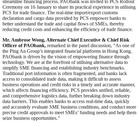
streamline financing process. PAObank was invited to PCS Rollout
Ceremony on 16 January to share its practical experience in utilising
PCS for trade finance. The real-time import/export customs
declaration and cargo data provided by PCS empower banks to
better understand the trade and capital flows of SMEs, thereby
reducing credit costs and enhancing the efficiency of trade finance.
Mr. Ambrose Wong, Alternate Chief Executive & Chief Risk
Officer of PAObank,
remarked in the panel discussion, “As one of
the Ping An Group’s integrated financial platforms in Hong Kong,
PAObank is driven by the vision of empowering finance through
technology. We are at the forefront of utilising alternative data to
simplify SME financing and establishing industry benchmarks.
Traditional port information is often fragmented, and banks lack
access to consolidated trade data, making it difficult to assess
business operations and credit risks in a timely and accurate manner,
which affects financing efficiency. PCS provides unified, reliable,
and comprehensive logistics data, further breaking down industry
data barriers. This enables banks to access real-time data, quickly
and accurately evaluate SME business conditions, and conduct more
precise credit approvals to meet SMEs’ funding needs and help them
seize business opportunities.”