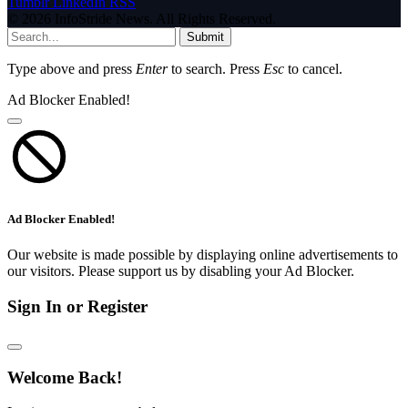
Tumblr
LinkedIn
RSS
© 2026 InfoStride News. All Rights Reserved.
Submit
Type above and press
Enter
to search. Press
Esc
to cancel.
Ad Blocker Enabled!
Ad Blocker Enabled!
Our website is made possible by displaying online advertisements to
our visitors. Please support us by disabling your Ad Blocker.
Sign In or Register
Welcome Back!