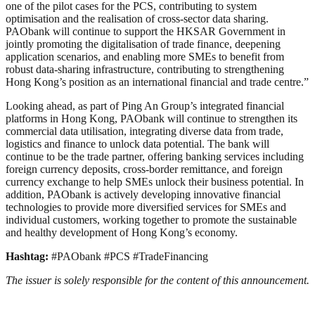
one of the pilot cases for the PCS, contributing to system
optimisation and the realisation of cross-sector data sharing.
PAObank will continue to support the HKSAR Government in
jointly promoting the digitalisation of trade finance, deepening
application scenarios, and enabling more SMEs to benefit from
robust data-sharing infrastructure, contributing to strengthening
Hong Kong’s position as an international financial and trade centre.”
Looking ahead, as part of Ping An Group’s integrated financial
platforms in Hong Kong, PAObank will continue to strengthen its
commercial data utilisation, integrating diverse data from trade,
logistics and finance to unlock data potential. The bank will
continue to be the trade partner, offering banking services including
foreign currency deposits, cross-border remittance, and foreign
currency exchange to help SMEs unlock their business potential. In
addition, PAObank is actively developing innovative financial
technologies to provide more diversified services for SMEs and
individual customers, working together to promote the sustainable
and healthy development of Hong Kong’s economy.
Hashtag:
#PAObank #PCS #TradeFinancing
The issuer is solely responsible for the content of this announcement.