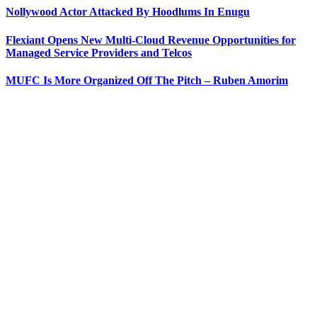
Nollywood Actor Attacked By Hoodlums In Enugu
Flexiant Opens New Multi-Cloud Revenue Opportunities for
Managed Service Providers and Telcos
MUFC Is More Organized Off The Pitch – Ruben Amorim