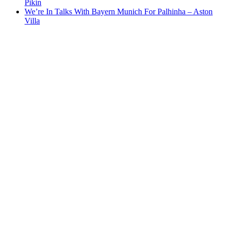
Pikin
We’re In Talks With Bayern Munich For Palhinha – Aston
Villa