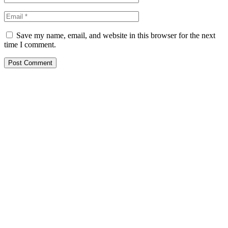
Save my name, email, and website in this browser for the next
time I comment.