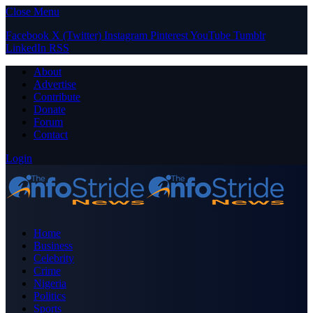
Close Menu
Facebook
X (Twitter)
Instagram
Pinterest
YouTube
Tumblr
LinkedIn
RSS
About
Advertise
Contribute
Donate
Forum
Contact
Login
Home
Business
Celebrity
Crime
Nigeria
Politics
Sports