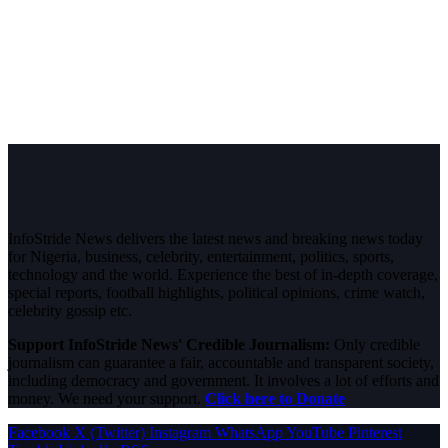
InfoStride News delivers the latest news and breaking news today
for Nigeria, business, celebrity, entertainment, politics, sports,
technology and the world. Experience the best of in-depth coverage,
special reports, football highlights, political opinions, crime watch,
celebrity gossip etc.
Support InfoStride News' Credible Journalism:
Only credible
journalism can guarantee a fair, accountable and transparent society,
including democracy and government. It involves a lot of efforts and
money. We need your support.
Click here to Donate
Facebook
X (Twitter)
Instagram
WhatsApp
YouTube
Pinterest