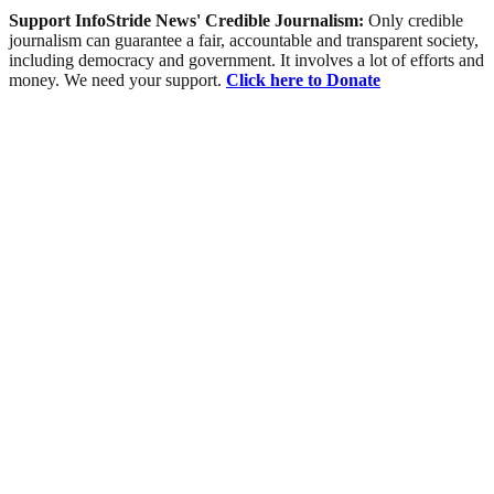
Support InfoStride News' Credible Journalism:
Only credible
journalism can guarantee a fair, accountable and transparent society,
including democracy and government. It involves a lot of efforts and
money. We need your support.
Click here to Donate