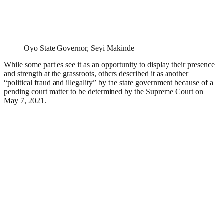
Oyo State Governor, Seyi Makinde
While some parties see it as an opportunity to display their presence
and strength at the grassroots, others described it as another
“political fraud and illegality” by the state government because of a
pending court matter to be determined by the Supreme Court on
May 7, 2021.