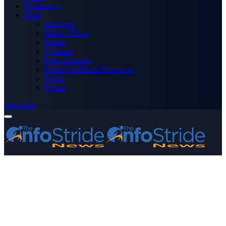
Technology
More
Advertise
Editor’s Picks
Health
Opinions
Press Releases
Media OutReach Newswire
World
Forum
Subscribe