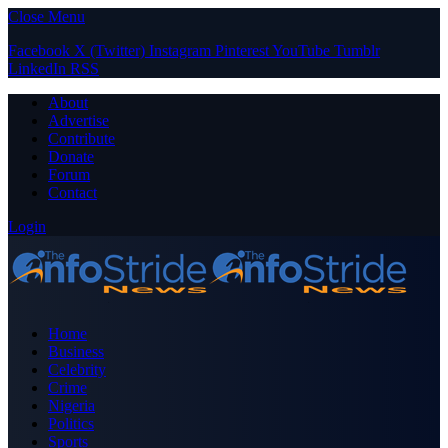
Close Menu
Facebook
X (Twitter)
Instagram
Pinterest
YouTube
Tumblr
LinkedIn
RSS
About
Advertise
Contribute
Donate
Forum
Contact
Login
Home
Business
Celebrity
Crime
Nigeria
Politics
Sports