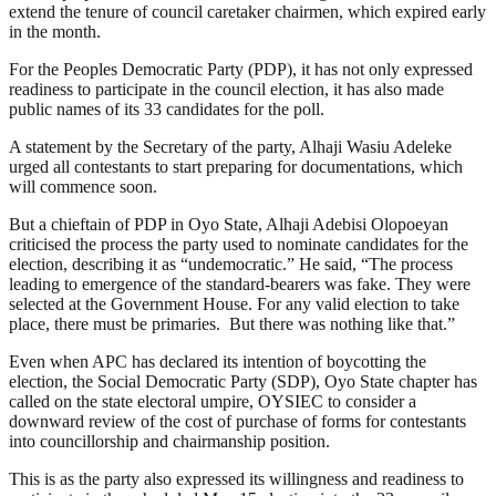
extend the tenure of council caretaker chairmen, which expired early
in the month.
For the Peoples Democratic Party (PDP), it has not only expressed
readiness to participate in the council election, it has also made
public names of its 33 candidates for the poll.
A statement by the Secretary of the party, Alhaji Wasiu Adeleke
urged all contestants to start preparing for documentations, which
will commence soon.
But a chieftain of PDP in Oyo State, Alhaji Adebisi Olopoeyan
criticised the process the party used to nominate candidates for the
election, describing it as “undemocratic.” He said, “The process
leading to emergence of the standard-bearers was fake. They were
selected at the Government House. For any valid election to take
place, there must be primaries. But there was nothing like that.”
Even when APC has declared its intention of boycotting the
election, the Social Democratic Party (SDP), Oyo State chapter has
called on the state electoral umpire, OYSIEC to consider a
downward review of the cost of purchase of forms for contestants
into councillorship and chairmanship position.
This is as the party also expressed its willingness and readiness to