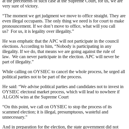
at the precedents of such case at the Supreme Court, for us, we are
very sure of victory.
“The moment we get judgment we move to office straight. They are
even illegal occupants. The only thing we need is for court to make
pronouncement. If we don’t move to office, what will you call
us? For us, it is legality over illegality.”
He was emphatic that the APC will not participate in the council
elections. According to him, “Nobody is participating in any
illegality. If we do, that means we are going against the rule of
law. We can never participate in the election. APC will never be
part of illegality.”
While calling on OYSIEC to cancel the whole process, he urged all
political parties not to be part of the process.
He said: “We advise political parties and candidates not to invest in
OYSIEC electoral market process, which will lead to nowhere if
ALGON wins at the Supreme Court
“On this point, we call on OYSIEC to stop the process of its
scammed election; it is illegal, presumptuous, wasteful and
unnecessary.”
And in preparation for the election, the state government did not