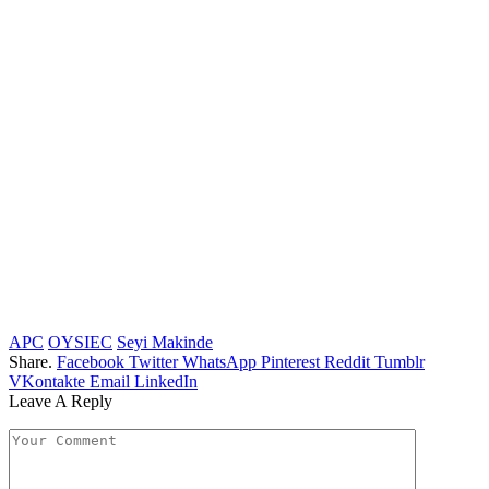
APC
OYSIEC
Seyi Makinde
Share.
Facebook
Twitter
WhatsApp
Pinterest
Reddit
Tumblr
VKontakte
Email
LinkedIn
Leave A Reply