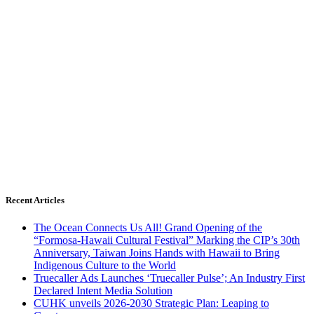
Recent Articles
The Ocean Connects Us All! Grand Opening of the
“Formosa-Hawaii Cultural Festival” Marking the CIP’s 30th
Anniversary, Taiwan Joins Hands with Hawaii to Bring
Indigenous Culture to the World
Truecaller Ads Launches ‘Truecaller Pulse’; An Industry First
Declared Intent Media Solution
CUHK unveils 2026-2030 Strategic Plan: Leaping to