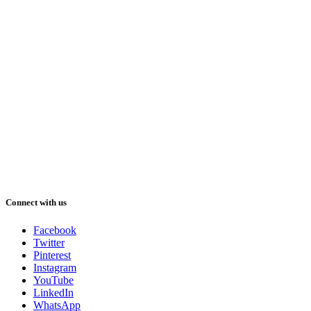
Connect with us
Facebook
Twitter
Pinterest
Instagram
YouTube
LinkedIn
WhatsApp