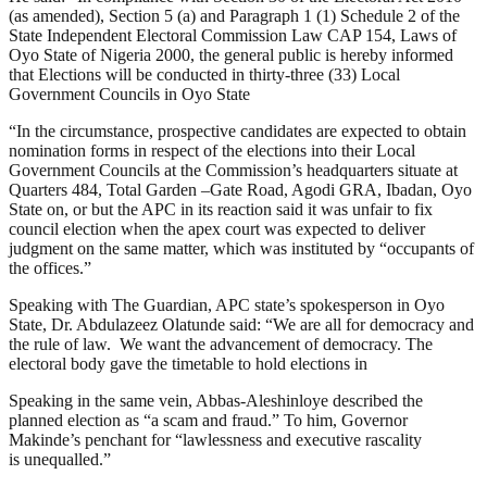
(as amended), Section 5 (a) and Paragraph 1 (1) Schedule 2 of the
State Independent Electoral Commission Law CAP 154, Laws of
Oyo State of Nigeria 2000, the general public is hereby informed
that Elections will be conducted in thirty-three (33) Local
Government Councils in Oyo State
“In the circumstance, prospective candidates are expected to obtain
nomination forms in respect of the elections into their Local
Government Councils at the Commission’s headquarters situate at
Quarters 484, Total Garden –Gate Road, Agodi GRA, Ibadan, Oyo
State on, or but the APC in its reaction said it was unfair to fix
council election when the apex court was expected to deliver
judgment on the same matter, which was instituted by “occupants of
the offices.”
Speaking with The Guardian, APC state’s spokesperson in Oyo
State, Dr. Abdulazeez Olatunde said: “We are all for democracy and
the rule of law. We want the advancement of democracy. The
electoral body gave the timetable to hold elections in
Speaking in the same vein, Abbas-Aleshinloye described the
planned election as “a scam and fraud.” To him, Governor
Makinde’s penchant for “lawlessness and executive rascality
is unequalled.”