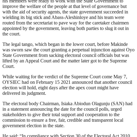
his members were ready to work with the State Government to
improve the welfare of the people at that level of governance but
with the aid of security agents, the state government succeeded in
wielding its big stick and Abass-Aleshinloye and his team were
routed from the secretariat to pave way for the caretaker chairmen
appointed by the government, leaving both parties to slug it out in
the court.
The legal tango, which began in the lower court, before Makinde
was sworn saw the court granting a perpetual injunction against Oyo
State Government from sacking electoral council officials but was
lifted by an Appeal Court and the matter later got to the Supreme
Court.
While waiting for the verdict of the Supreme Court come May 7,
OYSIEC had on February 15 2021 announced that another council
election will hold, eight days after the apex court might have
delivered its judgment.
The electoral body Chairman, Isiaka Abiodun Olagunju (SAN) had
in a statement announcing the date for the council polls, urged
stakeholders to give their total support and cooperation to the
commission to ensure a free, fair, credible and transparent local
government election in the state.
He said: “In compliance with Section 30 of the Electoral Act 2010