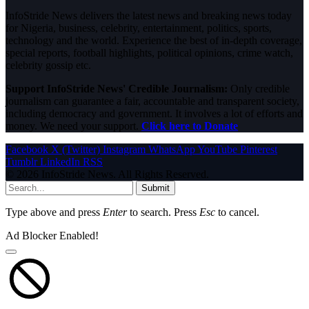
InfoStride News delivers the latest news and breaking news today
for Nigeria, business, celebrity, entertainment, politics, sports,
technology and the world. Experience the best of in-depth coverage,
special reports, football highlights, political opinions, crime watch,
celebrity gossip etc.
Support InfoStride News' Credible Journalism:
Only credible
journalism can guarantee a fair, accountable and transparent society,
including democracy and government. It involves a lot of efforts and
money. We need your support.
Click here to Donate
Facebook
X (Twitter)
Instagram
WhatsApp
YouTube
Pinterest
Tumblr
LinkedIn
RSS
© 2026 InfoStride News. All Rights Reserved.
Submit
Type above and press
Enter
to search. Press
Esc
to cancel.
Ad Blocker Enabled!