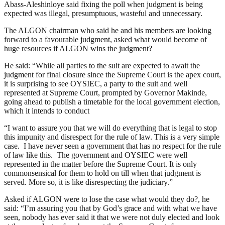
Abass-Aleshinloye said fixing the poll when judgment is being
expected was illegal, presumptuous, wasteful and unnecessary.
The ALGON chairman who said he and his members are looking
forward to a favourable judgment, asked what would become of
huge resources if ALGON wins the judgment?
He said: “While all parties to the suit are expected to await the
judgment for final closure since the Supreme Court is the apex court,
it is surprising to see OYSIEC, a party to the suit and well
represented at Supreme Court, prompted by Governor Makinde,
going ahead to publish a timetable for the local government election,
which it intends to conduct
“I want to assure you that we will do everything that is legal to stop
this impunity and disrespect for the rule of law. This is a very simple
case. I have never seen a government that has no respect for the rule
of law like this. The government and OYSIEC were well
represented in the matter before the Supreme Court. It is only
commonsensical for them to hold on till when that judgment is
served. More so, it is like disrespecting the judiciary.”
Asked if ALGON were to lose the case what would they do?, he
said: “I’m assuring you that by God’s grace and with what we have
seen, nobody has ever said it that we were not duly elected and look