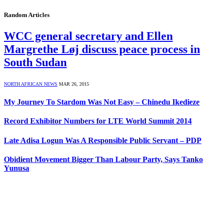
Random Articles
WCC general secretary and Ellen
Margrethe Løj discuss peace process in
South Sudan
NORTH AFRICAN NEWS
MAR 26, 2015
My Journey To Stardom Was Not Easy – Chinedu Ikedieze
Record Exhibitor Numbers for LTE World Summit 2014
Late Adisa Logun Was A Responsible Public Servant – PDP
Obidient Movement Bigger Than Labour Party, Says Tanko
Yunusa