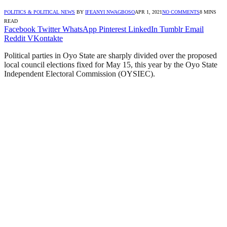
POLITICS & POLITICAL NEWS
BY
IFEANYI NWAGBOSO
APR 1, 2021
NO COMMENTS
8 MINS
READ
Facebook
Twitter
WhatsApp
Pinterest
LinkedIn
Tumblr
Email
Reddit
VKontakte
Political parties in Oyo State are sharply divided over the proposed
local council elections fixed for May 15, this year by the Oyo State
Independent Electoral Commission (OYSIEC).