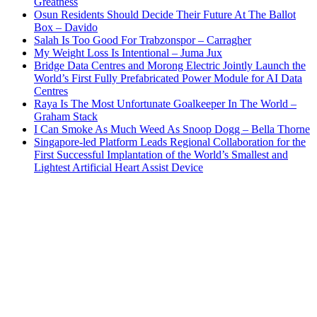
Greatness
Osun Residents Should Decide Their Future At The Ballot
Box – Davido
Salah Is Too Good For Trabzonspor – Carragher
My Weight Loss Is Intentional – Juma Jux
Bridge Data Centres and Morong Electric Jointly Launch the
World’s First Fully Prefabricated Power Module for AI Data
Centres
Raya Is The Most Unfortunate Goalkeeper In The World –
Graham Stack
I Can Smoke As Much Weed As Snoop Dogg – Bella Thorne
Singapore-led Platform Leads Regional Collaboration for the
First Successful Implantation of the World’s Smallest and
Lightest Artificial Heart Assist Device