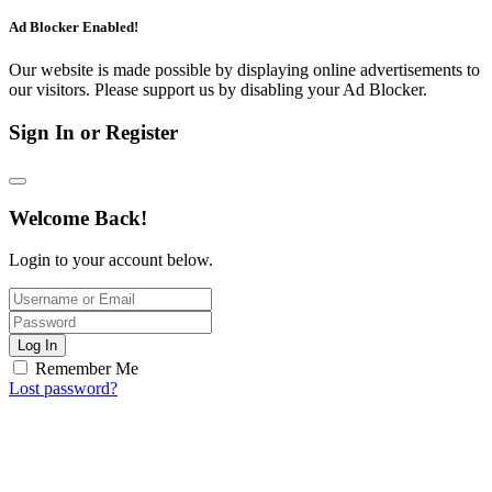
Ad Blocker Enabled!
Our website is made possible by displaying online advertisements to
our visitors. Please support us by disabling your Ad Blocker.
Sign In or Register
Welcome Back!
Login to your account below.
Log In
Remember Me
Lost password?