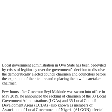
Local government administration in Oyo State has been bedeviled
by crises of legitimacy over the government’s decision to dissolve
the democratically elected council chairmen and councilors before
the expiration of their tenure and replacing them with caretaker
chairmen.
Few hours after Governor Seyi Makinde was sworn into office in
May 2019, he announced the sacking of chairmen of the 33 Local
Government Administrations (LGAs) and 35 Local Council
Development Areas (LCDAs) also known as members of
Association of Local Government of Nigeria (ALGON), elected in