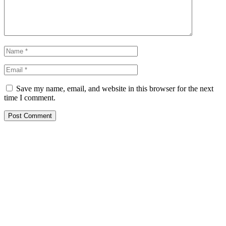
Save my name, email, and website in this browser for the next
time I comment.