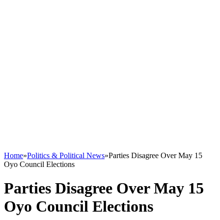
Home
»
Politics & Political News
»
Parties Disagree Over May 15
Oyo Council Elections
Parties Disagree Over May 15
Oyo Council Elections