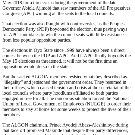
May 2018 for a three-year during the government of the late
Governor Abiola Ajimobi that saw members of the All Progressives
Congress (APC) winning all the seats to the local councils.
That election was also fraught with controversies, as the Peoples
Democratic Party (PDP) boycotted the election, thus paving ways
for APC candidates to win the council seats with little resistance
from less popular opposition parties.
The elections in Oyo State since 1999 have always been a direct
contest between the PDP and APC. And if APC finally boycotts the
May 15 elections as threatened, it will not be the first time an
opposition would do so in the state.
But the sacked ALGON members resisted what they described as
“illegality” and jettisoned the government order. They resumed in
their offices, which caused tension and crisis at the secretariat of the
local councils where party hoodlums affiliated to both parties
engaged in free for all. The rancorous situation forced the National
Union of Local Government of Employees (NULGE) to order their
members to stay at home for some weeks to protect the lives of their
members.
The ALGON chairman, Prince Ayodeji Abass-Aleshinloye during
that face-off promised Makinde that despite their party differences,