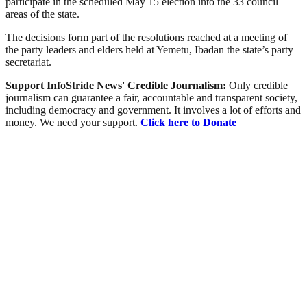
participate in the scheduled May 15 election into the 33 council
areas of the state.
The decisions form part of the resolutions reached at a meeting of
the party leaders and elders held at Yemetu, Ibadan the state’s party
secretariat.
Support InfoStride News' Credible Journalism:
Only credible
journalism can guarantee a fair, accountable and transparent society,
including democracy and government. It involves a lot of efforts and
money. We need your support.
Click here to Donate