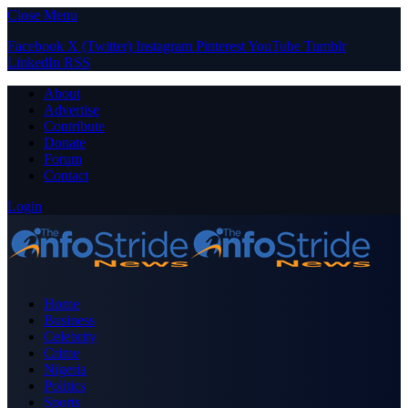
Close Menu
Facebook
X (Twitter)
Instagram
Pinterest
YouTube
Tumblr
LinkedIn
RSS
About
Advertise
Contribute
Donate
Forum
Contact
Login
Home
Business
Celebrity
Crime
Nigeria
Politics
Sports