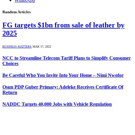
WhatsApp
Random Articles
FG targets $1bn from sale of leather by
2025
BUSINESS MATTERS
MAR 17, 2022
NCC to Streamline Telecom Tariff Plans to Simplify Consumer
Choices
Be Careful Who You Invite Into Your Home – Nimi Nwofor
Osun PDP Guber Primary: Adeleke Receives Certificate Of
Return
NADDC Targets 40,000 Jobs with Vehicle Regulation