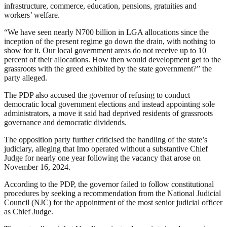
infrastructure, commerce, education, pensions, gratuities and
workers’ welfare.
“We have seen nearly N700 billion in LGA allocations since the
inception of the present regime go down the drain, with nothing to
show for it. Our local government areas do not receive up to 10
percent of their allocations. How then would development get to the
grassroots with the greed exhibited by the state government?” the
party alleged.
The PDP also accused the governor of refusing to conduct
democratic local government elections and instead appointing sole
administrators, a move it said had deprived residents of grassroots
governance and democratic dividends.
The opposition party further criticised the handling of the state’s
judiciary, alleging that Imo operated without a substantive Chief
Judge for nearly one year following the vacancy that arose on
November 16, 2024.
According to the PDP, the governor failed to follow constitutional
procedures by seeking a recommendation from the National Judicial
Council (NJC) for the appointment of the most senior judicial officer
as Chief Judge.