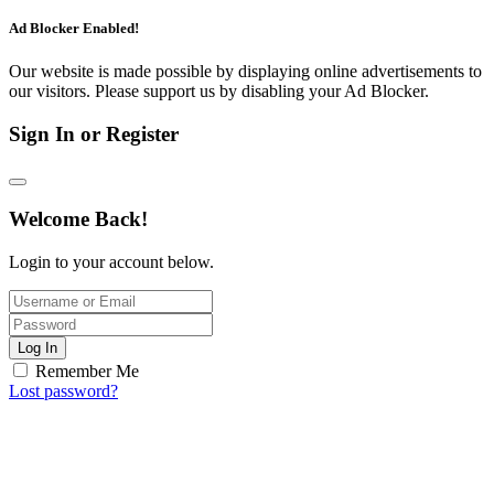
Ad Blocker Enabled!
Our website is made possible by displaying online advertisements to
our visitors. Please support us by disabling your Ad Blocker.
Sign In or Register
Welcome Back!
Login to your account below.
Log In
Remember Me
Lost password?