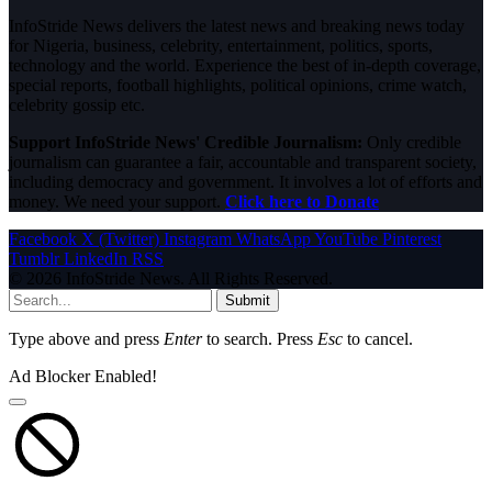
InfoStride News delivers the latest news and breaking news today
for Nigeria, business, celebrity, entertainment, politics, sports,
technology and the world. Experience the best of in-depth coverage,
special reports, football highlights, political opinions, crime watch,
celebrity gossip etc.
Support InfoStride News' Credible Journalism:
Only credible
journalism can guarantee a fair, accountable and transparent society,
including democracy and government. It involves a lot of efforts and
money. We need your support.
Click here to Donate
Facebook
X (Twitter)
Instagram
WhatsApp
YouTube
Pinterest
Tumblr
LinkedIn
RSS
© 2026 InfoStride News. All Rights Reserved.
Submit
Type above and press
Enter
to search. Press
Esc
to cancel.
Ad Blocker Enabled!