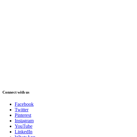
Connect with us
Facebook
Twitter
Pinterest
Instagram
YouTube
LinkedIn