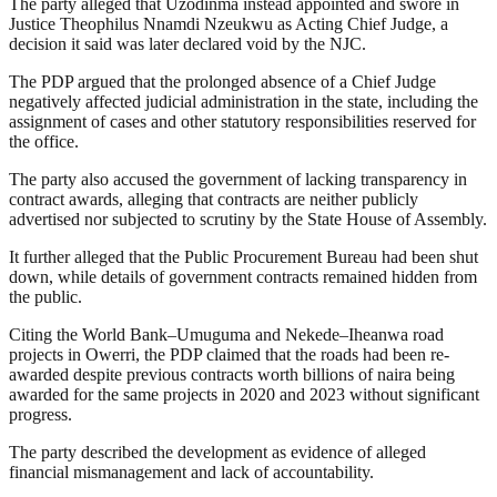
The party alleged that Uzodinma instead appointed and swore in
Justice Theophilus Nnamdi Nzeukwu as Acting Chief Judge, a
decision it said was later declared void by the NJC.
The PDP argued that the prolonged absence of a Chief Judge
negatively affected judicial administration in the state, including the
assignment of cases and other statutory responsibilities reserved for
the office.
The party also accused the government of lacking transparency in
contract awards, alleging that contracts are neither publicly
advertised nor subjected to scrutiny by the State House of Assembly.
It further alleged that the Public Procurement Bureau had been shut
down, while details of government contracts remained hidden from
the public.
Citing the World Bank–Umuguma and Nekede–Iheanwa road
projects in Owerri, the PDP claimed that the roads had been re-
awarded despite previous contracts worth billions of naira being
awarded for the same projects in 2020 and 2023 without significant
progress.
The party described the development as evidence of alleged
financial mismanagement and lack of accountability.