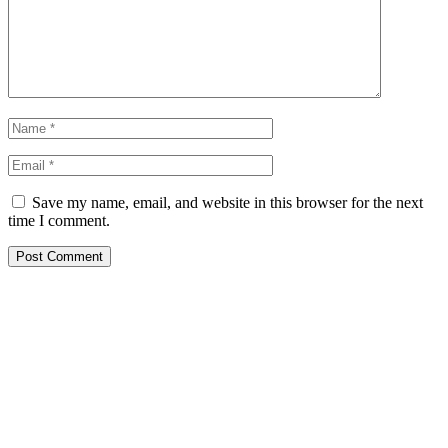
Save my name, email, and website in this browser for the next
time I comment.