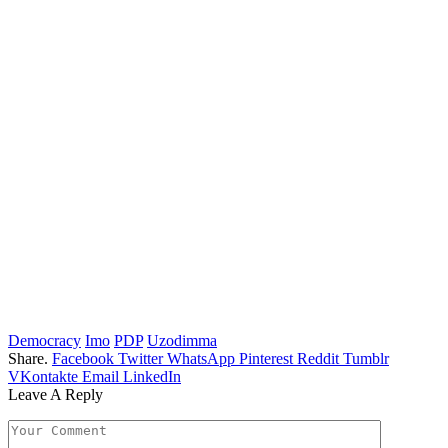
Democracy
Imo
PDP
Uzodimma
Share.
Facebook
Twitter
WhatsApp
Pinterest
Reddit
Tumblr
VKontakte
Email
LinkedIn
Leave A Reply