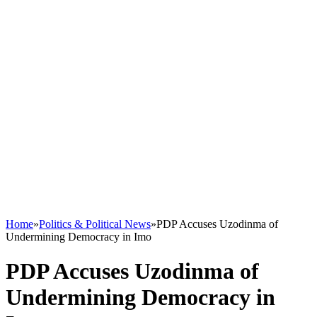
Home
»
Politics & Political News
»
PDP Accuses Uzodinma of
Undermining Democracy in Imo
PDP Accuses Uzodinma of
Undermining Democracy in