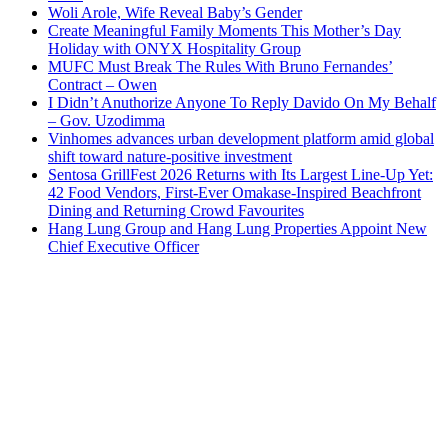
Woli Arole, Wife Reveal Baby’s Gender
Create Meaningful Family Moments This Mother’s Day
Holiday with ONYX Hospitality Group
MUFC Must Break The Rules With Bruno Fernandes’
Contract – Owen
I Didn’t Anuthorize Anyone To Reply Davido On My Behalf
– Gov. Uzodimma
Vinhomes advances urban development platform amid global
shift toward nature-positive investment
Sentosa GrillFest 2026 Returns with Its Largest Line-Up Yet:
42 Food Vendors, First-Ever Omakase-Inspired Beachfront
Dining and Returning Crowd Favourites
Hang Lung Group and Hang Lung Properties Appoint New
Chief Executive Officer