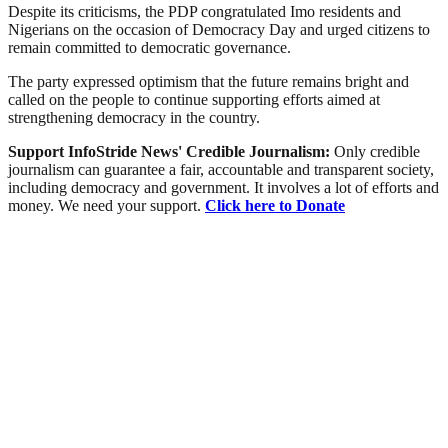
Despite its criticisms, the PDP congratulated Imo residents and
Nigerians on the occasion of Democracy Day and urged citizens to
remain committed to democratic governance.
The party expressed optimism that the future remains bright and
called on the people to continue supporting efforts aimed at
strengthening democracy in the country.
Support InfoStride News' Credible Journalism:
Only credible
journalism can guarantee a fair, accountable and transparent society,
including democracy and government. It involves a lot of efforts and
money. We need your support.
Click here to Donate