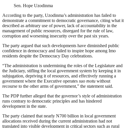
Sen. Hope Uzodinma
According to the party, Uzodinma’s administration has failed to
demonstrate a commitment to democratic governance, citing what it
described as arbitrary use of power, lack of accountability in the
management of public resources, disregard for the rule of law,
corruption and worsening insecurity over the past six years.
The party argued that such developments have diminished public
confidence in democracy and failed to inspire hope among Imo
residents despite the Democracy Day celebrations.
“The administration is undermining the roles of the Legislature and
the Judiciary, stifling the local government system by keeping it in
subjugation, depriving it of resources, and effectively running a
government where the Executive operates
suo motu
without
recourse to the other arms of government,” the statement said.
The PDP further alleged that the governor’s style of administration
runs contrary to democratic principles and has hindered
development in the state.
The party claimed that nearly N700 billion in local government
allocations received during the current administration had not
translated into visible development in critical sectors such as rural