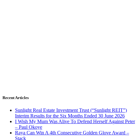
Recent Articles
Sunlight Real Estate Investment Trust (“Sunlight REIT”)
Interim Results for the Six Months Ended 30 June 2026
I Wish My Mum Was Alive To Defend Herself Against Peter
– Paul Okoye
Raya Can Win A 4th Consecutive Golden Glove Award –
Stack