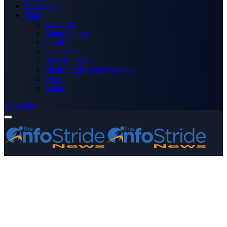
Technology
More
Advertise
Editor’s Picks
Health
Opinions
Press Releases
Media OutReach Newswire
World
Forum
Subscribe