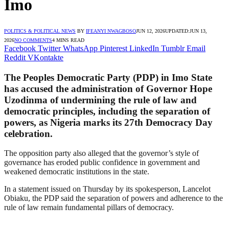
Imo
POLITICS & POLITICAL NEWS
BY
IFEANYI NWAGBOSO
JUN 12, 2026
UPDATED:
JUN 13,
2026
NO COMMENTS
4 MINS READ
Facebook
Twitter
WhatsApp
Pinterest
LinkedIn
Tumblr
Email
Reddit
VKontakte
The Peoples Democratic Party (PDP) in Imo State
has accused the administration of Governor Hope
Uzodinma of undermining the rule of law and
democratic principles, including the separation of
powers, as Nigeria marks its 27th Democracy Day
celebration.
The opposition party also alleged that the governor’s style of
governance has eroded public confidence in government and
weakened democratic institutions in the state.
In a statement issued on Thursday by its spokesperson, Lancelot
Obiaku, the PDP said the separation of powers and adherence to the
rule of law remain fundamental pillars of democracy.