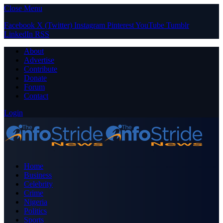
Close Menu
Facebook
X (Twitter)
Instagram
Pinterest
YouTube
Tumblr
LinkedIn
RSS
About
Advertise
Contribute
Donate
Forum
Contact
Login
Home
Business
Celebrity
Crime
Nigeria
Politics
Sports