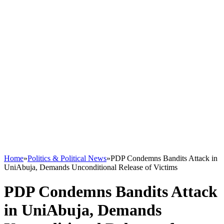
Home
»
Politics & Political News
»
PDP Condemns Bandits Attack in
UniAbuja, Demands Unconditional Release of Victims
PDP Condemns Bandits Attack
in UniAbuja, Demands