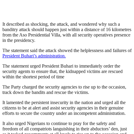
It described as shocking, the attack, and wondered why such a
banditry attack should happen just within a distance of 16 kilometres
from the Aso Presidential Villa, with all security operatives presence
in the presidency.
The statement said the attack showed the helplessness and failures of
President Buhari’s administration.
The statement urged President Buhari to immediately order the
security agents to ensure that, the kidnapped victims are rescued
within the shortest period of time
The Party charged the security agencies to rise up to the occasion,
track down the bandits and rescue the victims.
It lamented the persistent insecurity in the nation and urged all the
citizens to be at alert and assist security agencies in their genuine
efforts to secure the country under an incompetent administration.
It also urged Nigerians to continue to pray for the safety and
freedom of all compatriots languishing in their abductors’ den, just