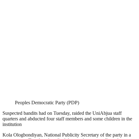
Peoples Democratic Party (PDP)
Suspected bandits had on Tuesday, raided the UniAbjua staff
quarters and abducted four staff members and some children in the
institution
Kola Ologbondiyan, National Publicity Secretary of the party in a