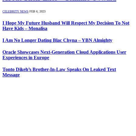
CELEBRITY NEWS
FEB 6, 2023
I Hope My Future Husband Will Respect My Decision To Not
Have Kids – Monalisa
I Am No Longer Dating Blac Chyna – YBN Almighty
Oracle Showcases Next-Generation Cloud Applications User
Experiences in Europe
Tonto Dikeh’s Brother-In-Law Speaks On Leaked Text
Message