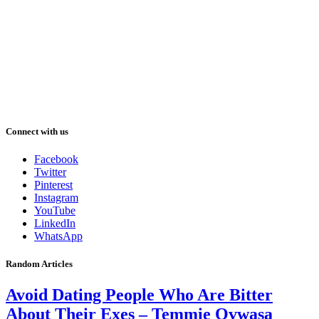
Connect with us
Facebook
Twitter
Pinterest
Instagram
YouTube
LinkedIn
WhatsApp
Random Articles
Avoid Dating People Who Are Bitter
About Their Exes – Temmie Ovwasa