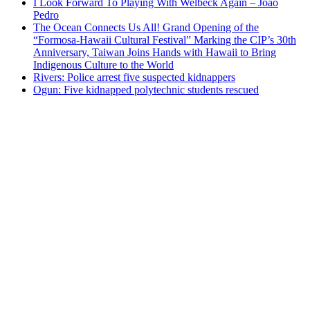
I Look Forward To Playing With Welbeck Again – Joao
Pedro
The Ocean Connects Us All! Grand Opening of the
“Formosa-Hawaii Cultural Festival” Marking the CIP’s 30th
Anniversary, Taiwan Joins Hands with Hawaii to Bring
Indigenous Culture to the World
Rivers: Police arrest five suspected kidnappers
Ogun: Five kidnapped polytechnic students rescued