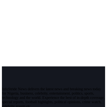
InfoStride News delivers the latest news and breaking news today
for Nigeria, business, celebrity, entertainment, politics, sports,
technology and the world. Experience the best of in-depth coverage,
special reports, football highlights, political opinions, crime watch,
celebrity gossip etc.