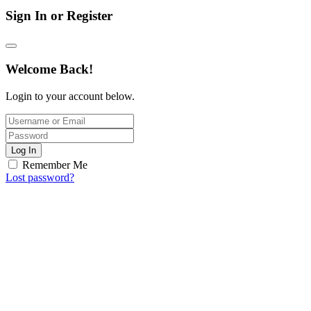
Sign In or Register
Welcome Back!
Login to your account below.
Log In
Remember Me
Lost password?