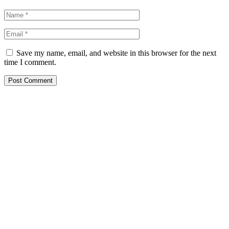
Save my name, email, and website in this browser for the next
time I comment.