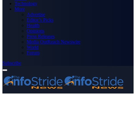
Technology
More
Advertise
Editor’s Picks
Health
Opinions
Press Releases
Media OutReach Newswire
World
Forum
Subscribe