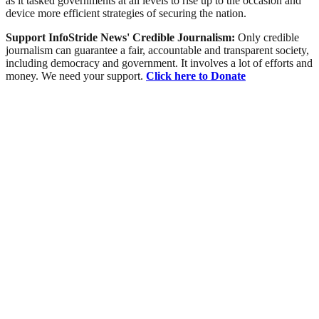
as it tasked governments at all levels to rise up to the occasion and
device more efficient strategies of securing the nation.
Support InfoStride News' Credible Journalism:
Only credible
journalism can guarantee a fair, accountable and transparent society,
including democracy and government. It involves a lot of efforts and
money. We need your support.
Click here to Donate