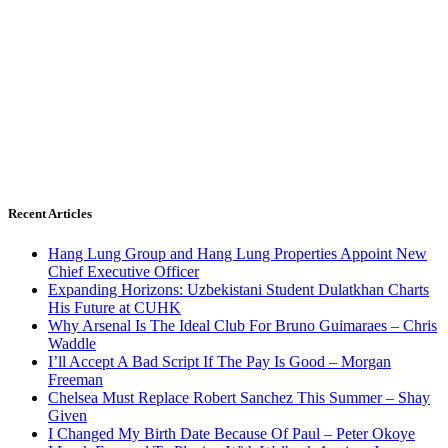
Recent Articles
Hang Lung Group and Hang Lung Properties Appoint New
Chief Executive Officer
Expanding Horizons: Uzbekistani Student Dulatkhan Charts
His Future at CUHK
Why Arsenal Is The Ideal Club For Bruno Guimaraes – Chris
Waddle
I’ll Accept A Bad Script If The Pay Is Good – Morgan
Freeman
Chelsea Must Replace Robert Sanchez This Summer – Shay
Given
I Changed My Birth Date Because Of Paul – Peter Okoye