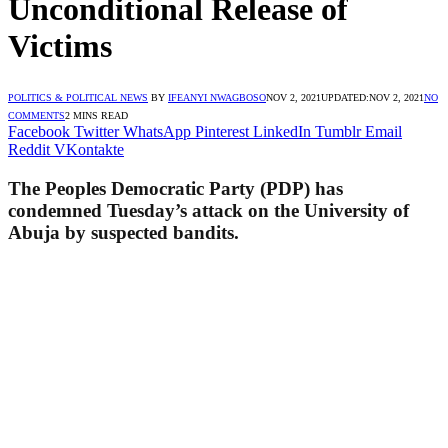
Unconditional Release of
Victims
POLITICS & POLITICAL NEWS
BY
IFEANYI NWAGBOSO
NOV 2, 2021
UPDATED:
NOV 2, 2021
NO
COMMENTS
2 MINS READ
Facebook
Twitter
WhatsApp
Pinterest
LinkedIn
Tumblr
Email
Reddit
VKontakte
The Peoples Democratic Party (PDP) has
condemned Tuesday’s attack on the University of
Abuja by suspected bandits.