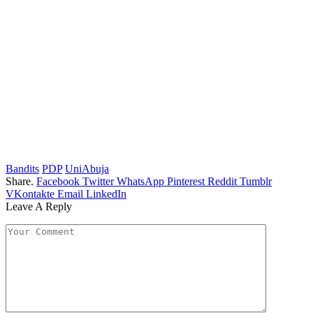
Bandits
PDP
UniAbuja
Share.
Facebook
Twitter
WhatsApp
Pinterest
Reddit
Tumblr
VKontakte
Email
LinkedIn
Leave A Reply