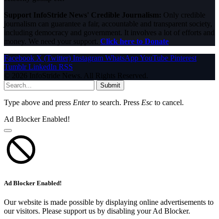
Support InfoStride News' Credible Journalism:
Only credible
journalism can guarantee a fair, accountable and transparent society,
including democracy and government. It involves a lot of efforts and
money. We need your support.
Click here to Donate
Facebook
X (Twitter)
Instagram
WhatsApp
YouTube
Pinterest
Tumblr
LinkedIn
RSS
© 2026 InfoStride News. All Rights Reserved.
Submit
Type above and press
Enter
to search. Press
Esc
to cancel.
Ad Blocker Enabled!
Ad Blocker Enabled!
Our website is made possible by displaying online advertisements to
our visitors. Please support us by disabling your Ad Blocker.