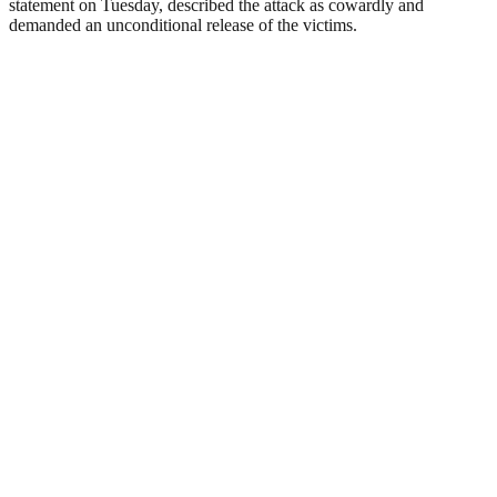
statement on Tuesday, described the attack as cowardly and
demanded an unconditional release of the victims.